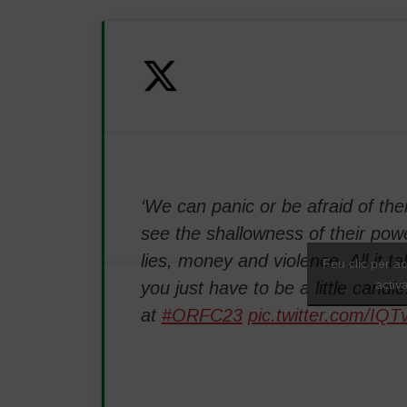
‘We can panic or be afraid of the
see the shallowness of their powe
lies, money and violence. All it tak
Feu clic per a
activ
you just have to be a little candle
at
#ORFC23
pic.twitter.com/IQ