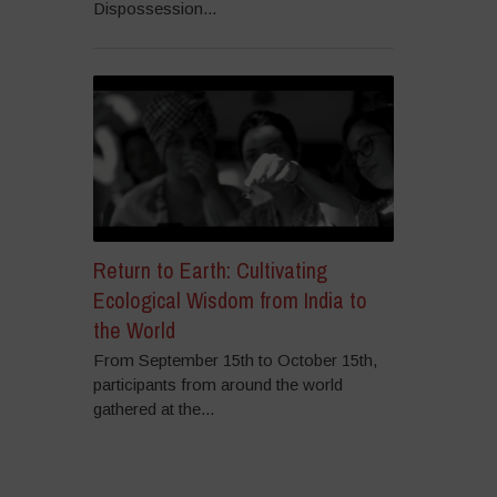
Dispossession...
Return to Earth: Cultivating
Ecological Wisdom from India to
the World
From September 15th to October 15th,
participants from around the world
gathered at the...