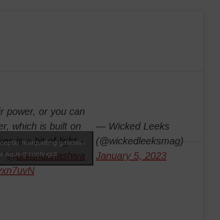
ir power, or you can
r, which is built on
— Wicked Leeks
es is a bit of light –
(@wickedleeksmag)
cceptar màrqueting galetes i
ar aquest contingut
.’
@drvandanashiva
January 5, 2023
Tvxn7uvN