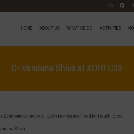
HOME
ABOUT US
WHAT WE DO
ACTIVITIES
NO
Dr Vandana Shiva at #ORFC23
and Economic Democracy
,
Earth Democracy
,
Food for Health
,
Seed
andana Shiva