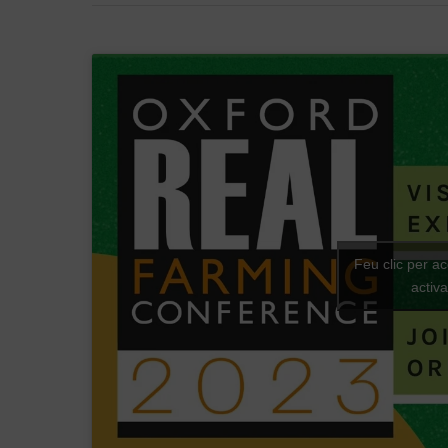
Feu clic per a
activ