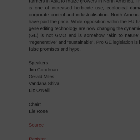
farmers in Asia to maize growers in North America. Ther
is one of increased herbicide use, ecological damag
corporate control and industrialisation. North Ameri
have paid the price. While opposition within the EU h
gene editing technology are now changing the dynamic 
(GE) is not GMO and is somehow “akin to nature”
“regenerative” and “sustainable”. Pro GE legislation i
false promises and hype.
Speakers:
Jim Goodman
Gerald Miles
Vandana Shiva
Liz O’Neill
Chair:
Ele Rose
Source
Register