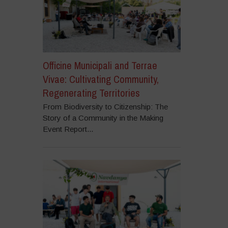
Officine Municipali and Terrae
Vivae: Cultivating Community,
Regenerating Territories
From Biodiversity to Citizenship: The
Story of a Community in the Making
Event Report...