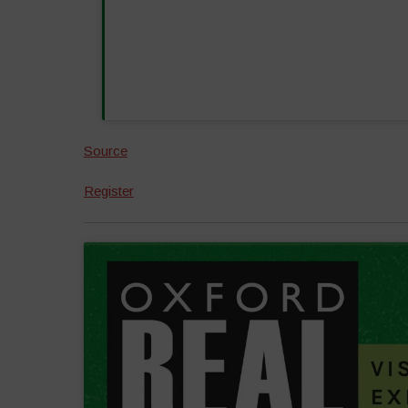
Source
Register