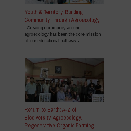
Youth & Territory: Building
Community Through Agroecology
Creating community around
agroecology has been the core mission
of our educational pathways...
Return to Earth: A-Z of
Biodiversity, Agroecology,
Regenerative Organic Farming