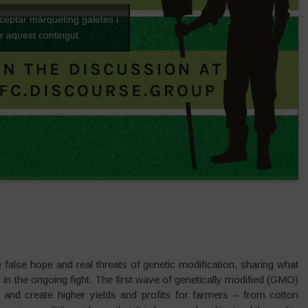
cceptar màrqueting galetes i
ar aquest contingut
he false hope and real threats of genetic modification, sharing what
n the ongoing fight. The first wave of genetically modified (GMO)
and create higher yields and profits for farmers – from cotton