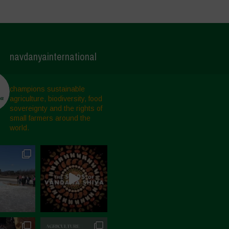
navdanyainternational
champions sustainable
agriculture, biodiversity, food
sovereignty and the rights of
small farmers around the
world.