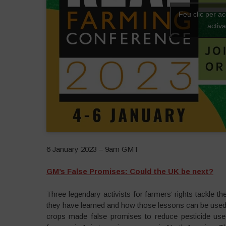
Feu clic per a
activ
6 January 2023 – 9am GMT
GM’s False Promises: Could the UK be next?
Three legendary activists for farmers’ rights tackle t
they have learned and how those lessons can be used i
crops made false promises to reduce pesticide use 