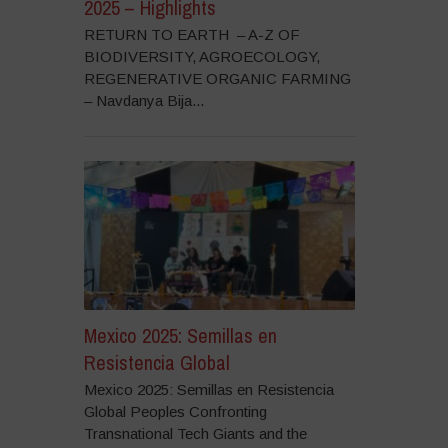
2025 – Highlights
RETURN TO EARTH – A-Z OF
BIODIVERSITY, AGROECOLOGY,
REGENERATIVE ORGANIC FARMING
– Navdanya Bija...
Mexico 2025: Semillas en
Resistencia Global
Mexico 2025: Semillas en Resistencia
Global Peoples Confronting
Transnational Tech Giants and the