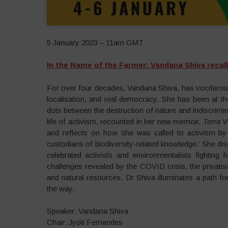
5 January 2023 – 11am GMT
In the Name of the Farmer: Vandana Shiva recall
For over four decades, Vandana Shiva, has vociferousl
localisation, and real democracy. She has been at th
dots between the destruction of nature and indiscrimina
life of activism, recounted in her new memoir,
Terra V
and reflects on how she was called to activism 
custodians of biodiversity-related knowledge.’ She d
celebrated activists and environmentalists fighting
challenges revealed by the COVID crisis, the privatis
and natural resources, Dr Shiva illuminates a path fo
the way.
Speaker: Vandana Shiva
Chair: Jyoti Fernandes