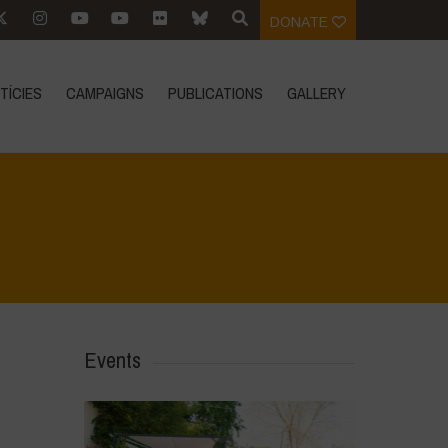
DONATE
TÍCIES
CAMPAIGNS
PUBLICATIONS
GALLERY
Home
>
Events
>
Event Reports
>
Dr Vandana Shiva at #ORFC23
Events