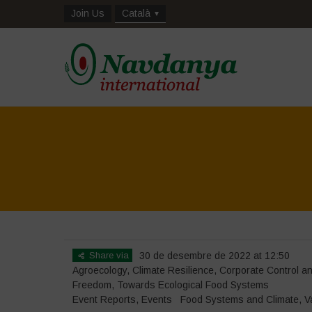
Join Us
Català
Share via
30 de desembre de 2022 at 12:50
Agroecology
,
Climate Resilience
,
Corporate Control 
Freedom
,
Towards Ecological Food Systems
Event Reports
,
Events
Food Systems and Climate
,
V