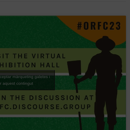
cceptar màrqueting galetes i
ar aquest contingut