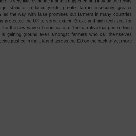
e is very little evidence that this happened and instead the reality
e, static or reduced yields, greater farmer insecurity, greater
ca led the way with false promises but farmers in many countries
as protected the UK to some extent, Brexit and high tech zeal for
for the new wave of modification. The narrative that gene editing
 is gaining ground even amongst farmers who call themselves
s being pushed in the UK and across the EU on the back of yet more