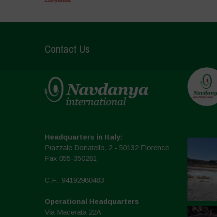
Contact Us
Headquarters in Italy:
Piazzale Donatello, 2 - 50132 Florence
Fax 055-350281
C.F.: 94192980483
Operational Headquarters
Via Macerata 22A