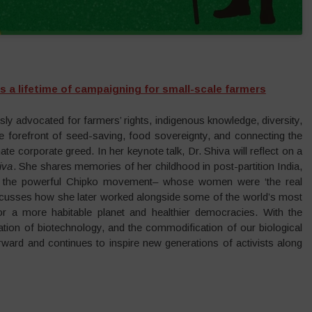
s a lifetime of campaigning for small-scale farmers
y advocated for farmers’ rights, indigenous knowledge, diversity,
e forefront of seed-saving, food sovereignty, and connecting the
te corporate greed. In her keynote talk, Dr. Shiva will reflect on a
iva
. She shares memories of her childhood in post-partition India,
by the powerful Chipko movement– whose women were ‘the real
iscusses how she later worked alongside some of the world’s most
 for a more habitable planet and healthier democracies. With the
ation of biotechnology, and the commodification of our biological
rward and continues to inspire new generations of activists along