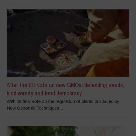
After the EU vote on new GMOs: defending seeds,
biodiversity and food democracy
With its final vote on the regulation of plants produced by
New Genomic Techniques...