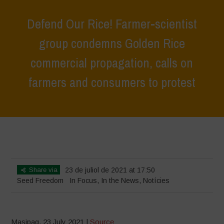
Defend Our Rice! Farmer-scientist
group condemns Golden Rice
commercial propagation, calls on
farmers and consumers to protest
Home
>
In Focus
>
Defend Our Rice! Farmer-scientist group
condemns Golden Rice commercial propagation, calls on farmers and
consumers to protest
Share via
23 de juliol de 2021 at 17:50
Seed Freedom
In Focus
,
In the News
,
Notícies
Masipag, 23 July 2021 |
Source