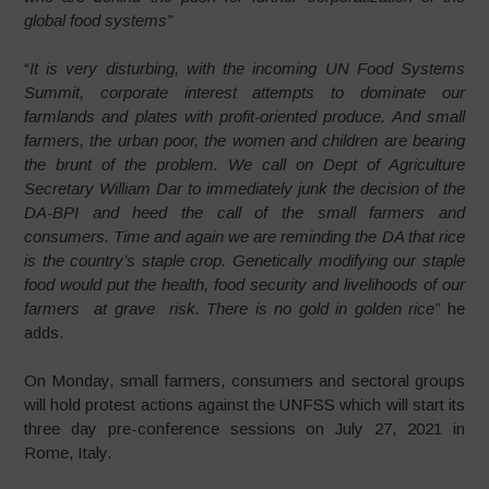
global food systems”
“
It is very disturbing, with the incoming UN Food Systems
Summit, corporate interest attempts to dominate our
farmlands and plates with profit-oriented produce. And small
farmers, the urban poor, the women and children are bearing
the brunt of the problem. We call on Dept of Agriculture
Secretary William Dar to immediately junk the decision of the
DA-BPI and heed the call of the small farmers and
consumers. Time and again we are reminding the DA that rice
is the country’s staple crop. Genetically modifying our staple
food would put the health, food security and livelihoods of our
farmers at grave risk. There is no gold in golden rice”
he
adds.
On Monday, small farmers, consumers and sectoral groups
will hold protest actions against the UNFSS which will start its
three day pre-conference sessions on July 27, 2021 in
Rome, Italy.