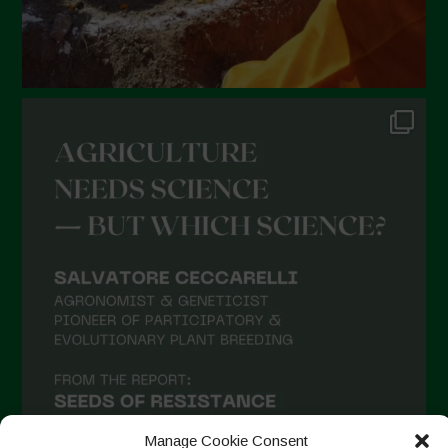
Manage Cookie Consent