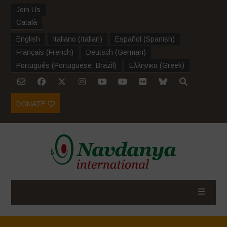
Join Us
Català
English
Italiano
(
Italian
)
Español
(
Spanish
)
Français
(
French
)
Deutsch
(
German
)
Português
(
Portuguese, Brazil
)
Ελληνικα
(
Greek
)
DONATE