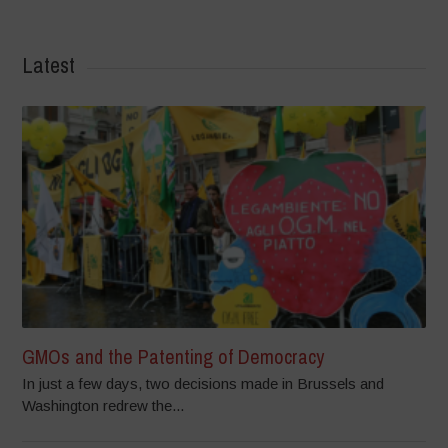
Latest
GMOs and the Patenting of Democracy
In just a few days, two decisions made in Brussels and
Washington redrew the...