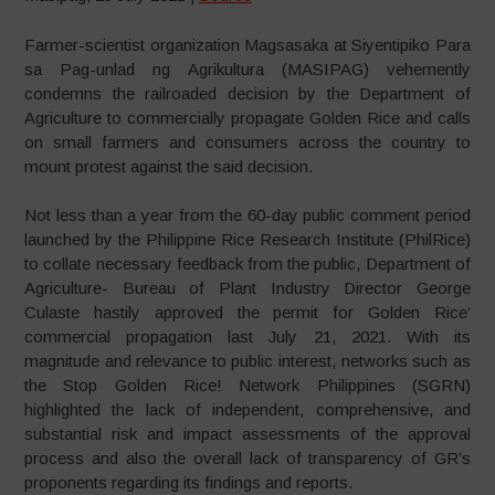
Farmer-scientist organization Magsasaka at Siyentipiko Para
sa Pag-unlad ng Agrikultura (MASIPAG) vehemently
condemns the railroaded decision by the Department of
Agriculture to commercially propagate Golden Rice and calls
on small farmers and consumers across the country to
mount protest against the said decision.
Not less than a year from the 60-day public comment period
launched by the Philippine Rice Research Institute (PhilRice)
to collate necessary feedback from the public, Department of
Agriculture- Bureau of Plant Industry Director George
Culaste hastily approved the permit for Golden Rice’
commercial propagation last July 21, 2021. With its
magnitude and relevance to public interest, networks such as
the Stop Golden Rice! Network Philippines (SGRN)
highlighted the lack of independent, comprehensive, and
substantial risk and impact assessments of the approval
process and also the overall lack of transparency of GR’s
proponents regarding its findings and reports.