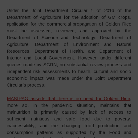
Under the Joint Department Circular 1 of 2016 of the
Department of Agriculture for the adoption of GM crops,
application for the commercial propagation of Golden Rice
must be assessed, reviewed, and approved by the
Department of Science and Technology, Department of
Agriculture, Department of Environment and Natural
Resources, Department of Health, and Department of
Interior and Local Government. However, under different
queries made by SGRN, no substantial review process and
independent risk assessments to health, cultural and socio
economic impact was made under the Joint Department
Circular’s process.
MASIPAG asserts that there is no need for Golden Rice
,
more so, in the pandemic situation, maintains that
malnutrition is primarily caused by lack of access to
sufficient, nutritious and safe food due to poverty,
inaccessibility, and the changing food production and
consumption patterns as supported by the Food and