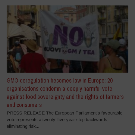
GMO deregulation becomes law in Europe: 20
organisations condemn a deeply harmful vote
against food sovereignty and the rights of farmers
and consumers
PRESS RELEASE The European Parliament’s favourable
vote represents a twenty-five-year step backwards,
eliminating risk...