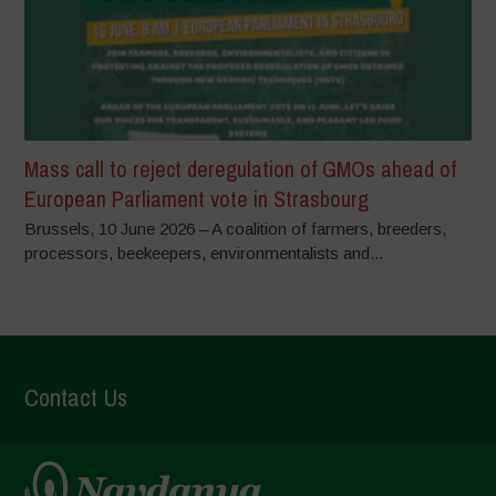
Mass call to reject deregulation of GMOs ahead of
European Parliament vote in Strasbourg
Brussels, 10 June 2026 – A coalition of farmers, breeders,
processors, beekeepers, environmentalists and...
Contact Us