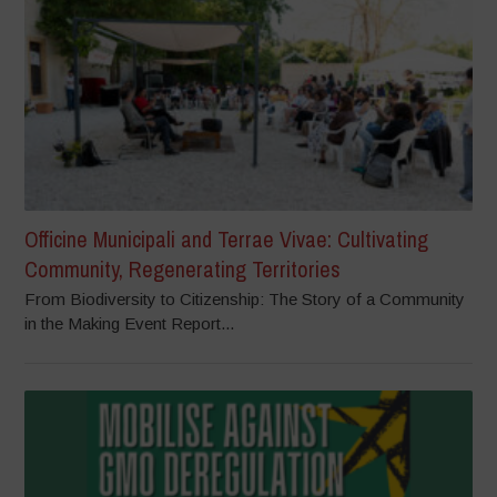
Officine Municipali and Terrae Vivae: Cultivating
Community, Regenerating Territories
From Biodiversity to Citizenship: The Story of a Community
in the Making Event Report...