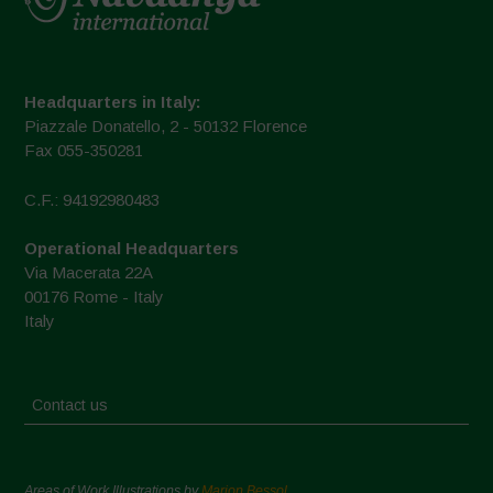
Headquarters in Italy:
Piazzale Donatello, 2 - 50132 Florence
Fax 055-350281
C.F.: 94192980483
Operational Headquarters
Via Macerata 22A
00176 Rome - Italy
Italy
Contact us
Areas of Work Illustrations by
Marion Bessol