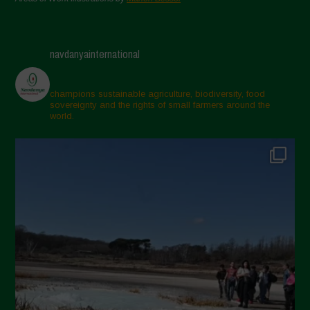
navdanyainternational
champions sustainable agriculture, biodiversity, food
sovereignty and the rights of small farmers around the
world.