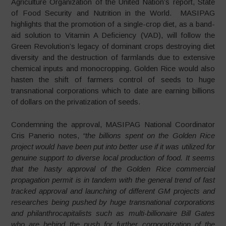
Agriculture Organization of the United Nation’s report, State
of Food Security and Nutrition in the World. MASIPAG
highlights that the promotion of a single-crop diet, as a band-
aid solution to Vitamin A Deficiency (VAD), will follow the
Green Revolution’s legacy of dominant crops destroying diet
diversity and the destruction of farmlands due to extensive
chemical inputs and monocropping. Golden Rice would also
hasten the shift of farmers control of seeds to huge
transnational corporations which to date are earning billions
of dollars on the privatization of seeds.
Condemning the approval, MASIPAG National Coordinator
Cris Panerio notes,
“the billions spent on the Golden Rice
project would have been put into better use if it was utilized for
genuine support to diverse local production of food. It seems
that the hasty approval of the Golden Rice commercial
propagation permit is in tandem with the general trend of fast
tracked approval and launching of different GM projects and
researches being pushed by huge transnational corporations
and philanthrocapitalists such as multi-billionaire Bill Gates
who are behind the push for further corporatization of the