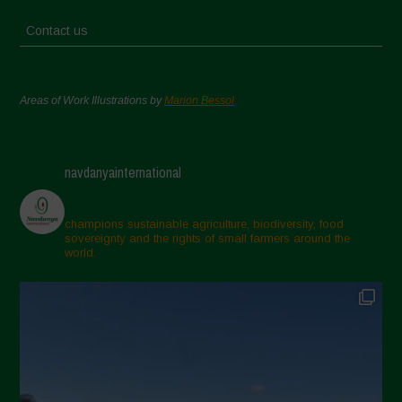
Contact us
Areas of Work Illustrations by
Marion Bessol
navdanyainternational
champions sustainable agriculture, biodiversity, food
sovereignty and the rights of small farmers around the
world.