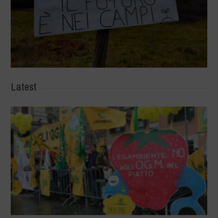
Latest