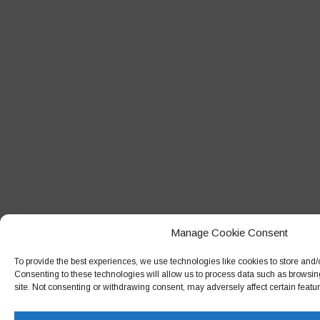
Manage Cookie Consent
To provide the best experiences, we use technologies like cookies to store and/
Consenting to these technologies will allow us to process data such as browsin
site. Not consenting or withdrawing consent, may adversely affect certain featu