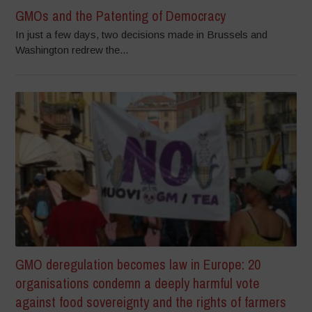
GMOs and the Patenting of Democracy
In just a few days, two decisions made in Brussels and
Washington redrew the...
GMO deregulation becomes law in Europe: 20
organisations condemn a deeply harmful vote
against food sovereignty and the rights of farmers