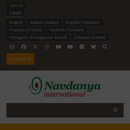
Join Us
Català
English
Italiano
(
Italian
)
Español
(
Spanish
)
Français
(
French
)
Deutsch
(
German
)
Português
(
Portuguese, Brazil
)
Ελληνικα
(
Greek
)
DONATE