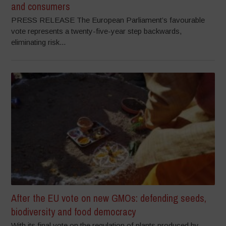
and consumers
PRESS RELEASE The European Parliament’s favourable
vote represents a twenty-five-year step backwards,
eliminating risk...
After the EU vote on new GMOs: defending seeds,
biodiversity and food democracy
With its final vote on the regulation of plants produced by