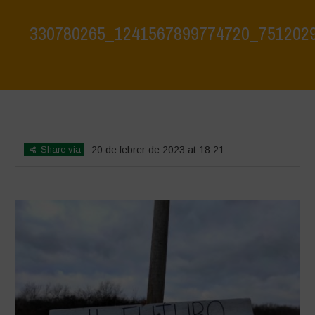
330780265_1241567899774720_751202
Home
>
330780265_1241567899774720_7512029483681372942_n
>
330780265_1241567899774720_7512029483681372942_n
Share via
20 de febrer de 2023 at 18:21