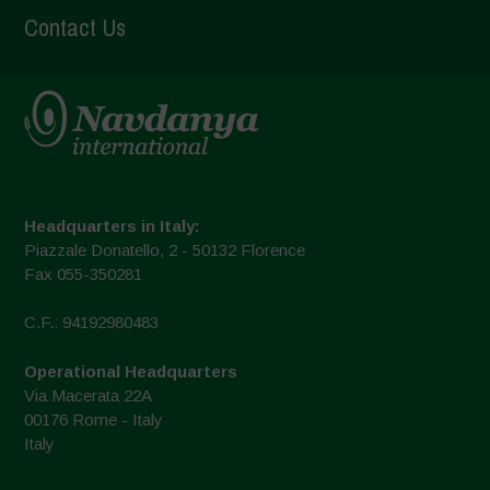
Contact Us
Headquarters in Italy:
Piazzale Donatello, 2 - 50132 Florence
Fax 055-350281
C.F.: 94192980483
Operational Headquarters
Via Macerata 22A
00176 Rome - Italy
Italy