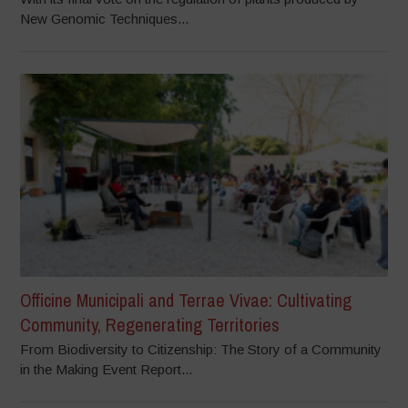
New Genomic Techniques...
Officine Municipali and Terrae Vivae: Cultivating
Community, Regenerating Territories
From Biodiversity to Citizenship: The Story of a Community
in the Making Event Report...