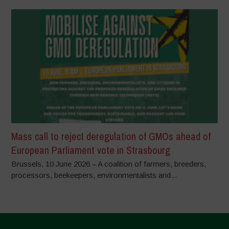
Mass call to reject deregulation of GMOs ahead of
European Parliament vote in Strasbourg
Brussels, 10 June 2026 – A coalition of farmers, breeders,
processors, beekeepers, environmentalists and...