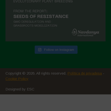
Follow on Instagram
Copyright © 2026. All rights reserved.
Política de privadesa
-
Cookie Policy
Designed by ESC