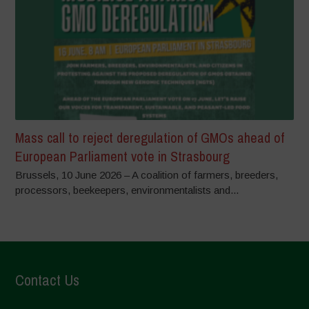
Mass call to reject deregulation of GMOs ahead of
European Parliament vote in Strasbourg
Brussels, 10 June 2026 – A coalition of farmers, breeders,
processors, beekeepers, environmentalists and...
Contact Us