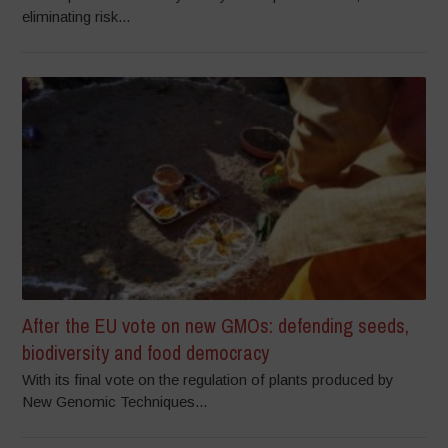
eliminating risk...
After the EU vote on new GMOs: defending seeds,
biodiversity and food democracy
With its final vote on the regulation of plants produced by
New Genomic Techniques...