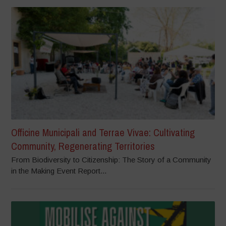
Officine Municipali and Terrae Vivae: Cultivating
Community, Regenerating Territories
From Biodiversity to Citizenship: The Story of a Community
in the Making Event Report...