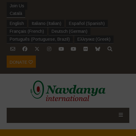
Join Us
Català
English
Italiano
(
Italian
)
Español
(
Spanish
)
Français
(
French
)
Deutsch
(
German
)
Português
(
Portuguese, Brazil
)
Ελληνικα
(
Greek
)
DONATE