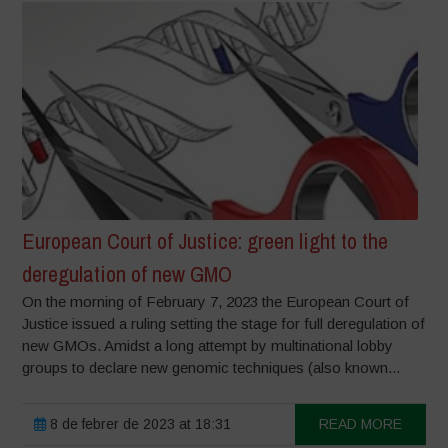
European Court of Justice: green light to the
deregulation of new GMO
On the morning of February 7, 2023 the European Court of
Justice issued a ruling setting the stage for full deregulation of
new GMOs. Amidst a long attempt by multinational lobby
groups to declare new genomic techniques (also known...
8 de febrer de 2023 at 18:31
READ MORE