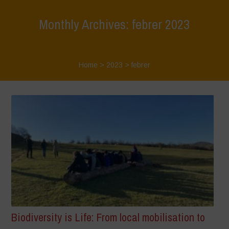
Monthly Archives: febrer 2023
Home
>
2023
>
febrer
Biodiversity is Life: From local mobilisation to