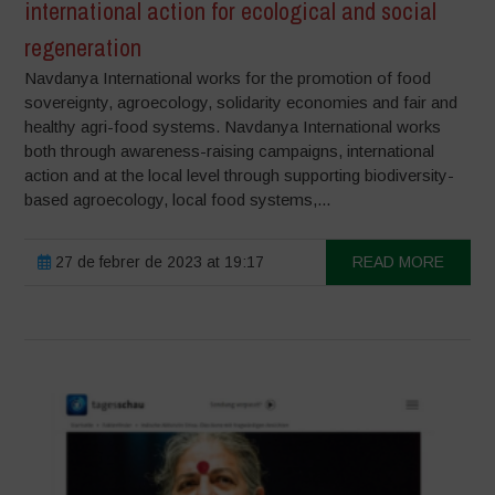
international action for ecological and social
regeneration
Navdanya International works for the promotion of food
sovereignty, agroecology, solidarity economies and fair and
healthy agri-food systems. Navdanya International works
both through awareness-raising campaigns, international
action and at the local level through supporting biodiversity-
based agroecology, local food systems,...
27 de febrer de 2023 at 19:17
READ MORE