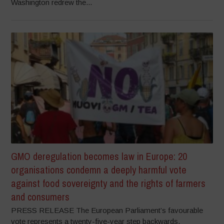
Washington redrew the...
GMO deregulation becomes law in Europe: 20
organisations condemn a deeply harmful vote
against food sovereignty and the rights of farmers
and consumers
PRESS RELEASE The European Parliament’s favourable
vote represents a twenty-five-year step backwards,