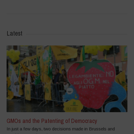
Latest
GMOs and the Patenting of Democracy
In just a few days, two decisions made in Brussels and