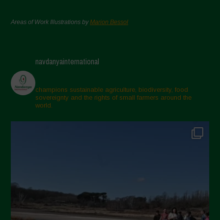
Areas of Work Illustrations by
Marion Bessol
navdanyainternational
champions sustainable agriculture, biodiversity, food
sovereignty and the rights of small farmers around the
world.