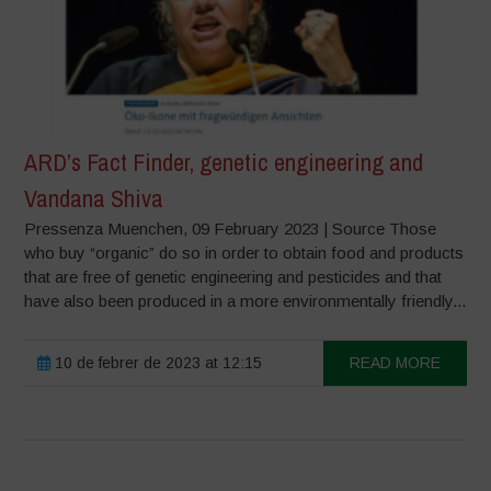
ARD’s Fact Finder, genetic engineering and
Vandana Shiva
Pressenza Muenchen, 09 February 2023 | Source Those
who buy “organic” do so in order to obtain food and products
that are free of genetic engineering and pesticides and that
have also been produced in a more environmentally friendly...
10 de febrer de 2023 at 12:15
READ MORE