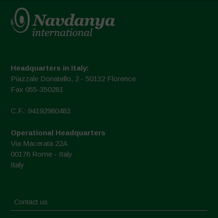
Headquarters in Italy:
Piazzale Donatello, 2 - 50132 Florence
Fax 055-350281
C.F.: 94192980483
Operational Headquarters
Via Macerata 22A
00176 Rome - Italy
Italy
Contact us