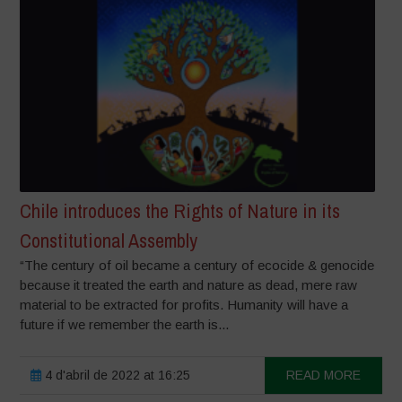
Chile introduces the Rights of Nature in its
Constitutional Assembly
“The century of oil became a century of ecocide & genocide
because it treated the earth and nature as dead, mere raw
material to be extracted for profits. Humanity will have a
future if we remember the earth is...
4 d'abril de 2022 at 16:25
READ MORE