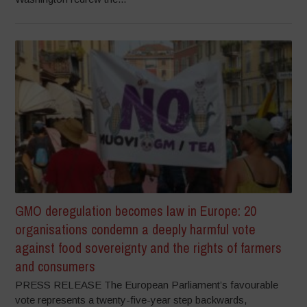
GMO deregulation becomes law in Europe: 20
organisations condemn a deeply harmful vote
against food sovereignty and the rights of farmers
and consumers
PRESS RELEASE The European Parliament’s favourable
vote represents a twenty-five-year step backwards,