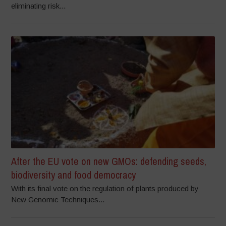
eliminating risk...
After the EU vote on new GMOs: defending seeds,
biodiversity and food democracy
With its final vote on the regulation of plants produced by
New Genomic Techniques...