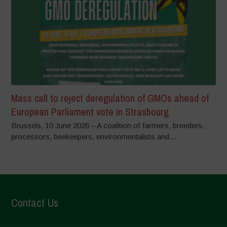
Mass call to reject deregulation of GMOs ahead of
European Parliament vote in Strasbourg
Brussels, 10 June 2026 – A coalition of farmers, breeders,
processors, beekeepers, environmentalists and...
Contact Us