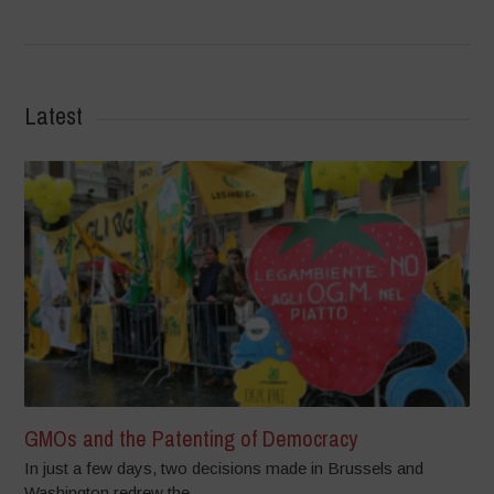
Latest
GMOs and the Patenting of Democracy
In just a few days, two decisions made in Brussels and
Washington redrew the...