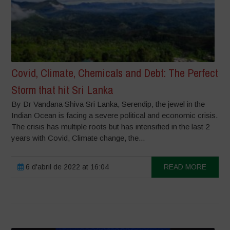
Covid, Climate, Chemicals and Debt: The Perfect
Storm that hit Sri Lanka
By Dr Vandana Shiva Sri Lanka, Serendip, the jewel in the
Indian Ocean is facing a severe political and economic crisis.
The crisis has multiple roots but has intensified in the last 2
years with Covid, Climate change, the...
6 d'abril de 2022 at 16:04
READ MORE