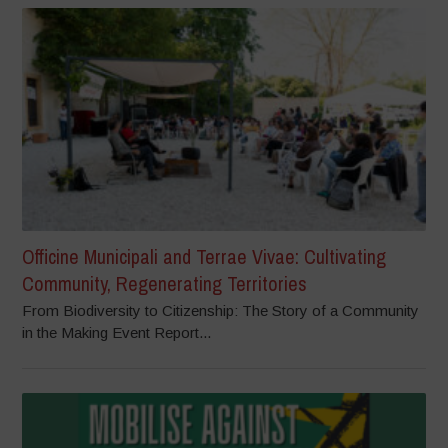
Officine Municipali and Terrae Vivae: Cultivating
Community, Regenerating Territories
From Biodiversity to Citizenship: The Story of a Community
in the Making Event Report...