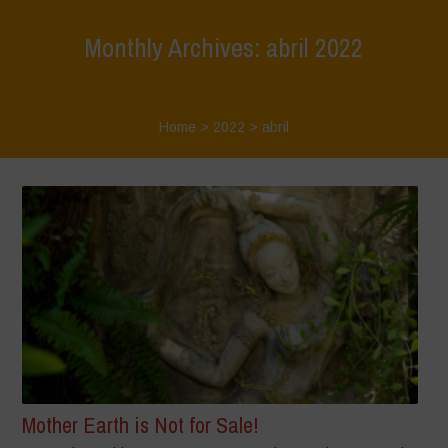
Monthly Archives: abril 2022
Home
>
2022
>
abril
Mother Earth is Not for Sale!