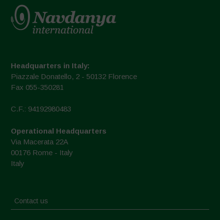
Headquarters in Italy:
Piazzale Donatello, 2 - 50132 Florence
Fax 055-350281
C.F.: 94192980483
Operational Headquarters
Via Macerata 22A
00176 Rome - Italy
Italy
Contact us