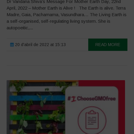
Dr Vandana Shiva’s Message For Mother Earth Day, 22nd
April, 2022 – Mother Earth is Alive ! The Earth is alive. Terra
Madre, Gaia, Pachamama, Vasundhara… The Living Earth is
a self-organised, self-regulating living system. She is
autopoeitic,...
20 d'abril de 2022 at 15:13
READ MORE