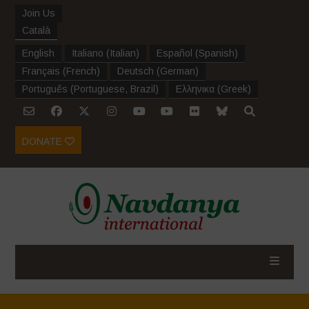
Join Us
Català
English
Italiano
(
Italian
)
Español
(
Spanish
)
Français
(
French
)
Deutsch
(
German
)
Português
(
Portuguese, Brazil
)
Ελληνικα
(
Greek
)
DONATE