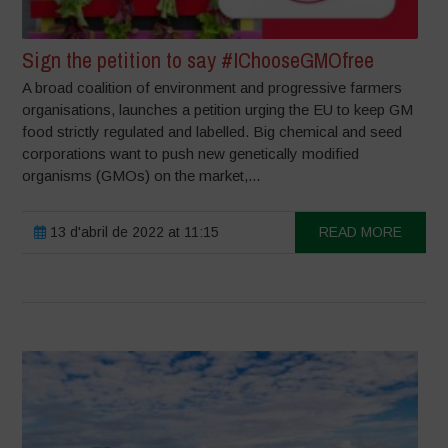
Sign the petition to say #IChooseGMOfree
A broad coalition of environment and progressive farmers
organisations, launches a petition urging the EU to keep GM
food strictly regulated and labelled. Big chemical and seed
corporations want to push new genetically modified
organisms (GMOs) on the market,...
13 d'abril de 2022 at 11:15
READ MORE