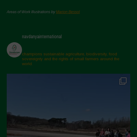
Areas of Work Illustrations by
Marion Bessol
navdanyainternational
champions sustainable agriculture, biodiversity, food
sovereignty and the rights of small farmers around the
world.