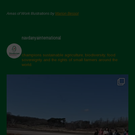
Areas of Work Illustrations by
Marion Bessol
navdanyainternational
champions sustainable agriculture, biodiversity, food
sovereignty and the rights of small farmers around the
world.