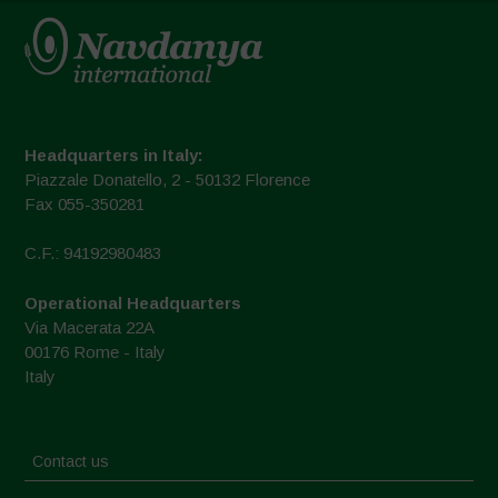
Headquarters in Italy:
Piazzale Donatello, 2 - 50132 Florence
Fax 055-350281
C.F.: 94192980483
Operational Headquarters
Via Macerata 22A
00176 Rome - Italy
Italy
Contact us