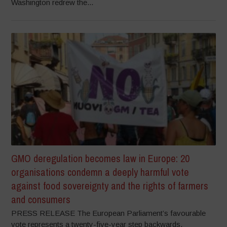
Washington redrew the...
GMO deregulation becomes law in Europe: 20
organisations condemn a deeply harmful vote
against food sovereignty and the rights of farmers
and consumers
PRESS RELEASE The European Parliament’s favourable
vote represents a twenty-five-year step backwards,