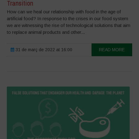
Transition
How can we heal our relationship with food in the age of
artificial food? In response to the crises in our food system
we are witnessing the rise of technological solutions that aim
to replace animal products and other...
31 de març de 2022 at 16:00
READ MORE