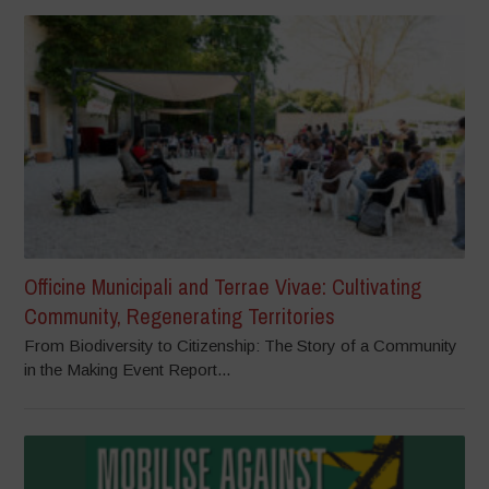
Officine Municipali and Terrae Vivae: Cultivating
Community, Regenerating Territories
From Biodiversity to Citizenship: The Story of a Community
in the Making Event Report...