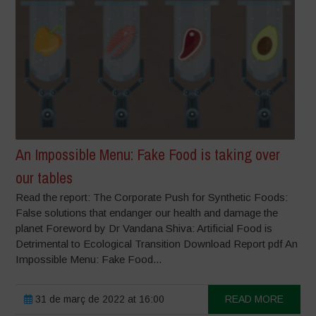
An Impossible Menu: Fake Food is taking over
our tables
Read the report: The Corporate Push for Synthetic Foods:
False solutions that endanger our health and damage the
planet Foreword by Dr Vandana Shiva: Artificial Food is
Detrimental to Ecological Transition Download Report pdf An
Impossible Menu: Fake Food...
31 de març de 2022 at 16:00
READ MORE