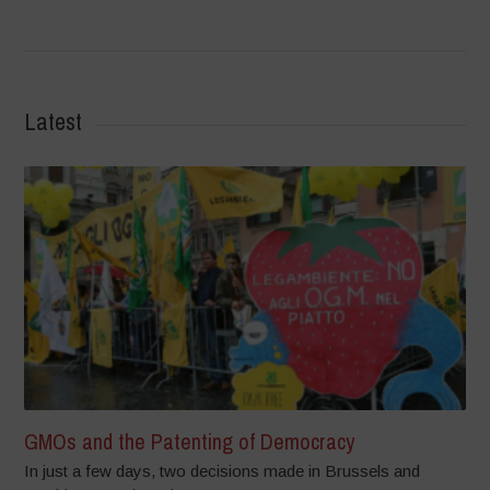
Latest
GMOs and the Patenting of Democracy
In just a few days, two decisions made in Brussels and