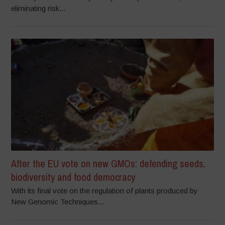
eliminating risk...
After the EU vote on new GMOs: defending seeds,
biodiversity and food democracy
With its final vote on the regulation of plants produced by
New Genomic Techniques...