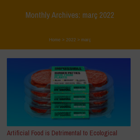
Monthly Archives: març 2022
Home
>
2022
>
març
Artificial Food is Detrimental to Ecological