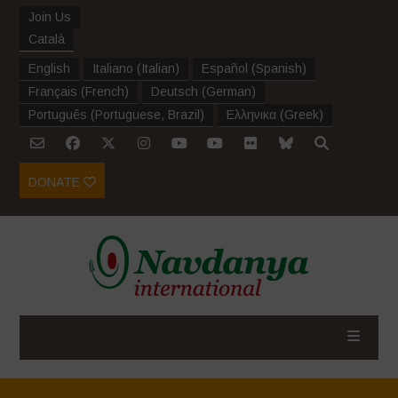
Join Us
Català
English
Italiano
(
Italian
)
Español
(
Spanish
)
Français
(
French
)
Deutsch
(
German
)
Português
(
Portuguese, Brazil
)
Ελληνικα
(
Greek
)
DONATE