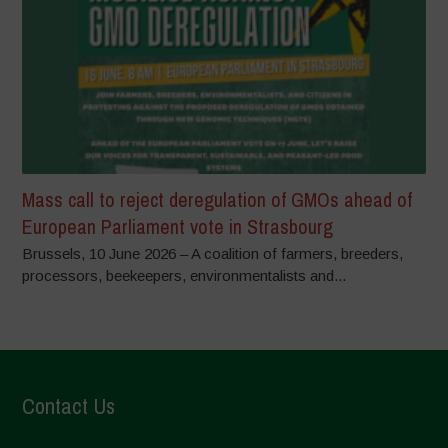
Mass call to reject deregulation of GMOs ahead of
European Parliament vote in Strasbourg
Brussels, 10 June 2026 – A coalition of farmers, breeders,
processors, beekeepers, environmentalists and...
Contact Us