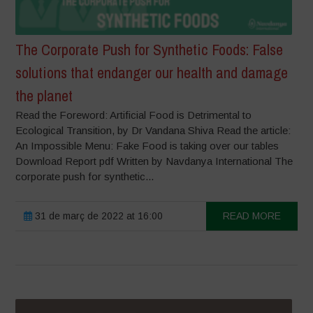
The Corporate Push for Synthetic Foods: False
solutions that endanger our health and damage
the planet
Read the Foreword: Artificial Food is Detrimental to
Ecological Transition, by Dr Vandana Shiva Read the article:
An Impossible Menu: Fake Food is taking over our tables
Download Report pdf Written by Navdanya International The
corporate push for synthetic...
31 de març de 2022 at 16:00
READ MORE