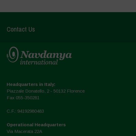
Contact Us
Headquarters in Italy:
Piazzale Donatello, 2 - 50132 Florence
Fax 055-350281
C.F.: 94192980483
Operational Headquarters
Via Macerata 22A