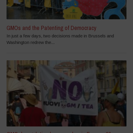
GMOs and the Patenting of Democracy
In just a few days, two decisions made in Brussels and
Washington redrew the...