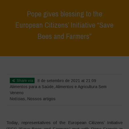
Pope gives blessing to the
European Citizens’ Initiative “Save
Bees and Farmers”
Home
>
Notícias
>
Pope gives blessing to the European Citizens’
Initiative “Save Bees and Farmers”
Share via
8 de setembro de 2021 at 21:09
Alimentos para a Saúde
,
Alimentos e Agricultura Sem
Veneno
Notícias
,
Nossos artigos
Today, representatives of the European Citizens’ Initiative
(ECI) “Save Bees and Farmers” met with Pope Francis in