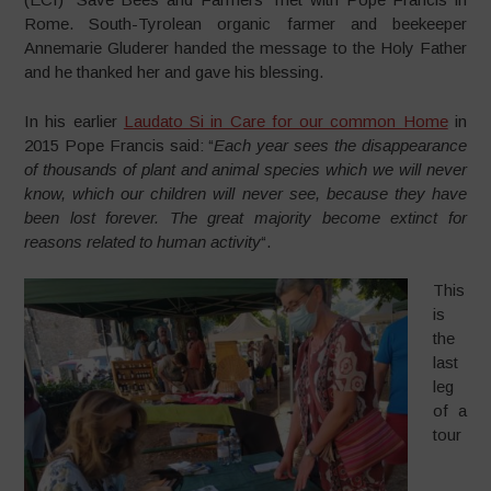
Rome. South-Tyrolean organic farmer and beekeeper
Annemarie Gluderer handed the message to the Holy Father
and he thanked her and gave his blessing.
In his earlier
Laudato Si in Care for our common Home
in
2015 Pope Francis said: “
Each year sees the disappearance
of thousands of plant and animal species which we will never
know, which our children will never see, because they have
been lost forever. The great majority become extinct for
reasons related to human activity
“.
This
is
the
last
leg
of a
tour