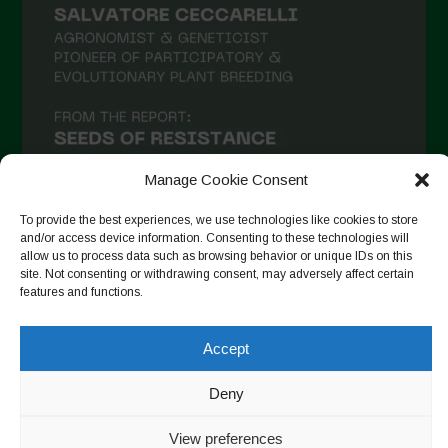
Manage Cookie Consent
To provide the best experiences, we use technologies like cookies to store
and/or access device information. Consenting to these technologies will
allow us to process data such as browsing behavior or unique IDs on this
Seguir no Instagram
site. Not consenting or withdrawing consent, may adversely affect certain
features and functions.
Accept
Copyright © 2026. All rights reserved.
Política de privacidade
-
Cookie Policy
Deny
Designed by ESC
View preferences