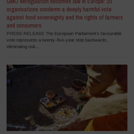
GMO deregulation becomes law in Europe: 20
organisations condemn a deeply harmful vote
against food sovereignty and the rights of farmers
and consumers
PRESS RELEASE The European Parliament’s favourable
vote represents a twenty-five-year step backwards,
eliminating risk...