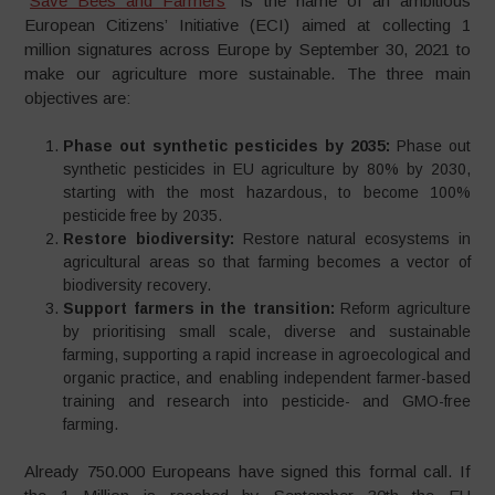
“
Save Bees and Farmers
” is the name of an ambitious
European Citizens’ Initiative (ECI) aimed at collecting 1
million signatures across Europe by September 30, 2021 to
make our agriculture more sustainable. The three main
objectives are:
Phase out synthetic pesticides by 2035​:
Phase out
synthetic pesticides in EU agriculture by 80% by 2030,
starting with the most hazardous, to become 100%
pesticide free by 2035. ​
Restore biodiversity​:
Restore natural ecosystems in
agricultural areas so that farming becomes a vector of
biodiversity recovery.
Support farmers in the transition:
Reform agriculture
by prioritising small scale, diverse and sustainable
farming, supporting a rapid increase in agroecological and
organic practice, and enabling independent farmer-based
training and research into pesticide- and GMO-free
farming.
Already 750.000 Europeans have signed this formal call. If