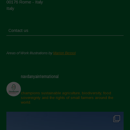
00176 Rome - Italy
Italy
Contact us
Areas of Work Illustrations by
Marion Bessol
navdanyainternational
champions sustainable agriculture, biodiversity, food
sovereignty and the rights of small farmers around the
world.