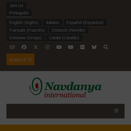
Join Us
Português
English
(
Inglês
)
Italiano
Español
(
Espanhol
)
Français
(
Francês
)
Deutsch
(
Alemão
)
Ελληνικα
(
Grego
)
Català
(
Catalão
)
DONATE