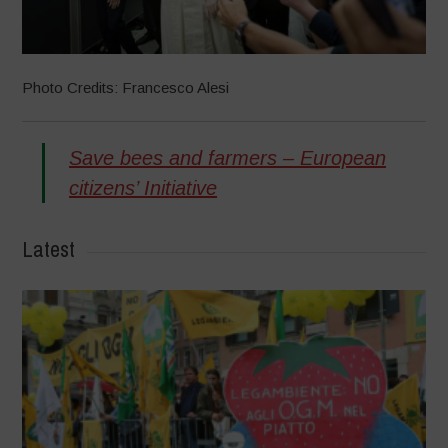
Photo Credits: Francesco Alesi
Save bees and farmers – European
citizens’ Initiative
Latest