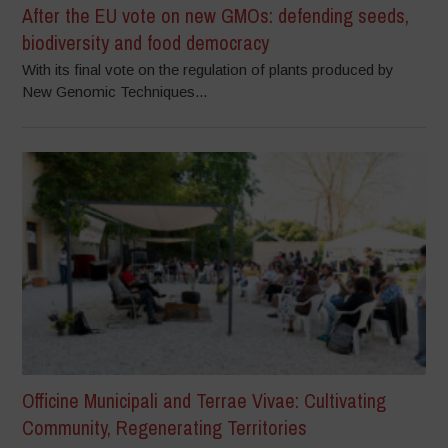
After the EU vote on new GMOs: defending seeds,
biodiversity and food democracy
With its final vote on the regulation of plants produced by
New Genomic Techniques...
Officine Municipali and Terrae Vivae: Cultivating
Community, Regenerating Territories