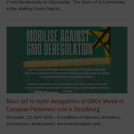
From Biodiversity to Citizenship: The Story of a Community
in the Making Event Report...
Mass call to reject deregulation of GMOs ahead of
European Parliament vote in Strasbourg
Brussels, 10 June 2026 – A coalition of farmers, breeders,
processors, beekeepers, environmentalists and...