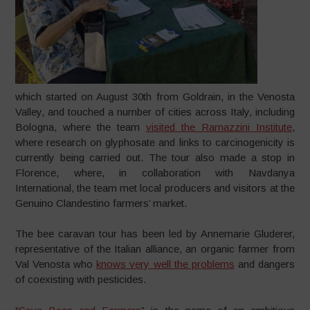
which started on August 30th from Goldrain, in the Venosta
Valley, and touched a number of cities across Italy, including
Bologna, where the team
visited the Ramazzini Institute
,
where research on glyphosate and links to carcinogenicity is
currently being carried out. The tour also made a stop in
Florence, where, in collaboration with Navdanya
International, the team met local producers and visitors at the
Genuino Clandestino farmers’ market.
The bee caravan tour has been led by Annemarie Gluderer,
representative of the Italian alliance, an organic farmer from
Val Venosta who
knows very well the problems
and dangers
of coexisting with pesticides.