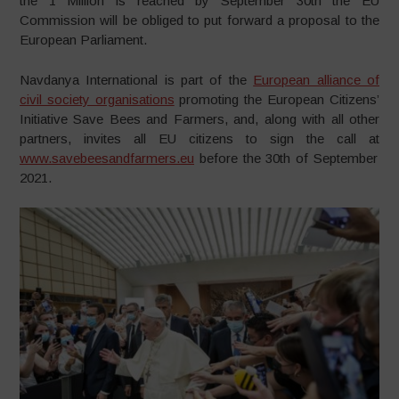
the 1 Million is reached by September 30th the EU
Commission will be obliged to put forward a proposal to the
European Parliament.
Navdanya International is part of the
European alliance of
civil society organisations
promoting the European Citizens’
Initiative Save Bees and Farmers, and, along with all other
partners, invites all EU citizens to sign the call at
www.savebeesandfarmers.eu
before the 30th of September
2021.