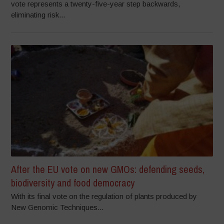
vote represents a twenty-five-year step backwards,
eliminating risk...
After the EU vote on new GMOs: defending seeds,
biodiversity and food democracy
With its final vote on the regulation of plants produced by
New Genomic Techniques...