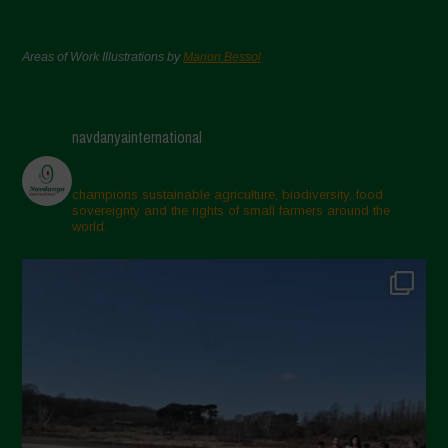
Areas of Work Illustrations by
Marion Bessol
navdanyainternational
champions sustainable agriculture, biodiversity, food
sovereignty and the rights of small farmers around the
world.