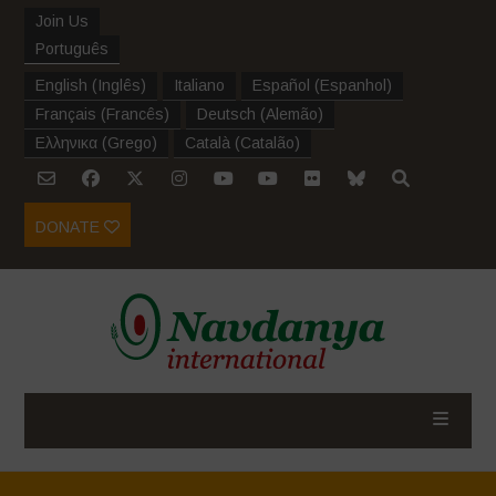
Join Us
Português
English
(
Inglês
)
Italiano
Español
(
Espanhol
)
Français
(
Francês
)
Deutsch
(
Alemão
)
Ελληνικα
(
Grego
)
Català
(
Catalão
)
DONATE