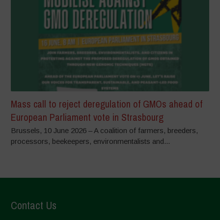
Mass call to reject deregulation of GMOs ahead of
European Parliament vote in Strasbourg
Brussels, 10 June 2026 – A coalition of farmers, breeders,
processors, beekeepers, environmentalists and...
Contact Us