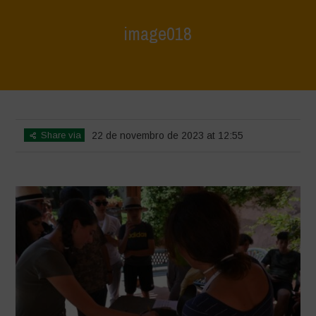
image018
Home
>
Agrihouse - Summer
>
image018
Share via
22 de novembro de 2023 at 12:55