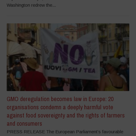
Washington redrew the...
GMO deregulation becomes law in Europe: 20
organisations condemn a deeply harmful vote
against food sovereignty and the rights of farmers
and consumers
PRESS RELEASE The European Parliament’s favourable