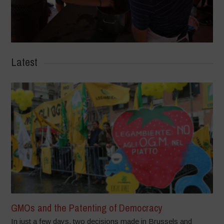
Latest
GMOs and the Patenting of Democracy
In just a few days, two decisions made in Brussels and