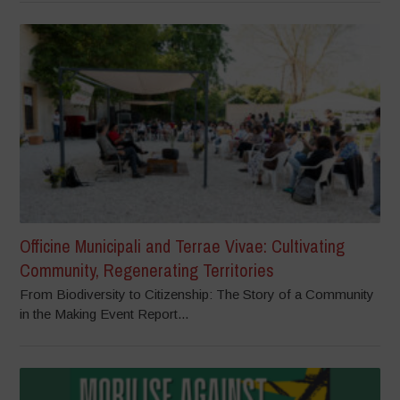
Officine Municipali and Terrae Vivae: Cultivating
Community, Regenerating Territories
From Biodiversity to Citizenship: The Story of a Community
in the Making Event Report...