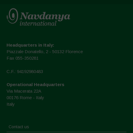
Headquarters in Italy:
Piazzale Donatello, 2 - 50132 Florence
Fax 055-350281
C.F.: 94192980483
Operational Headquarters
Via Macerata 22A
00176 Rome - Italy
Italy
Contact us