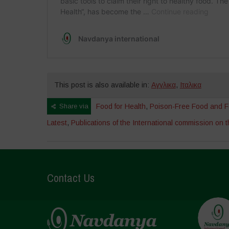
This post is also available in:
Αγγλικα
,
Ιταλικα
Share via
Food for Health
,
Poison-Free Food and F
Latest
,
Publications of the International commission on th
Contact Us