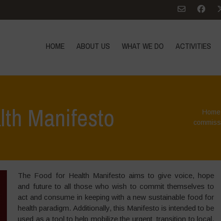
HOME
ABOUT US
WHAT WE DO
ACTIVITIES
lth Manifesto
Home
commissi
The Food for Health Manifesto aims to give voice, hope
and future to all those who wish to commit themselves to
act and consume in keeping with a new sustainable food for
health paradigm. Additionally, this Manifesto is intended to be
used as a tool to help mobilize the urgent transition to local,