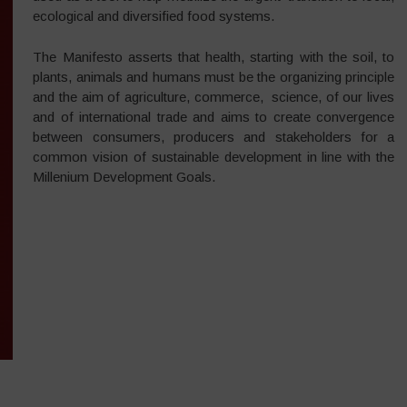
ecological and diversified food systems.
The Manifesto asserts that health, starting with the soil, to
plants, animals and humans must be the organizing principle
and the aim of agriculture, commerce, science, of our lives
and of international trade and aims to create convergence
between consumers, producers and stakeholders for a
common vision of sustainable development in line with the
Millenium Development Goals.