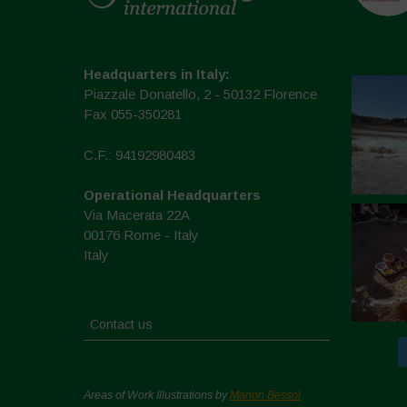
Headquarters in Italy:
Piazzale Donatello, 2 - 50132 Florence
Fax 055-350281
C.F.: 94192980483
Operational Headquarters
Via Macerata 22A
00176 Rome - Italy
Italy
Contact us
Areas of Work Illustrations by
Marion Bessol