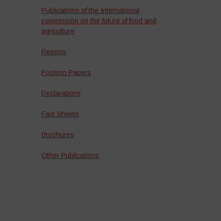
Publications of the International
commission on the future of food and
agriculture
Reports
Position Papers
Declarations
Fact Sheets
Brochures
Other Publications