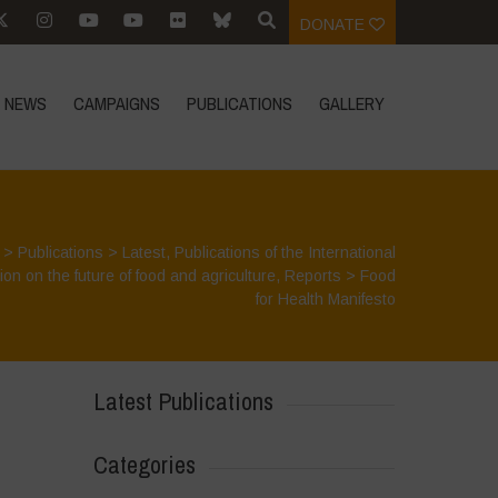
DONATE
NEWS
CAMPAIGNS
PUBLICATIONS
GALLERY
>
Publications
>
Latest
,
Publications of the International
on on the future of food and agriculture
,
Reports
>
Food
for Health Manifesto
Latest Publications
Categories