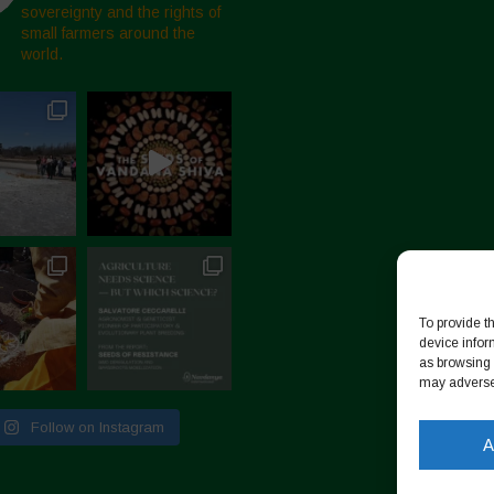
sovereignty and the rights of
small farmers around the
world.
To provide t
device infor
as browsing 
may adversel
Follow on Instagram
A