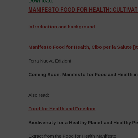
Download:
MANIFESTO FOOD FOR HEALTH: CULTIVATI
–
Introduction and background
–
Manifesto Food for Health, Cibo per la Salute [It
Terra Nuova Edizioni
Coming Soon: Manifesto for Food and Health in
Also read:
Food for Health and Freedom
Biodiversity for a Healthy Planet and Healthy P
Extract from the Food for Health Manifesto