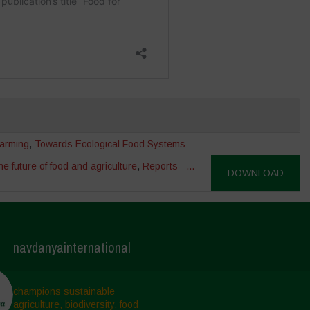
arming
,
Towards Ecological Food Systems
e future of food and agriculture
,
Reports
...
DOWNLOAD
navdanyainternational
champions sustainable
agriculture, biodiversity, food