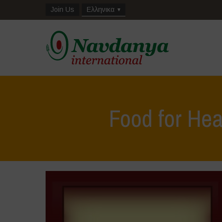
Join Us
Ελληνικα
Food for Hea