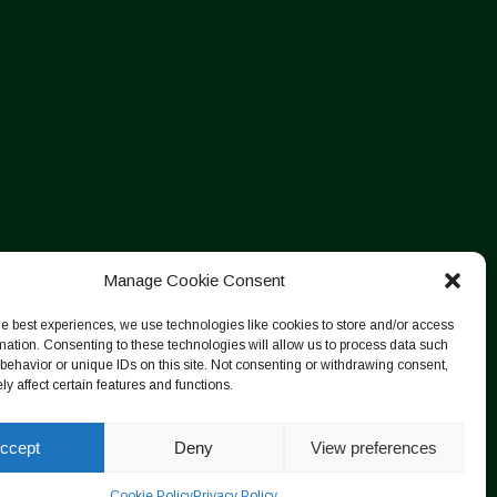
Manage Cookie Consent
he best experiences, we use technologies like cookies to store and/or access
mation. Consenting to these technologies will allow us to process data such
behavior or unique IDs on this site. Not consenting or withdrawing consent,
y affect certain features and functions.
ccept
Deny
View preferences
Cookie Policy
Privacy Policy