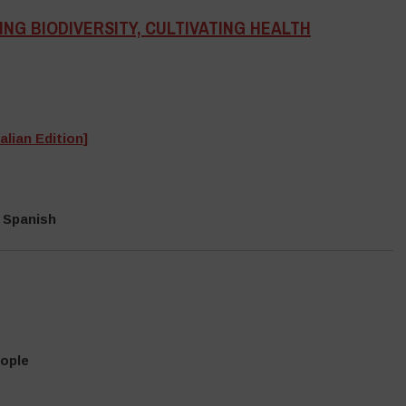
NG BIODIVERSITY, CULTIVATING HEALTH
alian Edition]
 Spanish
eople