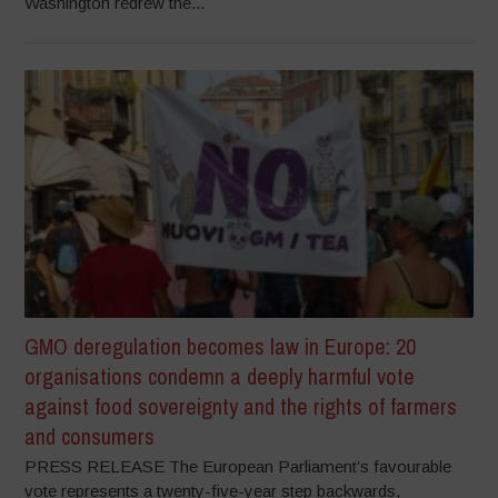
Washington redrew the...
GMO deregulation becomes law in Europe: 20
organisations condemn a deeply harmful vote
against food sovereignty and the rights of farmers
and consumers
PRESS RELEASE The European Parliament’s favourable
vote represents a twenty-five-year step backwards,