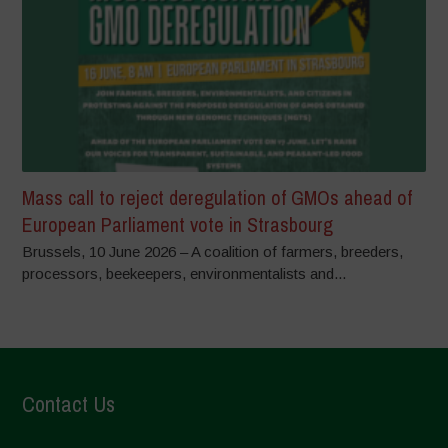
Mass call to reject deregulation of GMOs ahead of
European Parliament vote in Strasbourg
Brussels, 10 June 2026 – A coalition of farmers, breeders,
processors, beekeepers, environmentalists and...
Contact Us