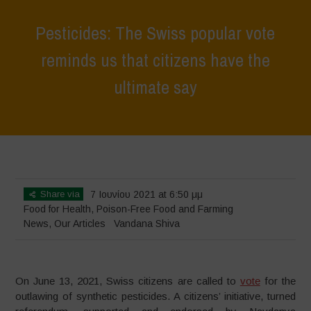
Pesticides: The Swiss popular vote
reminds us that citizens have the
ultimate say
Home
>
News
>
Pesticides: The Swiss popular vote reminds us that
citizens have the ultimate say
Share via
7 Ιουνίου 2021 at 6:50 μμ
Food for Health
,
Poison-Free Food and Farming
News
,
Our Articles
Vandana Shiva
On June 13, 2021, Swiss citizens are called to
vote
for the
outlawing of synthetic pesticides. A citizens’ initiative, turned