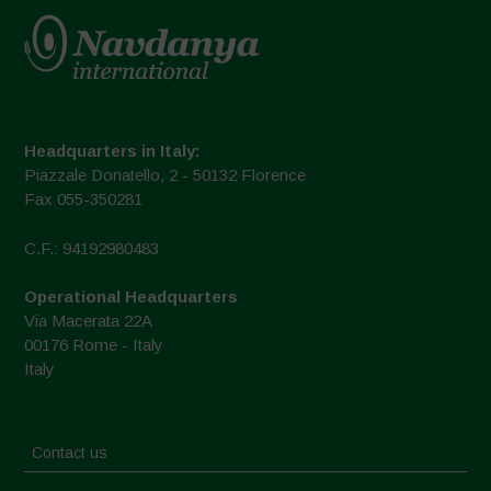
Headquarters in Italy:
Piazzale Donatello, 2 - 50132 Florence
Fax 055-350281
C.F.: 94192980483
Operational Headquarters
Via Macerata 22A
00176 Rome - Italy
Italy
Contact us