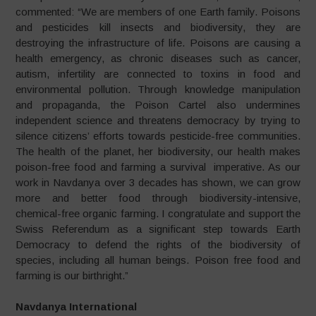
commented: “We are members of one Earth family. Poisons
and pesticides kill insects and biodiversity, they are
destroying the infrastructure of life. Poisons are causing a
health emergency, as chronic diseases such as cancer,
autism, infertility are connected to toxins in food and
environmental pollution. Through knowledge manipulation
and propaganda, the Poison Cartel also undermines
independent science and threatens democracy by trying to
silence citizens’ efforts towards pesticide-free communities.
The health of the planet, her biodiversity, our health makes
poison-free food and farming a survival imperative. As our
work in Navdanya over 3 decades has shown, we can grow
more and better food through biodiversity-intensive,
chemical-free organic farming. I congratulate and support the
Swiss Referendum as a significant step towards Earth
Democracy to defend the rights of the biodiversity of
species, including all human beings. Poison free food and
farming is our birthright.”
Navdanya International