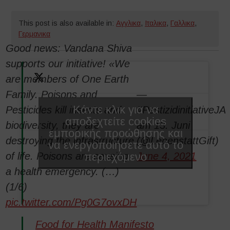
This post is also available in:
Αγγλικα
,
Ιταλικα
,
Γαλλικα
,
Γερμανικα
Good news: Vandana Shiva
supports our initiative! «We
are members of One Earth
Family. Poisons and
—
Κάντε κλικ για να
Pesticides kill insects and
#PestizidinitiativeJA
αποδεχτείτε cookies
biodiversity, they are
am 13. Juni
εμπορικής προώθησης και
destroying the infrastructure
(@LebenstattGift)
να ενεργοποιήσετε αυτό το
περιεχόμενο
of life. Poisons are causing
June 4, 2021
a health emergency. (…)
(1/6)
pic.twitter.com/Pg0G7ovxDH
Food for Health Manifesto