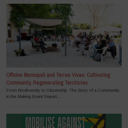
Officine Municipali and Terrae Vivae: Cultivating
Community, Regenerating Territories
From Biodiversity to Citizenship: The Story of a Community
in the Making Event Report...