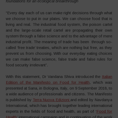
foundations for an ecological breakthrough
“Every day each of us can make right decisions through what
we choose to put in our plates. We can choose food that is
living and real. The industrial food system, the poison cartel
and the large-scale retail cartel are propagating their own
system through a false science and to the advantage of mere
industrial profit. The meaning of trade has been through so-
called ‘free trade’ treaties, which are nothing but free, as they
prevent us from choosing. With our everyday eating choices
we can make false science, false trade and false rules for
food security irrelevant”.
With this statement, Dr Vandana Shiva introduced the
Italian
Edition of the Manifesto on Food for Health
, which was
presented at Sana, in Bologna, Italy, on 9 September 2018, to
a wide audience of professionals and citizens. The Manifesto
is published by
Terra Nuova Edizioni
and edited by Navdanya
International, which has brought together leading international
experts in the fields of food and health, as part of ‘
Food for
Health
’ international campaign and in continuation of the work