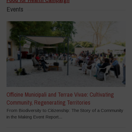
Events
Officine Municipali and Terrae Vivae: Cultivating
Community, Regenerating Territories
From Biodiversity to Citizenship: The Story of a Community
in the Making Event Report...