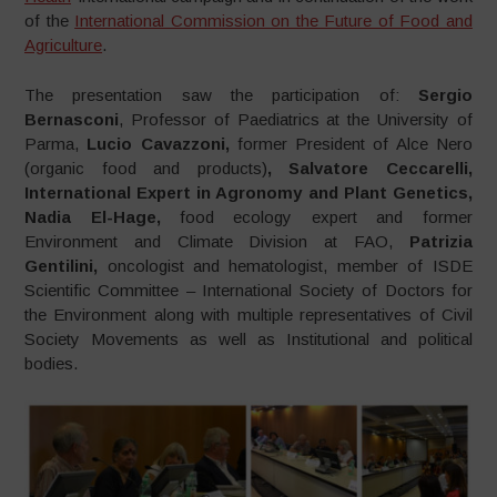
of the
International Commission on the Future of Food and
Agriculture
.
The presentation saw the participation of:
Sergio
Bernasconi
, Professor of Paediatrics at the University of
Parma,
Lucio Cavazzoni,
former President of Alce Nero
(organic food and products)
, Salvatore Ceccarelli,
International Expert in Agronomy and Plant Genetics,
Nadia El-Hage,
food ecology expert and former
Environment and Climate Division at FAO,
Patrizia
Gentilini,
oncologist and hematologist, member of ISDE
Scientific Committee – International Society of Doctors for
the Environment along with multiple representatives of Civil
Society Movements as well as Institutional and political
bodies.