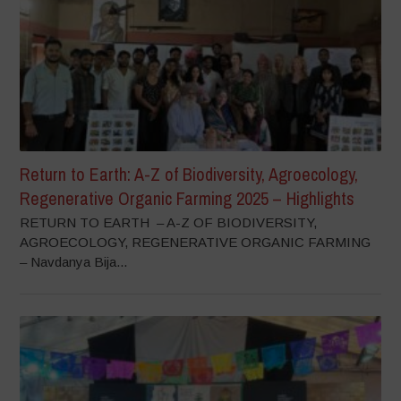
Return to Earth: A-Z of Biodiversity, Agroecology,
Regenerative Organic Farming 2025 – Highlights
RETURN TO EARTH – A-Z OF BIODIVERSITY,
AGROECOLOGY, REGENERATIVE ORGANIC FARMING
– Navdanya Bija...