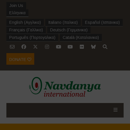
Join Us
Ελληνικα
English
(
Αγγλικα
)
Italiano
(
Ιταλικα
)
Español
(
Ισπανικα
)
Français
(
Γαλλικα
)
Deutsch
(
Γερμανικα
)
Português
(
Πορτογαλικα
)
Català
(
Καταλανικα
)
DONATE