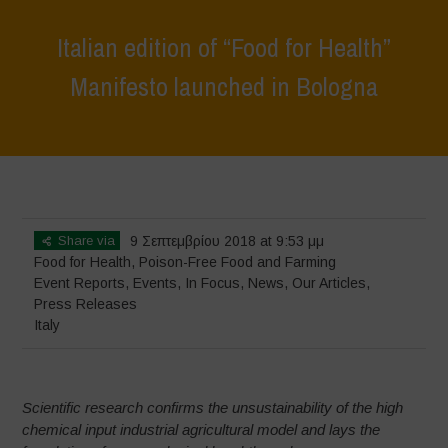
Italian edition of “Food for Health”
Manifesto launched in Bologna
Home
>
Events
>
Event Reports
>
Italian edition of “Food for Health”
Manifesto launched in Bologna
Share via
9 Σεπτεμβρίου 2018 at 9:53 μμ
Food for Health
,
Poison-Free Food and Farming
Event Reports
,
Events
,
In Focus
,
News
,
Our Articles
,
Press Releases
Italy
Scientific research confirms the unsustainability of the high
chemical input industrial agricultural model and lays the