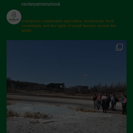
navdanyainternational
champions sustainable agriculture, biodiversity, food
sovereignty and the rights of small farmers around the
world.