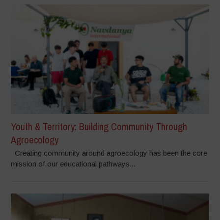
Youth & Territory: Building Community Through
Agroecology
Creating community around agroecology has been the core
mission of our educational pathways...