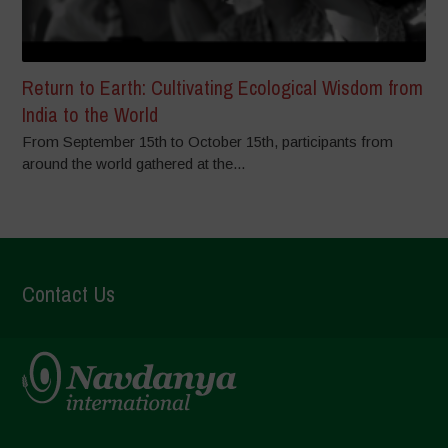
Return to Earth: Cultivating Ecological Wisdom from
India to the World
From September 15th to October 15th, participants from
around the world gathered at the...
Contact Us