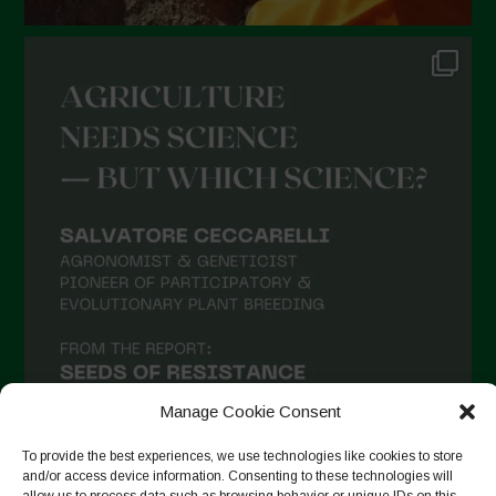
Manage Cookie Consent
To provide the best experiences, we use technologies like cookies to store
and/or access device information. Consenting to these technologies will