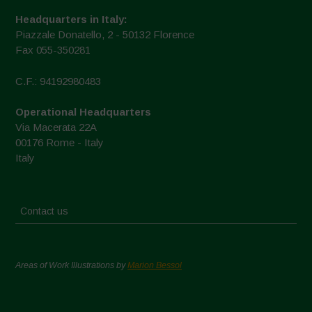
Headquarters in Italy:
Piazzale Donatello, 2 - 50132 Florence
Fax 055-350281
C.F.: 94192980483
Operational Headquarters
Via Macerata 22A
00176 Rome - Italy
Italy
Contact us
Areas of Work Illustrations by
Marion Bessol