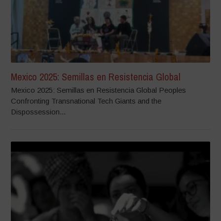
Mexico 2025: Semillas en Resistencia Global
Mexico 2025: Semillas en Resistencia Global Peoples
Confronting Transnational Tech Giants and the
Dispossession...