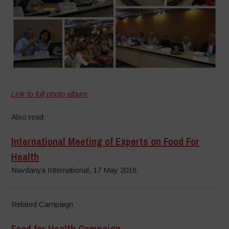
Link to full photo album
Also read:
International Meeting of Experts on Food For
Health
Navdanya International, 17 May 2018
Related Campaign:
Food for Health Campaign