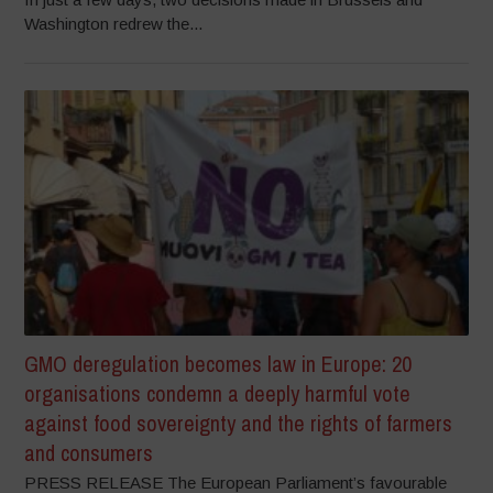
Washington redrew the...
GMO deregulation becomes law in Europe: 20
organisations condemn a deeply harmful vote
against food sovereignty and the rights of farmers
and consumers
PRESS RELEASE The European Parliament’s favourable