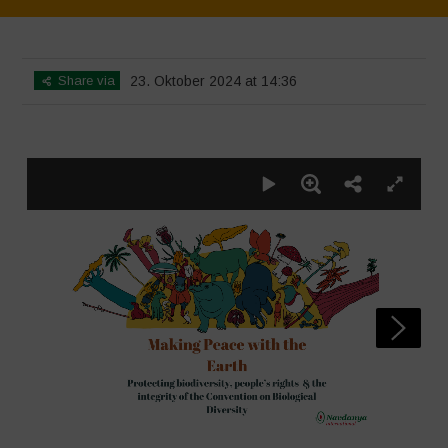
Home
>
SimpLy Gallery
>
CBD Poster
Share via
23. Oktober 2024 at 14:36