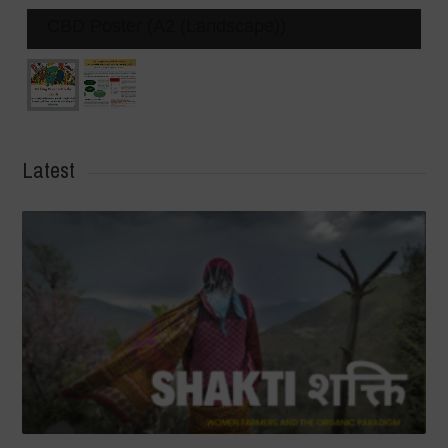
CBD Poster (A2 (Landscape))
Latest