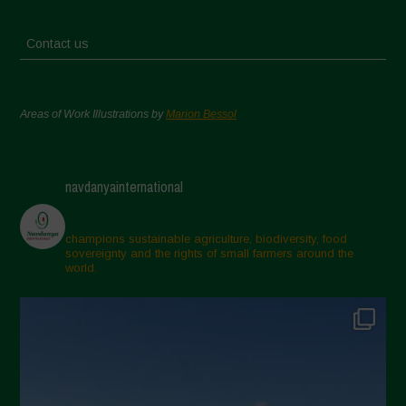
Contact us
Areas of Work Illustrations by
Marion Bessol
navdanyainternational
champions sustainable agriculture, biodiversity, food
sovereignty and the rights of small farmers around the
world.