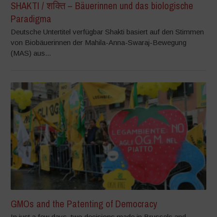
SHAKTI / शक्ति – Bäuerinnen und das biologische
Paradigma
Deutsche Untertitel verfügbar Shakti basiert auf den Stimmen
von Biobäuerinnen der Mahila-Anna-Swaraj-Bewegung
(MAS) aus...
GMOs and the Patenting of Democracy
In just a few days, two decisions made in Brussels and