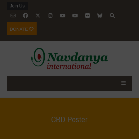
Join Us
DONATE
CBD Poster