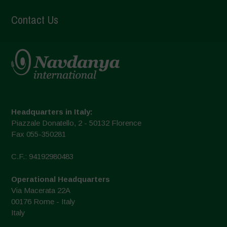
Contact Us
Headquarters in Italy:
Piazzale Donatello, 2 - 50132 Florence
Fax 055-350281
C.F.: 94192980483
Operational Headquarters
Via Macerata 22A
00176 Rome - Italy
Italy