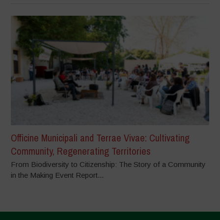
Officine Municipali and Terrae Vivae: Cultivating
Community, Regenerating Territories
From Biodiversity to Citizenship: The Story of a Community
in the Making Event Report...