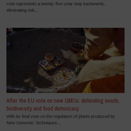
vote represents a twenty-five-year step backwards,
eliminating risk...
After the EU vote on new GMOs: defending seeds,
biodiversity and food democracy
With its final vote on the regulation of plants produced by
New Genomic Techniques...