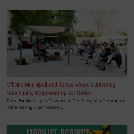
Officine Municipali and Terrae Vivae: Cultivating
Community, Regenerating Territories
From Biodiversity to Citizenship: The Story of a Community
in the Making Event Report...