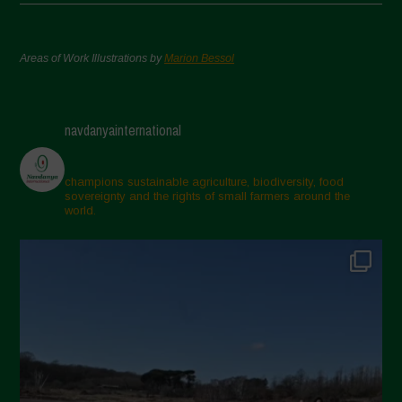
Areas of Work Illustrations by
Marion Bessol
navdanyainternational
champions sustainable agriculture, biodiversity, food
sovereignty and the rights of small farmers around the
world.