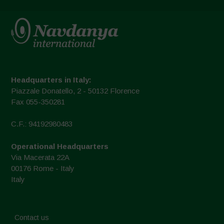
Headquarters in Italy:
Piazzale Donatello, 2 - 50132 Florence
Fax 055-350281
C.F.: 94192980483
Operational Headquarters
Via Macerata 22A
00176 Rome - Italy
Italy
Contact us