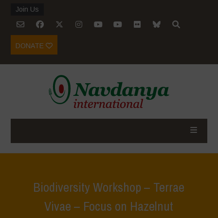
Join Us
DONATE
Biodiversity Workshop – Terrae
Vivae – Focus on Hazelnut