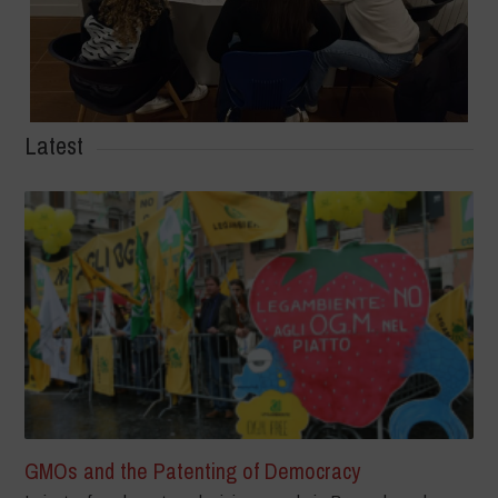
Latest
GMOs and the Patenting of Democracy