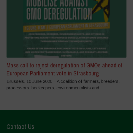
Mass call to reject deregulation of GMOs ahead of
European Parliament vote in Strasbourg
Brussels, 10 June 2026 – A coalition of farmers, breeders,
processors, beekeepers, environmentalists and...
Contact Us