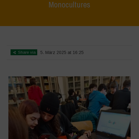
Monocultures
Home
>
SimpLy Gallery
>
Biodiversity Workshop – Terrae Vivae –
Focus on Hazelnut Monocultures
Share via
5. März 2025 at 16:25