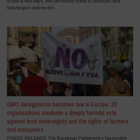
In just a few days, two decisions made in Brussels and
Washington redrew the...
GMO deregulation becomes law in Europe: 20
organisations condemn a deeply harmful vote
against food sovereignty and the rights of farmers
and consumers
PRESS RELEASE The European Parliament’s favourable