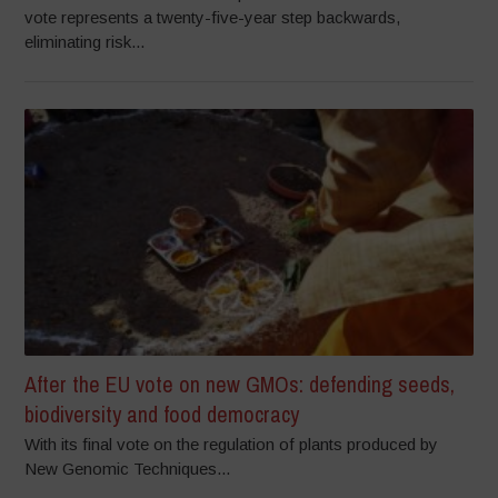
vote represents a twenty-five-year step backwards,
eliminating risk...
After the EU vote on new GMOs: defending seeds,
biodiversity and food democracy
With its final vote on the regulation of plants produced by
New Genomic Techniques...