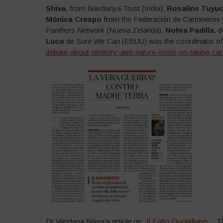
Shiva
, from Navdanya Trust (India);
Rosaline Tuyu
Mónica Crespo
from the Federación de Cartoneros 
Panthers Network
(Nueva Zelanda).
Nohra Padilla
, 
Luco
de
Sure We Can
(EEUU) was the coordinator of
debate-about-territory-and-nature-insist-on-taking
Dr Vandana Shiva’s article on „
Il Fatto Quotidiano
„: „