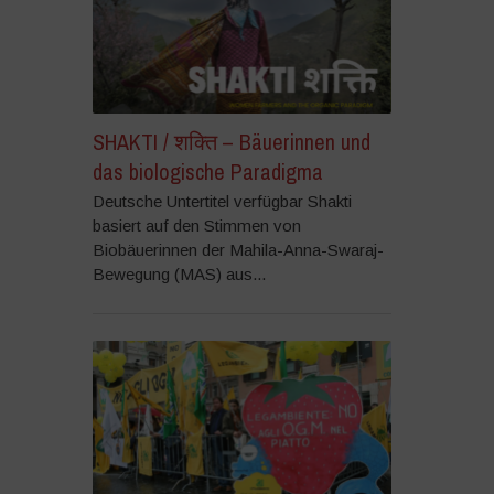
SHAKTI / शक्ति – Bäuerinnen und
das biologische Paradigma
Deutsche Untertitel verfügbar Shakti
basiert auf den Stimmen von
Biobäuerinnen der Mahila-Anna-Swaraj-
Bewegung (MAS) aus...