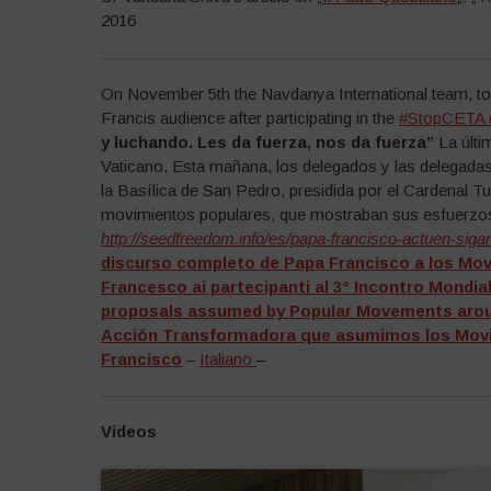
2016
On November 5th the Navdanya International team, tog
Francis audience after participating in the
#StopCETA
y luchando. Les da fuerza, nos da fuerza”
La últi
Vaticano. Esta mañana, los delegados y las delegadas
la Basílica de San Pedro, presidida por el Cardenal T
movimientos populares, que mostraban sus esfuerzos
http://seedfreedom.info/es/papa-francisco-actuen-sig
discurso completo de Papa Francisco a los Mo
Francesco ai partecipanti al 3° Incontro Mondia
proposals assumed by Popular Movements aroun
Acción Transformadora que asumimos los Movim
Francisco
–
Italiano
–
Videos