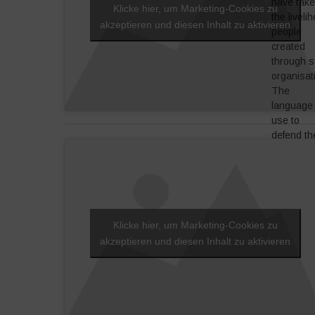
we have 
have tak
Klicke hier, um Marketing-Cookies zu
restart to
the liveli
akzeptieren und diesen Inhalt zu aktivieren
respect 
people
identity.
created
through s
organisat
The
language
use to
defend th
street
workers, 
little
retailers:
call it reta
democrac
Klicke hier, um Marketing-Cookies zu
where th
akzeptieren und diesen Inhalt zu aktivieren
is real
interactio
with
communit
One part 