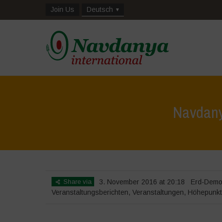
Join Us
Deutsch
Navdany
Share via
3. November 2016 at 20:18
Erd-Demo
Veranstaltungsberichten
,
Veranstaltungen
,
Höhepunk