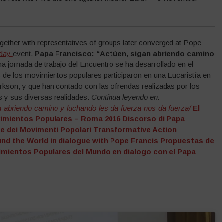
ether with representatives of groups later converged at Pope
 day
event.
Papa Francisco: “Actúen, sigan abriendo camino
ma jornada de trabajo del Encuentro se ha desarrollado en el
 de los movimientos populares participaron en una Eucaristía en
urkson, y que han contado con las ofrendas realizadas por los
 y sus diversas realidades.
Contínua leyendo en:
an-abriendo-camino-y-luchando-les-da-fuerza-nos-da-fuerza/
El
vimientos Populares – Roma 2016
Discorso di Papa
le dei Movimenti Popolari
Transformative Action
d the World in dialogue with Pope Francis
Propuestas de
ientos Populares del Mundo en dialogo con el Papa