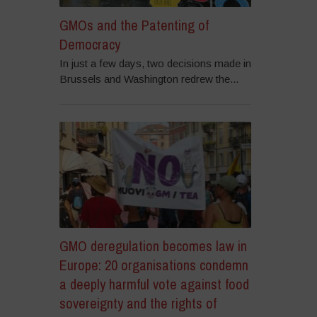
GMOs and the Patenting of
Democracy
In just a few days, two decisions made in
Brussels and Washington redrew the...
GMO deregulation becomes law in
Europe: 20 organisations condemn
a deeply harmful vote against food
sovereignty and the rights of