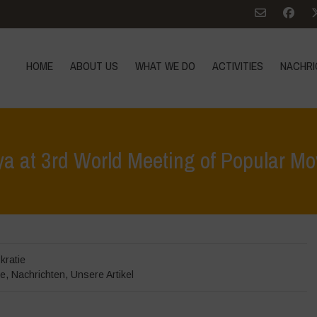
HOME
ABOUT US
WHAT WE DO
ACTIVITIES
NACHRI
a at 3rd World Meeting of Popular M
Home
>
Veranstaltungen
>
Veranstalt
kratie
te
,
Nachrichten
,
Unsere Artikel