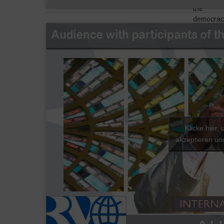
the
democrac
question 
really to 
it back to
people,
define it
around th
work and
around th
land, thei
resource
Klicke hier,
–
and their
akzeptieren und
dignity.