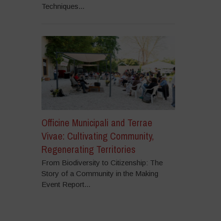
Techniques...
Officine Municipali and Terrae
Vivae: Cultivating Community,
Regenerating Territories
From Biodiversity to Citizenship: The
Story of a Community in the Making
Event Report...