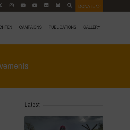
DONATE
CHTEN
CAMPAIGNS
PUBLICATIONS
GALLERY
ovements
ungsberichten
>
Navdanya at 3rd World Meeting of Popular Movements
Latest