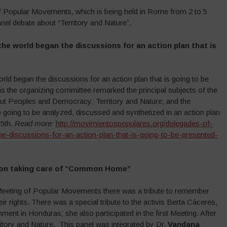
of Popular Movements, which is being held in Rome from 2 to 5
el debate about “Territory and Nature”.
he world began the discussions for an action plan that is
d began the discussions for an action plan that is going to be
ns the organizing committee remarked the principal subjects of the
ut Peoples and Democracy; Territory and Nature; and the
are going to be analyzed, discussed and synthetized in an action plan
 5th.
Read more:
http://movimientospopulares.org/delegades-of-
-discussions-for-an-action-plan-that-is-going-to-be-presented-
t on taking care of “Common Home”
d Meeting of Popular Movements there was a tribute to remember
eir rights. There was a special tribute to the activis Berta Cáceres,
nt in Honduras; she also participated in the first Meeting. After
ritory and Nature. This panel was integrated by Dr.
Vandana