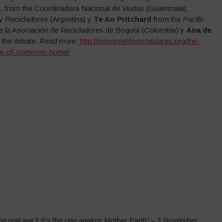
c
, from the Coordinadora Nacional de Viudas (Guatemala);
y Recicladores (Argentina) y
Te Ao Pritchard
from the
Pacific
de la Asociación de Recicladores de Bogotá (Colombia) y
Ana de
 the debate.
Read more:
http://movimientospopulares.org/the-
-care-of-common-home/
The real war? It’s the one against Mother Earth“ – 3 November