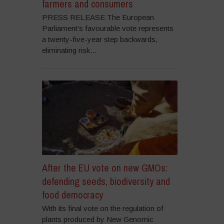
farmers and consumers
PRESS RELEASE The European
Parliament’s favourable vote represents
a twenty-five-year step backwards,
eliminating risk...
After the EU vote on new GMOs:
defending seeds, biodiversity and
food democracy
With its final vote on the regulation of
plants produced by New Genomic