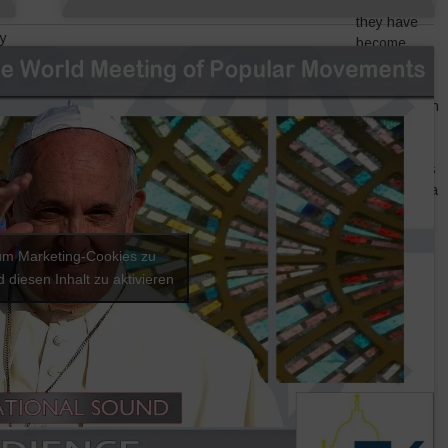
because
they have
y
become
is
illegal are
take
related to
formalizing in
favour of
global
eir
corporations
taking over a
eir
sector that
r
was a
s
source of
 um Marketing-Cookies zu
employment
 diesen Inhalt zu aktivieren
for the poor.