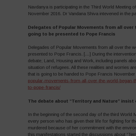
Navdanya is participating in the Third World Meeting 
November 2016. Dr Vandana Shiva intevened in the pan
Delegates of Popular Movements from all over t
going to be presented to Pope Francis
Delegades of Popular Movements from all over the worl
presented to Pope Francis. […] During the interventio
debate; Land, Housing and Work, including panels abo
situation of refugees. All these realities and worries 
that is going to be handed to Pope Francis November
popular-movements-from-all-over-the-world-began-the
to-pope-francis/
The debate about “Territory and Nature” insis
In the beginning of the second day of the third Worl
every person who has given their life for fighting for th
murdered because of her commitment with the environme
this manifestations started the discussions about “Ter