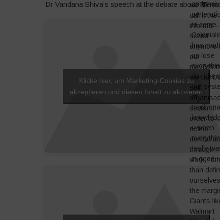
and the
Dr Vandana Shiva’s speech at the debate about “Terri
we do no
generati
call it the
to come.
informal
Colonial
sector
has mad
anymore 
us lose
our
everythin
movement
our identi
we call it 
Klicke hier, um Marketing-Cookies zu
our syst
self-
akzeptieren und diesen Inhalt zu aktivieren
of
organise
traditiona
sector in
knowled
order to
– when
define
everythi
democrac
really wa
through
in good
work, rat
relation 
than defi
nature. If
ourselve
we want 
the margi
re-empo
Giants lik
ourselve
Walmart