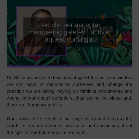
Feu clic per acceptar
màrqueting galetes i activar
aquest contingut
Dr. Shiva proposes to take advantage of the ten-year window
we still have to decolonize ourselves and change the
direction we are taking, relying on feminist movements and
young environmental defenders, thus saving the planet and,
therefore, humanity and life.
Don’t miss the strength of her expression and listen to the
words of a woman who is convinced and convincing about
the fight for the future and life. Enjoy it!