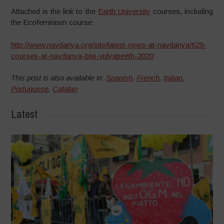
Attached is the link to the
Earth University
courses, including
the Ecofeminism course:
http://www.navdanya.org/site/latest-news-at-navdanya/629-
courses-at-navdanya-bija-vidyapeeth-2020
This post is also available in:
Spanish
,
French
,
Italian
,
Portuguese
,
Catalan
Latest