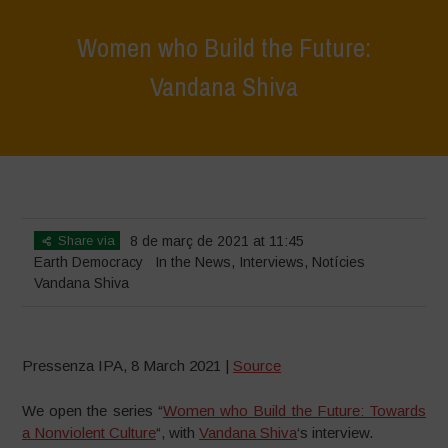
Women who Build the Future:
Vandana Shiva
Home
>
News
>
In the News
>
Women who Build the Future: Vandana
Shiva
Share via
8 de març de 2021 at 11:45
Earth Democracy
In the News
,
Interviews
,
Notícies
Vandana Shiva
Pressenza IPA, 8 March 2021 |
Source
We open the series “
Women who Build the Future: Towards
a Nonviolent Culture
“, with
Vandana Shiva
‘s interview.