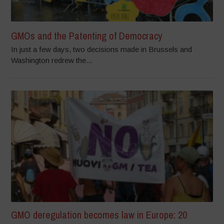
GMOs and the Patenting of Democracy
In just a few days, two decisions made in Brussels and
Washington redrew the...
GMO deregulation becomes law in Europe: 20