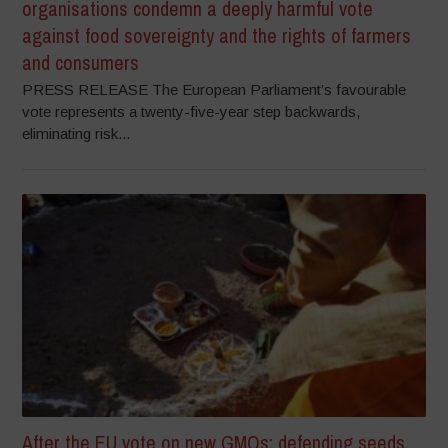
organisations condemn a deeply harmful vote
against food sovereignty and the rights of farmers
and consumers
PRESS RELEASE The European Parliament’s favourable
vote represents a twenty-five-year step backwards,
eliminating risk...
After the EU vote on new GMOs: defending seeds,