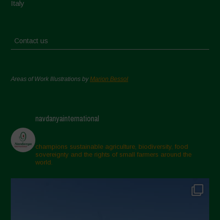
Italy
Contact us
Areas of Work Illustrations by
Marion Bessol
navdanyainternational
champions sustainable agriculture, biodiversity, food
sovereignty and the rights of small farmers around the
world.