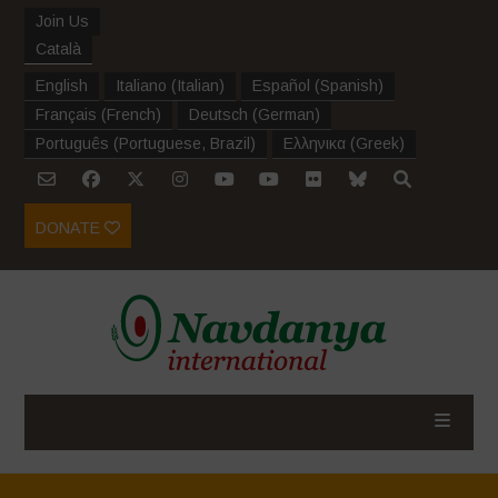
Join Us
Català
English
Italiano
(
Italian
)
Español
(
Spanish
)
Français
(
French
)
Deutsch
(
German
)
Português
(
Portuguese, Brazil
)
Ελληνικα
(
Greek
)
DONATE