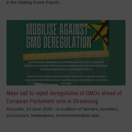
in the Making Event Report...
Mass call to reject deregulation of GMOs ahead of
European Parliament vote in Strasbourg
Brussels, 10 June 2026 – A coalition of farmers, breeders,
processors, beekeepers, environmentalists and...