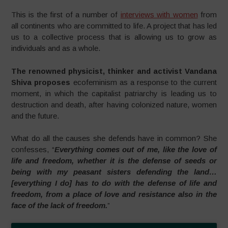
This is the first of a number of
interviews with women
from
all continents who are committed to life. A project that has led
us to a collective process that is allowing us to grow as
individuals and as a whole.
The renowned physicist, thinker and activist Vandana
Shiva proposes
ecofeminism as a response to the current
moment, in which the capitalist patriarchy is leading us to
destruction and death, after having colonized nature, women
and the future.
What do all the causes she defends have in common? She
confesses, “
Everything comes out of me, like the love of
life and freedom, whether it is the defense of seeds or
being with my peasant sisters defending the land…
[everything I do] has to do with the defense of life and
freedom, from a place of love and resistance also in the
face of the lack of freedom.
”