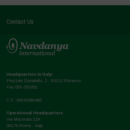
Contact Us
Headquarters in Italy:
Piazzale Donatello, 2 - 50132 Florence
Fax 055-350281
C.F.: 94192980483
Operational Headquarters
Via Macerata 22A
00176 Rome - Italy