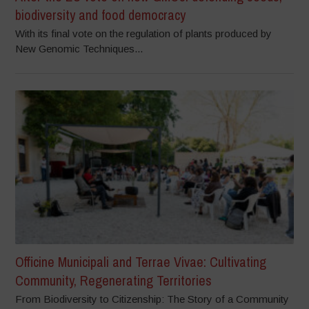
biodiversity and food democracy
With its final vote on the regulation of plants produced by
New Genomic Techniques...
Officine Municipali and Terrae Vivae: Cultivating
Community, Regenerating Territories
From Biodiversity to Citizenship: The Story of a Community