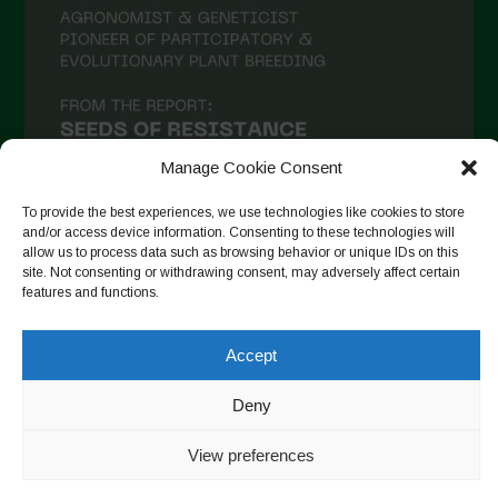
Manage Cookie Consent
To provide the best experiences, we use technologies like cookies to store
and/or access device information. Consenting to these technologies will
allow us to process data such as browsing behavior or unique IDs on this
site. Not consenting or withdrawing consent, may adversely affect certain
Follow on Instagram
features and functions.
Accept
Copyright © 2026. All rights reserved.
Política de privadesa
-
Deny
Cookie Policy
View preferences
Designed by ESC