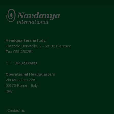
Headquarters in Italy:
Piazzale Donatello, 2 - 50132 Florence
Fax 055-350281
C.F.: 94192980483
Operational Headquarters
Via Macerata 22A
00176 Rome - Italy
Italy
Contact us