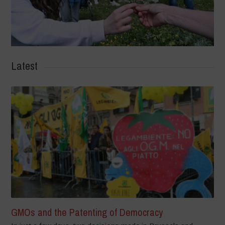
Latest
GMOs and the Patenting of Democracy