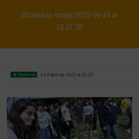
WhatsApp Image 2023-04-14 at
15.07.38
Home
>
WhatsApp Image 2023-04-14 at 15.07.38
>
WhatsApp Image
2023-04-14 at 15.07.38
Share via
14 d'abril de 2023 at 15:23