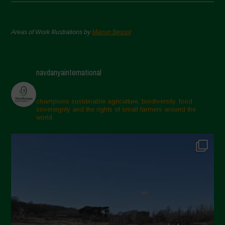
Areas of Work Illustrations by
Marion Bessol
navdanyainternational
champions sustainable agriculture, biodiversity, food
sovereignty and the rights of small farmers around the
world.