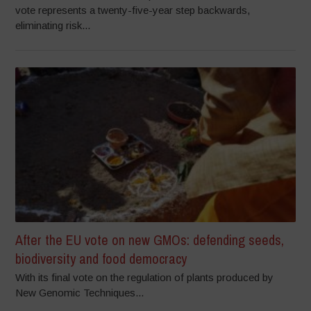
vote represents a twenty-five-year step backwards,
eliminating risk...
After the EU vote on new GMOs: defending seeds,
biodiversity and food democracy
With its final vote on the regulation of plants produced by
New Genomic Techniques...