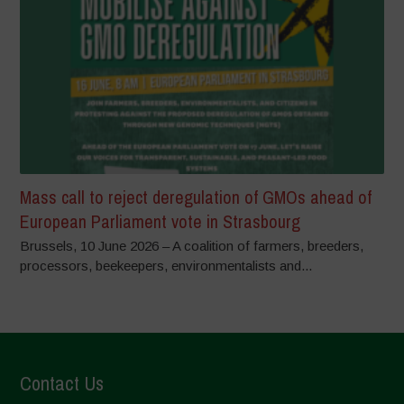
Mass call to reject deregulation of GMOs ahead of
European Parliament vote in Strasbourg
Brussels, 10 June 2026 – A coalition of farmers, breeders,
processors, beekeepers, environmentalists and...
Contact Us