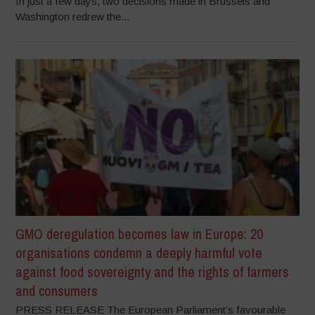
In just a few days, two decisions made in Brussels and
Washington redrew the...
GMO deregulation becomes law in Europe: 20
organisations condemn a deeply harmful vote
against food sovereignty and the rights of farmers
and consumers
PRESS RELEASE The European Parliament’s favourable