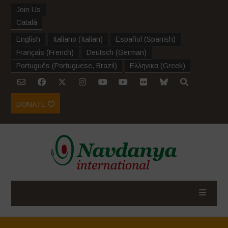
Join Us
Català
English
Italiano
(
Italian
)
Español
(
Spanish
)
Français
(
French
)
Deutsch
(
German
)
Português
(
Portuguese, Brazil
)
Ελληνικα
(
Greek
)
DONATE