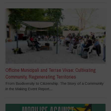
Officine Municipali and Terrae Vivae: Cultivating
Community, Regenerating Territories
From Biodiversity to Citizenship: The Story of a Community
in the Making Event Report...