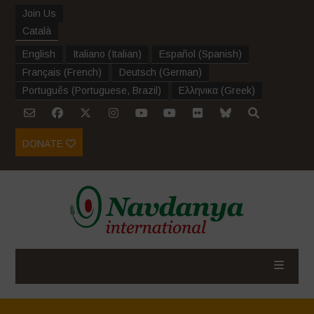
Join Us
Català
English
Italiano
(
Italian
)
Español
(
Spanish
)
Français
(
French
)
Deutsch
(
German
)
Português
(
Portuguese, Brazil
)
Ελληνικα
(
Greek
)
DONATE