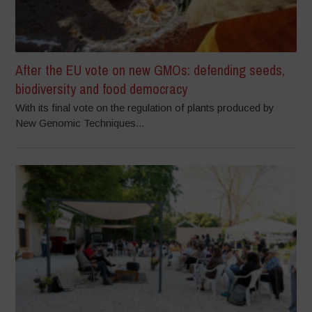
After the EU vote on new GMOs: defending seeds,
biodiversity and food democracy
With its final vote on the regulation of plants produced by
New Genomic Techniques...