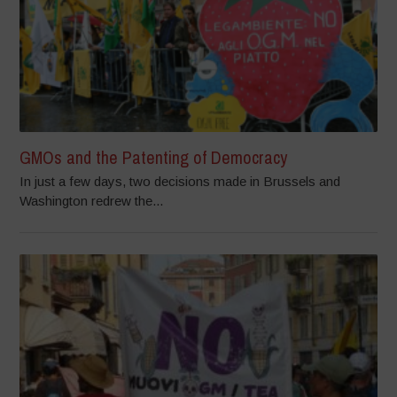
GMOs and the Patenting of Democracy
In just a few days, two decisions made in Brussels and
Washington redrew the...