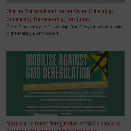
Officine Municipali and Terrae Vivae: Cultivating
Community, Regenerating Territories
From Biodiversity to Citizenship: The Story of a Community
in the Making Event Report...
Mass call to reject deregulation of GMOs ahead of