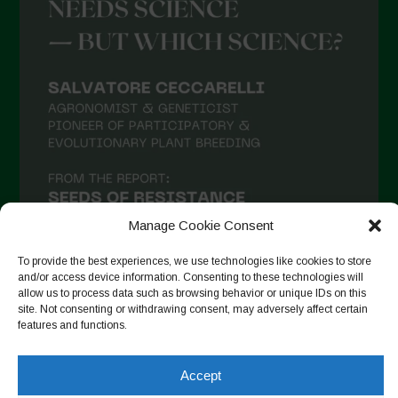
Manage Cookie Consent
To provide the best experiences, we use technologies like cookies to store
and/or access device information. Consenting to these technologies will
allow us to process data such as browsing behavior or unique IDs on this
site. Not consenting or withdrawing consent, may adversely affect certain
Follow on Instagram
features and functions.
Accept