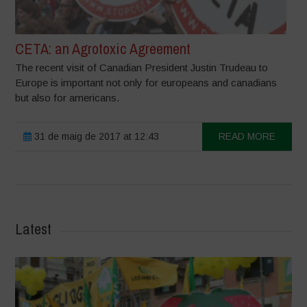
CETA: an Agrotoxic Agreement
The recent visit of Canadian President Justin Trudeau to
Europe is important not only for europeans and canadians
but also for americans.
31 de maig de 2017 at 12:43
READ MORE
Latest