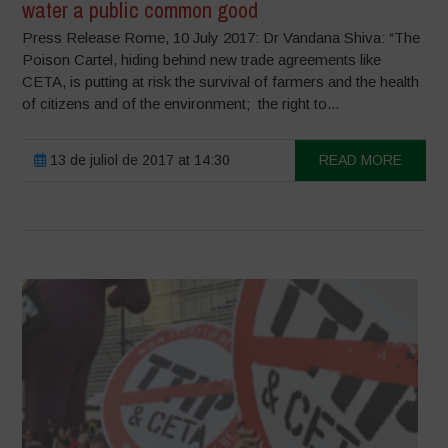
water a public common good
Press Release Rome, 10 July 2017: Dr Vandana Shiva: “The
Poison Cartel, hiding behind new trade agreements like
CETA, is putting at risk the survival of farmers and the health
of citizens and of the environment; the right to...
13 de juliol de 2017 at 14:30
READ MORE