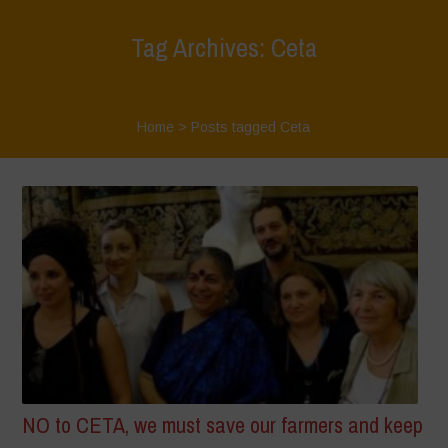
Tag Archives: Ceta
Home
>
Posts tagged Ceta
NO to CETA, we must save our farmers and keep