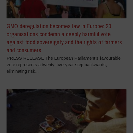
GMO deregulation becomes law in Europe: 20
organisations condemn a deeply harmful vote
against food sovereignty and the rights of farmers
and consumers
PRESS RELEASE The European Parliament’s favourable
vote represents a twenty-five-year step backwards,
eliminating risk...