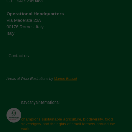
C.F.: 94192980483
Operational Headquarters
Via Macerata 22A
00176 Rome - Italy
Italy
Contact us
Areas of Work Illustrations by
Marion Bessol
navdanyainternational
champions sustainable agriculture, biodiversity, food
sovereignty and the rights of small farmers around the
world.