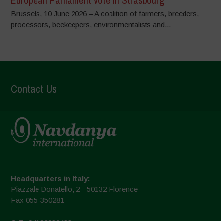
European Parliament vote in Strasbourg
Brussels, 10 June 2026 – A coalition of farmers, breeders,
processors, beekeepers, environmentalists and...
Contact Us
Headquarters in Italy:
Piazzale Donatello, 2 - 50132 Florence
Fax 055-350281