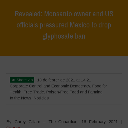
Revealed: Monsanto owner and US
officials pressured Mexico to drop
glyphosate ban
Home
>
News
>
In the News
>
Revealed: Monsanto owner and US
officials pressured Mexico to drop glyphosate ban
Share via
18 de febrer de 2021 at 14:21
Corporate Control and Economic Democracy
,
Food for
Health
,
Free Trade
,
Poison-Free Food and Farming
In the News
,
Notícies
By Carey Gillam – The Guaardian, 16 February 2021 |
Source