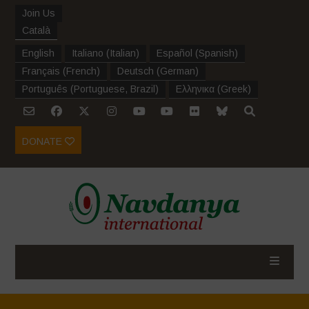
Join Us
Català
English
Italiano
(
Italian
)
Español
(
Spanish
)
Français
(
French
)
Deutsch
(
German
)
Português
(
Portuguese, Brazil
)
Ελληνικα
(
Greek
)
DONATE