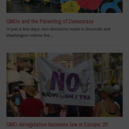
GMOs and the Patenting of Democracy
In just a few days, two decisions made in Brussels and
Washington redrew the...
GMO deregulation becomes law in Europe: 20