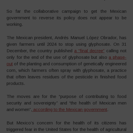
So far the collaborative campaign to get the Mexican
government to reverse its policy does not appear to be
working.
The Mexican president, Andrés Manuel López Obrador, has
given farmers until 2024 to stop using glyphosate. On 31
December, the country published
a “final decree”
calling not
only for the end of the use of glyphosate but also
a phase-
out
of the planting and consumption of genetically engineered
corn, which farmers often spray with glyphosate, a practice
that often leaves residues of the pesticide in finished food
products.
The moves are for the “purpose of contributing to food
security and sovereignty” and “the health of Mexican men
and women”,
according to the Mexican government
.
But Mexico’s concern for the health of its citizens has
triggered fear in the United States for the health of agricultural