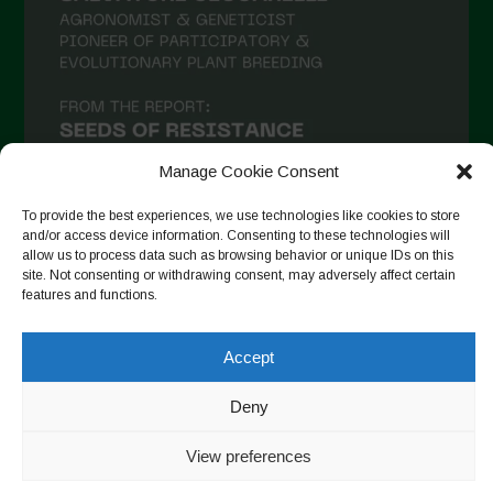
Manage Cookie Consent
To provide the best experiences, we use technologies like cookies to store
and/or access device information. Consenting to these technologies will
allow us to process data such as browsing behavior or unique IDs on this
site. Not consenting or withdrawing consent, may adversely affect certain
Follow on Instagram
features and functions.
Accept
Copyright © 2026. All rights reserved.
Política de privadesa
-
Deny
Cookie Policy
Designed by ESC
View preferences