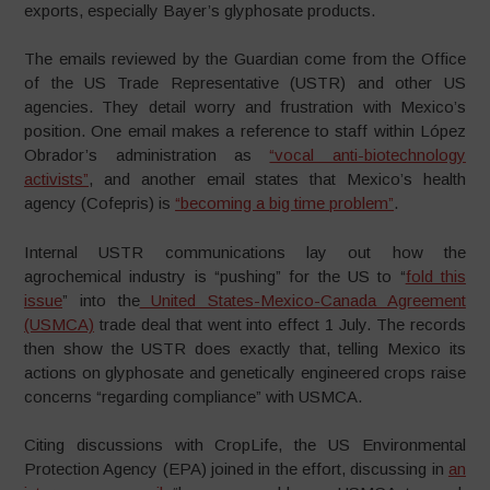
exports, especially Bayer’s glyphosate products.
The emails reviewed by the Guardian come from the Office
of the US Trade Representative (USTR) and other US
agencies. They detail worry and frustration with Mexico’s
position. One email makes a reference to staff within López
Obrador’s administration as
“vocal anti-biotechnology
activists”
, and another email states that Mexico’s health
agency (Cofepris) is
“becoming a big time problem”
.
Internal USTR communications lay out how the
agrochemical industry is “pushing” for the US to “
fold this
issue
” into the
United States-Mexico-Canada Agreement
(USMCA)
trade deal that went into effect 1 July. The records
then show the USTR does exactly that, telling Mexico its
actions on glyphosate and genetically engineered crops raise
concerns “regarding compliance” with USMCA.
Citing discussions with CropLife, the US Environmental
Protection Agency (EPA) joined in the effort, discussing in
an