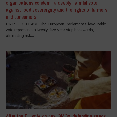
organisations condemn a deeply harmful vote
against food sovereignty and the rights of farmers
and consumers
PRESS RELEASE The European Parliament’s favourable
vote represents a twenty-five-year step backwards,
eliminating risk...
After the EU vote on new GMOs: defending seeds,