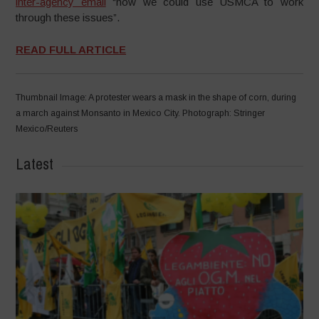
inter-agency email
“how we could use USMCA to work
through these issues”.
READ FULL ARTICLE
Thumbnail Image: A protester wears a mask in the shape of corn, during
a march against Monsanto in Mexico City. Photograph: Stringer
Mexico/Reuters
Latest