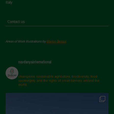
Italy
Contact us
Areas of Work Illustrations by
Marion Bessol
navdanyainternational
champions sustainable agriculture, biodiversity, food
sovereignty and the rights of small farmers around the
world.