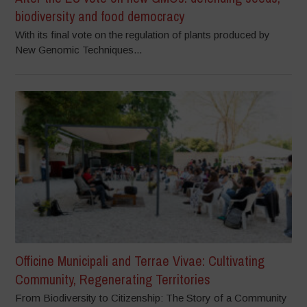
biodiversity and food democracy
With its final vote on the regulation of plants produced by
New Genomic Techniques...
Officine Municipali and Terrae Vivae: Cultivating
Community, Regenerating Territories
From Biodiversity to Citizenship: The Story of a Community