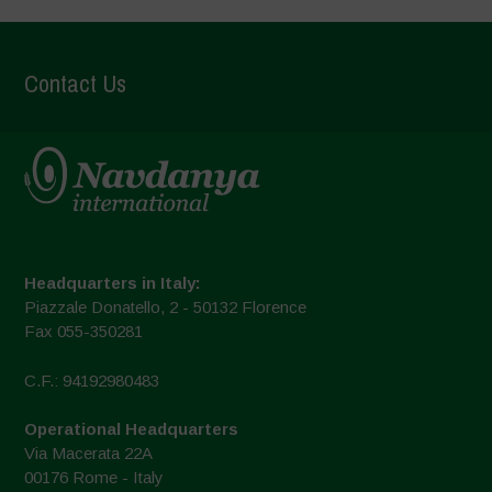
Contact Us
Headquarters in Italy:
Piazzale Donatello, 2 - 50132 Florence
Fax 055-350281
C.F.: 94192980483
Operational Headquarters
Via Macerata 22A
00176 Rome - Italy