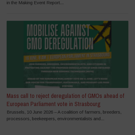
in the Making Event Report...
Mass call to reject deregulation of GMOs ahead of
European Parliament vote in Strasbourg
Brussels, 10 June 2026 – A coalition of farmers, breeders,
processors, beekeepers, environmentalists and...