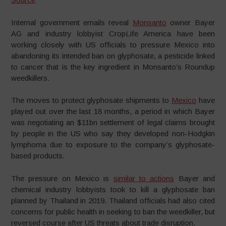
Internal government emails reveal
Monsanto
owner Bayer
AG and industry lobbyist CropLife America have been
working closely with US officials to pressure Mexico into
abandoning its intended ban on glyphosate, a pesticide linked
to cancer that is the key ingredient in Monsanto’s Roundup
weedkillers.
The moves to protect glyphosate shipments to
Mexico
have
played out over the last 18 months, a period in which Bayer
was negotiating an $11bn settlement of legal claims brought
by people in the US who say they developed non-Hodgkin
lymphoma due to exposure to the company’s glyphosate-
based products.
The pressure on Mexico is
similar to actions
Bayer and
chemical industry lobbyists took to kill a glyphosate ban
planned by Thailand in 2019. Thailand officials had also cited
concerns for public health in seeking to ban the weedkiller, but
reversed course after US threats about trade disruption.