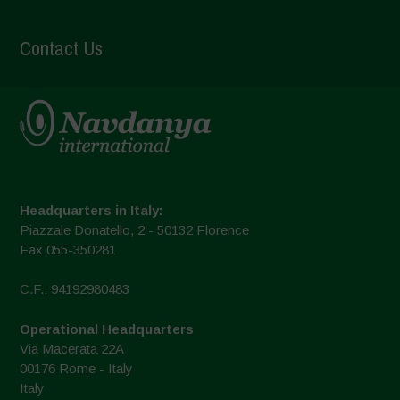
Contact Us
Headquarters in Italy:
Piazzale Donatello, 2 - 50132 Florence
Fax 055-350281
C.F.: 94192980483
Operational Headquarters
Via Macerata 22A
00176 Rome - Italy
Italy