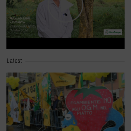
Latest