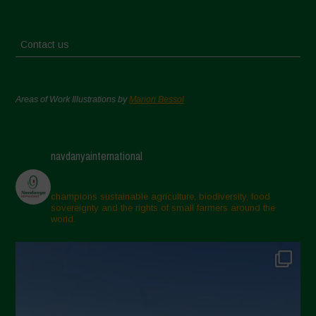
Contact us
Areas of Work Illustrations by
Marion Bessol
navdanyainternational
champions sustainable agriculture, biodiversity, food
sovereignty and the rights of small farmers around the
world.