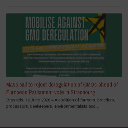
Mass call to reject deregulation of GMOs ahead of
European Parliament vote in Strasbourg
Brussels, 10 June 2026 – A coalition of farmers, breeders,
processors, beekeepers, environmentalists and...