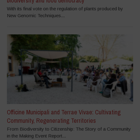
biodiversity and food democracy
With its final vote on the regulation of plants produced by
New Genomic Techniques...
Officine Municipali and Terrae Vivae: Cultivating
Community, Regenerating Territories
From Biodiversity to Citizenship: The Story of a Community
in the Making Event Report...