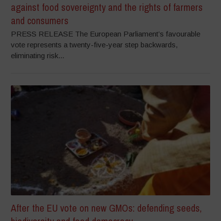
against food sovereignty and the rights of farmers
and consumers
PRESS RELEASE The European Parliament’s favourable
vote represents a twenty-five-year step backwards,
eliminating risk...
After the EU vote on new GMOs: defending seeds,