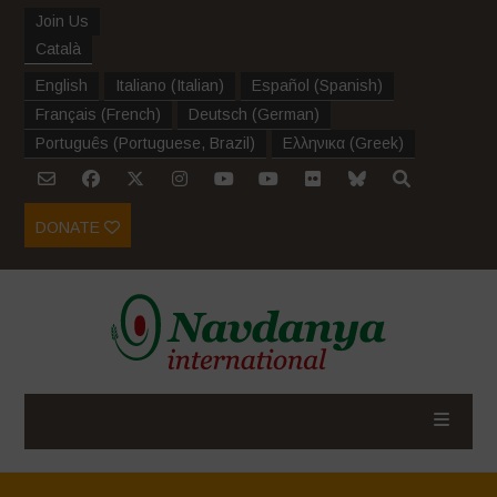
Join Us
Català
English
Italiano
(
Italian
)
Español
(
Spanish
)
Français
(
French
)
Deutsch
(
German
)
Português
(
Portuguese, Brazil
)
Ελληνικα
(
Greek
)
DONATE