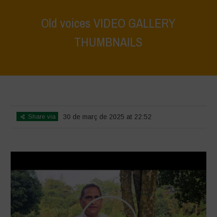
Old voices VIDEO GALLERY
THUMBNAILS
Home
>
Voices of Resilience - Vasundhara
>
Old voices VIDEO
GALLERY THUMBNAILS
Share via
30 de març de 2025 at 22:52