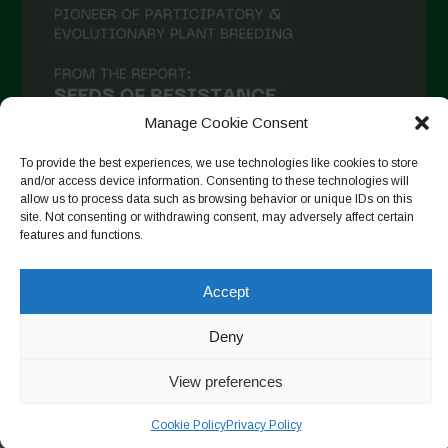
Manage Cookie Consent
To provide the best experiences, we use technologies like cookies to store
and/or access device information. Consenting to these technologies will
allow us to process data such as browsing behavior or unique IDs on this
site. Not consenting or withdrawing consent, may adversely affect certain
Follow on Instagram
features and functions.
Accept
Copyright © 2026. All rights reserved.
Política de privadesa
-
Deny
Cookie Policy
View preferences
Designed by ESC
Cookie Policy
Privacy Policy