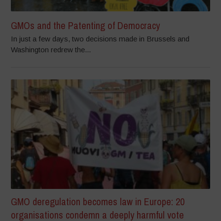
GMOs and the Patenting of Democracy
In just a few days, two decisions made in Brussels and
Washington redrew the...
GMO deregulation becomes law in Europe: 20
organisations condemn a deeply harmful vote