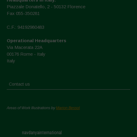
Piazzale Donatello, 2 - 50132 Florence
Fax 055-350281
C.F.: 94192980483
Operational Headquarters
Via Macerata 22A
00176 Rome - Italy
Italy
Contact us
Areas of Work Illustrations by
Marion Bessol
navdanyainternational