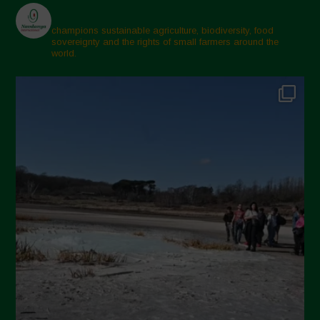
champions sustainable agriculture, biodiversity, food
sovereignty and the rights of small farmers around the
world.