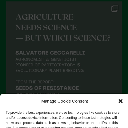
Manage Cookie Consent
To provide the best experiences, we use technologies like cookies to store
and/or access device information. Consenting to these technologies will
allow us to process data such as browsing behavior or unique IDs on this
Follow on Instagram