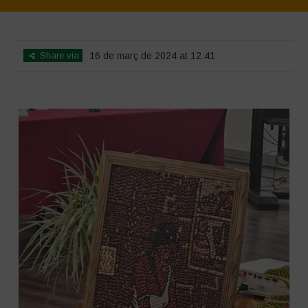
Home
>
SimpLy Gallery
>
Mexico – 15th May 2024
Share via
16 de març de 2024 at 12:41