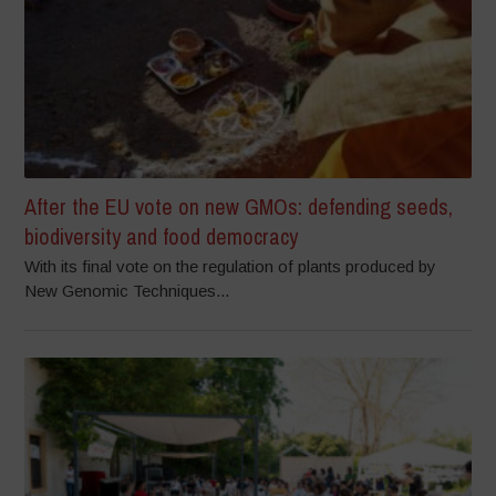
After the EU vote on new GMOs: defending seeds,
biodiversity and food democracy
With its final vote on the regulation of plants produced by
New Genomic Techniques...