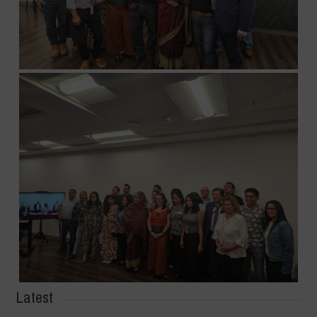
Latest