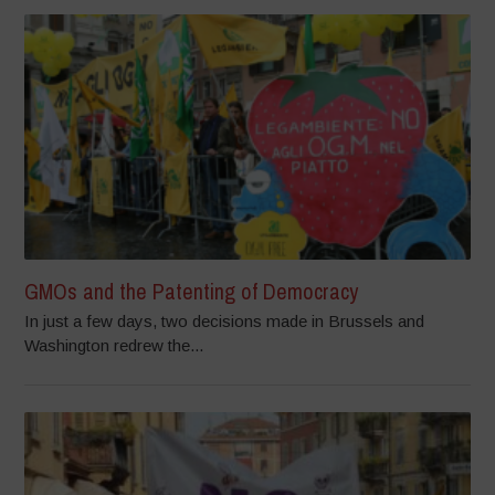
GMOs and the Patenting of Democracy
In just a few days, two decisions made in Brussels and
Washington redrew the...