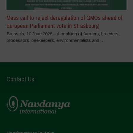
Mass call to reject deregulation of GMOs ahead of
European Parliament vote in Strasbourg
Brussels, 10 June 2026 – A coalition of farmers, breeders,
processors, beekeepers, environmentalists and...
Contact Us
Headquarters in Italy: