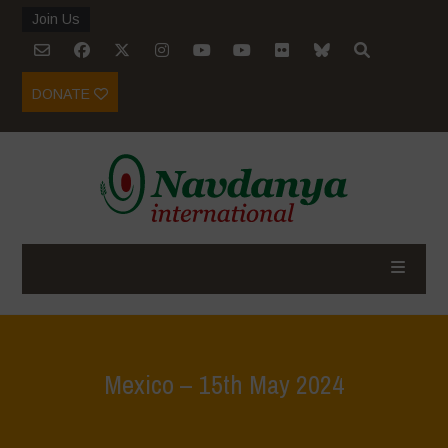
Join Us
DONATE
Mexico – 15th May 2024