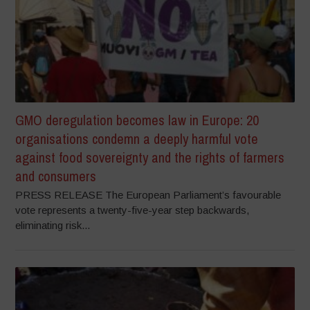
GMO deregulation becomes law in Europe: 20
organisations condemn a deeply harmful vote
against food sovereignty and the rights of farmers
and consumers
PRESS RELEASE The European Parliament’s favourable
vote represents a twenty-five-year step backwards,
eliminating risk...