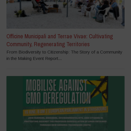
Officine Municipali and Terrae Vivae: Cultivating
Community, Regenerating Territories
From Biodiversity to Citizenship: The Story of a Community
in the Making Event Report...