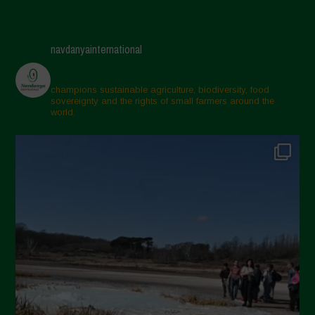
navdanyainternational
champions sustainable agriculture, biodiversity, food
sovereignty and the rights of small farmers around the
world.