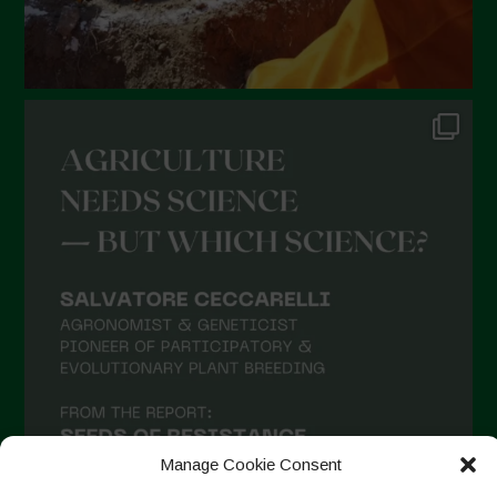
Manage Cookie Consent