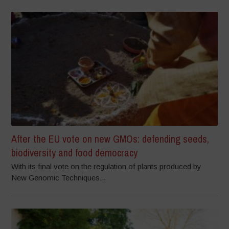
After the EU vote on new GMOs: defending seeds,
biodiversity and food democracy
With its final vote on the regulation of plants produced by
New Genomic Techniques...