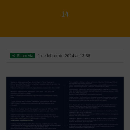
14
Home
>
La Régénération, c'est la Vie - Mise en page du livret
>
14
Share via
1 de febrer de 2024 at 13:38