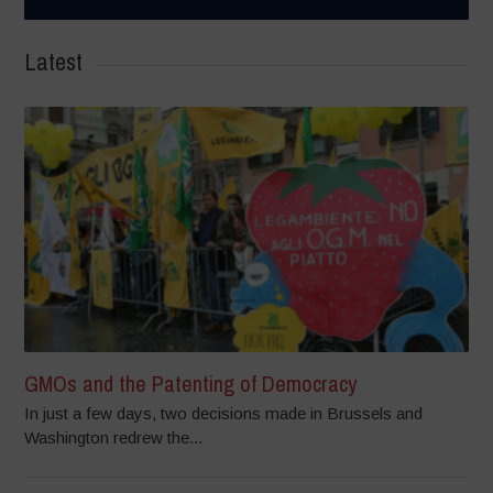
Latest
GMOs and the Patenting of Democracy
In just a few days, two decisions made in Brussels and
Washington redrew the...