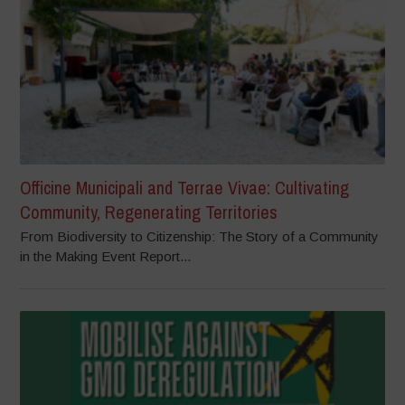
Officine Municipali and Terrae Vivae: Cultivating
Community, Regenerating Territories
From Biodiversity to Citizenship: The Story of a Community
in the Making Event Report...