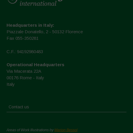
Headquarters in Italy:
Piazzale Donatello, 2 - 50132 Florence
Fax 055-350281
C.F.: 94192980483
Operational Headquarters
Via Macerata 22A
00176 Rome - Italy
Italy
Contact us
Areas of Work Illustrations by
Marion Bessol