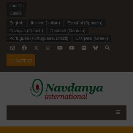
Join Us
Català
English
Italiano
(
Italian
)
Español
(
Spanish
)
Français
(
French
)
Deutsch
(
German
)
Português
(
Portuguese, Brazil
)
Ελληνικα
(
Greek
)
DONATE