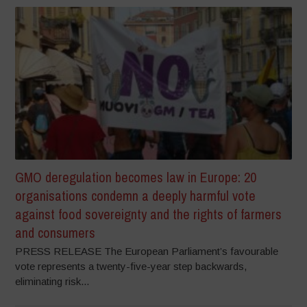
GMO deregulation becomes law in Europe: 20
organisations condemn a deeply harmful vote
against food sovereignty and the rights of farmers
and consumers
PRESS RELEASE The European Parliament’s favourable
vote represents a twenty-five-year step backwards,
eliminating risk...