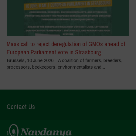
Mass call to reject deregulation of GMOs ahead of
European Parliament vote in Strasbourg
Brussels, 10 June 2026 – A coalition of farmers, breeders,
processors, beekeepers, environmentalists and...
Contact Us