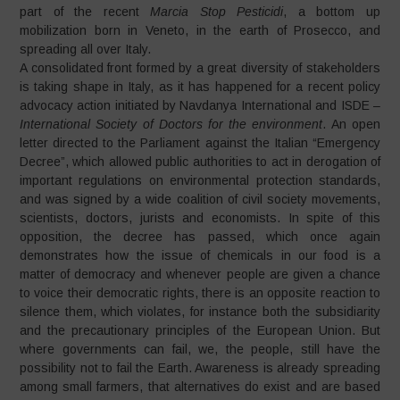
part of the recent
Marcia Stop Pesticidi
, a bottom up
mobilization born in Veneto, in the earth of Prosecco, and
spreading all over Italy.
A consolidated front formed by a great diversity of stakeholders
is taking shape in Italy, as it has happened for a recent policy
advocacy action initiated by Navdanya International and ISDE –
International Society of Doctors for the environment
. An open
letter directed to the Parliament against the Italian “Emergency
Decree”, which allowed public authorities to act in derogation of
important regulations on environmental protection standards,
and was signed by a wide coalition of civil society movements,
scientists, doctors, jurists and economists. In spite of this
opposition, the decree has passed, which once again
demonstrates how the issue of chemicals in our food is a
matter of democracy and whenever people are given a chance
to voice their democratic rights, there is an opposite reaction to
silence them, which violates, for instance both the subsidiarity
and the precautionary principles of the European Union. But
where governments can fail, we, the people, still have the
possibility not to fail the Earth. Awareness is already spreading
among small farmers, that alternatives do exist and are based