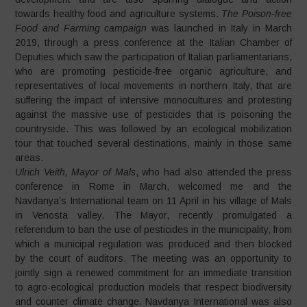
towards healthy food and agriculture systems.
The Poison-free
Food and Farming campaign
was launched in Italy in March
2019, through a press conference at the Italian Chamber of
Deputies which saw the participation of Italian parliamentarians,
who are promoting pesticide-free organic agriculture, and
representatives of local movements in northern Italy, that are
suffering the impact of intensive monocultures and protesting
against the massive use of pesticides that is poisoning the
countryside. This was followed by an ecological mobilization
tour that touched several destinations, mainly in those same
areas.
Ulrich Veith, Mayor of Mals
, who had also attended the press
conference in Rome in March, welcomed me and the
Navdanya’s International team on 11 April in his village of Mals
in Venosta valley. The Mayor, recently promulgated a
referendum to ban the use of pesticides in the municipality, from
which a municipal regulation was produced and then blocked
by the court of auditors. The meeting was an opportunity to
jointly sign a renewed commitment for an immediate transition
to agro-ecological production models that respect biodiversity
and counter climate change. Navdanya International was also