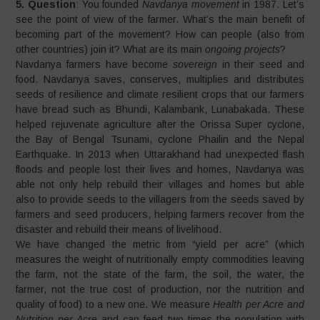
5. Question
: You founded
Navdanya movement
in 1987. Let’s
see the point of view of the farmer. What’s the main benefit of
becoming part of the movement? How can people (also from
other countries) join it? What are its main
ongoing projects
?
Navdanya farmers have become
sovereign
in their seed and
food. Navdanya saves, conserves, multiplies and distributes
seeds of resilience and climate resilient crops that our farmers
have bread such as Bhundi, Kalambank, Lunabakada. These
helped rejuvenate agriculture after the Orissa Super cyclone,
the Bay of Bengal Tsunami, cyclone Phailin and the Nepal
Earthquake. In 2013 when Uttarakhand had unexpected flash
floods and people lost their lives and homes, Navdanya was
able not only help rebuild their villages and homes but able
also to provide seeds to the villagers from the seeds saved by
farmers and seed producers, helping farmers recover from the
disaster and rebuild their means of livelihood.
We have changed the metric from “yield per acre” (which
measures the weight of nutritionally empty commodities leaving
the farm, not the state of the farm, the soil, the water, the
farmer, not the true cost of production, nor the nutrition and
quality of food) to a new one. We measure
Health per Acre and
Nutrition per Acre
and can feed two times the population with