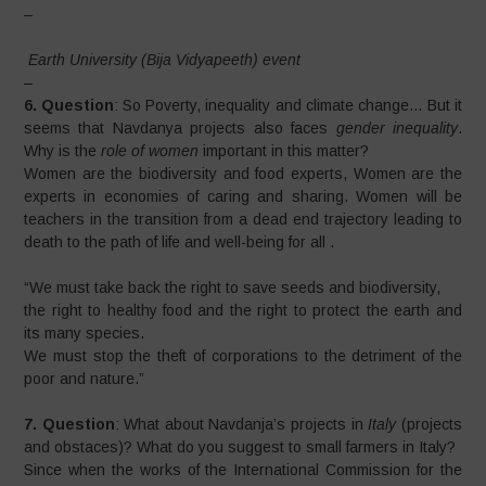
–
Earth University (Bija Vidyapeeth) event
–
6. Question
: So Poverty, inequality and climate change… But it
seems that Navdanya projects also faces
gender inequality
.
Why is the
role of women
important in this matter?
Women are the biodiversity and food experts, Women are the
experts in economies of caring and sharing. Women will be
teachers in the transition from a dead end trajectory leading to
death to the path of life and well-being for all .
“We must take back the right to save seeds and biodiversity,
the right to healthy food and the right to protect the earth and
its many species.
We must stop the theft of corporations to the detriment of the
poor and nature.”
7. Question
: What about Navdanja’s projects in
Italy
(projects
and obstaces)? What do you suggest to small farmers in Italy?
Since when the works of the International Commission for the