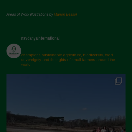
Areas of Work Illustrations by
Marion Bessol
navdanyainternational
champions sustainable agriculture, biodiversity, food
sovereignty and the rights of small farmers around the
world.