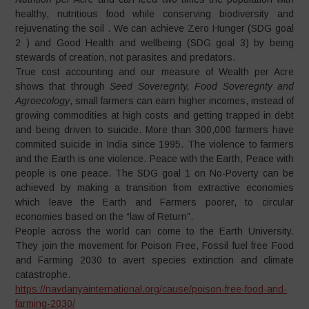
healthy, nutritious food while conserving biodiversity and
rejuvenating the soil . We can achieve Zero Hunger (SDG goal
2 ) and Good Health and wellbeing (SDG goal 3) by being
stewards of creation, not parasites and predators.
True cost accounting and our measure of Wealth per Acre
shows that through
Seed Soveregnty, Food Soveregnty and
Agroecology
, small farmers can earn higher incomes, instead of
growing commodities at high costs and getting trapped in debt
and being driven to suicide. More than 300,000 farmers have
commited suicide in India since 1995. The violence to farmers
and the Earth is one violence. Peace with the Earth, Peace with
people is one peace. The SDG goal 1 on No-Poverty can be
achieved by making a transition from extractive economies
which leave the Earth and Farmers poorer, to circular
economies based on the “law of Return”.
People across the world can come to the Earth University.
They join the movement for Poison Free, Fossil fuel free Food
and Farming 2030 to avert species extinction and climate
catastrophe.
https://navdanyainternational.org/cause/poison-free-food-and-
farming-2030/