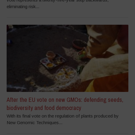
eliminating risk...
After the EU vote on new GMOs: defending seeds,
biodiversity and food democracy
With its final vote on the regulation of plants produced by
New Genomic Techniques...