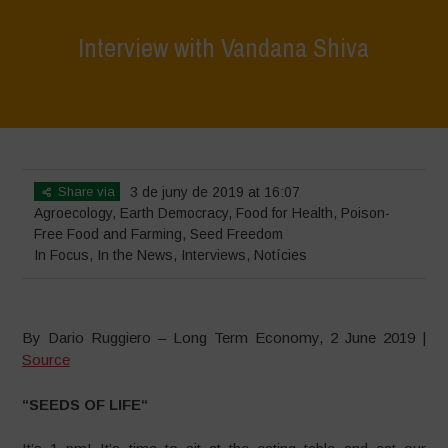
Interview with Vandana Shiva
Home
>
In Focus
>
Interview with Vandana Shiva
Share via
3 de juny de 2019 at 16:07
Agroecology
,
Earth Democracy
,
Food for Health
,
Poison-
Free Food and Farming
,
Seed Freedom
In Focus
,
In the News
,
Interviews
,
Notícies
By Dario Ruggiero – Long Term Economy, 2 June 2019 |
Source
“
SEEDS OF LIFE
“