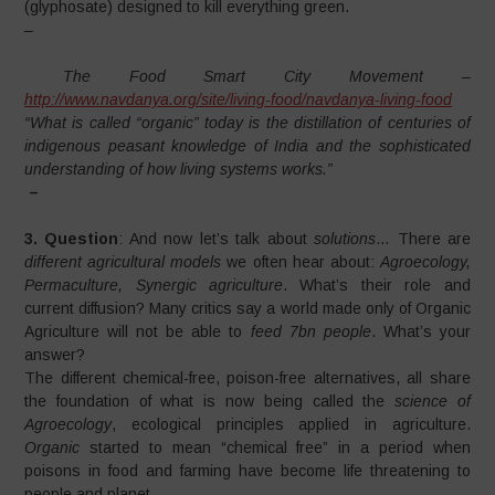
(glyphosate) designed to kill everything green.
–
The Food Smart City Movement –
http://www.navdanya.org/site/living-food/navdanya-living-food
“What is called “organic” today is the distillation of centuries of
indigenous peasant knowledge of India and the sophisticated
understanding of how living systems works.”
–
3. Question
: And now let’s talk about
solutions
… There are
different agricultural models
we often hear about:
Agroecology,
Permaculture, Synergic agriculture
. What’s their role and
current diffusion? Many critics say a world made only of Organic
Agriculture will not be able to
feed 7bn people
. What’s your
answer?
The different chemical-free, poison-free alternatives, all share
the foundation of what is now being called the
science of
Agroecology
, ecological principles applied in agriculture.
Organic
started to mean “chemical free” in a period when
poisons in food and farming have become life threatening to
people and planet .