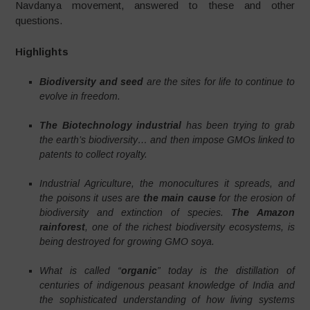
Navdanya movement, answered to these and other
questions.
Highlights
Biodiversity and seed
are the sites for life to continue to
evolve in freedom.
The Biotechnology industrial
has been trying to grab
the earth’s biodiversity…
and then impose GMOs linked to
patents to collect royalty.
Industrial Agriculture, the monocultures it spreads, and
the poisons it uses are
the main cause
for the erosion of
biodiversity and extinction of species.
The Amazon
rainforest
, one of the richest biodiversity ecosystems, is
being destroyed for growing GMO soya.
What is called “
organic
” today is the distillation of
centuries of indigenous peasant knowledge of India and
the sophisticated understanding of how living systems