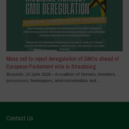
Mass call to reject deregulation of GMOs ahead of
European Parliament vote in Strasbourg
Brussels, 10 June 2026 – A coalition of farmers, breeders,
processors, beekeepers, environmentalists and...
Contact Us