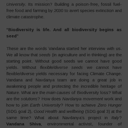
University.
Its mission? Building a poison-free, fossil fuel-
free food and farming by 2030 to avert species extinction and
climate catastrophe.
“Biodiversity is life. And all biodiversity begins as
seed”
These are the words Vandana started her interview with us.
We all know that
seeds
(in agriculture and in thinking) are the
starting point. Without good seeds we cannot have good
yields. Without
flexible/diverse seeds
we cannot have
flexible/diverse yields necessary for facing Climate Change.
Vandana and Navdanya team are doing a great job in
awakening people and protecting the incredible heritage of
Nature. What are the
main causes
of Biodiversity loss? What
are the
solutions
? How does
Navdanya movement
work and
how to join
Earth University
? How to achieve
Zero Hunger
(SDG goal 2),
Good Health
and
wellbeing
(SDG goal 3) at the
same time? What about Navdanya’s project in
Italy
?
Vandana Shiva
, environmental activist, founder of