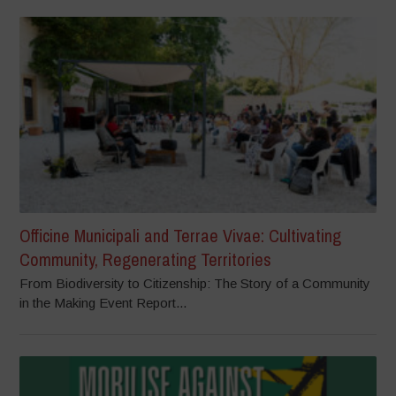
Officine Municipali and Terrae Vivae: Cultivating
Community, Regenerating Territories
From Biodiversity to Citizenship: The Story of a Community
in the Making Event Report...