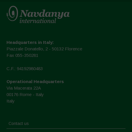
Headquarters in Italy:
Piazzale Donatello, 2 - 50132 Florence
Fax 055-350281
C.F.: 94192980483
Operational Headquarters
Via Macerata 22A
00176 Rome - Italy
Italy
Contact us