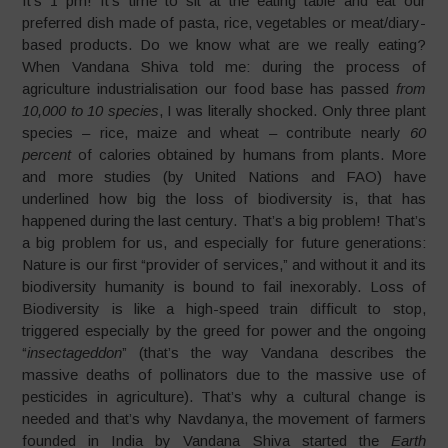
It’s 1 pm! It’s time to sit at the eating table and eat our
preferred dish made of pasta, rice, vegetables or meat/diary-
based products. Do we know what are we really eating?
When Vandana Shiva told me: during the process of
agriculture industrialisation our food base has passed
from
10,000 to 10 species
, I was literally shocked. Only three plant
species – rice, maize and wheat – contribute nearly
60
percent
of calories obtained by humans from plants. More
and more studies (by United Nations and FAO) have
underlined how big the loss of biodiversity is, that has
happened during the last century. That’s a big problem! That’s
a big problem for us, and especially for future generations:
Nature is our first “provider of services,” and without it and its
biodiversity humanity is bound to fail inexorably. Loss of
Biodiversity is like a high-speed train difficult to stop,
triggered especially by the greed for power and the ongoing
“
insectageddon
” (that’s the way Vandana describes the
massive deaths of pollinators due to the massive use of
pesticides in agriculture). That’s why a cultural change is
needed and that’s why Navdanya, the movement of farmers
founded in India by Vandana Shiva started the
Earth