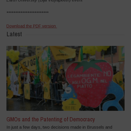
************************
Download the PDF version
Latest
GMOs and the Patenting of Democracy
In just a few days, two decisions made in Brussels and