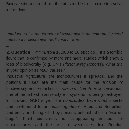
Biodiversity and seed are the sites for life to continue to evolve
in freedom.
–
Vandana Shiva the founder of Navdanya in the community seed
bank at the Navdanya Biodiversity Farm
–
2. Question
: Hmmm, from 10,000 to 10 species… It’s a terrible
figure that is confirmed by more and more studies which show a
loss of biodiversity (e.g. UN’s
Planet living Reports
). What are
in your opinion its
main causes
?
Industrial Agriculture, the monocultures it spreads, and the
poisons it uses are the main cause for the erosion of
biodiversity and extinction of species.
The Amazon rainforest
,
one of the richest biodiversity ecosystems, is being destroyed
for growing GMO soya. The insecticides have killed insects
and contributed to an “
insectageddon
“. Bees and Butterflies
and birds are being killed by poisons unleashed for a “war on
bugs”. Plant biodiversity is disappearing because of
monocultures and the use of weedicides like Roudup