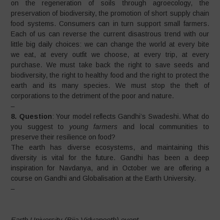
on the regeneration of soils through agroecology, the
preservation of biodiversity, the promotion of short supply chain
food systems. Consumers can in turn support small farmers.
Each of us can reverse the current disastrous trend with our
little big daily choices: we can change the world at every bite
we eat, at every outfit we choose, at every trip, at every
purchase. We must take back the right to save seeds and
biodiversity, the right to healthy food and the right to protect the
earth and its many species. We must stop the theft of
corporations to the detriment of the poor and nature.
–
8. Question
: Your model reflects Gandhi’s Swadeshi. What do
you suggest to
young farmers
and local communities to
preserve their resilience on food?
The earth has diverse ecosystems, and maintaining this
diversity is vital for the future. Gandhi has been a deep
inspiration for Navdanya, and in October we are offering a
course on Gandhi and Globalisation at the Earth University.
–
Earth University (Bija Vidyapeeth) event