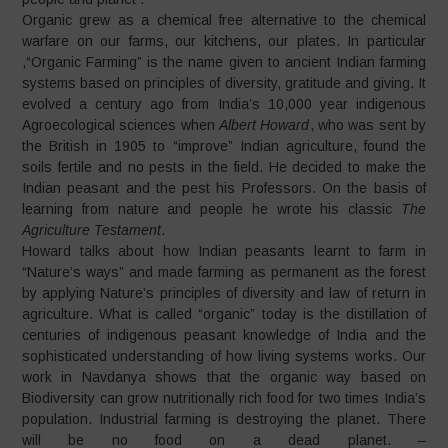
Organic grew as a chemical free alternative to the chemical
warfare on our farms, our kitchens, our plates. In particular
,“Organic Farming” is the name given to ancient Indian farming
systems based on principles of diversity, gratitude and giving. It
evolved a century ago from India’s 10,000 year indigenous
Agroecological sciences when
Albert Howard
, who was sent by
the British in 1905 to “improve” Indian agriculture, found the
soils fertile and no pests in the field. He decided to make the
Indian peasant and the pest his Professors. On the basis of
learning from nature and people he wrote his classic
The
Agriculture Testament
.
Howard talks about how Indian peasants learnt to farm in
“Nature’s ways” and made farming as permanent as the forest
by applying Nature’s principles of diversity and law of return in
agriculture. What is called “organic” today is the distillation of
centuries of indigenous peasant knowledge of India and the
sophisticated understanding of how living systems works. Our
work in Navdanya shows that the organic way based on
Biodiversity can grow nutritionally rich food for two times India’s
population. Industrial farming is destroying the planet. There
will be no food on a dead planet. –