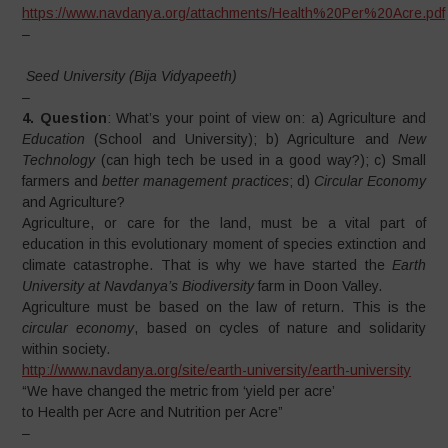
https://www.navdanya.org/attachments/Health%20Per%20Acre.pdf
–
Seed University (Bija Vidyapeeth)
–
4. Question
: What’s your point of view on: a) Agriculture and
Education
(School and University); b) Agriculture and
New
Technology
(can high tech be used in a good way?); c) Small
farmers and
better
management practices
; d)
Circular Economy
and Agriculture?
Agriculture, or care for the land, must be a vital part of
education in this evolutionary moment of species extinction and
climate catastrophe. That is why we have started the
Earth
University at Navdanya’s Biodiversity
farm in Doon Valley.
Agriculture must be based on the law of return. This is the
circular economy
, based on cycles of nature and solidarity
within society.
http://www.navdanya.org/site/earth-university/earth-university
“We have changed the metric from ‘yield per acre’
to Health per Acre and Nutrition per Acre”
–