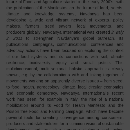
future of Food and Agriculture started in the early 2000’s, with
the publication of the Manifestos on the future of food, seeds,
climate and knowledge systems, Navdanya has been
developing a wide and vibrant network of experts, policy
makers, farmers, seed savers, local movements, and
producers globally. Navdanya International was created
in Italy
in 2011
to strengthen Navdanya’s global outreach. Its
publications, campaigns, communications, conferences and
advocacy actions have been focused on exploring the context
of our food systems and its connections with soil, climate
resilience, biodiversity, equity and social justice. This
multidimensional, multi-sectorial holistic approach is clearly
shown, e.g. by the collaborations with and linking together of
movements working on apparently diverse issues – from seed,
to food, health, agroecology, climate, local circular economies
and economic democracy. Navdanya International’s recent
work has seen, for example in Italy, the rise of a national
mobilization around its Food for Health Manifesto and the
Poison-free Food and Farming campaign, which have become
powerful tools for creating convergence among consumers,
producers and stakeholders for a common vision of sustainable
development and are also spurring dialogue and action