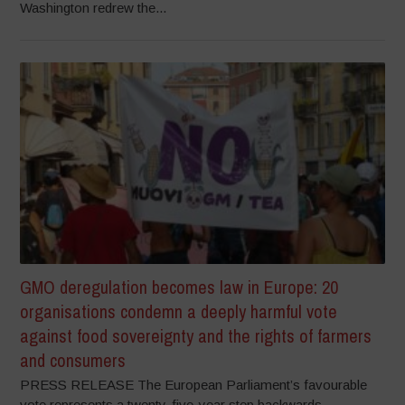
Washington redrew the...
GMO deregulation becomes law in Europe: 20
organisations condemn a deeply harmful vote
against food sovereignty and the rights of farmers
and consumers
PRESS RELEASE The European Parliament’s favourable
vote represents a twenty-five-year step backwards,