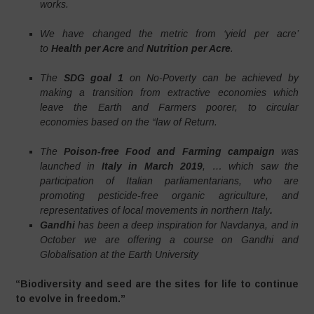
works.
We have changed the metric from ‘yield per acre’
to
Health per Acre
and
Nutrition per Acre
.
The
SDG goal 1
on No-Poverty can be achieved by
making a transition from extractive economies which
leave the Earth and Farmers poorer, to circular
economies based on the “law of Return.
The
Poison-free Food and Farming campaign
was
launched in
Italy in March 2019
, … which saw the
participation of Italian parliamentarians, who are
promoting pesticide-free organic agriculture, and
representatives of local movements in northern Italy
.
Gandhi
has been a deep inspiration for Navdanya, and in
October we are offering a course on Gandhi and
Globalisation at the Earth University
“Biodiversity and seed are the sites for life to continue
to evolve in freedom.”