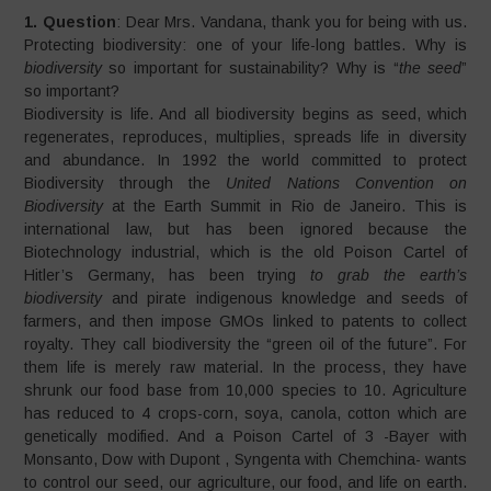
1. Question
: Dear Mrs. Vandana, thank you for being with us.
Protecting biodiversity: one of your life-long battles. Why is
biodiversity
so important for sustainability? Why is “
the seed
”
so important?
Biodiversity is life. And all biodiversity begins as seed, which
regenerates, reproduces, multiplies, spreads life in diversity
and abundance. In 1992 the world committed to protect
Biodiversity through the
United Nations Convention on
Biodiversity
at the Earth Summit in Rio de Janeiro. This is
international law, but has been ignored because the
Biotechnology industrial, which is the old Poison Cartel of
Hitler’s Germany, has been trying
to grab the earth’s
biodiversity
and pirate indigenous knowledge and seeds of
farmers, and then impose GMOs linked to patents to collect
royalty. They call biodiversity the “green oil of the future”. For
them life is merely raw material. In the process, they have
shrunk our food base from 10,000 species to 10. Agriculture
has reduced to 4 crops-corn, soya, canola, cotton which are
genetically modified. And a Poison Cartel of 3 -Bayer with
Monsanto, Dow with Dupont , Syngenta with Chemchina- wants
to control our seed, our agriculture, our food, and life on earth.