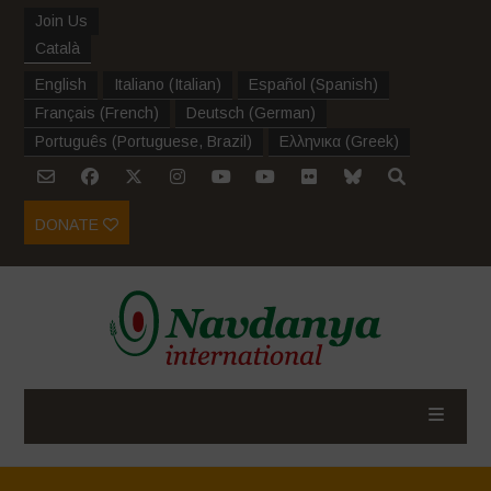
Join Us
Català
English
Italiano
(
Italian
)
Español
(
Spanish
)
Français
(
French
)
Deutsch
(
German
)
Português
(
Portuguese, Brazil
)
Ελληνικα
(
Greek
)
DONATE