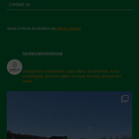
Contact us
Areas of Work Illustrations by
Marion Bessol
navdanyainternational
champions sustainable agriculture, biodiversity, food
sovereignty and the rights of small farmers around the
world.