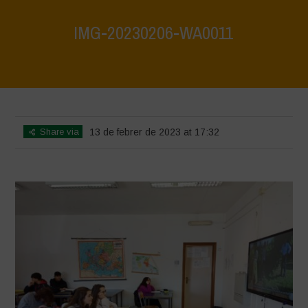
IMG-20230206-WA0011
Home
>
IMG-20230206-WA0011
>
IMG-20230206-WA0011
Share via
13 de febrer de 2023 at 17:32