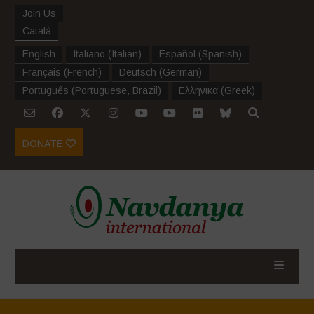
Join Us
Català
English
Italiano
(
Italian
)
Español
(
Spanish
)
Français
(
French
)
Deutsch
(
German
)
Português
(
Portuguese, Brazil
)
Ελληνικα
(
Greek
)
DONATE