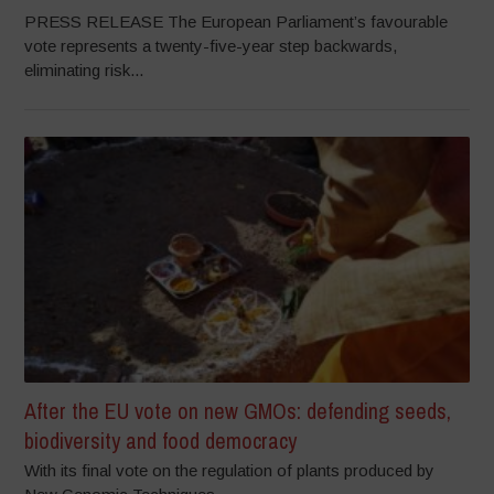
PRESS RELEASE The European Parliament’s favourable
vote represents a twenty-five-year step backwards,
eliminating risk...
After the EU vote on new GMOs: defending seeds,
biodiversity and food democracy
With its final vote on the regulation of plants produced by