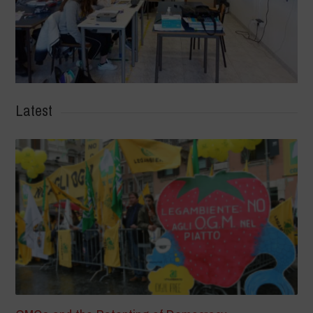
Latest