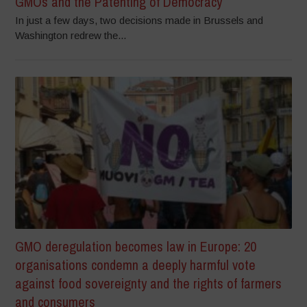
GMOs and the Patenting of Democracy
In just a few days, two decisions made in Brussels and
Washington redrew the...
GMO deregulation becomes law in Europe: 20
organisations condemn a deeply harmful vote
against food sovereignty and the rights of farmers
and consumers