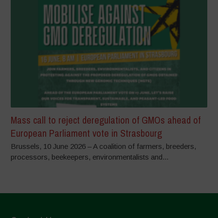
Mass call to reject deregulation of GMOs ahead of
European Parliament vote in Strasbourg
Brussels, 10 June 2026 – A coalition of farmers, breeders,
processors, beekeepers, environmentalists and...