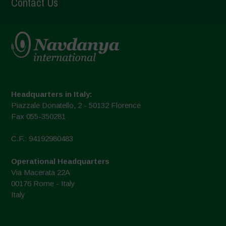
Contact Us
Headquarters in Italy:
Piazzale Donatello, 2 - 50132 Florence
Fax 055-350281
C.F.: 94192980483
Operational Headquarters
Via Macerata 22A
00176 Rome - Italy
Italy