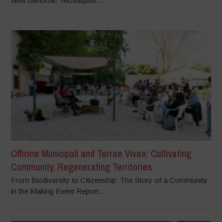
New Genomic Techniques...
Officine Municipali and Terrae Vivae: Cultivating
Community, Regenerating Territories
From Biodiversity to Citizenship: The Story of a Community
in the Making Event Report...