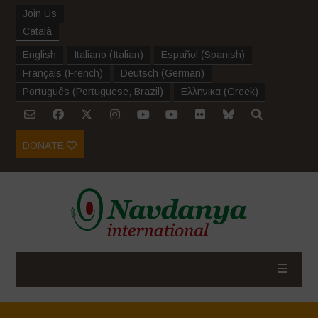
Join Us
Català
English
Italiano
(
Italian
)
Español
(
Spanish
)
Français
(
French
)
Deutsch
(
German
)
Português
(
Portuguese, Brazil
)
Ελληνικα
(
Greek
)
DONATE