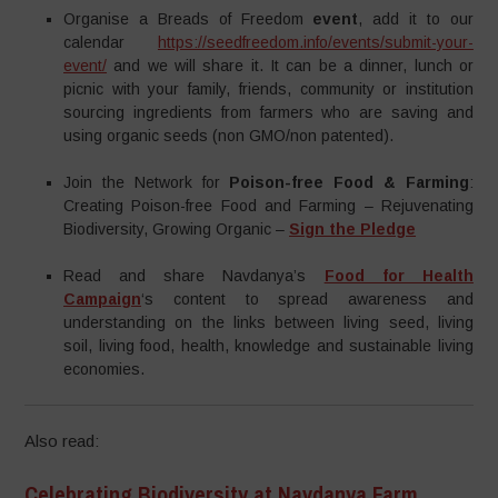
Organise a Breads of Freedom
event
, add it to our
calendar
https://seedfreedom.info/events/submit-your-
event/
and we will share it. It can be a dinner, lunch or
picnic with your family, friends, community or institution
sourcing ingredients from farmers who are saving and
using organic seeds (non GMO/non patented).
Join the Network for
Poison-free Food & Farming
:
Creating Poison-free Food and Farming – Rejuvenating
Biodiversity, Growing Organic –
Sign the Pledge
Read and share Navdanya’s
Food for Health
Campaign
‘s content to spread awareness and
understanding on the links between living seed, living
soil, living food, health, knowledge and sustainable living
economies.
Also read:
Celebrating Biodiversity at Navdanya Farm