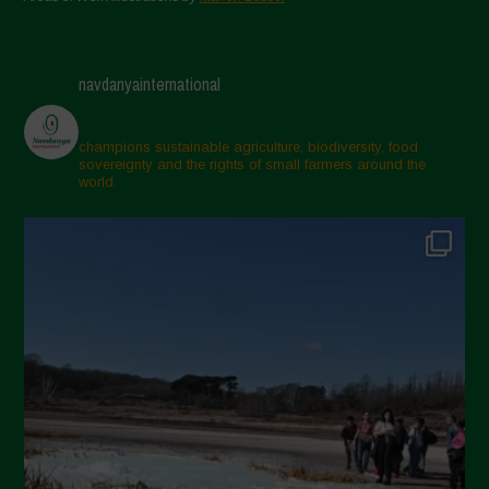
navdanyainternational
champions sustainable agriculture, biodiversity, food
sovereignty and the rights of small farmers around the
world.