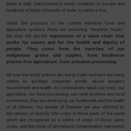
pasta in Italy, baked bread in many countries of Europe and
hundreds of kinds of breads of India, to name a few.
Under the pressure of the current industrial food and
agriculture systems these are becoming “forgotten foods”,
but they still are the
expression of a value chain that
works for nature and for the health and dignity of
people
.
They come from the varieties of our
indigenous grains and staples, from biodiverse
poison-free agriculture, from artisanal processing.
All over the world policies are being made and laws are being
written to privilege corporate profits above people’s
nourishment and health. As corporations hijack our seed, our
agriculture, our food processing, our retail systems and local
economies, they are destroying our livelihoods and the health
of all citizens. Our breads of freedom are also affected by
the release of specific GM crops in those parts of the world
which are recognized as a centre of origin of those same
crops, and the issue of germplasm contamination represents