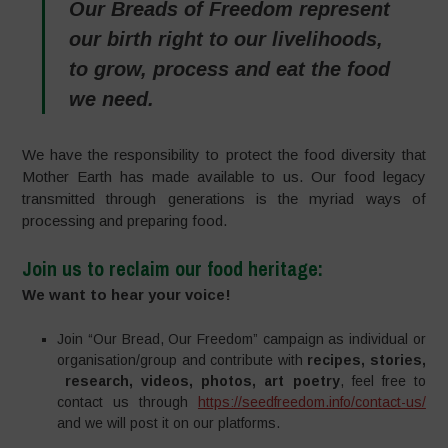
Our Breads of Freedom represent
our birth right to our livelihoods,
to grow, process and eat the food
we need.
We have the responsibility to protect the food diversity that
Mother Earth has made available to us. Our food legacy
transmitted through generations is the myriad ways of
processing and preparing food.
Join us
to reclaim our food heritage
:
We want to hear your voice!
Join “Our Bread, Our Freedom” campaign as individual or
organisation/group and contribute with
recipes, stories,
research, videos, photos, art poetry
, feel free to
contact us through
https://seedfreedom.info/contact-us/
and we will post it on our platforms.