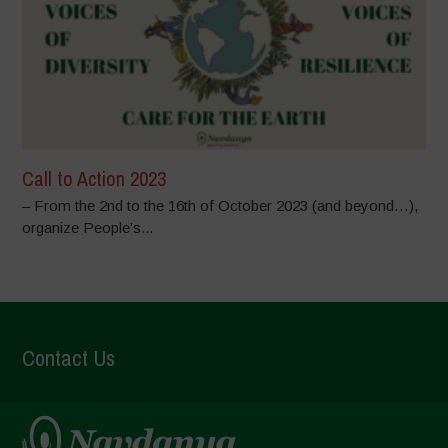
Call to Action 2023
– From the 2nd to the 16th of October 2023 (and beyond…),
organize People’s...
Contact Us