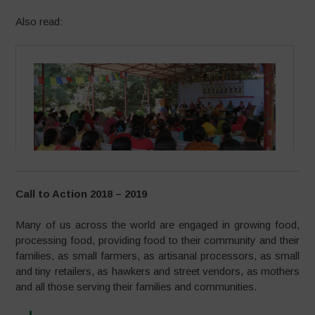
Also read:
Call to Action 2018 – 2019
Many of us across the world are engaged in growing food,
processing food, providing food to their community and their
families, as small farmers, as artisanal processors, as small
and tiny retailers, as hawkers and street vendors, as mothers
and all those serving their families and communities.