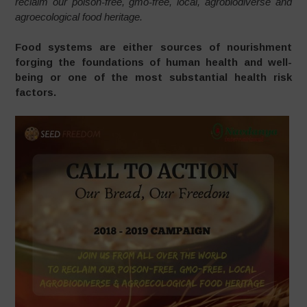
reclaim our poison-free, gmo-free, local, agrobiodiverse and
agroecological food heritage.
Food systems are either sources of nourishment
forging the foundations of human health and well-
being or one of the most substantial health risk
factors.