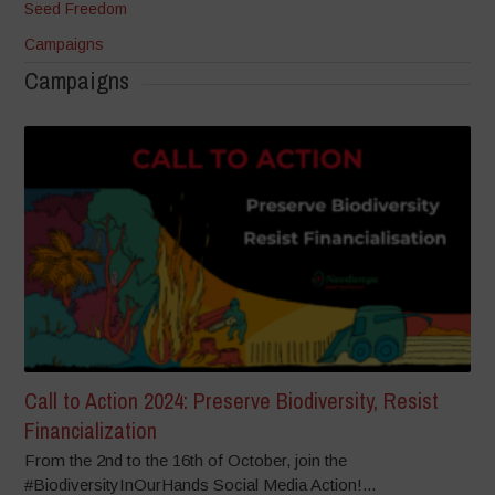
Seed Freedom
Campaigns
Campaigns
Call to Action 2024: Preserve Biodiversity, Resist
Financialization
From the 2nd to the 16th of October, join the
#BiodiversityInOurHands Social Media Action!...