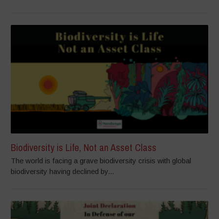
Biodiversity is Life, Not an Asset Class
The world is facing a grave biodiversity crisis with global
biodiversity having declined by...