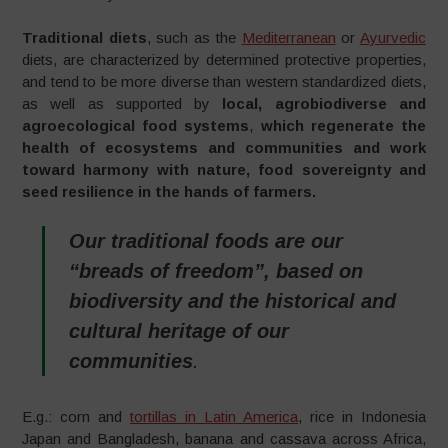
Traditional diets
, such as the
Mediterranean
or
Ayurvedic
diets, are characterized by determined protective properties,
and tend to be more diverse than western standardized diets,
as well as supported by
local, agrobiodiverse and
agroecological food systems
,
which regenerate the
health of ecosystems and communities and work
toward harmony with nature, food sovereignty and
seed resilience in the hands of farmers.
Our traditional foods are our
“breads of freedom”, based on
biodiversity and the historical and
cultural heritage of our
communities
.
E.g.: corn and
tortillas in Latin America
, rice in Indonesia
Japan and Bangladesh, banana and cassava across Africa,