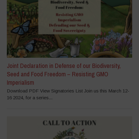
Joint Declaration in Defense of our Biodiversity,
Seed and Food Freedom – Resisting GMO
Imperialism
Download PDF View Signatories List Join us this March 12-
16 2024, for a series...