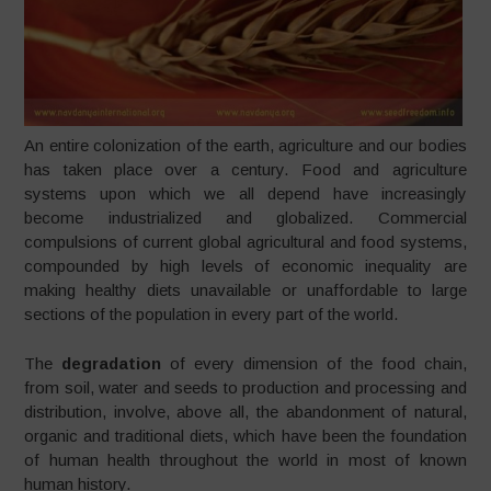
An entire colonization of the earth, agriculture and our bodies
has taken place over a century. Food and agriculture
systems upon which we all depend have increasingly
become industrialized and globalized. Commercial
compulsions of current global agricultural and food systems,
compounded by high levels of economic inequality are
making healthy diets unavailable or unaffordable to large
sections of the population in every part of the world.
The
degradation
of every dimension of the food chain,
from soil, water and seeds to production and processing and
distribution, involve, above all, the abandonment of natural,
organic and traditional diets, which have been the foundation
of human health throughout the world in most of known
human history.