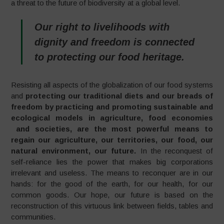
a threat to the future of biodiversity at a global level.
Our right to livelihoods with
dignity and freedom is connected
to protecting our food heritage.
Resisting all aspects of the globalization of our food systems
and
protecting our traditional diets and our breads of
freedom by practicing and promoting sustainable and
ecological models in agriculture, food economies
and societies, are the most powerful means to
regain our agriculture, our territories, our food, our
natural environment, our future.
In the reconquest of
self-reliance lies the power that makes big corporations
irrelevant and useless. The means to reconquer are in our
hands: for the good of the earth, for our health, for our
common goods. Our hope, our future is based on the
reconstruction of this virtuous link between fields, tables and
communities.