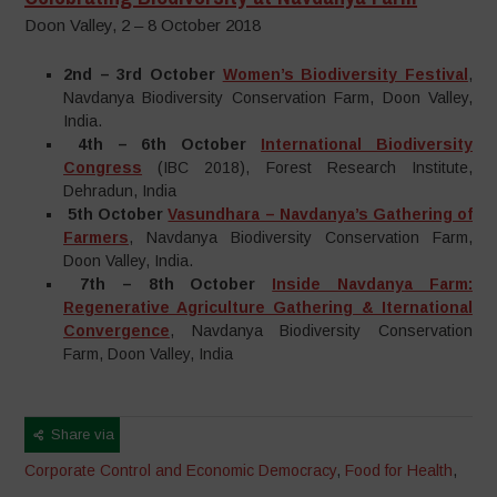
Doon Valley, 2 – 8 October 2018
2nd – 3rd October
Women’s Biodiversity Festival
,
Navdanya Biodiversity Conservation Farm, Doon Valley,
India.
4th – 6th October
International Biodiversity
Congress
(IBC 2018), Forest Research Institute,
Dehradun, India
5th October
Vasundhara – Navdanya’s Gathering of
Farmers
, Navdanya Biodiversity Conservation Farm,
Doon Valley, India.
7th – 8th October
Inside Navdanya Farm:
Regenerative Agriculture Gathering & Iternational
Convergence
, Navdanya Biodiversity Conservation
Farm, Doon Valley, India
Share via
Corporate Control and Economic Democracy
,
Food for Health
,