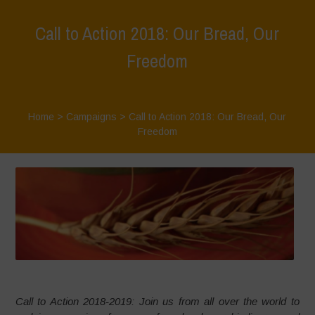
Call to Action 2018: Our Bread, Our
Freedom
Home
>
Campaigns
>
Call to Action 2018: Our Bread, Our
Freedom
Call to Action 2018-2019: Join us from all over the world to