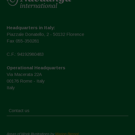
Headquarters in Italy:
Piazzale Donatello, 2 - 50132 Florence
Fax 055-350281
C.F.: 94192980483
Operational Headquarters
Via Macerata 22A
00176 Rome - Italy
Italy
Contact us
Areas of Work Illustrations by
Marion Bessol