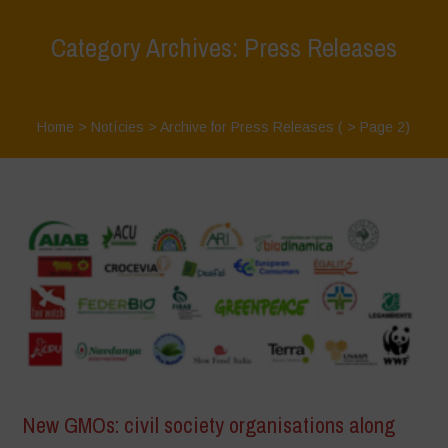
Category Archives: Press Releases
Home
>
Notícies
>
Archive for Press Releases
( > Page 2)
New GMOs: civil society organisations along