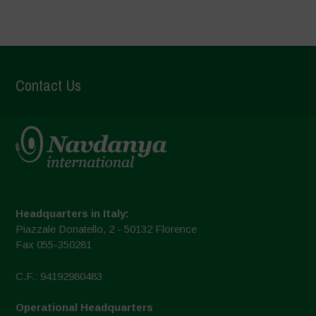
Contact Us
Headquarters in Italy:
Piazzale Donatello, 2 - 50132 Florence
Fax 055-350281
C.F.: 94192980483
Operational Headquarters