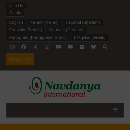
Join Us
Català
English
Italiano
(
Italian
)
Español
(
Spanish
)
Français
(
French
)
Deutsch
(
German
)
Português
(
Portuguese, Brazil
)
Ελληνικα
(
Greek
)
DONATE