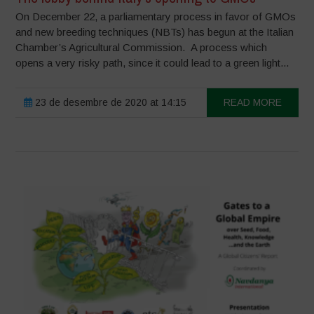
On December 22, a parliamentary process in favor of GMOs
and new breeding techniques (NBTs) has begun at the Italian
Chamber’s Agricultural Commission. A process which
opens a very risky path, since it could lead to a green light...
23 de desembre de 2020 at 14:15
READ MORE