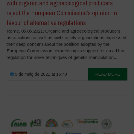
with organic and agroecological producers
reject the European Commission’s opinion in
favour of alternative regulations
Rome, 05.05.2021: Organic and agroecological producers’
associations as well as civil society organizations expressed
their deep concern about the position adopted by the
European Commission, expressing its support for an ad hoc
regulation for novel techniques of genetic manipulation...
5 de maig de 2021 at 16:40
READ MORE