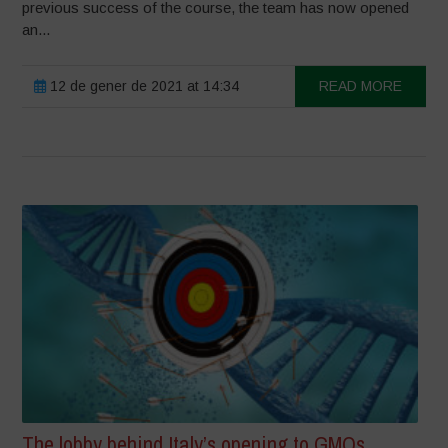
previous success of the course, the team has now opened
an...
12 de gener de 2021 at 14:34
READ MORE
The lobby behind Italy’s opening to GMOs