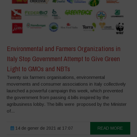
Environmental and Farmers Organizations in
Italy Stop Government Attempt to Give Green
Light to GMOs and NBTs
Twenty six farmers organisations, environmental
movements and consumer associations in Italy collectively
launched a powerful campaign this week, which prevented
the government from passing 4 bills inspired by the
agribusiness lobby. The bills were proposed by the Minister
of...
14 de gener de 2021 at 17:07
READ MORE