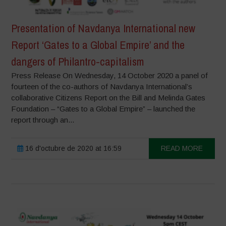
Presentation of Navdanya International new
Report ‘Gates to a Global Empire’ and the
dangers of Philantro-capitalism
Press Release On Wednesday, 14 October 2020 a panel of
fourteen of the co-authors of Navdanya International’s
collaborative Citizens Report on the Bill and Melinda Gates
Foundation – “Gates to a Global Empire” – launched the
report through an...
16 d'octubre de 2020 at 16:59
READ MORE