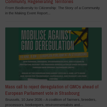
Community, Regenerating Territories
From Biodiversity to Citizenship: The Story of a Community
in the Making Event Report...
Mass call to reject deregulation of GMOs ahead of
European Parliament vote in Strasbourg
Brussels, 10 June 2026 – A coalition of farmers, breeders,
processors, beekeepers, environmentalists and...