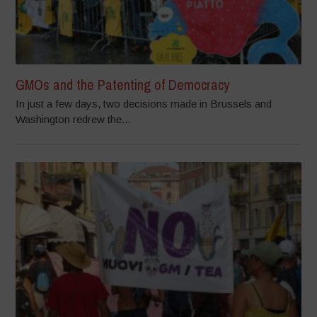
GMOs and the Patenting of Democracy
In just a few days, two decisions made in Brussels and
Washington redrew the...