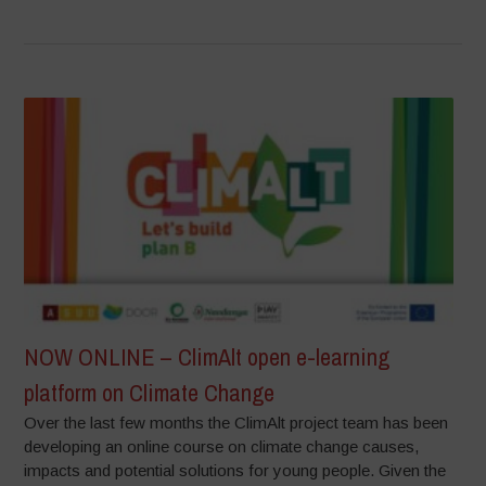
NOW ONLINE – ClimAlt open e-learning
platform on Climate Change
Over the last few months the ClimAlt project team has been
developing an online course on climate change causes,
impacts and potential solutions for young people. Given the