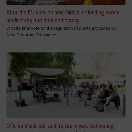
After the EU vote on new GMOs: defending seeds,
biodiversity and food democracy
With its final vote on the regulation of plants produced by
New Genomic Techniques...
Officine Municipali and Terrae Vivae: Cultivating