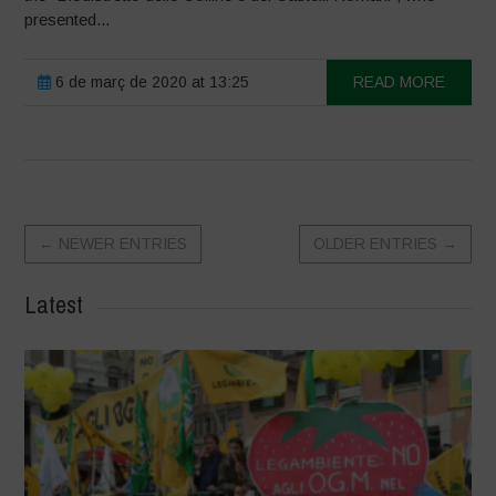
presented...
6 de març de 2020 at 13:25
READ MORE
←
NEWER ENTRIES
OLDER ENTRIES
→
Latest