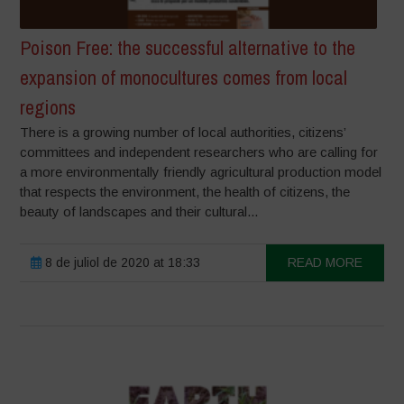
Poison Free: the successful alternative to the
expansion of monocultures comes from local
regions
There is a growing number of local authorities, citizens’
committees and independent researchers who are calling for
a more environmentally friendly agricultural production model
that respects the environment, the health of citizens, the
beauty of landscapes and their cultural...
8 de juliol de 2020 at 18:33
READ MORE