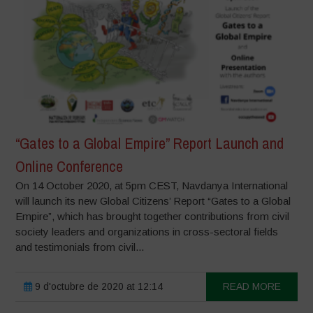
“Gates to a Global Empire” Report Launch and
Online Conference
On 14 October 2020, at 5pm CEST, Navdanya International
will launch its new Global Citizens’ Report “Gates to a Global
Empire”, which has brought together contributions from civil
society leaders and organizations in cross-sectoral fields
and testimonials from civil...
9 d'octubre de 2020 at 12:14
READ MORE