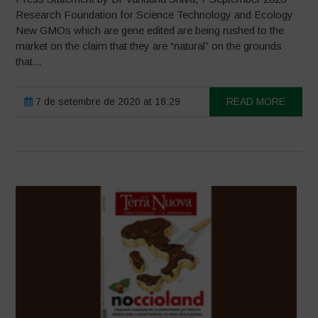
Research Foundation for Science Technology and Ecology
New GMOs which are gene edited are being rushed to the
market on the claim that they are “natural” on the grounds
that...
7 de setembre de 2020 at 18:29
READ MORE