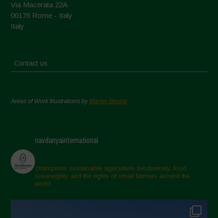
Via Macerata 22A
00176 Rome - Italy
Italy
Contact us
Areas of Work Illustrations by
Marion Bessol
navdanyainternational
champions sustainable agriculture, biodiversity, food
sovereignty and the rights of small farmers around the
world.