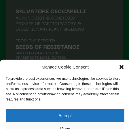
Manage Cookie Consent
To provide the best experiences, we use technologies like cookies to store
and/or access device information. Consenting to these technologies will
Follow on Instagram
allow us to process data such as browsing behavior or unique IDs on this
site. Not consenting or withdrawing consent, may adversely affect certain
features and functions.
Copyright © 2026. All rights reserved.
Política de privadesa
-
Accept
Cookie Policy
Deny