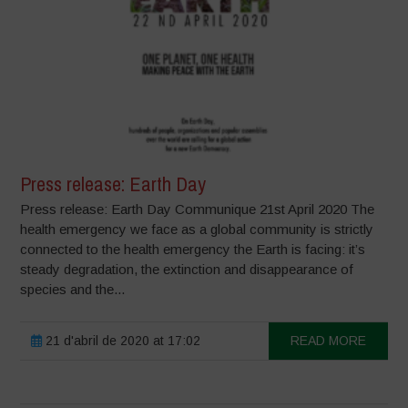
Press release: Earth Day
Press release: Earth Day Communique 21st April 2020 The
health emergency we face as a global community is strictly
connected to the health emergency the Earth is facing: it’s
steady degradation, the extinction and disappearance of
species and the...
21 d'abril de 2020 at 17:02
READ MORE