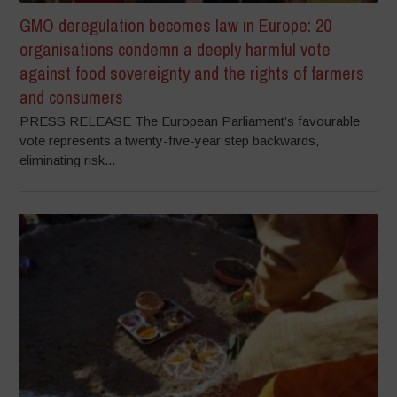
GMO deregulation becomes law in Europe: 20
organisations condemn a deeply harmful vote
against food sovereignty and the rights of farmers
and consumers
PRESS RELEASE The European Parliament’s favourable
vote represents a twenty-five-year step backwards,
eliminating risk...