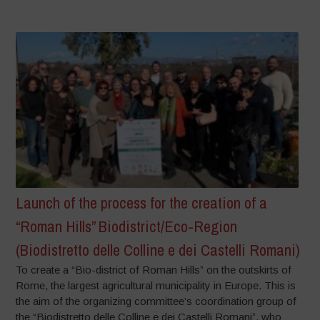
Launch of the process for the creation of a
“Roman Hills” Biodistrict/Eco-Region
(Biodistretto delle Colline e dei Castelli Romani)
To create a “Bio-district of Roman Hills” on the outskirts of
Rome, the largest agricultural municipality in Europe. This is
the aim of the organizing committee’s coordination group of
the “Biodistretto delle Colline e dei Castelli Romani”, who