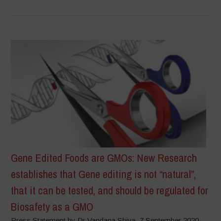
Gene Edited Foods are GMOs: New Research
establishes that Gene editing is not “natural”,
that it can be tested, and should be regulated for
Biosafety as a GMO
Press Statement by Dr Vandana Shiva, 7 September 2020