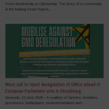
From Biodiversity to Citizenship: The Story of a Community
in the Making Event Report...
Mass call to reject deregulation of GMOs ahead of
European Parliament vote in Strasbourg
Brussels, 10 June 2026 – A coalition of farmers, breeders,
processors, beekeepers, environmentalists and...