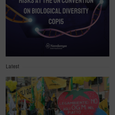
Latest