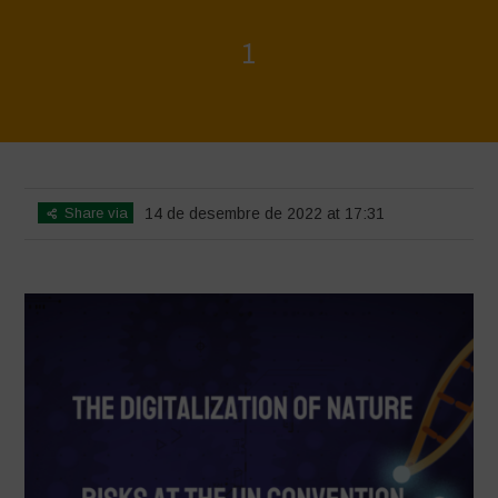
1
Home
>
1
>
1
Share via
14 de desembre de 2022 at 17:31