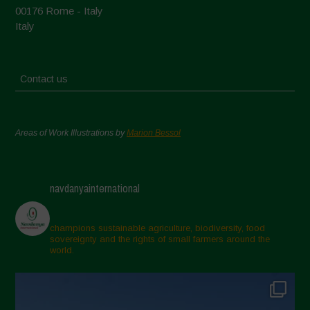
00176 Rome - Italy
Italy
Contact us
Areas of Work Illustrations by
Marion Bessol
navdanyainternational
champions sustainable agriculture, biodiversity, food
sovereignty and the rights of small farmers around the
world.