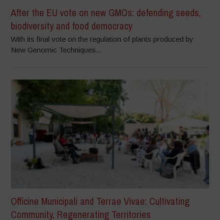
After the EU vote on new GMOs: defending seeds,
biodiversity and food democracy
With its final vote on the regulation of plants produced by
New Genomic Techniques...
Officine Municipali and Terrae Vivae: Cultivating
Community, Regenerating Territories