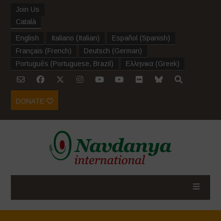
Join Us
Català
English
Italiano
(
Italian
)
Español
(
Spanish
)
Français
(
French
)
Deutsch
(
German
)
Português
(
Portuguese, Brazil
)
Ελληνικα
(
Greek
)
DONATE