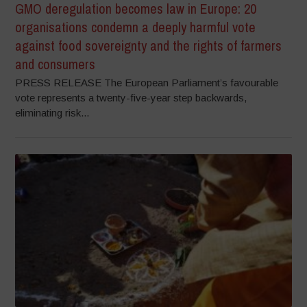
GMO deregulation becomes law in Europe: 20
organisations condemn a deeply harmful vote
against food sovereignty and the rights of farmers
and consumers
PRESS RELEASE The European Parliament’s favourable
vote represents a twenty-five-year step backwards,
eliminating risk...