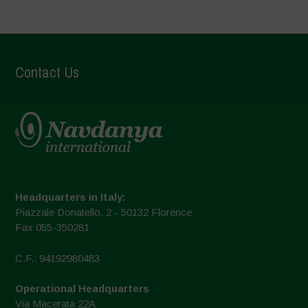
Contact Us
Headquarters in Italy:
Piazzale Donatello, 2 - 50132 Florence
Fax 055-350281
C.F.: 94192980483
Operational Headquarters
Via Macerata 22A