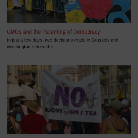
GMOs and the Patenting of Democracy
In just a few days, two decisions made in Brussels and
Washington redrew the...