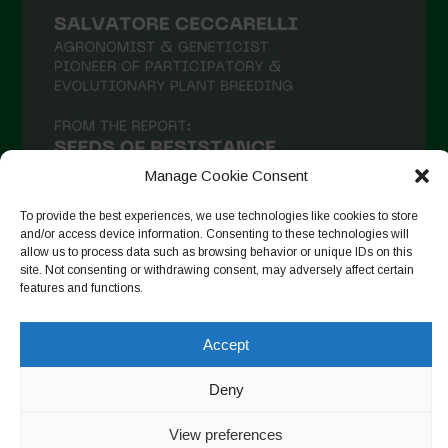
Manage Cookie Consent
To provide the best experiences, we use technologies like cookies to store
and/or access device information. Consenting to these technologies will
allow us to process data such as browsing behavior or unique IDs on this
site. Not consenting or withdrawing consent, may adversely affect certain
Follow on Instagram
features and functions.
Accept
Copyright © 2026. All rights reserved.
Política de privadesa
-
Deny
Cookie Policy
View preferences
Designed by ESC