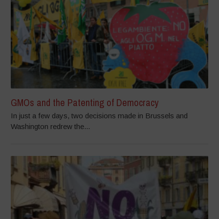
GMOs and the Patenting of Democracy
In just a few days, two decisions made in Brussels and
Washington redrew the...