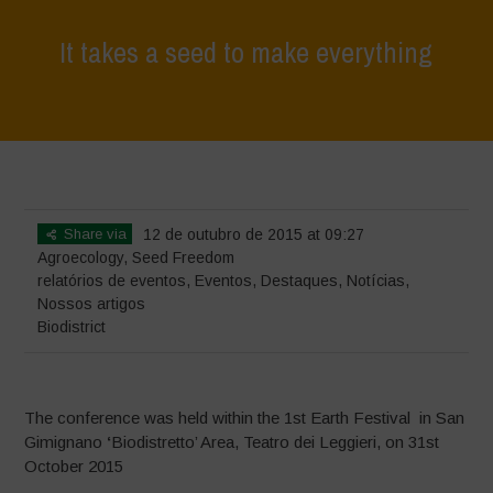
It takes a seed to make everything
Home
>
Eventos
>
relatórios de eventos
>
It takes a seed to make
everything
Share via
12 de outubro de 2015 at 09:27
Agroecology
,
Seed Freedom
relatórios de eventos
,
Eventos
,
Destaques
,
Notícias
,
Nossos artigos
Biodistrict
The conference was held within the 1st Earth Festival in San
Gimignano
‘
Biodistretto’ Area, Teatro dei Leggieri, on 31st
October 2015