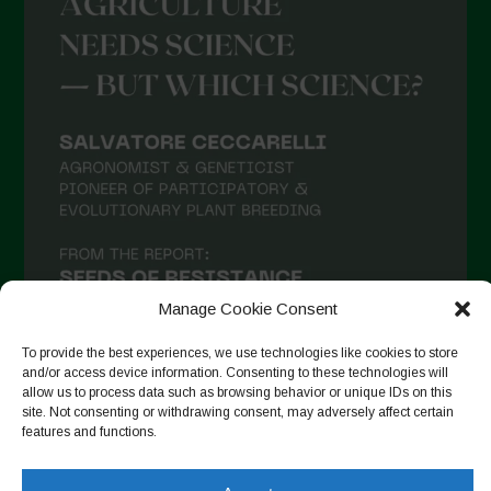
Manage Cookie Consent
To provide the best experiences, we use technologies like cookies to store
and/or access device information. Consenting to these technologies will
allow us to process data such as browsing behavior or unique IDs on this
site. Not consenting or withdrawing consent, may adversely affect certain
Seguir no Instagram
features and functions.