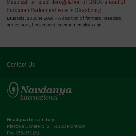
Mass call to reject deregulation of GMOs ahead of
European Parliament vote in Strasbourg
Brussels, 10 June 2026 – A coalition of farmers, breeders,
processors, beekeepers, environmentalists and...
Contact Us
Headquarters in Italy:
Piazzale Donatello, 2 - 50132 Florence
Fax 055-350281