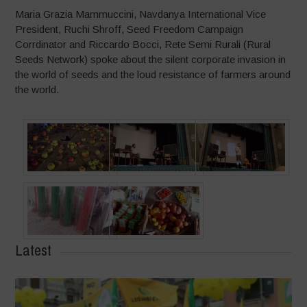
Maria Grazia Mammuccini, Navdanya International Vice
President, Ruchi Shroff, Seed Freedom Campaign
Corrdinator and Riccardo Bocci, Rete Semi Rurali (Rural
Seeds Network) spoke about the silent corporate invasion in
the world of seeds and the loud resistance of farmers around
the world.
Latest