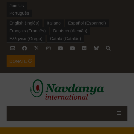
Join Us
Português
English
(
Inglês
)
Italiano
Español
(
Espanhol
)
Français
(
Francês
)
Deutsch
(
Alemão
)
Ελληνικα
(
Grego
)
Català
(
Catalão
)
DONATE