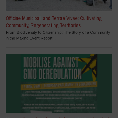
Officine Municipali and Terrae Vivae: Cultivating
Community, Regenerating Territories
From Biodiversity to Citizenship: The Story of a Community
in the Making Event Report...