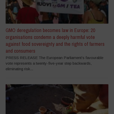
GMO deregulation becomes law in Europe: 20
organisations condemn a deeply harmful vote
against food sovereignty and the rights of farmers
and consumers
PRESS RELEASE The European Parliament’s favourable
vote represents a twenty-five-year step backwards,
eliminating risk...