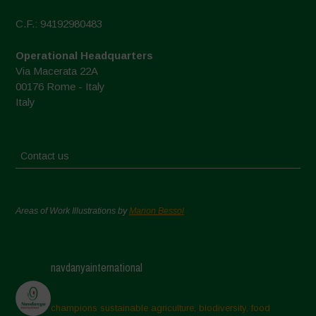
C.F.: 94192980483
Operational Headquarters
Via Macerata 22A
00176 Rome - Italy
Italy
Contact us
Areas of Work Illustrations by
Marion Bessol
navdanyainternational
champions sustainable agriculture, biodiversity, food