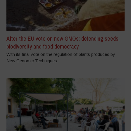
After the EU vote on new GMOs: defending seeds,
biodiversity and food democracy
With its final vote on the regulation of plants produced by
New Genomic Techniques...