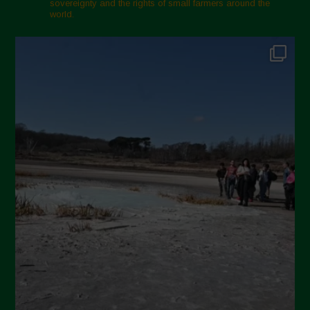
sovereignty and the rights of small farmers around the
world.