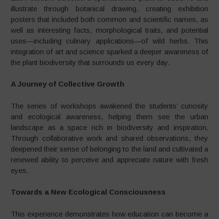
illustrate through botanical drawing, creating exhibition
posters that included both common and scientific names, as
well as interesting facts, morphological traits, and potential
uses—including culinary applications—of wild herbs. This
integration of art and science sparked a deeper awareness of
the plant biodiversity that surrounds us every day.
A Journey of Collective Growth
The series of workshops awakened the students’ curiosity
and ecological awareness, helping them see the urban
landscape as a space rich in biodiversity and inspiration.
Through collaborative work and shared observations, they
deepened their sense of belonging to the land and cultivated a
renewed ability to perceive and appreciate nature with fresh
eyes.
Towards a New Ecological Consciousness
This experience demonstrates how education can become a