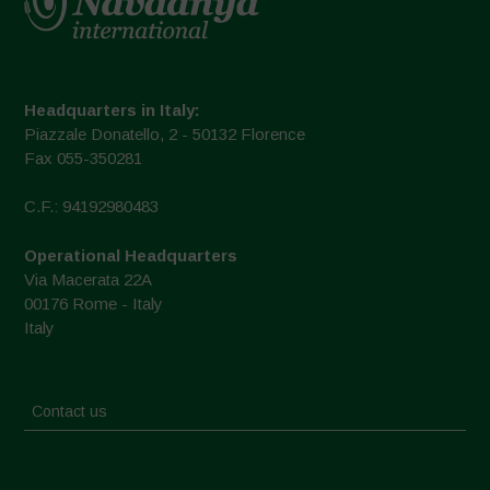
Headquarters in Italy:
Piazzale Donatello, 2 - 50132 Florence
Fax 055-350281
C.F.: 94192980483
Operational Headquarters
Via Macerata 22A
00176 Rome - Italy
Italy
Contact us