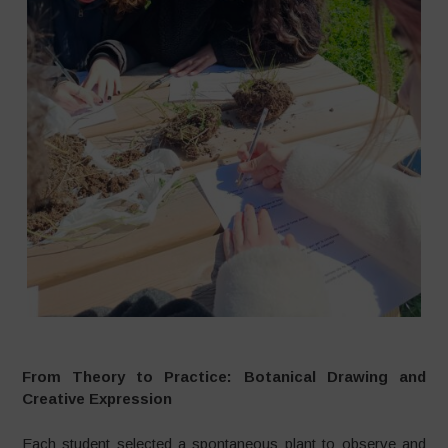
From Theory to Practice: Botanical Drawing and
Creative Expression
Each student selected a spontaneous plant to observe and