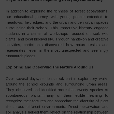
In addition to exploring the richness of forest ecosystems,
our educational journey with young people extended to
meadows, field edges, and the urban and peri-urban spaces
surrounding their school. This immersive itinerary engaged
students in a series of workshops focused on soil, wild
plants, and local biodiversity. Through hands-on and creative
activities, participants discovered how nature resists and
regenerates—even in the most unexpected and seemingly
“unnatural” places.
Exploring and Observing the Nature Around Us
Over several days, students took part in exploratory walks
around the school grounds and surrounding urban areas.
They observed and identified more than twenty species of
spontaneous plants—many of them edible—learning to
recognize their features and appreciate the diversity of plant
life across different environments. Direct observation and
soil analysis helped them reflect on the relationship between