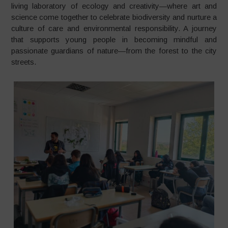
living laboratory of ecology and creativity—where art and
science come together to celebrate biodiversity and nurture a
culture of care and environmental responsibility. A journey
that supports young people in becoming mindful and
passionate guardians of nature—from the forest to the city
streets.