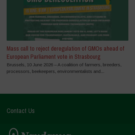
Mass call to reject deregulation of GMOs ahead of
European Parliament vote in Strasbourg
Brussels, 10 June 2026 – A coalition of farmers, breeders,
processors, beekeepers, environmentalists and...
Contact Us