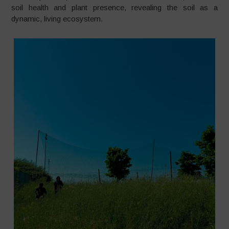
soil health and plant presence, revealing the soil as a
dynamic, living ecosystem.