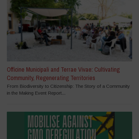
Officine Municipali and Terrae Vivae: Cultivating
Community, Regenerating Territories
From Biodiversity to Citizenship: The Story of a Community
in the Making Event Report...