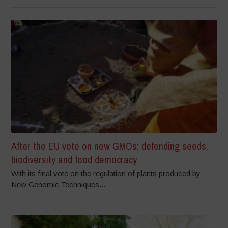
After the EU vote on new GMOs: defending seeds,
biodiversity and food democracy
With its final vote on the regulation of plants produced by
New Genomic Techniques...