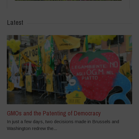
Latest
GMOs and the Patenting of Democracy
In just a few days, two decisions made in Brussels and
Washington redrew the...