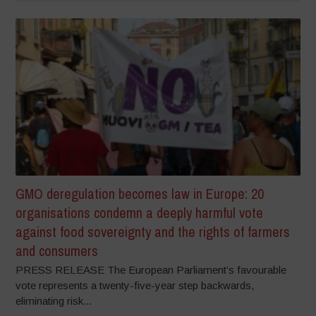
GMO deregulation becomes law in Europe: 20
organisations condemn a deeply harmful vote
against food sovereignty and the rights of farmers
and consumers
PRESS RELEASE The European Parliament’s favourable
vote represents a twenty-five-year step backwards,
eliminating risk...