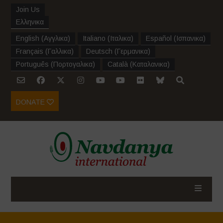
Join Us
Ελληνικα
English
(
Αγγλικα
)
Italiano
(
Ιταλικα
)
Español
(
Ισπανικα
)
Français
(
Γαλλικα
)
Deutsch
(
Γερμανικα
)
Português
(
Πορτογαλικα
)
Català
(
Καταλανικα
)
DONATE