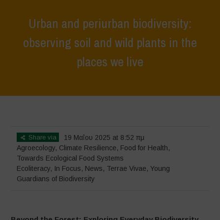
Urban and periurban biodiversity:
observing soil and wild plants in the
places we live
Home
>
Terrae Vivae
>
Ecoliteracy
>
Urban and periurban
biodiversity: observing soil and wild plants in the places we live
Share via
19 Μαΐου 2025 at 8:52 πμ
Agroecology
,
Climate Resilience
,
Food for Health
,
Towards Ecological Food Systems
Ecoliteracy
,
In Focus
,
News
,
Terrae Vivae
,
Young
Guardians of Biodiversity
Beyond the Forest: Exploring Everyday Biodiversity