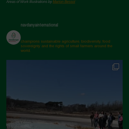
Areas of Work Illustrations by
Marion Bessol
navdanyainternational
champions sustainable agriculture, biodiversity, food
sovereignty and the rights of small farmers around the
world.