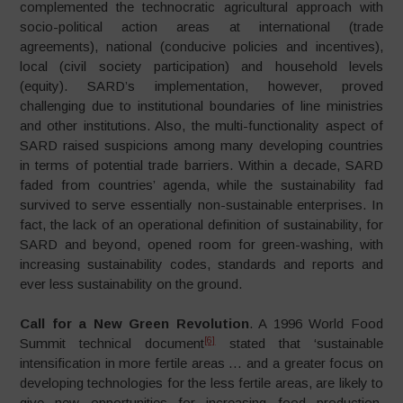
complemented the technocratic agricultural approach with
socio-political action areas at international (trade
agreements), national (conducive policies and incentives),
local (civil society participation) and household levels
(equity). SARD’s implementation, however, proved
challenging due to institutional boundaries of line ministries
and other institutions. Also, the multi-functionality aspect of
SARD raised suspicions among many developing countries
in terms of potential trade barriers. Within a decade, SARD
faded from countries’ agenda, while the sustainability fad
survived to serve essentially non-sustainable enterprises. In
fact, the lack of an operational definition of sustainability, for
SARD and beyond, opened room for green-washing, with
increasing sustainability codes, standards and reports and
ever less sustainability on the ground.
Call for a New Green Revolution
. A 1996 World Food
[6]
Summit technical document
stated that ‘sustainable
intensification in more fertile areas … and a greater focus on
developing technologies for the less fertile areas, are likely to
give new opportunities for increasing food production,