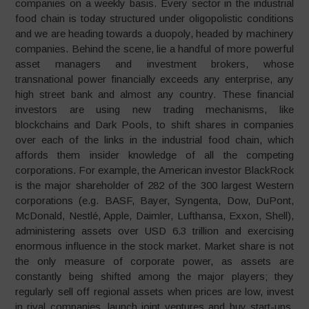
companies on a weekly basis. Every sector in the industrial
food chain is today structured under oligopolistic conditions
and we are heading towards a duopoly, headed by machinery
companies. Behind the scene, lie a handful of more powerful
asset managers and investment brokers, whose
transnational power financially exceeds any enterprise, any
high street bank and almost any country. These financial
investors are using new trading mechanisms, like
blockchains and Dark Pools, to shift shares in companies
over each of the links in the industrial food chain, which
affords them insider knowledge of all the competing
corporations. For example, the American investor BlackRock
is the major shareholder of 282 of the 300 largest Western
corporations (e.g. BASF, Bayer, Syngenta, Dow, DuPont,
McDonald, Nestlé, Apple, Daimler, Lufthansa, Exxon, Shell),
administering assets over USD 6.3 trillion and exercising
enormous influence in the stock market. Market share is not
the only measure of corporate power, as assets are
constantly being shifted among the major players; they
regularly sell off regional assets when prices are low, invest
in rival companies, launch joint ventures and buy start-ups.