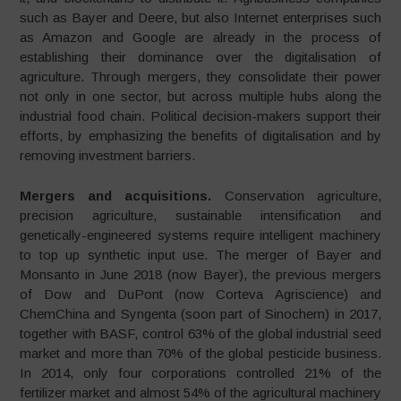
such as Bayer and Deere, but also Internet enterprises such
as Amazon and Google are already in the process of
establishing their dominance over the digitalisation of
agriculture. Through mergers, they consolidate their power
not only in one sector, but across multiple hubs along the
industrial food chain. Political decision-makers support their
efforts, by emphasizing the benefits of digitalisation and by
removing investment barriers.
Mergers and acquisitions.
Conservation agriculture,
precision agriculture, sustainable intensification and
genetically-engineered systems require intelligent machinery
to top up synthetic input use. The merger of Bayer and
Monsanto in June 2018 (now Bayer), the previous mergers
of Dow and DuPont (now Corteva Agriscience) and
ChemChina and Syngenta (soon part of Sinochem) in 2017,
together with BASF, control 63% of the global industrial seed
market and more than 70% of the global pesticide business.
In 2014, only four corporations controlled 21% of the
fertilizer market and almost 54% of the agricultural machinery