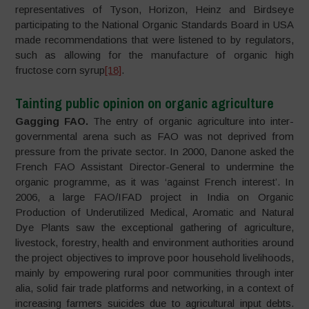
representatives of Tyson, Horizon, Heinz and Birdseye
participating to the National Organic Standards Board in USA
made recommendations that were listened to by regulators,
such as allowing for the manufacture of organic high
fructose corn syrup
[18]
.
Tainting public opinion on organic agriculture
Gagging FAO.
The entry of organic agriculture into inter-
governmental arena such as FAO was not deprived from
pressure from the private sector. In 2000, Danone asked the
French FAO Assistant Director-General to undermine the
organic programme, as it was ‘against French interest’. In
2006, a large FAO/IFAD project in India on Organic
Production of Underutilized Medical, Aromatic and Natural
Dye Plants saw the exceptional gathering of agriculture,
livestock, forestry, health and environment authorities around
the project objectives to improve poor household livelihoods,
mainly by empowering rural poor communities through inter
alia, solid fair trade platforms and networking, in a context of
increasing farmers suicides due to agricultural input debts.