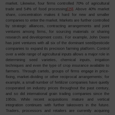
market. Likewise, four firms controlled 70% of agricultural
trade and 54% of food processing
[29]
. Above 40% market
share, concentration makes it hard for new and smaller
companies to enter the market. Markets are further controlled
by strategic alliances, contracting arrangements and joint
ventures among firms, for sourcing materials or sharing
research and development costs. For example, John Deere
has joint ventures with all six of the dominant seed/pesticide
companies to expand its precision farming platform. Control
over a wide range of agricultural inputs allows a major role in
determining seed varieties, chemical inputs, irrigation
techniques and even the type of crop insurance available to
farmers. Through cartels, groups of firms engage in price-
fixing, market-dividing or other reciprocal arrangements; for
example, a small number of fertilizer companies have quietly
cooperated on industry prices throughout the past century,
and so did international grain trading companies since the
1950s. While recent acquisitions mature and vertical
integration continues with further takeovers in the future.
Traders, processors and retailers are currently acquiring