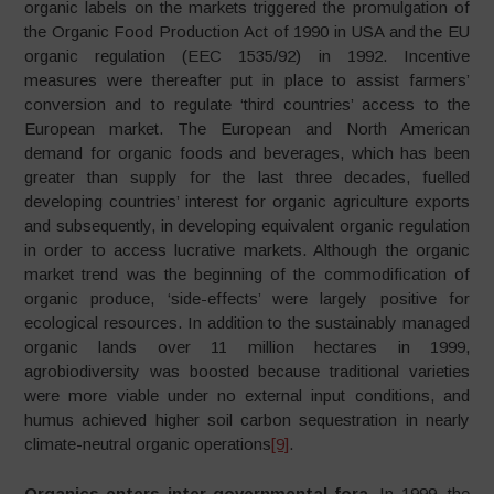
organic labels on the markets triggered the promulgation of
the Organic Food Production Act of 1990 in USA and the EU
organic regulation (EEC 1535/92) in 1992. Incentive
measures were thereafter put in place to assist farmers’
conversion and to regulate ‘third countries’ access to the
European market. The European and North American
demand for organic foods and beverages, which has been
greater than supply for the last three decades, fuelled
developing countries’ interest for organic agriculture exports
and subsequently, in developing equivalent organic regulation
in order to access lucrative markets. Although the organic
market trend was the beginning of the commodification of
organic produce, ‘side-effects’ were largely positive for
ecological resources. In addition to the sustainably managed
organic lands over 11 million hectares in 1999,
agrobiodiversity was boosted because traditional varieties
were more viable under no external input conditions, and
humus achieved higher soil carbon sequestration in nearly
climate-neutral organic operations
[9]
.
Organics enters inter-governmental fora.
In 1999, the