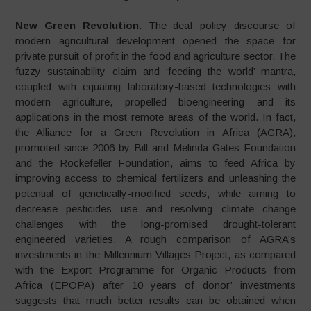
New Green Revolution
. The deaf policy discourse of
modern agricultural development opened the space for
private pursuit of profit in the food and agriculture sector. The
fuzzy sustainability claim and ‘feeding the world’ mantra,
coupled with equating laboratory-based technologies with
modern agriculture, propelled bioengineering and its
applications in the most remote areas of the world. In fact,
the Alliance for a Green Revolution in Africa (AGRA),
promoted since 2006 by Bill and Melinda Gates Foundation
and the Rockefeller Foundation, aims to feed Africa by
improving access to chemical fertilizers and unleashing the
potential of genetically-modified seeds, while aiming to
decrease pesticides use and resolving climate change
challenges with the long-promised drought-tolerant
engineered varieties. A rough comparison of AGRA’s
investments in the Millennium Villages Project, as compared
with the Export Programme for Organic Products from
Africa (EPOPA) after 10 years of donor’ investments
suggests that much better results can be obtained when