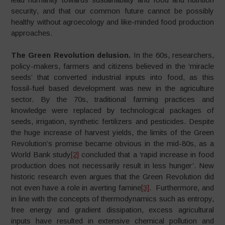
security, and that our common future cannot be possibly
healthy without agroecology and like-minded food production
approaches.
The Green Revolution delusion.
In the 60s, researchers,
policy-makers, farmers and citizens believed in the ‘miracle
seeds’ that converted industrial inputs into food, as this
fossil-fuel based development was new in the agriculture
sector. By the 70s, traditional farming practices and
knowledge were replaced by technological packages of
seeds, irrigation, synthetic fertilizers and pesticides. Despite
the huge increase of harvest yields, the limits of the Green
Revolution’s promise became obvious in the mid-80s, as a
World Bank study
[2]
concluded that a ‘rapid increase in food
production does not necessarily result in less hunger’. New
historic research even argues that the Green Revolution did
not even have a role in averting famine
[3]
. Furthermore, and
in line with the concepts of thermodynamics such as entropy,
free energy and gradient dissipation, excess agricultural
inputs have resulted in extensive chemical pollution and