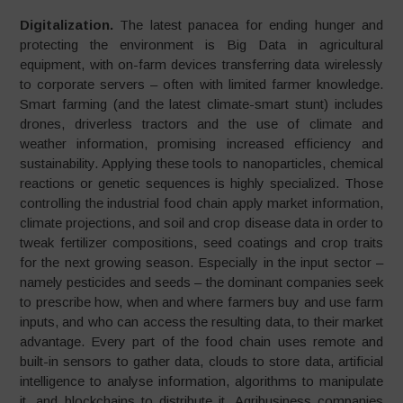
Digitalization.
The latest panacea for ending hunger and
protecting the environment is Big Data in agricultural
equipment, with on-farm devices transferring data wirelessly
to corporate servers – often with limited farmer knowledge.
Smart farming (and the latest climate-smart stunt) includes
drones, driverless tractors and the use of climate and
weather information, promising increased efficiency and
sustainability. Applying these tools to nanoparticles, chemical
reactions or genetic sequences is highly specialized. Those
con­trolling the industrial food chain apply market informa­tion,
climate projections, and soil and crop disease data in order to
tweak fertilizer compositions, seed coatings and crop traits
for the next growing season. Especially in the input sector –
namely pesticides and seeds – the dominant companies seek
to prescribe how, when and where farmers buy and use farm
inputs, and who can access the resulting data, to their market
advantage. Every part of the food chain uses remote and
built­-in sensors to gather data, clouds to store data, artificial
intelligence to analyse infor­mation, algorithms to manipulate
it, and blockchains to distribute it. Agribusiness companies