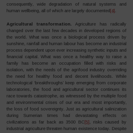
consequently, wide degradation of natural systems and
human wellbeing, all of which are largely documented
[4]
.
Agricultural transformation.
Agriculture has radically
changed over the last few decades in developed regions of
the world. What was once a biological process driven by
sunshine, rainfall and human labour has become an industrial
process dependent upon ever increasing synthetic inputs and
financial capital. What was once a healthy way to raise a
family has become an occupation filled with risks and
isolation, with the needs of the agrifood industry overriding
the need for healthy food and decent livelihoods. While
technological ‘breakthroughs’ keep emerging from corporate
laboratories, the food and agricultural sector continues its
race towards catastrophe, as witnessed by the multiple food
and environmental crises of our era and most importantly,
the loss of food sovereignty. Just as agricultural salinization
during Sumerian times had devastating effects on
civilizations as far back as 3500 BC
[5]
, risks caused by
industrial agriculture threaten human existence today. Despite