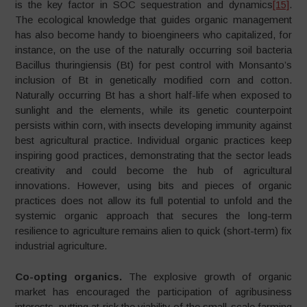
is the key factor in SOC sequestration and dynamics
[15]
.
The ecological knowledge that guides organic management
has also become handy to bioengineers who capitalized, for
instance, on the use of the naturally occurring soil bacteria
Bacillus thuringiensis (Bt) for pest control with Monsanto’s
inclusion of Bt in genetically modified corn and cotton.
Naturally occurring Bt has a short half-life when exposed to
sunlight and the elements, while its genetic counterpoint
persists within corn, with insects developing immunity against
best agricultural practice. Individual organic practices keep
inspiring good practices, demonstrating that the sector leads
creativity and could become the hub of agricultural
innovations. However, using bits and pieces of organic
practices does not allow its full potential to unfold and the
systemic organic approach that secures the long-term
resilience to agriculture remains alien to quick (short-term) fix
industrial agriculture.
Co-opting organics.
The explosive growth of organic
market has encouraged the participation of agribusiness
interests, putting at risk the viability of the small-scale farming