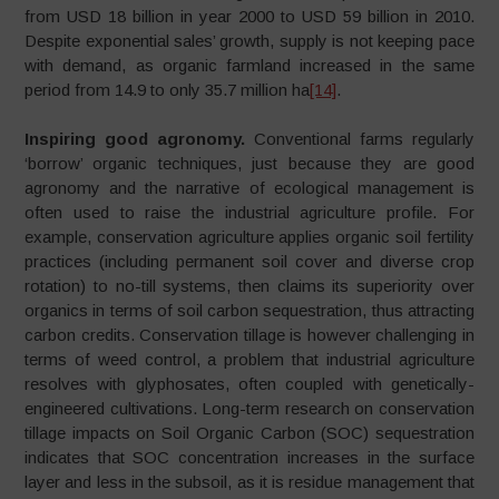
from USD 18 billion in year 2000 to USD 59 billion in 2010.
Despite exponential sales’ growth, supply is not keeping pace
with demand, as organic farmland increased in the same
period from 14.9 to only 35.7 million ha
[14]
.
Inspiring good agronomy.
Conventional farms regularly
‘borrow’ organic techniques, just because they are good
agronomy and the narrative of ecological management is
often used to raise the industrial agriculture profile. For
example, conservation agriculture applies organic soil fertility
practices (including permanent soil cover and diverse crop
rotation) to no-till systems, then claims its superiority over
organics in terms of soil carbon sequestration, thus attracting
carbon credits. Conservation tillage is however challenging in
terms of weed control, a problem that industrial agriculture
resolves with glyphosates, often coupled with genetically-
engineered cultivations. Long-term research on conservation
tillage impacts on Soil Organic Carbon (SOC) sequestration
indicates that SOC concentration increases in the surface
layer and less in the subsoil, as it is residue management that