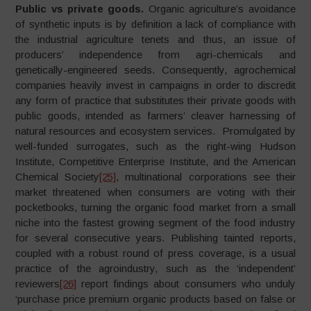
Public vs private goods.
Organic agriculture’s avoidance
of synthetic inputs is by definition a lack of compliance with
the industrial agriculture tenets and thus, an issue of
producers’ independence from agri-chemicals and
genetically-engineered seeds. Consequently, agrochemical
companies heavily invest in campaigns in order to discredit
any form of practice that substitutes their private goods with
public goods, intended as farmers’ cleaver harnessing of
natural resources and ecosystem services. Promulgated by
well-funded surrogates, such as the right-wing Hudson
Institute, Competitive Enterprise Institute, and the American
Chemical Society
[25]
, multinational corporations see their
market threatened when consumers are voting with their
pocketbooks, turning the organic food market from a small
niche into the fastest growing segment of the food industry
for several consecutive years. Publishing tainted reports,
coupled with a robust round of press coverage, is a usual
practice of the agroindustry, such as the ‘independent’
reviewers
[26]
report findings about consumers who unduly
‘purchase price premium organic products based on false or