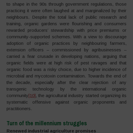
to shape in the 90s through government regulations, those
practicing it were often laughed at and marginalized by their
neighbours. Despite the total lack of public research and
training, organic gardens were flourishing and consumers
rewarded producers’ stewardship with price premiums or
community-supported schemes. With a view to discourage
adoption of organic practices by neighbouring farmers,
extension officers – commissioned by agribusinesses –
carried a fear crusade in developing nations, arguing that
organic fields were at high risk of pest ravages and that
organic food was a risky choice, due to higher incidence of
microbial and mycotoxin contamination. Towards the end of
the decade, especially after the clear rejection of any
transgenic technology by the international organic
community
[10]
, the agricultural industry started organizing its
systematic offensive against organic proponents and
practitioners.
Turn of the millennium struggles
Renewed industrial agriculture promises