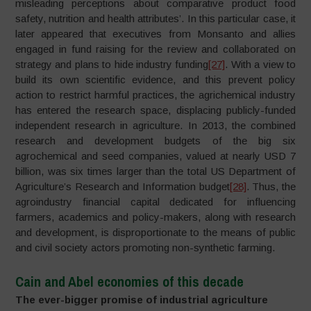
misleading perceptions about comparative product food
safety, nutrition and health attributes’. In this particular case, it
later appeared that executives from Monsanto and allies
engaged in fund raising for the review and collaborated on
strategy and plans to hide industry funding
[27]
. With a view to
build its own scientific evidence, and this prevent policy
action to restrict harmful practices, the agrichemical industry
has entered the research space, displacing publicly-funded
independent research in agriculture. In 2013, the combined
research and development budgets of the big six
agrochemical and seed companies, valued at nearly USD 7
billion, was six times larger than the total US Department of
Agriculture’s Research and Information budget
[28]
. Thus, the
agroindustry financial capital dedicated for influencing
farmers, academics and policy-makers, along with research
and development, is disproportionate to the means of public
and civil society actors promoting non-synthetic farming.
Cain and Abel economies of this decade
The ever-bigger promise of industrial agriculture