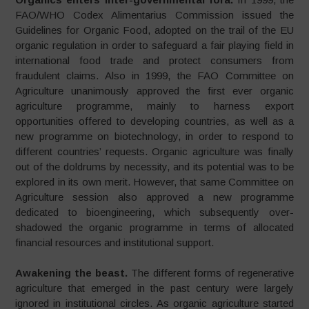
FAO/WHO Codex Alimentarius Commission issued the
Guidelines for Organic Food, adopted on the trail of the EU
organic regulation in order to safeguard a fair playing field in
international food trade and protect consumers from
fraudulent claims. Also in 1999, the FAO Committee on
Agriculture unanimously approved the first ever organic
agriculture programme, mainly to harness export
opportunities offered to developing countries, as well as a
new programme on biotechnology, in order to respond to
different countries’ requests. Organic agriculture was finally
out of the doldrums by necessity, and its potential was to be
explored in its own merit. However, that same Committee on
Agriculture session also approved a new programme
dedicated to bioengineering, which subsequently over-
shadowed the organic programme in terms of allocated
financial resources and institutional support.
Awakening the beast.
The different forms of regenerative
agriculture that emerged in the past century were largely
ignored in institutional circles. As organic agriculture started