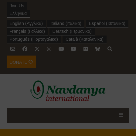
Join Us
Ελληνικα
English
(
Αγγλικα
)
Italiano
(
Ιταλικα
)
Español
(
Ισπανικα
)
Français
(
Γαλλικα
)
Deutsch
(
Γερμανικα
)
Português
(
Πορτογαλικα
)
Català
(
Καταλανικα
)
DONATE