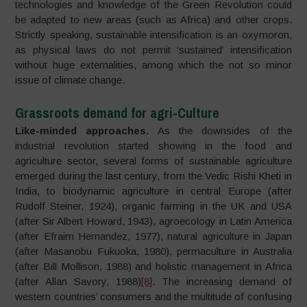
technologies and knowledge of the Green Revolution could
be adapted to new areas (such as Africa) and other crops.
Strictly speaking, sustainable intensification is an oxymoron,
as physical laws do not permit ‘sustained’ intensification
without huge externalities, among which the not so minor
issue of climate change.
Grassroots demand for agri-Culture
Like-minded approaches.
As the downsides of the
industrial revolution started showing in the food and
agriculture sector, several forms of sustainable agriculture
emerged during the last century, from the Vedic Rishi Kheti in
India, to biodynamic agriculture in central Europe (after
Rudolf Steiner, 1924), organic farming in the UK and USA
(after Sir Albert Howard, 1943), agroecology in Latin America
(after Efraim Hernandez, 1977), natural agriculture in Japan
(after Masanobu Fukuoka, 1980), permaculture in Australia
(after Bill Mollison, 1988) and holistic management in Africa
(after Allan Savory, 1988)
[8]
. The increasing demand of
western countries’ consumers and the multitude of confusing