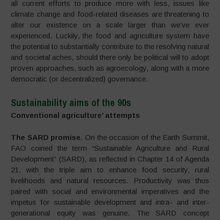
all current efforts to produce more with less, issues like
climate change and food-related diseases are threatening to
alter our existence on a scale larger than we’ve ever
experienced. Luckily, the food and agriculture system have
the potential to substantially contribute to the resolving natural
and societal aches, should there only be political will to adopt
proven approaches, such as agroecology, along with a more
democratic (or decentralized) governance.
Sustainability aims of the 90s
Conventional agriculture’ attempts
The SARD promise
. On the occasion of the Earth Summit,
FAO coined the term “Sustainable Agriculture and Rural
Development” (SARD), as reflected in Chapter 14 of Agenda
21, with the triple aim to enhance food security, rural
livelihoods and natural resources. Productivity was thus
paired with social and environmental imperatives and the
impetus for sustainable development and intra- and inter-
generational equity was genuine. The SARD concept