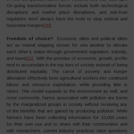
On-going transformative forces include both technological
disruptions and market place disruptions, and anti-trust
regulators don’t always have the tools to stop vertical and
horizontal mergers
[30]
.
Freedom of choice?
Economic elites and political elites
act as mutual stepping stones for one another to elevate
each other’s status through government regulation, subsidy,
and taxes
[31]
. With the promise of economic growth, profits
tend to accumulate in the top tiers of society instead of being
distributed equitably. The carrot of poverty and hunger
alleviation effectively lures agricultural workers into continued
labour and resource exploitation, while providing little in
return. This model expands to the environment as well, and
most commonly, harms associated with pollution are borne
by the marginalized groups in society without receiving any
of the benefits that are gained by producing pollution. While
farmers have been collecting information for 10,000 years
for their own use and to share with their communities and
with researchers, current industry practices raise questions