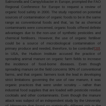
Salmonella and Campylobacter in Europe, prompted the FAO
Regional Conference for Europe to request a review of
organic food safety in 2000. The study reported on potential
sources of contamination of organic foods to be in the same
range as conventional foods and that, ‘as far as chemical
contaminants were concerned, organic foods offered definite
advantages due to the non-use of synthetic pesticides and
chemical fertilisers. However, the use of organic fertiliser
could be a source of microbiological contamination of
primary produce and needed, therefore, to be controlled’
[20]
.
In USA, the Hudson Institute accused the practice of
spreading animal manure on organic farm fields to increase
the incidence of food-borne diseases. Even though
spreading manure on the field concerns 90% of conventional
farms, and that organic farmers took the lead in developing
strict limitations governing the use of raw manure, it was
organic practices that were under scrutiny – rather than
industrial food supplies that are loaded with pesticide residue
cocktails and other contaminants. Even though the manure
attack was subject of an independent study by the University
of Minnesota that found no statistically different risk in the