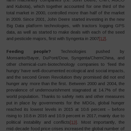
and Kubota), which together accounted for one third of the
total market in 2000, controlled more than half of the market
in 2009. Since 2001, John Deere started investing in the new
Big Data platform technologies, with tractors logging GPS
data, as well as started to make deals with each of the seed
and pesticide majors, first with Syngenta in 2007
[12]
.
Feeding people?
Technologies pushed by
Monsanto/Bayer, DuPont/Dow, Syngenta/ChemChina, and
other chemical-cum-biotechnology companies to ‘feed the
hungry’ have well-documented ecological and social impacts,
and the second Green Revolution they promised did not end
hunger any more than the first. Between 2000 and 2004, the
prevalence of undernourishment stagnated at 14.7% of the
world population. Thanks to safety nets and other measures
put in place by governments for the MDGs, global hunger
reached its lowest levels in 2015 at 10.6 percent – before
rising to 10.8 in 2016 and 10.9 percent in 2017, mainly due to
political instability and conflicts
[13]
. Most importantly, the
mid-decade food price crises increased the global number of