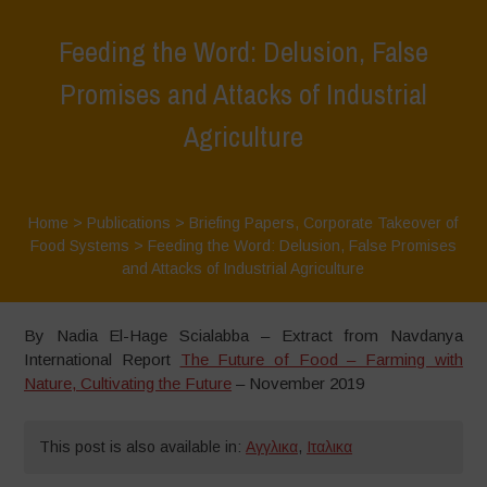
Feeding the Word: Delusion, False
Promises and Attacks of Industrial
Agriculture
Home
>
Publications
>
Briefing Papers
,
Corporate Takeover of
Food Systems
>
Feeding the Word: Delusion, False Promises
and Attacks of Industrial Agriculture
By Nadia El-Hage Scialabba – Extract from Navdanya
International Report
The Future of Food – Farming with
Nature, Cultivating the Future
– November 2019
This post is also available in:
Αγγλικα
,
Ιταλικα