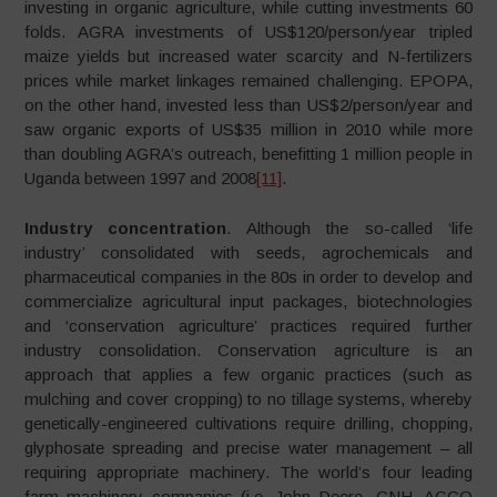
investing in organic agriculture, while cutting investments 60
folds. AGRA investments of US$120/person/year tripled
maize yields but increased water scarcity and N-fertilizers
prices while market linkages remained challenging. EPOPA,
on the other hand, invested less than US$2/person/year and
saw organic exports of US$35 million in 2010 while more
than doubling AGRA’s outreach, benefitting 1 million people in
Uganda between 1997 and 2008
[11]
.
Industry concentration
. Although the so-called ‘life
industry’ consolidated with seeds, agrochemicals and
pharmaceutical companies in the 80s in order to develop and
commercialize agricultural input packages, biotechnologies
and ‘conservation agriculture’ practices required further
industry consolidation. Conservation agriculture is an
approach that applies a few organic practices (such as
mulching and cover cropping) to no tillage systems, whereby
genetically-engineered cultivations require drilling, chopping,
glyphosate spreading and precise water management – all
requiring appropriate machinery. The world’s four leading
farm machinery companies (i.e. John Deere, CNH, AGCO