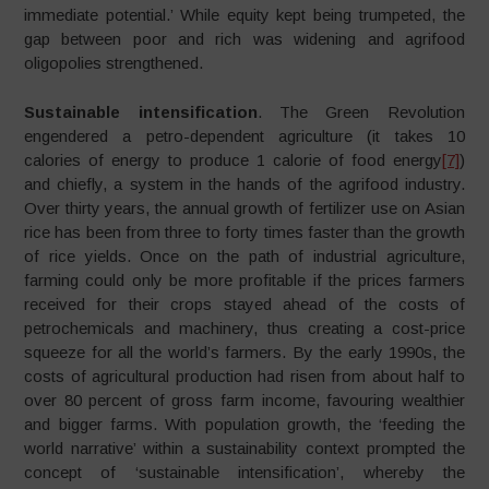
immediate potential.’ While equity kept being trumpeted, the
gap between poor and rich was widening and agrifood
oligopolies strengthened.
Sustainable intensification
. The Green Revolution
engendered a petro-dependent agriculture (it takes 10
calories of energy to produce 1 calorie of food energy
[7]
)
and chiefly, a system in the hands of the agrifood industry.
Over thirty years, the annual growth of fertilizer use on Asian
rice has been from three to forty times faster than the growth
of rice yields. Once on the path of industrial agriculture,
farming could only be more profitable if the prices farmers
received for their crops stayed ahead of the costs of
petrochemicals and machinery, thus creating a cost-price
squeeze for all the world’s farmers. By the early 1990s, the
costs of agricultural production had risen from about half to
over 80 percent of gross farm income, favouring wealthier
and bigger farms. With population growth, the ‘feeding the
world narrative’ within a sustainability context prompted the
concept of ‘sustainable intensification’, whereby the