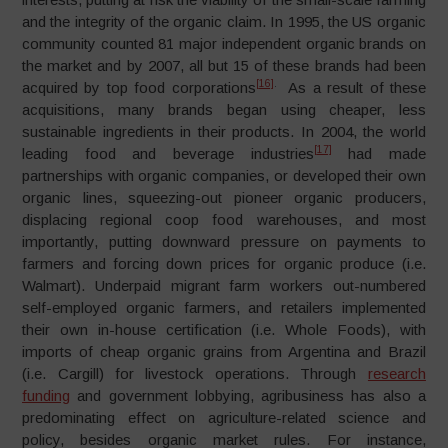
and the integrity of the organic claim. In 1995, the US organic
community counted 81 major independent organic brands on
the market and by 2007, all but 15 of these brands had been
[16]
.
acquired by top food corporations
As a result of these
acquisitions, many brands began using cheaper, less
sustainable ingredients in their products. In 2004, the world
[17]
leading food and beverage industries
had made
partnerships with organic companies, or developed their own
organic lines, squeezing-out pioneer organic producers,
displacing regional coop food warehouses, and most
importantly, putting downward pressure on payments to
farmers and forcing down prices for organic produce (i.e.
Walmart). Underpaid migrant farm workers out-numbered
self-employed organic farmers, and retailers implemented
their own in-house certification (i.e. Whole Foods), with
imports of cheap organic grains from Argentina and Brazil
(i.e. Cargill) for livestock operations. Through
research
funding
and government lobbying, agribusiness has also a
predominating effect on agriculture-related science and
policy, besides organic market rules. For instance,