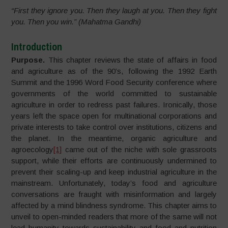
“First they ignore you. Then they laugh at you. Then they fight
you. Then you win.” (Mahatma Gandhi)
Introduction
Purpose.
This chapter reviews the state of affairs in food
and agriculture as of the 90’s, following the 1992 Earth
Summit and the 1996 Word Food Security conference where
governments of the world committed to sustainable
agriculture in order to redress past failures. Ironically, those
years left the space open for multinational corporations and
private interests to take control over institutions, citizens and
the planet. In the meantime, organic agriculture and
agroecology
[1]
came out of the niche with sole grassroots
support, while their efforts are continuously undermined to
prevent their scaling-up and keep industrial agriculture in the
mainstream. Unfortunately, today’s food and agriculture
conversations are fraught with misinformation and largely
affected by a mind blindness syndrome. This chapter aims to
unveil to open-minded readers that more of the same will not
lead humanity towards sustainability and food and nutrition