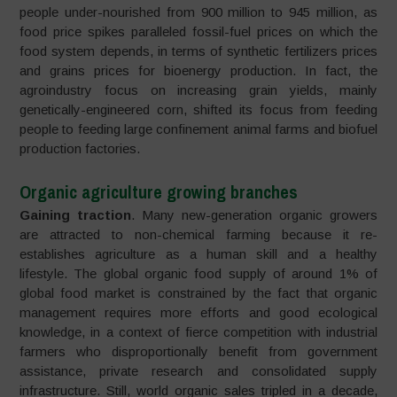
people under-nourished from 900 million to 945 million, as
food price spikes paralleled fossil-fuel prices on which the
food system depends, in terms of synthetic fertilizers prices
and grains prices for bioenergy production. In fact, the
agroindustry focus on increasing grain yields, mainly
genetically-engineered corn, shifted its focus from feeding
people to feeding large confinement animal farms and biofuel
production factories.
Organic agriculture growing branches
Gaining traction
. Many new-generation organic growers
are attracted to non-chemical farming because it re-
establishes agriculture as a human skill and a healthy
lifestyle. The global organic food supply of around 1% of
global food market is constrained by the fact that organic
management requires more efforts and good ecological
knowledge, in a context of fierce competition with industrial
farmers who disproportionally benefit from government
assistance, private research and consolidated supply
infrastructure. Still, world organic sales tripled in a decade,