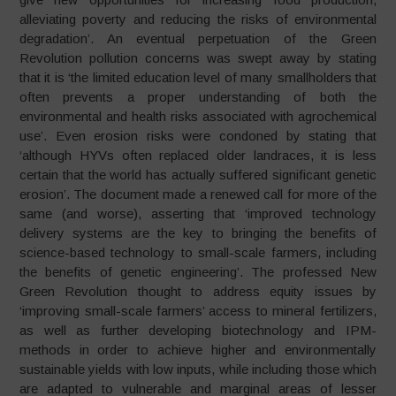
alleviating poverty and reducing the risks of environmental
degradation’. An eventual perpetuation of the Green
Revolution pollution concerns was swept away by stating
that it is ‘the limited education level of many smallholders that
often prevents a proper understanding of both the
environmental and health risks associated with agrochemical
use’. Even erosion risks were condoned by stating that
‘although HYVs often replaced older landraces, it is less
certain that the world has actually suffered significant genetic
erosion’. The document made a renewed call for more of the
same (and worse), asserting that ‘improved technology
delivery systems are the key to bringing the benefits of
science-based technology to small-scale farmers, including
the benefits of genetic engineering’. The professed New
Green Revolution thought to address equity issues by
‘improving small-scale farmers’ access to mineral fertilizers,
as well as further developing biotechnology and IPM-
methods in order to achieve higher and environmentally
sustainable yields with low inputs, while including those which
are adapted to vulnerable and marginal areas of lesser