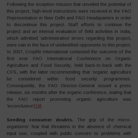
Following the inception mission that unveiled the potential of
this project, high-level instructions were received in the FAO
Representation in New Delhi and FAO Headquarters in order
to discontinue this project. Staff efforts to continue the
project and an internal evaluation of field activities in India,
which admitted ‘administrative’ errors regarding this project,
were vain in the face of unidentified opponents to this project.
In 2007, Croplife International contested the outcome of the
first ever FAO International Conference on Organic
Agriculture and Food Security, held back-to-back with the
CFS, with the latter recommending that ‘organic agriculture
be considered within food security programmes.
Consequently, the FAO Director-General issued a press
release, six months after the organic conference, stating that
the FAO report promoting organic agriculture was
‘inconclusive’
[19]
.
Seeding consumer doubts.
The grip of the micro-
organisms’ fear that threatens in the absence of chemical
input use, coupled with public concern to problems with