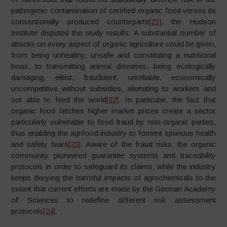
pathogenic contamination of certified organic food verses its
conventionally produced counterparts
[21]
, the Hudson
Institute disputed the study results. A substantial number of
attacks on every aspect of organic agriculture could be given,
from being unhealthy, unsafe and constituting a nutritional
hoax, to transmitting animal diseases, being ecologically
damaging, elitist, fraudulent, unreliable, economically
uncompetitive without subsidies, alienating to workers and
not able to feed the world
[22]
. In particular, the fact that
organic food fetches higher market prices create a sector
particularly vulnerable to food fraud by non-organic parties,
thus enabling the agrifood industry to foment spurious health
and safety fears
[23]
. Aware of the fraud risks, the organic
community pioneered guarantee systems and traceability
protocols in order to safeguard its claims, while the industry
keeps denying the harmful impacts of agrochemicals to the
extent that current efforts are made by the German Academy
of Sciences to redefine different risk assessment
protocols
[24]
.