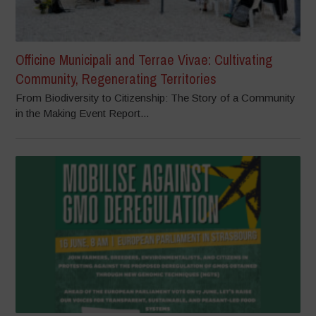
Officine Municipali and Terrae Vivae: Cultivating
Community, Regenerating Territories
From Biodiversity to Citizenship: The Story of a Community
in the Making Event Report...