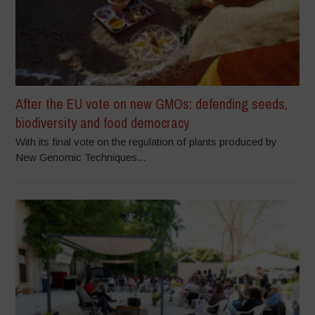
After the EU vote on new GMOs: defending seeds,
biodiversity and food democracy
With its final vote on the regulation of plants produced by
New Genomic Techniques...