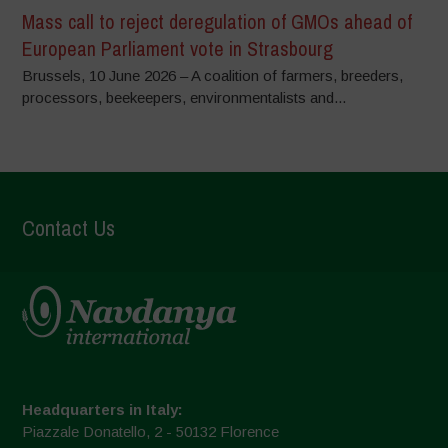
Mass call to reject deregulation of GMOs ahead of
European Parliament vote in Strasbourg
Brussels, 10 June 2026 – A coalition of farmers, breeders,
processors, beekeepers, environmentalists and...
Contact Us
Headquarters in Italy:
Piazzale Donatello, 2 - 50132 Florence