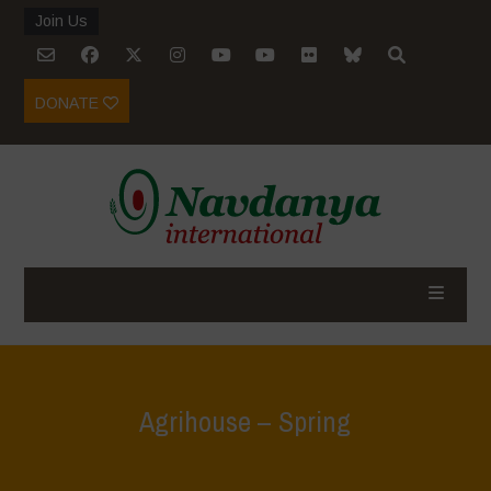
Join Us
DONATE
Agrihouse – Spring