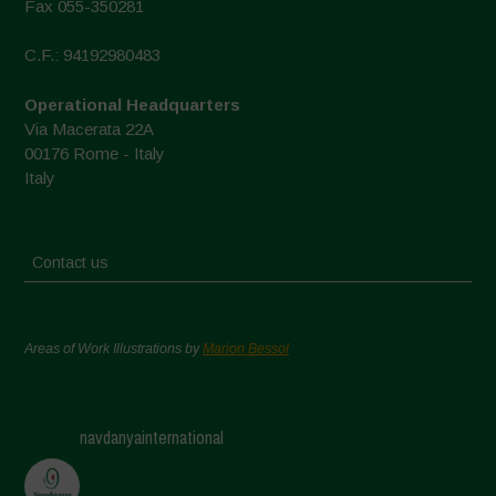
Fax 055-350281
C.F.: 94192980483
Operational Headquarters
Via Macerata 22A
00176 Rome - Italy
Italy
Contact us
Areas of Work Illustrations by
Marion Bessol
navdanyainternational