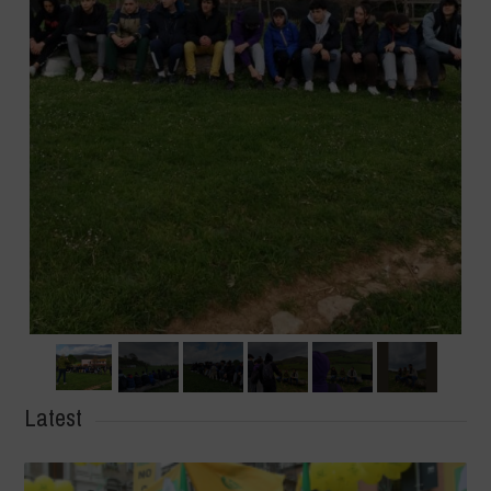
Latest