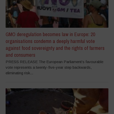
GMO deregulation becomes law in Europe: 20
organisations condemn a deeply harmful vote
against food sovereignty and the rights of farmers
and consumers
PRESS RELEASE The European Parliament’s favourable
vote represents a twenty-five-year step backwards,
eliminating risk...