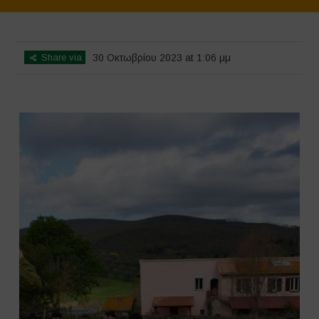
Home
>
SimpLy Gallery
>
Agrihouse – Spring
Share via
30 Οκτωβρίου 2023 at 1:06 μμ