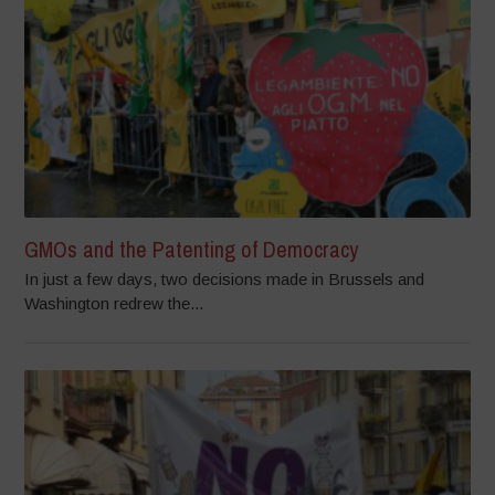
GMOs and the Patenting of Democracy
In just a few days, two decisions made in Brussels and
Washington redrew the...