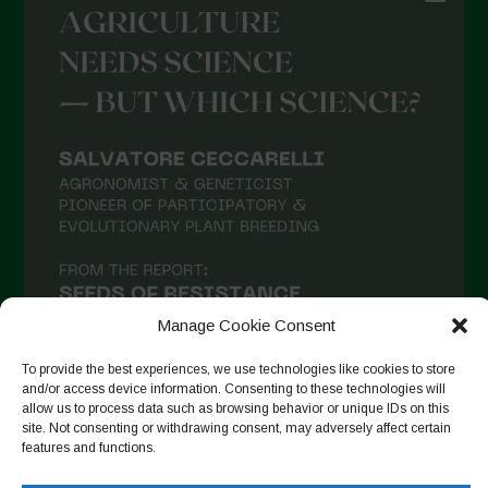
Manage Cookie Consent
To provide the best experiences, we use technologies like cookies to store
and/or access device information. Consenting to these technologies will
allow us to process data such as browsing behavior or unique IDs on this
site. Not consenting or withdrawing consent, may adversely affect certain
Follow on Instagram
features and functions.