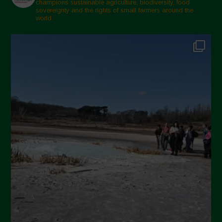
champions sustainable agriculture, biodiversity, food
sovereignty and the rights of small farmers around the
world.