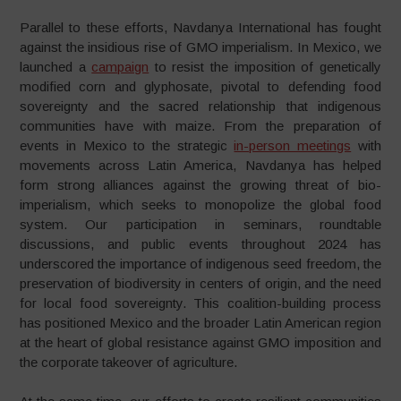
Parallel to these efforts, Navdanya International has fought
against the insidious rise of GMO imperialism. In Mexico, we
launched a
campaign
to resist the imposition of genetically
modified corn and glyphosate, pivotal to defending food
sovereignty and the sacred relationship that indigenous
communities have with maize. From the preparation of
events in Mexico to the strategic
in-person meetings
with
movements across Latin America, Navdanya has helped
form strong alliances against the growing threat of bio-
imperialism, which seeks to monopolize the global food
system. Our participation in seminars, roundtable
discussions, and public events throughout 2024 has
underscored the importance of indigenous seed freedom, the
preservation of biodiversity in centers of origin, and the need
for local food sovereignty. This coalition-building process
has positioned Mexico and the broader Latin American region
at the heart of global resistance against GMO imposition and
the corporate takeover of agriculture.