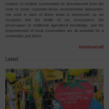
creation of resilient communities be disconnected from the
need to resist corporate-driven environmental destruction.
Our work in each of these areas is interwoven, as we
recognize that the health of our ecosystems, the
preservation of traditional agricultural knowledge, and the
empowerment of local communities are all essential for a
sustainable, just future.
Download pdf
Latest