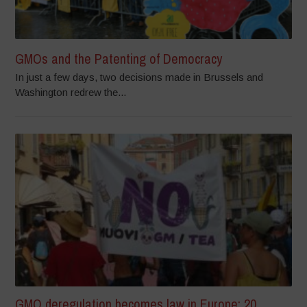
GMOs and the Patenting of Democracy
In just a few days, two decisions made in Brussels and
Washington redrew the...
GMO deregulation becomes law in Europe: 20