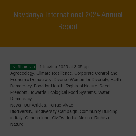
Navdanya International 2024 Annual
Report
Home
>
News
>
Navdanya International 2024 Annual Report
Share via
1 Ιουλίου 2025 at 3:05 μμ
Agroecology
,
Climate Resilience
,
Corporate Control and
Economic Democracy
,
Diverse Women for Diversity
,
Earth
Democracy
,
Food for Health
,
Rights of Nature
,
Seed
Freedom
,
Towards Ecological Food Systems
,
Water
Democracy
News
,
Our Articles
,
Terrae Vivae
Biodiversity
,
Biodiversity Campaign
,
Community Building
in Italy
,
Gene editing
,
GMOs
,
India
,
Mexico
,
Rights of
Nature