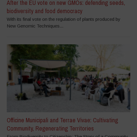
After the EU vote on new GMOs: defending seeds,
biodiversity and food democracy
With its final vote on the regulation of plants produced by
New Genomic Techniques...
Officine Municipali and Terrae Vivae: Cultivating
Community, Regenerating Territories
From Biodiversity to Citizenship: The Story of a Community