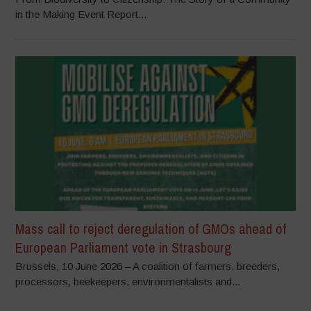
in the Making Event Report...
Mass call to reject deregulation of GMOs ahead of
European Parliament vote in Strasbourg
Brussels, 10 June 2026 – A coalition of farmers, breeders,
processors, beekeepers, environmentalists and...