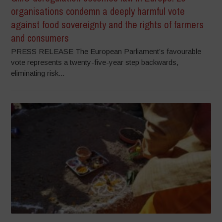
organisations condemn a deeply harmful vote
against food sovereignty and the rights of farmers
and consumers
PRESS RELEASE The European Parliament’s favourable
vote represents a twenty-five-year step backwards,
eliminating risk...