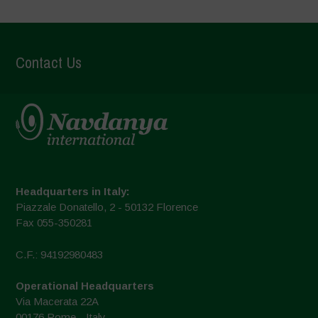
Contact Us
Headquarters in Italy:
Piazzale Donatello, 2 - 50132 Florence
Fax 055-350281
C.F.: 94192980483
Operational Headquarters
Via Macerata 22A
00176 Rome - Italy