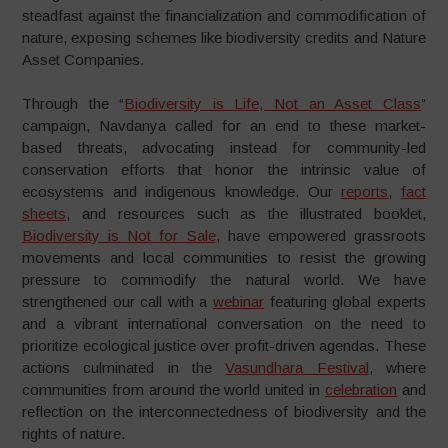
steadfast against the financialization and commodification of
nature, exposing schemes like biodiversity credits and Nature
Asset Companies.
Through the “
Biodiversity is Life, Not an Asset Class
”
campaign, Navdanya called for an end to these market-
based threats, advocating instead for community-led
conservation efforts that honor the intrinsic value of
ecosystems and indigenous knowledge. Our
reports
,
fact
sheets
, and resources such as the illustrated booklet,
Biodiversity is Not for Sale
, have empowered grassroots
movements and local communities to resist the growing
pressure to commodify the natural world. We have
strengthened our call with a
webinar
featuring global experts
and a vibrant international conversation on the need to
prioritize ecological justice over profit-driven agendas. These
actions culminated in the
Vasundhara Festival
, where
communities from around the world united in
celebration
and
reflection on the interconnectedness of biodiversity and the
rights of nature.