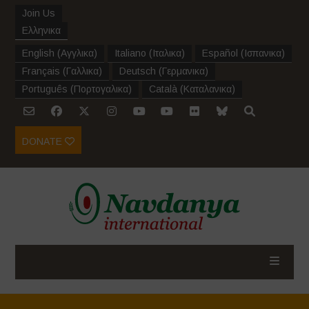
Join Us
Ελληνικα
English
(
Αγγλικα
)
Italiano
(
Ιταλικα
)
Español
(
Ισπανικα
)
Français
(
Γαλλικα
)
Deutsch
(
Γερμανικα
)
Português
(
Πορτογαλικα
)
Català
(
Καταλανικα
)
DONATE