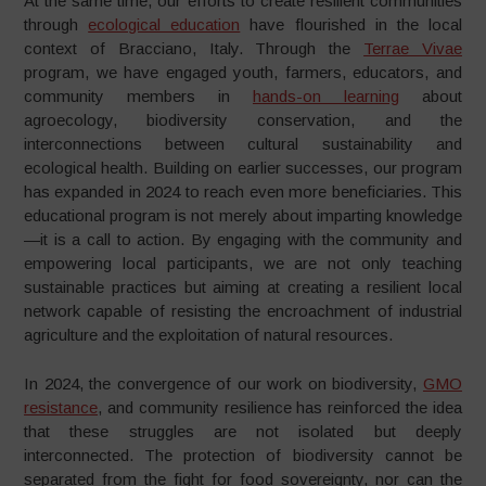
At the same time, our efforts to create resilient communities
through
ecological education
have flourished in the local
context of Bracciano, Italy. Through the
Terrae Vivae
program, we have engaged youth, farmers, educators, and
community members in
hands-on learning
about
agroecology, biodiversity conservation, and the
interconnections between cultural sustainability and
ecological health. Building on earlier successes, our program
has expanded in 2024 to reach even more beneficiaries. This
educational program is not merely about imparting knowledge
—it is a call to action. By engaging with the community and
empowering local participants, we are not only teaching
sustainable practices but aiming at creating a resilient local
network capable of resisting the encroachment of industrial
agriculture and the exploitation of natural resources.
In 2024, the convergence of our work on biodiversity,
GMO
resistance
, and community resilience has reinforced the idea
that these struggles are not isolated but deeply
interconnected. The protection of biodiversity cannot be
separated from the fight for food sovereignty, nor can the