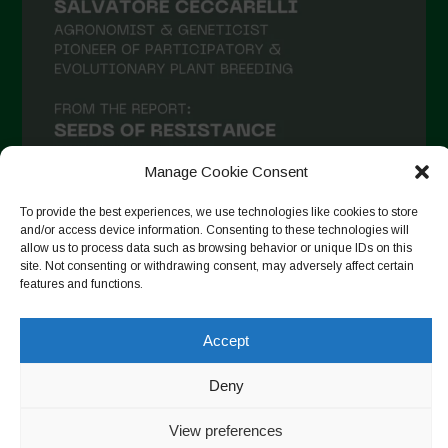
Manage Cookie Consent
To provide the best experiences, we use technologies like cookies to store
and/or access device information. Consenting to these technologies will
allow us to process data such as browsing behavior or unique IDs on this
Follow on Instagram
site. Not consenting or withdrawing consent, may adversely affect certain
features and functions.
Accept
Copyright © 2026. All rights reserved.
Πολιτική απορρήτου
-
Cookie Policy
Deny
Designed by ESC
View preferences