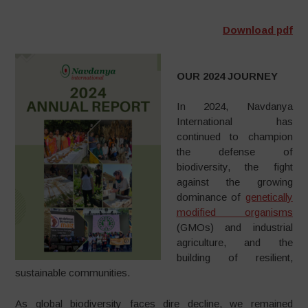
Download pdf
OUR 2024 JOURNEY
In 2024, Navdanya
International has
continued to champion
the defense of
biodiversity, the fight
against the growing
dominance of
genetically
modified organisms
(GMOs) and industrial
agriculture, and the
building of resilient,
sustainable communities.
As global biodiversity faces dire decline, we remained