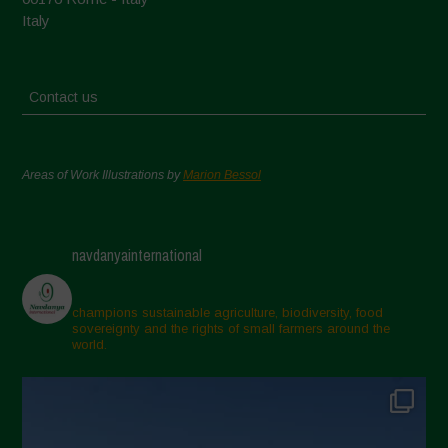
Italy
Contact us
Areas of Work Illustrations by
Marion Bessol
navdanyainternational
champions sustainable agriculture, biodiversity, food
sovereignty and the rights of small farmers around the
world.