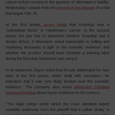
cancer before moving to the question of Monsanto’s liability.
Wednesday’s award ends the
second of two phases
of a trial
that began Feb. 25.
In the first phase,
jurors found
that Roundup was a
“substantial factor” in Hardeman’s cancer. In the second
phase, the jury had to determine whether Roundup had a
design defect, if Monsanto acted reasonably in selling and
marketing Monsanto in light of the scientific evidence, and
whether the product should have included a warning label
during the time that Hardeman was using it.
In its statement, Bayer noted that the jury deliberated for four
days in the first phase, which dealt with causation—“an
indication that it was very likely divided over the scientific
evidence.“ The company also noted
skepticism Chhabria
expressed pretrial
about expert evidence on the science.
“The legal rulings under which the court admitted expert
scientific testimony from the plaintiff that it called ‘shaky’ is