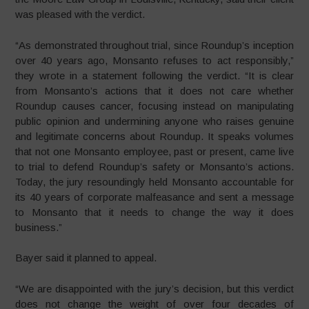
was pleased with the verdict.
“As demonstrated throughout trial, since Roundup’s inception
over 40 years ago, Monsanto refuses to act responsibly,”
they wrote in a statement following the verdict. “It is clear
from Monsanto’s actions that it does not care whether
Roundup causes cancer, focusing instead on manipulating
public opinion and undermining anyone who raises genuine
and legitimate concerns about Roundup. It speaks volumes
that not one Monsanto employee, past or present, came live
to trial to defend Roundup’s safety or Monsanto’s actions.
Today, the jury resoundingly held Monsanto accountable for
its 40 years of corporate malfeasance and sent a message
to Monsanto that it needs to change the way it does
business.”
Bayer said it planned to appeal.
“We are disappointed with the jury’s decision, but this verdict
does not change the weight of over four decades of