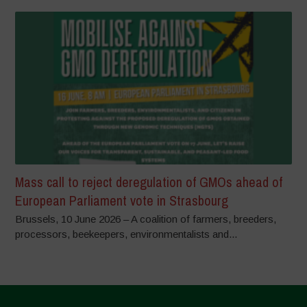
Mass call to reject deregulation of GMOs ahead of
European Parliament vote in Strasbourg
Brussels, 10 June 2026 – A coalition of farmers, breeders,
processors, beekeepers, environmentalists and...