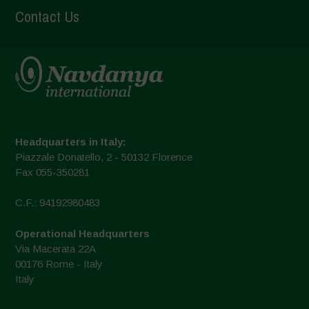
Contact Us
Headquarters in Italy:
Piazzale Donatello, 2 - 50132 Florence
Fax 055-350281
C.F.: 94192980483
Operational Headquarters
Via Macerata 22A
00176 Rome - Italy
Italy