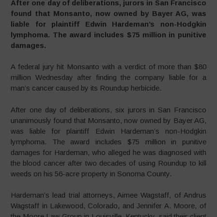
After one day of deliberations, jurors in San Francisco
found that Monsanto, now owned by Bayer AG, was
liable for plaintiff Edwin Hardeman’s non-Hodgkin
lymphoma. The award includes $75 million in punitive
damages.
A federal jury hit Monsanto with a verdict of more than $80
million Wednesday after finding the company liable for a
man’s cancer caused by its Roundup herbicide.
After one day of deliberations, six jurors in San Francisco
unanimously found that Monsanto, now owned by Bayer AG,
was liable for plaintiff Edwin Hardeman’s non-Hodgkin
lymphoma. The award includes $75 million in punitive
damages for Hardeman, who alleged he was diagnosed with
the blood cancer after two decades of using Roundup to kill
weeds on his 56-acre property in Sonoma County.
Hardeman’s lead trial attorneys, Aimee Wagstaff, of Andrus
Wagstaff in Lakewood, Colorado, and Jennifer A. Moore, of
the Moore Law Group in Louisville, Kentucky, said their client