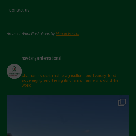
Contact us
Areas of Work Illustrations by
Marion Bessol
navdanyainternational
champions sustainable agriculture, biodiversity, food
sovereignty and the rights of small farmers around the
world.