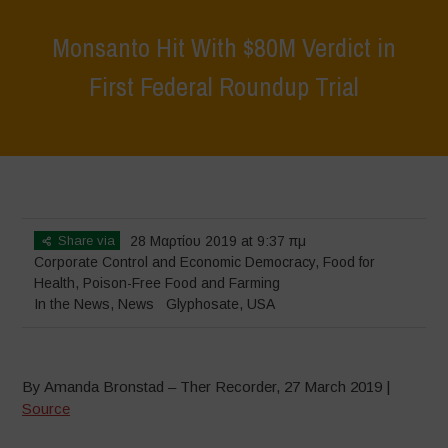
Monsanto Hit With $80M Verdict in
First Federal Roundup Trial
Home
>
News
>
In the News
>
Monsanto Hit With $80M Verdict in
First Federal Roundup Trial
Share via
28 Μαρτίου 2019 at 9:37 πμ
Corporate Control and Economic Democracy
,
Food for
Health
,
Poison-Free Food and Farming
In the News
,
News
Glyphosate
,
USA
By Amanda Bronstad – Ther Recorder, 27 March 2019 |
Source