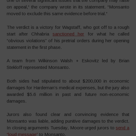
one of several significant issues that the company may raise
on appeal,“ the company wrote in its statement. “Monsanto
moved to exclude this same evidence before trial.“
The verdict is a victory for Wagstaff, who got off to a rough
start after Chhabria
sanctioned her
for what he called
“obvious violations” of his pretrial orders during her opening
statement in the first phase.
A team from Wilkinson Walsh + Eskovitz led by Brian
Stekloff represented Monsanto.
Both sides had stipulated to about $200,000 in economic
damages for Hardeman’s medical expenses, but the jury also
awarded $5.6 million in past and future non-economic
damages.
Jurors also found clear and convincing evidence that
Monsanto was liable, adding punitive damages to the verdict.
In closing arguments Tuesday, Moore urged jurors to
send a
“loud message”
to Monsanto.