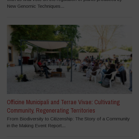
New Genomic Techniques...
Officine Municipali and Terrae Vivae: Cultivating
Community, Regenerating Territories
From Biodiversity to Citizenship: The Story of a Community
in the Making Event Report...