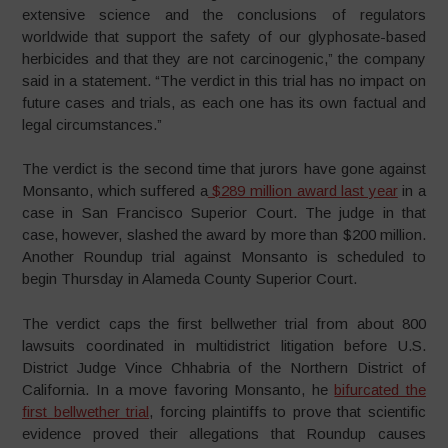
extensive science and the conclusions of regulators
worldwide that support the safety of our glyphosate-based
herbicides and that they are not carcinogenic,” the company
said in a statement. “The verdict in this trial has no impact on
future cases and trials, as each one has its own factual and
legal circumstances.”
The verdict is the second time that jurors have gone against
Monsanto, which suffered a
$289 million award last year
in a
case in San Francisco Superior Court. The judge in that
case, however, slashed the award by more than $200 million.
Another Roundup trial against Monsanto is scheduled to
begin Thursday in Alameda County Superior Court.
The verdict caps the first bellwether trial from about 800
lawsuits coordinated in multidistrict litigation before U.S.
District Judge Vince Chhabria of the Northern District of
California. In a move favoring Monsanto, he
bifurcated the
first bellwether trial
, forcing plaintiffs to prove that scientific
evidence proved their allegations that Roundup causes