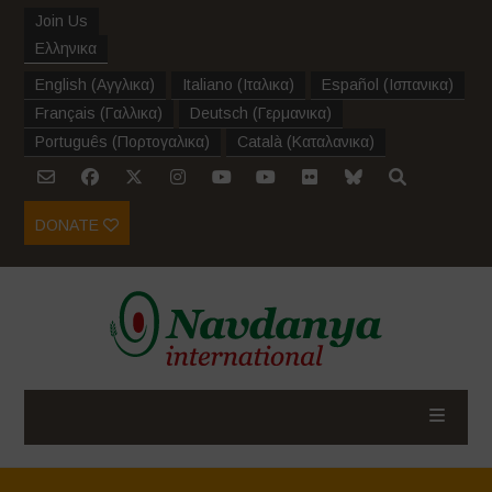
Join Us
Ελληνικα
English
(
Αγγλικα
)
Italiano
(
Ιταλικα
)
Español
(
Ισπανικα
)
Français
(
Γαλλικα
)
Deutsch
(
Γερμανικα
)
Português
(
Πορτογαλικα
)
Català
(
Καταλανικα
)
DONATE