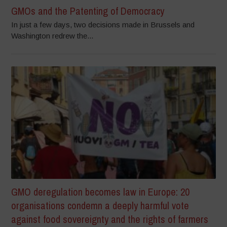
GMOs and the Patenting of Democracy
In just a few days, two decisions made in Brussels and
Washington redrew the...
GMO deregulation becomes law in Europe: 20
organisations condemn a deeply harmful vote
against food sovereignty and the rights of farmers