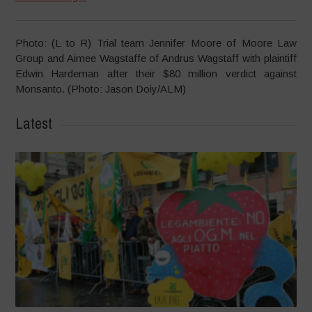
Photo: (L to R) Trial team Jennifer Moore of Moore Law
Group and Aimee Wagstaffe of Andrus Wagstaff with plaintiff
Edwin Hardeman after their $80 million verdict against
Monsanto. (Photo: Jason Doiy/ALM)
Latest