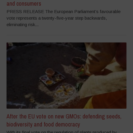
and consumers
PRESS RELEASE The European Parliament’s favourable
vote represents a twenty-five-year step backwards,
eliminating risk...
After the EU vote on new GMOs: defending seeds,
biodiversity and food democracy
With its final vote on the regulation of plants produced by