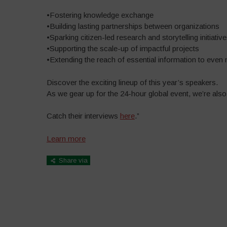
•Fostering knowledge exchange
•Building lasting partnerships between organizations
•Sparking citizen-led research and storytelling initiativ
•Supporting the scale-up of impactful projects
•Extending the reach of essential information to even
Discover the exciting lineup of this year’s speakers.
As we gear up for the 24-hour global event, we’re also
Catch their interviews
here
.”
Learn more
Share via