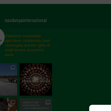
navdanyainternational
champions sustainable
agriculture, biodiversity, food
sovereignty and the rights of
small farmers around the
world.