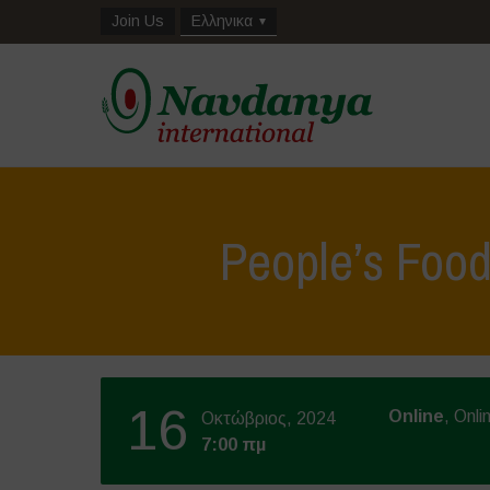
Join Us
Ελληνικα
People’s Foo
16
Online
, Onli
Οκτώβριος, 2024
7:00 πμ