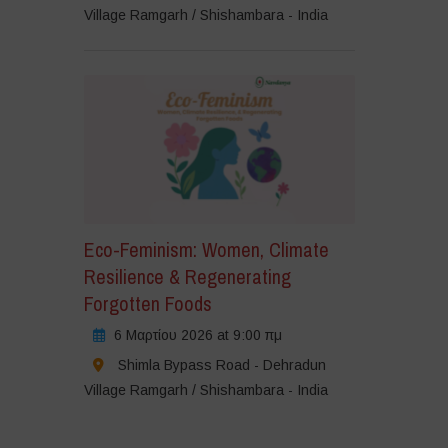
Village Ramgarh / Shishambara - India
Eco-Feminism: Women, Climate
Resilience & Regenerating
Forgotten Foods
6 Μαρτίου 2026 at 9:00 πμ
Shimla Bypass Road - Dehradun
Village Ramgarh / Shishambara - India