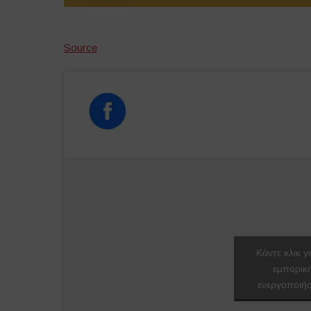
Source
Κάντε κλικ γ
εμπορικ
ενεργοποιήσ