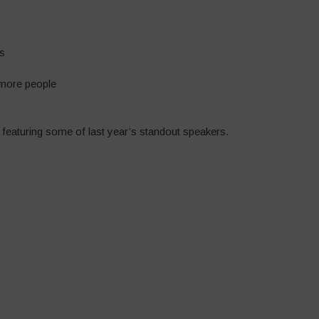
es
 more people
 featuring some of last year’s standout speakers.