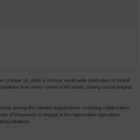
on October 16, 2024, a 24-hour world-wide celebration of World
peakers from every corner of the world, sharing crucial insights
ions among like-minded organizations, fostering collaboration
eds of thousands to engage in the regenerative agriculture
ng initiatives.