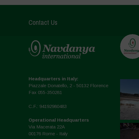
Contact Us
Headquarters in Italy:
Piazzale Donatello, 2 - 50132 Florence
Fax 055-350281
C.F.: 94192980483
Operational Headquarters
Via Macerata 22A
00176 Rome - Italy