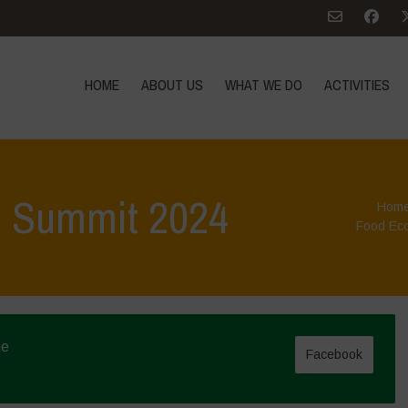
HOME
ABOUT US
WHAT WE DO
ACTIVITIES
d Summit 2024
Hom
Food Ec
ne
Facebook