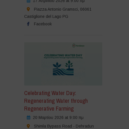
17 Απριλίου 2026 at 9:00 πμ
Piazza Antonio Gramsci, 06061
Castiglione del Lago PG
Facebook
Celebrating Water Day:
Regenerating Water through
Regenerative Farming
20 Μαρτίου 2026 at 9:00 πμ
Shimla Bypass Road - Dehradun