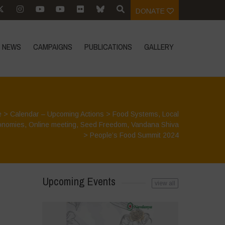
DONATE
NEWS
CAMPAIGNS
PUBLICATIONS
GALLERY
e
>
Calendar – Upcoming Actions
>
Food Systems
,
Local
onomies
,
Online meeting
,
Seed Freedom
,
Vandana Shiva
>
People’s Food Summit 2024
Upcoming Events
view all