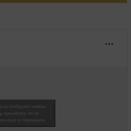
ια να αποδεχτείτε cookies
ής προώθησης και να
ετε αυτό το περιεχόμενο