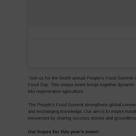
“Join us for the fourth annual People’s Food Summit 
Food Day. This unique event brings together dynamic s
into regenerative agriculture.
The People’s Food Summit strengthens global connect
and exchanging knowledge. Our aim is to inspire hundr
movement by sharing success stories and groundbreaki
Our hopes for this year’s event: