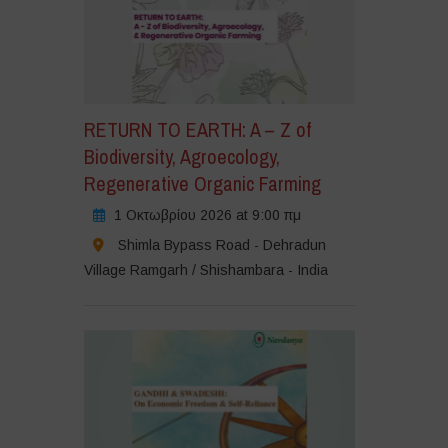
RETURN TO EARTH: A – Z of
Biodiversity, Agroecology,
Regenerative Organic Farming
1 Οκτωβρίου 2026 at 9:00 πμ
Shimla Bypass Road - Dehradun
Village Ramgarh / Shishambara - India