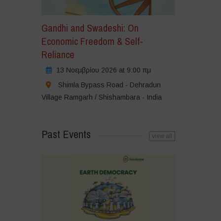
Gandhi and Swadeshi: On
Economic Freedom & Self-
Reliance
13 Νοεμβρίου 2026 at 9:00 πμ
Shimla Bypass Road - Dehradun
Village Ramgarh / Shishambara - India
Past Events
view all