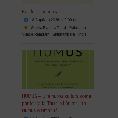
Earth Democracy
18 Απριλίου 2026 at 9:00 πμ
Shimla Bypass Road - Dehradun
Village Ramgarh / Shishambara - India
HUMUS – Una nuova cultura come
ponte tra la Terra e l’Anima, tra
Humus e Umanità