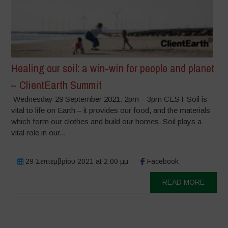
Healing our soil: a win-win for people and planet
– ClientEarth Summit
Wednesday 29 September 2021: 2pm – 3pm CEST Soil is
vital to life on Earth – it provides our food, and the materials
which form our clothes and build our homes. Soil plays a
vital role in our...
29 Σεπτεμβρίου 2021 at 2:00 μμ
Facebook
READ MORE