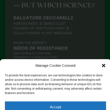
Manage Cookie Consent
To provide the best experiences, we use technologies like cookies to store
and/or access device information. Consenting to these technologies will
Follow on Instagram
allow us to process data such as browsing behavior or unique IDs on this
site. Not consenting or withdrawing consent, may adversely affect certain
features and functions.
Copyright © 2026. All rights reserved.
Πολιτική απορρήτου
-
Accept
Cookie Policy