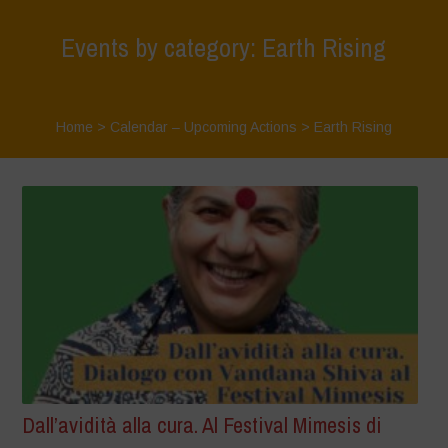
Events by category: Earth Rising
Home
>
Calendar – Upcoming Actions
>
Earth Rising
Dall’avidità alla cura. Al Festival Mimesis di