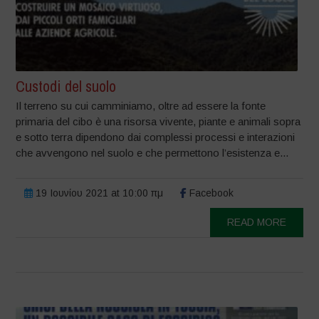
Custodi del suolo
Il terreno su cui camminiamo, oltre ad essere la fonte
primaria del cibo è una risorsa vivente, piante e animali sopra
e sotto terra dipendono dai complessi processi e interazioni
che avvengono nel suolo e che permettono l’esistenza e...
19 Ιουνίου 2021 at 10:00 πμ
Facebook
READ MORE