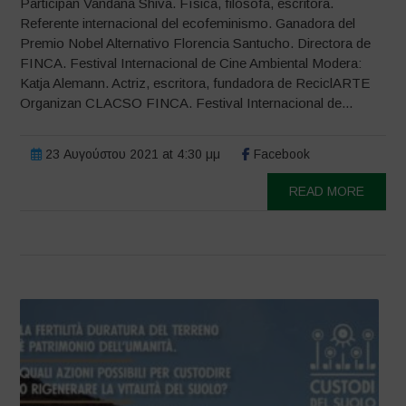
Participan Vandana Shiva. Física, filósofa, escritora.
Referente internacional del ecofeminismo. Ganadora del
Premio Nobel Alternativo Florencia Santucho. Directora de
FINCA. Festival Internacional de Cine Ambiental Modera:
Katja Alemann. Actriz, escritora, fundadora de ReciclARTE
Organizan CLACSO FINCA. Festival Internacional de...
23 Αυγούστου 2021 at 4:30 μμ
Facebook
READ MORE