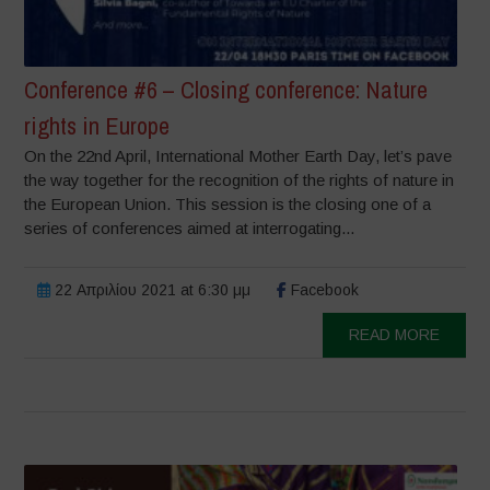
Conference #6 – Closing conference: Nature
rights in Europe
On the 22nd April, International Mother Earth Day, let’s pave
the way together for the recognition of the rights of nature in
the European Union. This session is the closing one of a
series of conferences aimed at interrogating...
22 Απριλίου 2021 at 6:30 μμ
Facebook
READ MORE