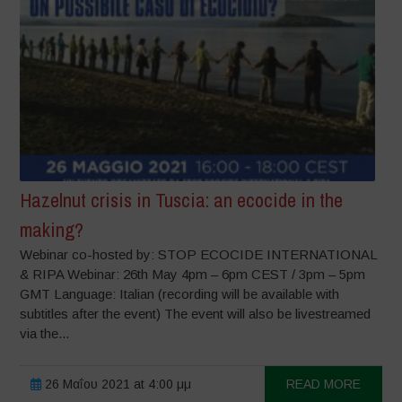
Hazelnut crisis in Tuscia: an ecocide in the
making?
Webinar co-hosted by: STOP ECOCIDE INTERNATIONAL
& RIPA Webinar: 26th May 4pm – 6pm CEST / 3pm – 5pm
GMT Language: Italian (recording will be available with
subtitles after the event) The event will also be livestreamed
via the...
26 Μαΐου 2021 at 4:00 μμ
READ MORE