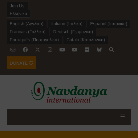
Join Us
Ελληνικα
English
(
Αγγλικα
)
Italiano
(
Ιταλικα
)
Español
(
Ισπανικα
)
Français
(
Γαλλικα
)
Deutsch
(
Γερμανικα
)
Português
(
Πορτογαλικα
)
Català
(
Καταλανικα
)
DONATE