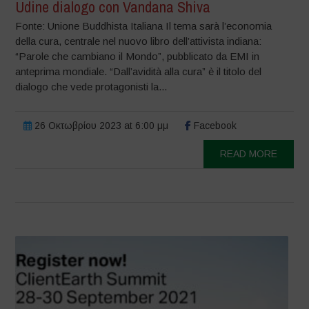
Udine dialogo con Vandana Shiva
Fonte: Unione Buddhista Italiana Il tema sarà l’economia
della cura, centrale nel nuovo libro dell’attivista indiana:
“Parole che cambiano il Mondo”, pubblicato da EMI in
anteprima mondiale. “Dall’avidità alla cura” è il titolo del
dialogo che vede protagonisti la...
26 Οκτωβρίου 2023 at 6:00 μμ
Facebook
READ MORE