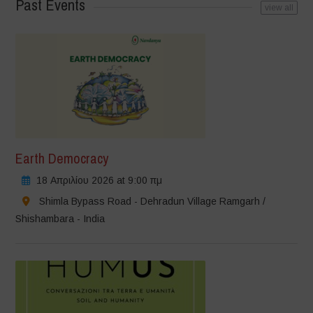
Past Events
view all
Earth Democracy
18 Απριλίου 2026 at 9:00 πμ
Shimla Bypass Road - Dehradun Village Ramgarh /
Shishambara - India