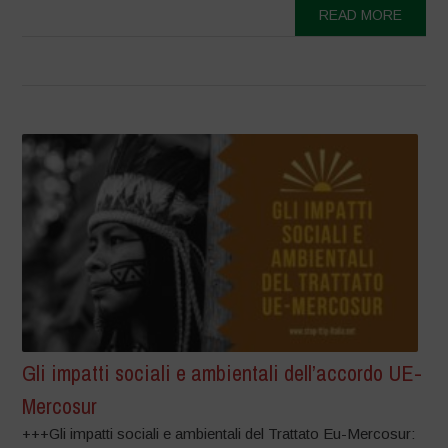
READ MORE
Gli impatti sociali e ambientali dell’accordo UE-
Mercosur
+++Gli impatti sociali e ambientali del Trattato Eu-Mercosur: