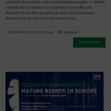
confronto tra società civile e parlamentari europei+++ Mentre
i Ministri del commercio si incontrano a Bruxelles per
discutere, tra le altre questioni, lo stato di avanzamento
dell’accordo UE-Mercosur, la società civile...
20 Μαΐου 2021 at 4:00 μμ
Facebook
READ MORE