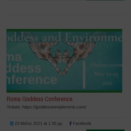
Roma Goddess Conference
Tickets: https://goddesstemplerome.com/
23 Μαΐου 2021 at 1:30 μμ
Facebook