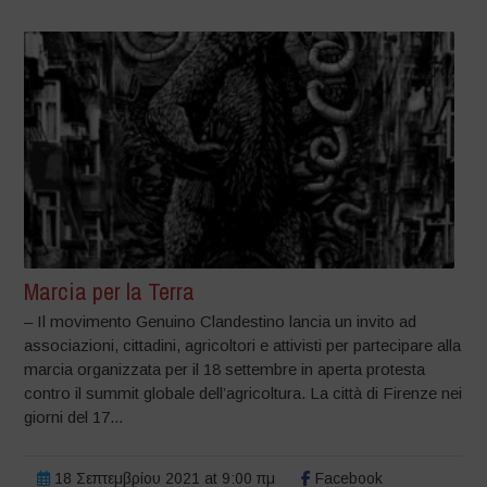
Marcia per la Terra
– Il movimento Genuino Clandestino lancia un invito ad
associazioni, cittadini, agricoltori e attivisti per partecipare alla
marcia organizzata per il 18 settembre in aperta protesta
contro il summit globale dell’agricoltura. La città di Firenze nei
giorni del 17...
18 Σεπτεμβρίου 2021 at 9:00 πμ
Facebook