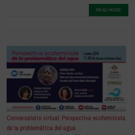
READ MORE
Conversatorio virtual: Perspectiva ecofeminista
de la problemática del agua