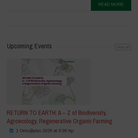
READ MORE
Upcoming Events
view all
RETURN TO EARTH: A – Z of Biodiversity,
Agroecology, Regenerative Organic Farming
1 Οκτωβρίου 2026 at 9:00 πμ