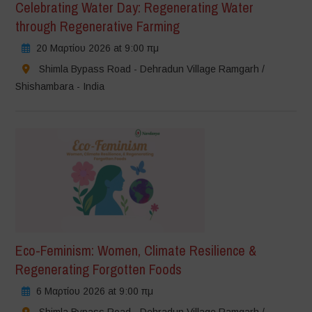
Celebrating Water Day: Regenerating Water
through Regenerative Farming
20 Μαρτίου 2026 at 9:00 πμ
Shimla Bypass Road - Dehradun Village Ramgarh /
Shishambara - India
Eco-Feminism: Women, Climate Resilience &
Regenerating Forgotten Foods
6 Μαρτίου 2026 at 9:00 πμ
Shimla Bypass Road - Dehradun Village Ramgarh /