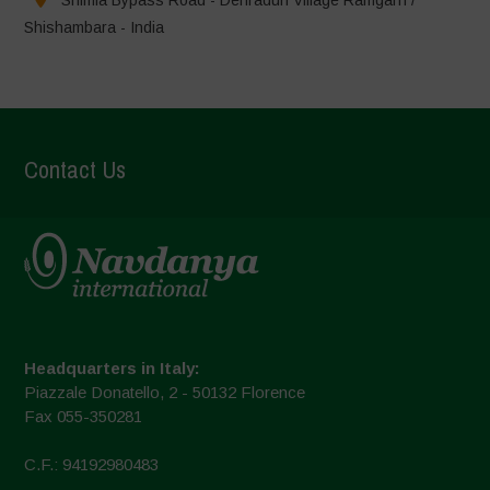
Shishambara - India
Contact Us
Headquarters in Italy:
Piazzale Donatello, 2 - 50132 Florence
Fax 055-350281
C.F.: 94192980483