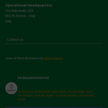
Operational Headquarters
Via Macerata 22A
00176 Rome - Italy
Italy
Contact us
Areas of Work Illustrations by
Marion Bessol
navdanyainternational
champions sustainable agriculture, biodiversity, food
sovereignty and the rights of small farmers around the
world.