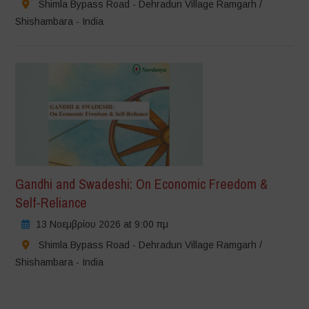
Shimla Bypass Road - Dehradun Village Ramgarh /
Shishambara - India
Gandhi and Swadeshi: On Economic Freedom &
Self-Reliance
13 Νοεμβρίου 2026 at 9:00 πμ
Shimla Bypass Road - Dehradun Village Ramgarh /
Shishambara - India