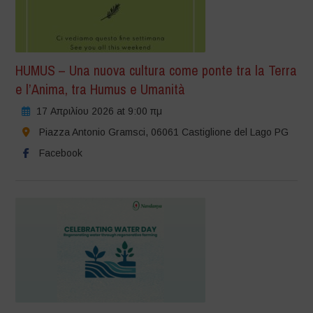
HUMUS – Una nuova cultura come ponte tra la Terra
e l’Anima, tra Humus e Umanità
17 Απριλίου 2026 at 9:00 πμ
Piazza Antonio Gramsci, 06061 Castiglione del Lago PG
Facebook