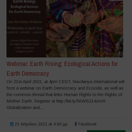
Webinar: Earth Rising: Ecological Actions for
Earth Democracy
On 21st April 2021, at 4pm CEST, Navdanya International will
host a webinar on Earth Democracy and Ecocide, as well as
the common thread that links Human Rights to the Rights of
Mother Earth. Register at http://bit.ly/NIWB214zmR
Globalization and...
21 Απριλίου 2021 at 4:00 μμ
Facebook