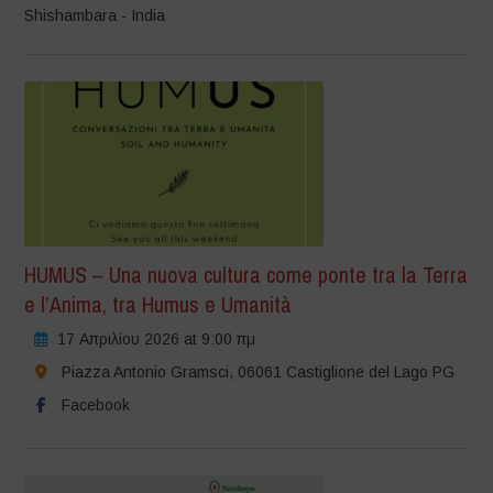
Shishambara - India
HUMUS – Una nuova cultura come ponte tra la Terra
e l’Anima, tra Humus e Umanità
17 Απριλίου 2026 at 9:00 πμ
Piazza Antonio Gramsci, 06061 Castiglione del Lago PG
Facebook