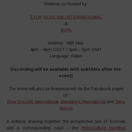
Webinar co-hosted by:
STOP ECOCIDE INTERNATIONAL
&
RIPA
Webinar: 26th May
4pm – 6pm CEST / 3pm – 5pm GMT
Language: Italian
(recording will be available with subtitles after the
event)
The event will also be livestreamed via the Facebook pages
of:
Stop Ecocide Internationa
l,
Navdanya International
and
Terra
Nuova
A webinar drawing together the prospective law of Ecocide
and a corresponding case – the
monoculture hazelnut