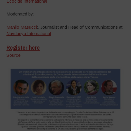
Ecocide International
Moderated by:
Manlio Masucci
:, Journalist and Head of Communications at
Navdanya International
Register here
Source