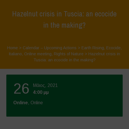
Hazelnut crisis in Tuscia: an ecocide
in the making?
Home
>
Calendar – Upcoming Actions
>
Earth Rising
,
Ecocide
,
Italiano
,
Online meeting
,
Rights of Nature
>
Hazelnut crisis in
Tuscia: an ecocide in the making?
26
Μάιος, 2021
4:00 μμ
Online
, Online