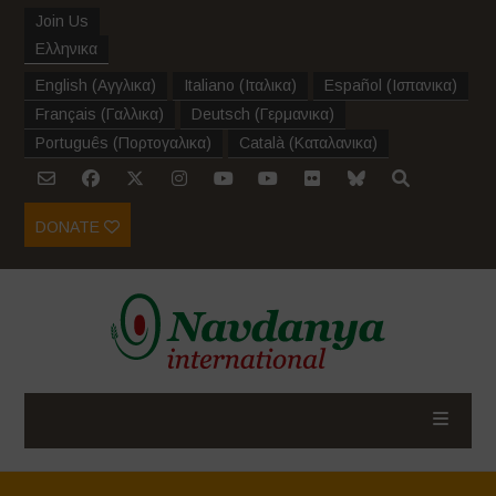
Join Us
Ελληνικα
English
(
Αγγλικα
)
Italiano
(
Ιταλικα
)
Español
(
Ισπανικα
)
Français
(
Γαλλικα
)
Deutsch
(
Γερμανικα
)
Português
(
Πορτογαλικα
)
Català
(
Καταλανικα
)
DONATE