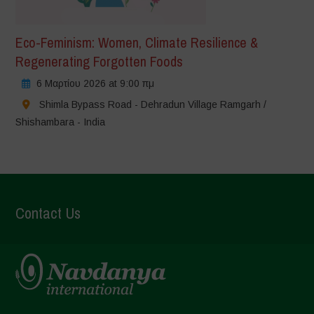
Eco-Feminism: Women, Climate Resilience &
Regenerating Forgotten Foods
6 Μαρτίου 2026 at 9:00 πμ
Shimla Bypass Road - Dehradun Village Ramgarh /
Shishambara - India
Contact Us