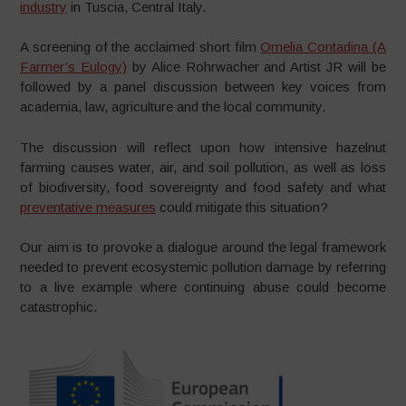
industry
in Tuscia, Central Italy.
A screening of the acclaimed short film
Omelia Contadina (A
Farmer’s Eulogy)
by Alice Rohrwacher and Artist JR will be
followed by a panel discussion between key voices from
academia, law, agriculture and the local community.
The discussion will reflect upon how intensive hazelnut
farming causes water, air, and soil pollution, as well as loss
of biodiversity, food sovereignty and food safety and what
preventative measures
could mitigate this situation?
Our aim is to provoke a dialogue around the legal framework
needed to prevent ecosystemic pollution damage by referring
to a live example where continuing abuse could become
catastrophic.