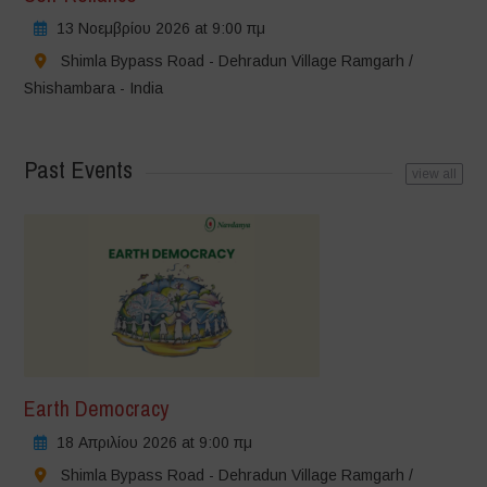
13 Νοεμβρίου 2026 at 9:00 πμ
Shimla Bypass Road - Dehradun Village Ramgarh /
Shishambara - India
Past Events
view all
Earth Democracy
18 Απριλίου 2026 at 9:00 πμ
Shimla Bypass Road - Dehradun Village Ramgarh /