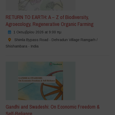
RETURN TO EARTH: A – Z of Biodiversity,
Agroecology, Regenerative Organic Farming
1 Οκτωβρίου 2026 at 9:00 πμ
Shimla Bypass Road - Dehradun Village Ramgarh /
Shishambara - India
Gandhi and Swadeshi: On Economic Freedom &
Self-Reliance