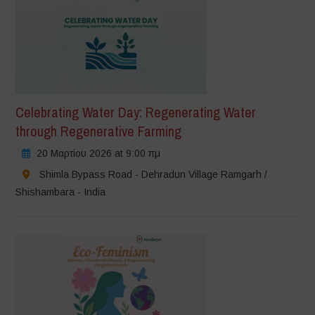
Celebrating Water Day: Regenerating Water
through Regenerative Farming
20 Μαρτίου 2026 at 9:00 πμ
Shimla Bypass Road - Dehradun Village Ramgarh /
Shishambara - India