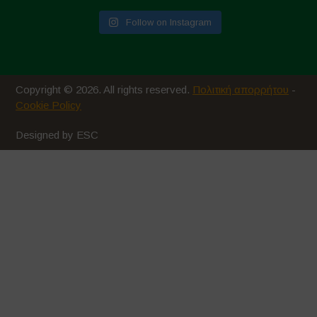
Follow on Instagram
Copyright © 2026. All rights reserved.
Πολιτική απορρήτου
-
Cookie Policy
Designed by ESC