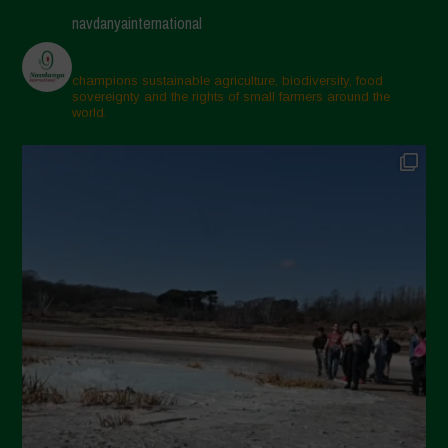
navdanyainternational
champions sustainable agriculture, biodiversity, food
sovereignty and the rights of small farmers around the
world.