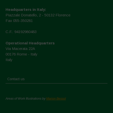
Headquarters in Italy:
Piazzale Donatello, 2 - 50132 Florence
Fax 055-350281
C.F.: 94192980483
Operational Headquarters
Via Macerata 22A
00176 Rome - Italy
Italy
Contact us
Areas of Work Illustrations by
Marion Bessol