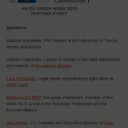
Speakers:
Gabriele Antoniella, PhD student at the University of Tuscia,
farmer and activist
Ottavio Capparella, Lawyer in charge of the legal department
and network of
Accademia Kronos
Lara Fornabaio
, Legal expert specialising in Agriculture at
Client Earth
Eleonora Evi MEP
, European Parliament, member of the
Verdi / ALE Group in the European Parliament and the
Ecocide Alliance.
Jojo Mehta
:, Co-Founder and Executive Director of
Stop