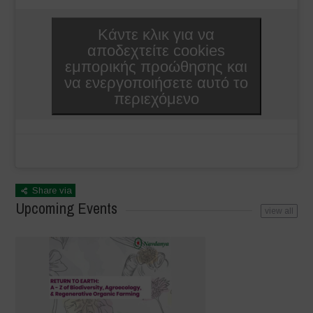
Κάντε κλικ για να
αποδεχτείτε cookies
εμπορικής προώθησης και
να ενεργοποιήσετε αυτό το
περιεχόμενο
Share via
Upcoming Events
view all