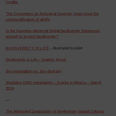
Credits
The Convention on Biological Diversity must resist the
commodification of all life
Is the Kunming-Montreal Global biodiversity framework
enough to protect biodiversity?
BIODIVERSITY IS LIFE
– illustrated booklet
Biodiversity is Life – Graphic Novel
Bio-imperialism vs. Bio-diversity
Resisting GMO Imperialism – Events in Mexico – March
2024
—
The Attempted Destruction of Biodiversity-based Cultures