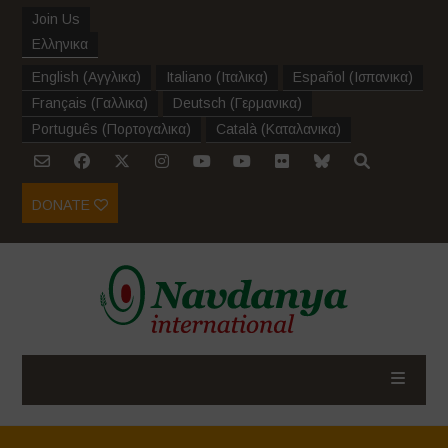
Join Us
Ελληνικα
English
(
Αγγλικα
)
Italiano
(
Ιταλικα
)
Español
(
Ισπανικα
)
Français
(
Γαλλικα
)
Deutsch
(
Γερμανικα
)
Português
(
Πορτογαλικα
)
Català
(
Καταλανικα
)
DONATE