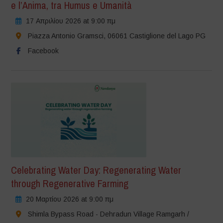
e l’Anima, tra Humus e Umanità
17 Απριλίου 2026 at 9:00 πμ
Piazza Antonio Gramsci, 06061 Castiglione del Lago PG
Facebook
Celebrating Water Day: Regenerating Water
through Regenerative Farming
20 Μαρτίου 2026 at 9:00 πμ
Shimla Bypass Road - Dehradun Village Ramgarh /