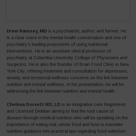
Drew Ramsey, MD
is a psychiatrist, author, and farmer. He
is a clear voice in the mental health conversation and one of
psychiatry’s leading proponents of using nutritional
interventions. He is an assistant clinical professor of
psychiatry at Columbia University College of Physicians and
Surgeons. He is also the founder of Brain Food Clinic in New
York City, offering treatment and consultation for depression,
anxiety and emotional wellness concerns on the link between
nutrition and mental wellness. In his presentation, he will be
addressing the link between nutrition and mental health.
Chelsea Dorsett RD, LD
is an integrative care Registered
and Licensed Dietitian aiming to find the root cause of
disease through medical nutrition who will be speaking on the
importance of eating real, whole food and how to translate
nutrition guidance into practical tips regarding food selection