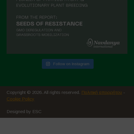
Follow on Instagram
Copyright © 2026. All rights reserved.
Πολιτική απορρήτου
-
Cookie Policy
Designed by ESC