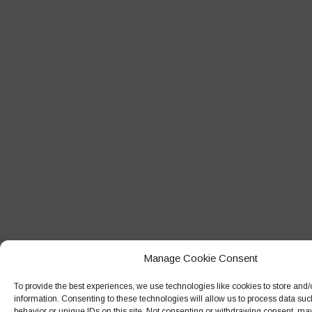
Manage Cookie Consent
To provide the best experiences, we use technologies like cookies to store and
information. Consenting to these technologies will allow us to process data su
behavior or unique IDs on this site. Not consenting or withdrawing consent, may