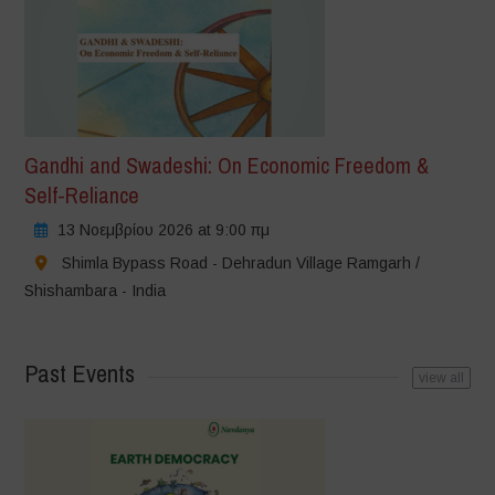
Gandhi and Swadeshi: On Economic Freedom &
Self-Reliance
13 Νοεμβρίου 2026 at 9:00 πμ
Shimla Bypass Road - Dehradun Village Ramgarh /
Shishambara - India
Past Events
view all