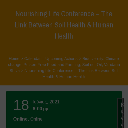
Nourishing Life Conference – The
Link Between Soil Health & Human
Health
Home
>
Calendar – Upcoming Actions
>
Biodiversity
,
Climate
change
,
Poison-Free Food and Farming
,
Soil not Oil
,
Vandana
Shiva
>
Nourishing Life Conference – The Link Between Soil
Health & Human Health
18
Ιούνιος, 2021
Κά
6:00 μμ
κλ
γι
Online
, Online
να