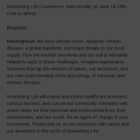
Nourishing Life Conference, held virtually on June 18-19th.
Free to attend.
Register
Description:
We face climate crises, epidemic chronic
disease, a global pandemic and major threats to our food
supply. How we nourish ourselves and our soil is intimately
related to each of these challenges. Imagine regenerative
solutions that tap the wisdom of nature, our ancestors, and
our new understanding of the physiology of immunity and
chronic disease.
Nourishing Life will inspire and inform healthcare providers,
curious farmers, and concerned community members with
action steps for their personal and professional lives, their
communities, and our world. Be an agent of change in your
community. Please join us as we reconnect with nature and
our ancestors in the cycle of Nourishing Life.