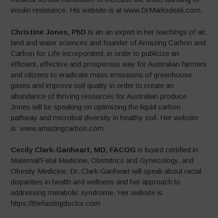
insulin resistance. His website is at www.DrMarksdesk.com.
Christine Jones, PhD
is an an expert in her teachings of air,
land and water sciences and founder of Amazing Carbon and
Carbon for Life Incorporated, in order to publicize an
efficient, effective and prosperous way for Australian farmers
and citizens to eradicate mass emissions of greenhouse
gases and improve soil quality in order to create an
abundance of thriving resources for Australian produce.
Jones will be speaking on optimizing the liquid carbon
pathway and microbial diversity in healthy soil. Her website
is: www.amazingcarbon.com
Cecily Clark-Ganheart, MD, FACOG
is board certified in
Maternal/Fetal Medicine, Obstetrics and Gynecology, and
Obesity Medicine. Dr. Clark-Ganheart will speak about racial
disparities in health and wellness and her approach to
addressing metabolic syndrome. Her website is
https://thefastingdoctor.com