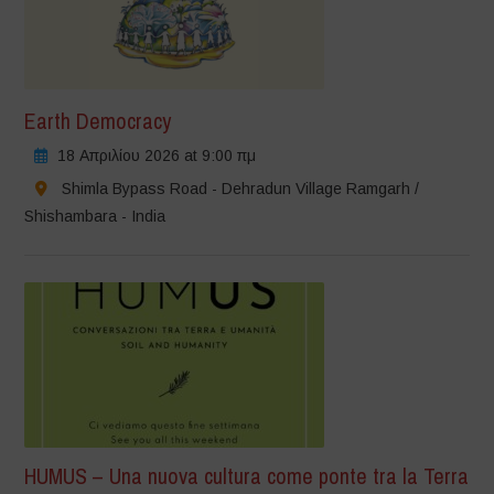
Earth Democracy
18 Απριλίου 2026 at 9:00 πμ
Shimla Bypass Road - Dehradun Village Ramgarh /
Shishambara - India
HUMUS – Una nuova cultura come ponte tra la Terra