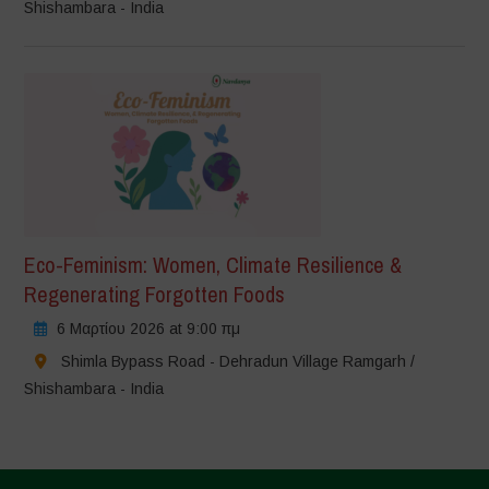
Shishambara - India
Eco-Feminism: Women, Climate Resilience &
Regenerating Forgotten Foods
6 Μαρτίου 2026 at 9:00 πμ
Shimla Bypass Road - Dehradun Village Ramgarh /
Shishambara - India