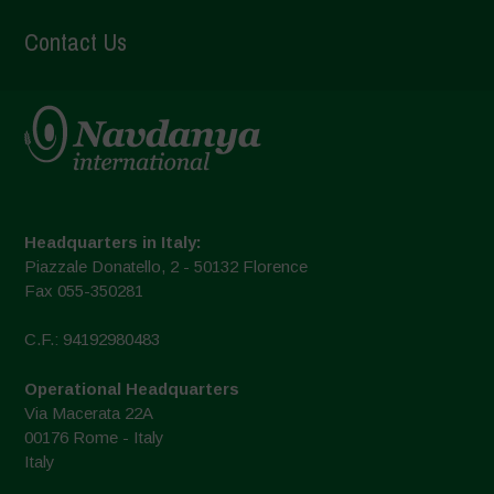
Contact Us
Headquarters in Italy:
Piazzale Donatello, 2 - 50132 Florence
Fax 055-350281
C.F.: 94192980483
Operational Headquarters
Via Macerata 22A
00176 Rome - Italy
Italy