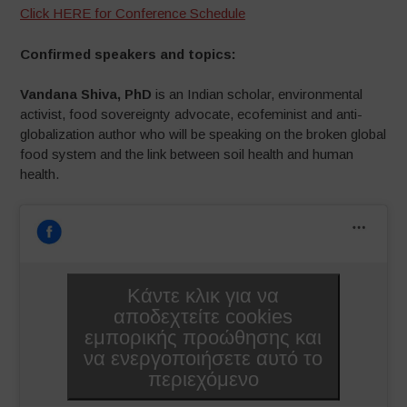
Click HERE for Conference Schedule
Confirmed speakers and topics:
Vandana Shiva, PhD
is an Indian scholar, environmental
activist, food sovereignty advocate, ecofeminist and anti-
globalization author who will be speaking on the broken global
food system and the link between soil health and human
health.
Κάντε κλικ για να
αποδεχτείτε cookies
εμπορικής προώθησης και
να ενεργοποιήσετε αυτό το
περιεχόμενο