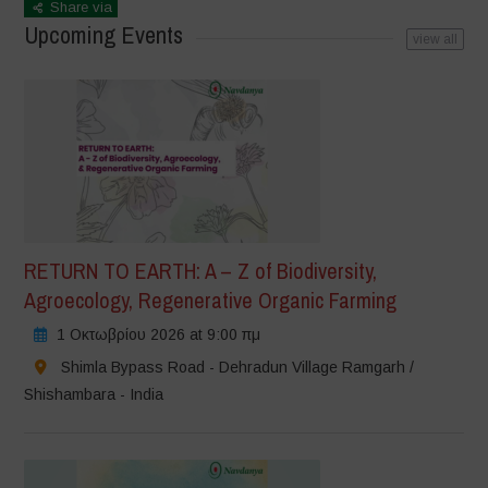
Share via
Upcoming Events
view all
RETURN TO EARTH: A – Z of Biodiversity,
Agroecology, Regenerative Organic Farming
1 Οκτωβρίου 2026 at 9:00 πμ
Shimla Bypass Road - Dehradun Village Ramgarh /
Shishambara - India