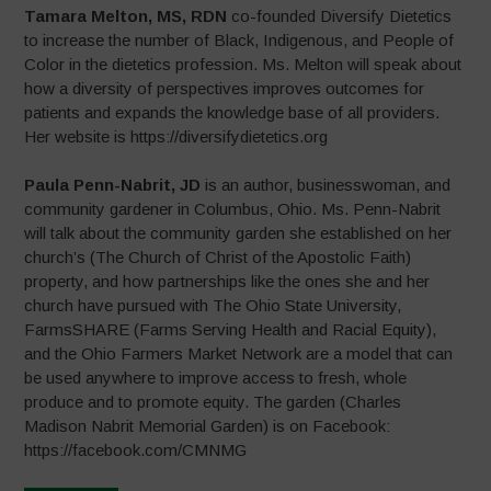
Tamara Melton, MS, RDN
co-founded Diversify Dietetics
to increase the number of Black, Indigenous, and People of
Color in the dietetics profession. Ms. Melton will speak about
how a diversity of perspectives improves outcomes for
patients and expands the knowledge base of all providers.
Her website is https://diversifydietetics.org
Paula Penn-Nabrit, JD
is an author, businesswoman, and
community gardener in Columbus, Ohio. Ms. Penn-Nabrit
will talk about the community garden she established on her
church’s (The Church of Christ of the Apostolic Faith)
property, and how partnerships like the ones she and her
church have pursued with The Ohio State University,
FarmsSHARE (Farms Serving Health and Racial Equity),
and the Ohio Farmers Market Network are a model that can
be used anywhere to improve access to fresh, whole
produce and to promote equity. The garden (Charles
Madison Nabrit Memorial Garden) is on Facebook:
https://facebook.com/CMNMG