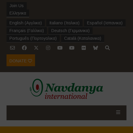
Join Us
Ελληνικα
English
(
Αγγλικα
)
Italiano
(
Ιταλικα
)
Español
(
Ισπανικα
)
Français
(
Γαλλικα
)
Deutsch
(
Γερμανικα
)
Português
(
Πορτογαλικα
)
Català
(
Καταλανικα
)
DONATE