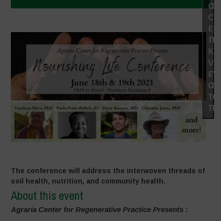
απ
co
εμ
π
κα
να
εν
αυ
το
πε
The conference will address the interwoven threads of
soil health, nutrition, and community health.
About this event
Agraria Center for Regenerative Practice Presents :