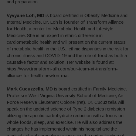
and preparation.
Vyvyane Loh, MD
is board certified in Obesity Medicine and
Internal Medicine. Dr. Loh is founder of Transform Alliance
for Health, a center for Metabolic Health and Lifestyle
Medicine. She is an expert in ethnic difference in
cardiometabolic health and will present on the current status
of metabolic health in the U.S., ethnic disparities in the risk for
chronic illness and COVID-19 and the role of food as both a
causative factor and solution. Her website is found at:
https://www.transform-afh.com/our-team-at-transform-
alliance-for-health-newton-ma.
Mark Cucuzzella, MD
is board certified in Family Medicine.
Professor West Virginia University School of Medicine, Air
Force Reserve Lieutenant Colonel (ret). Dr. Cucuzzella will
speak on the updated science of Type 2 diabetes remission
utilizing therapeutic carbohydrate reduction with a focus on
whole foods, sleep, and exercise. He will also address the
changes he has implemented within his hospital and the
medical school curriculum to increase the understanding of