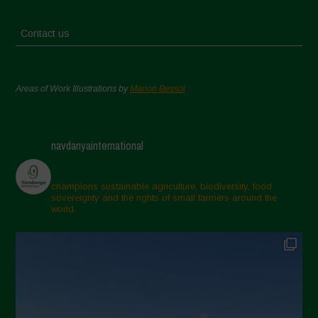
Contact us
Areas of Work Illustrations by
Marion Bessol
navdanyainternational
champions sustainable agriculture, biodiversity, food
sovereignty and the rights of small farmers around the
world.