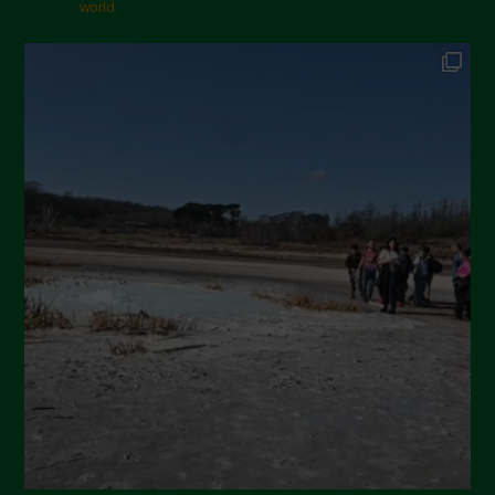
world.