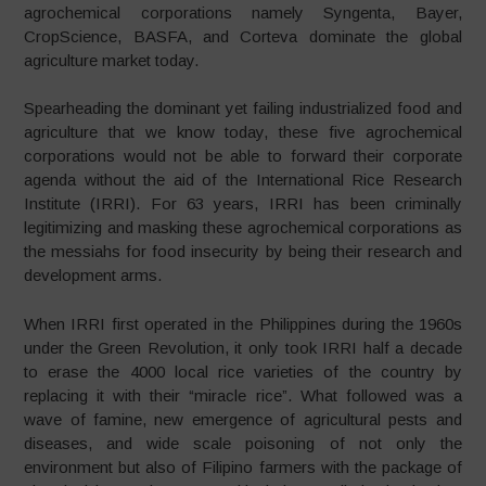
agrochemical corporations namely Syngenta, Bayer,
CropScience, BASFA, and Corteva dominate the global
agriculture market today.
Spearheading the dominant yet failing industrialized food and
agriculture that we know today, these five agrochemical
corporations would not be able to forward their corporate
agenda without the aid of the International Rice Research
Institute (IRRI). For 63 years, IRRI has been criminally
legitimizing and masking these agrochemical corporations as
the messiahs for food insecurity by being their research and
development arms.
When IRRI first operated in the Philippines during the 1960s
under the Green Revolution, it only took IRRI half a decade
to erase the 4000 local rice varieties of the country by
replacing it with their “miracle rice”. What followed was a
wave of famine, new emergence of agricultural pests and
diseases, and wide scale poisoning of not only the
environment but also of Filipino farmers with the package of