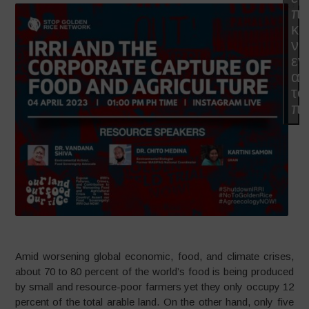
π
κα
να
εν
αυ
το
πε
Amid worsening global economic, food, and climate crises,
about 70 to 80 percent of the world’s food is being produced
by small and resource-poor farmers yet they only occupy 12
percent of the total arable land. On the other hand, only five