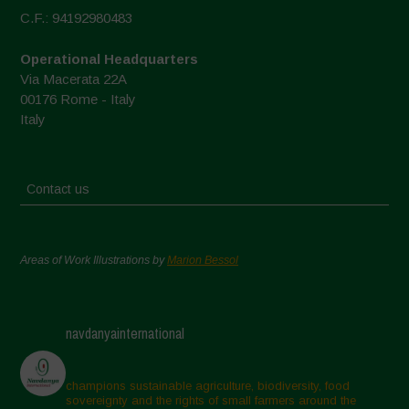
C.F.: 94192980483
Operational Headquarters
Via Macerata 22A
00176 Rome - Italy
Italy
Contact us
Areas of Work Illustrations by
Marion Bessol
navdanyainternational
champions sustainable agriculture, biodiversity, food
sovereignty and the rights of small farmers around the