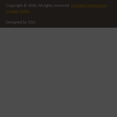
Copyright © 2026. All rights reserved.
Πολιτική απορρήτου
-
Cookie Policy
Designed by ESC