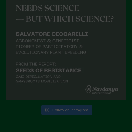
Follow on Instagram