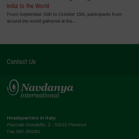
India to the World
From September 15th to October 15th, participants from
around the world gathered at the...
Contact Us
Headquarters in Italy:
Piazzale Donatello, 2 - 50132 Florence
Fax 055-350281