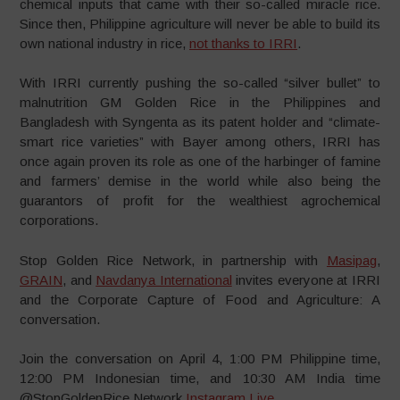
chemical inputs that came with their so-called miracle rice.
Since then, Philippine agriculture will never be able to build its
own national industry in rice,
not thanks to IRRI
.
With IRRI currently pushing the so-called “silver bullet” to
malnutrition GM Golden Rice in the Philippines and
Bangladesh with Syngenta as its patent holder and “climate-
smart rice varieties” with Bayer among others, IRRI has
once again proven its role as one of the harbinger of famine
and farmers’ demise in the world while also being the
guarantors of profit for the wealthiest agrochemical
corporations.
Stop Golden Rice Network, in partnership with
Masipag
,
GRAIN
, and
Navdanya International
invites everyone at IRRI
and the Corporate Capture of Food and Agriculture: A
conversation.
Join the conversation on April 4, 1:00 PM Philippine time,
12:00 PM Indonesian time, and 10:30 AM India time
@StopGoldenRice Network
Instagram Live
.