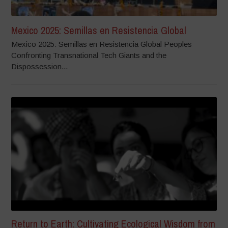
Mexico 2025: Semillas en Resistencia Global
Mexico 2025: Semillas en Resistencia Global Peoples
Confronting Transnational Tech Giants and the
Dispossession...
Return to Earth: Cultivating Ecological Wisdom from