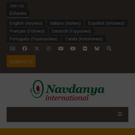
Join Us
Ελληνικα
English
(
Αγγλικα
)
Italiano
(
Ιταλικα
)
Español
(
Ισπανικα
)
Français
(
Γαλλικα
)
Deutsch
(
Γερμανικα
)
Português
(
Πορτογαλικα
)
Català
(
Καταλανικα
)
DONATE