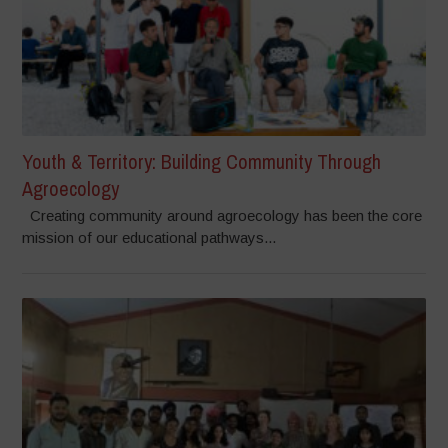
Youth & Territory: Building Community Through
Agroecology
Creating community around agroecology has been the core
mission of our educational pathways...