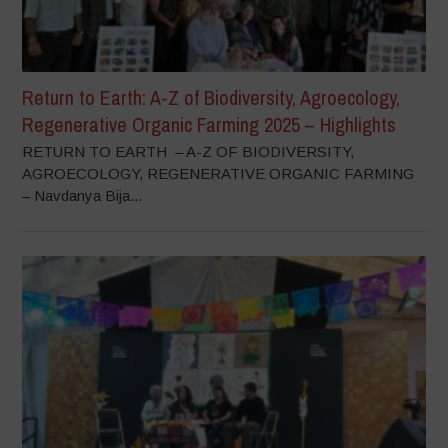
Return to Earth: A-Z of Biodiversity, Agroecology,
Regenerative Organic Farming 2025 – Highlights
RETURN TO EARTH – A-Z OF BIODIVERSITY,
AGROECOLOGY, REGENERATIVE ORGANIC FARMING
– Navdanya Bija...