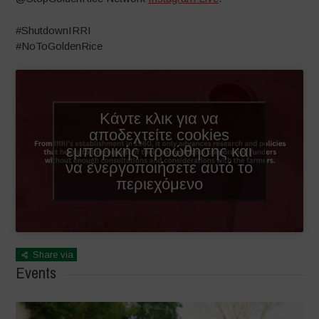
#ShutdownIRRI
#NoToGoldenRice
Κάντε κλικ για να
αποδεχτείτε cookies
εμπορικής προώθησης και
να ενεργοποιήσετε αυτό το
περιεχόμενο
Share via
Events