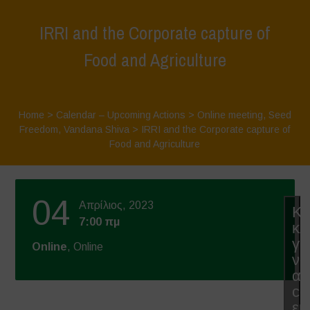
IRRI and the Corporate capture of
Food and Agriculture
Home
>
Calendar – Upcoming Actions
>
Online meeting
,
Seed
Freedom
,
Vandana Shiva
>
IRRI and the Corporate capture of
Food and Agriculture
04
Απρίλιος, 2023
Κά
7:00 πμ
κλ
γι
Online
, Online
να
απ
co
εμ