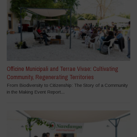
Officine Municipali and Terrae Vivae: Cultivating
Community, Regenerating Territories
From Biodiversity to Citizenship: The Story of a Community
in the Making Event Report...