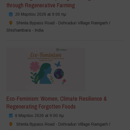
through Regenerative Farming
20 Μαρτίου 2026 at 9:00 πμ
Shimla Bypass Road - Dehradun Village Ramgarh /
Shishambara - India
Eco-Feminism: Women, Climate Resilience &
Regenerating Forgotten Foods
6 Μαρτίου 2026 at 9:00 πμ
Shimla Bypass Road - Dehradun Village Ramgarh /