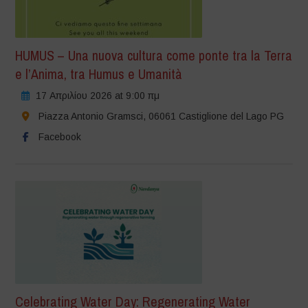
HUMUS – Una nuova cultura come ponte tra la Terra
e l’Anima, tra Humus e Umanità
17 Απριλίου 2026 at 9:00 πμ
Piazza Antonio Gramsci, 06061 Castiglione del Lago PG
Facebook
Celebrating Water Day: Regenerating Water