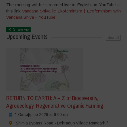
The meeting will be streamed live in English on YouTube at
this link
Vandana Shiva ile Ekofeminizm | Ecofeminism with
Vandana Shiva – YouTube
Share via
Upcoming Events
view all
RETURN TO EARTH: A – Z of Biodiversity,
Agroecology, Regenerative Organic Farming
1 Οκτωβρίου 2026 at 9:00 πμ
Shimla Bypass Road - Dehradun Village Ramgarh /