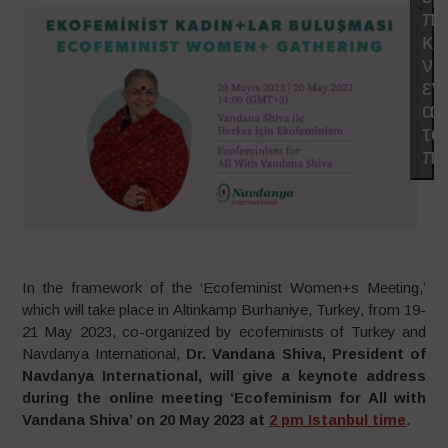
π
κα
να
εν
αυ
το
πε
In the framework of the ‘Ecofeminist Women+s Meeting,’
which will take place in Altinkamp Burhaniye, Turkey, from 19-
21 May 2023, co-organized by ecofeminists of Turkey and
Navdanya International,
Dr. Vandana Shiva, President of
Navdanya International, will give a keynote address
during the online meeting ‘Ecofeminism for All with
Vandana Shiva’ on 20 May 2023 at
2 pm Istanbul time
.