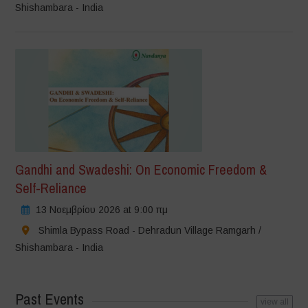
Shishambara - India
Gandhi and Swadeshi: On Economic Freedom &
Self-Reliance
13 Νοεμβρίου 2026 at 9:00 πμ
Shimla Bypass Road - Dehradun Village Ramgarh /
Shishambara - India
Past Events
view all