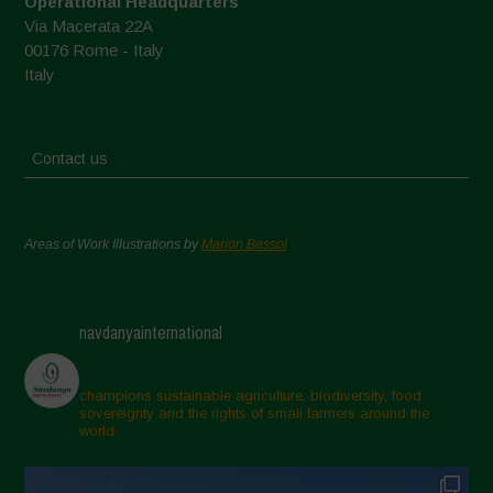
Operational Headquarters
Via Macerata 22A
00176 Rome - Italy
Italy
Contact us
Areas of Work Illustrations by
Marion Bessol
navdanyainternational
champions sustainable agriculture, biodiversity, food
sovereignty and the rights of small farmers around the
world.