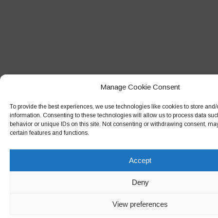
Manage Cookie Consent
To provide the best experiences, we use technologies like cookies to store and
information. Consenting to these technologies will allow us to process data su
behavior or unique IDs on this site. Not consenting or withdrawing consent, may
certain features and functions.
Accept
Deny
View preferences