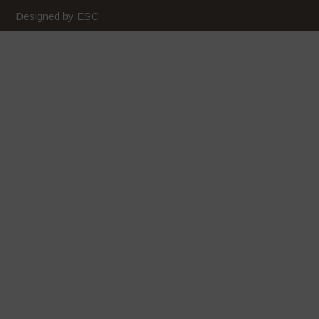
Designed by ESC