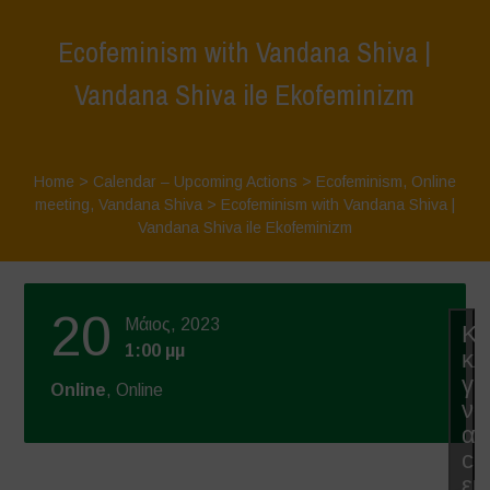
Ecofeminism with Vandana Shiva |
Vandana Shiva ile Ekofeminizm
Home
>
Calendar – Upcoming Actions
>
Ecofeminism
,
Online
meeting
,
Vandana Shiva
>
Ecofeminism with Vandana Shiva |
Vandana Shiva ile Ekofeminizm
20
Μάιος, 2023
Κά
1:00 μμ
κλ
γι
Online
, Online
να
απ
co
εμ