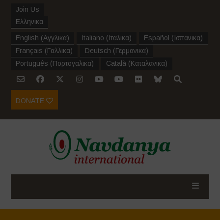
Join Us
Ελληνικα
English
(
Αγγλικα
)
Italiano
(
Ιταλικα
)
Español
(
Ισπανικα
)
Français
(
Γαλλικα
)
Deutsch
(
Γερμανικα
)
Português
(
Πορτογαλικα
)
Català
(
Καταλανικα
)
DONATE