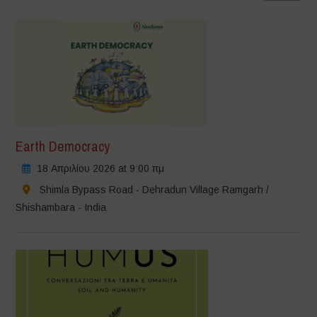
Earth Democracy
18 Απριλίου 2026 at 9:00 πμ
Shimla Bypass Road - Dehradun Village Ramgarh /
Shishambara - India