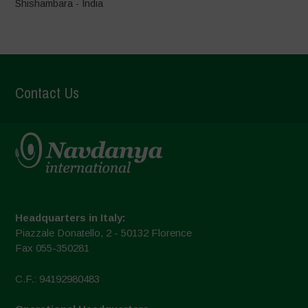
Shishambara - India
Contact Us
Headquarters in Italy:
Piazzale Donatello, 2 - 50132 Florence
Fax 055-350281
C.F.: 94192980483