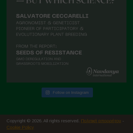
Follow on Instagram
Copyright © 2026. All rights reserved.
Πολιτική απορρήτου
-
Cookie Policy