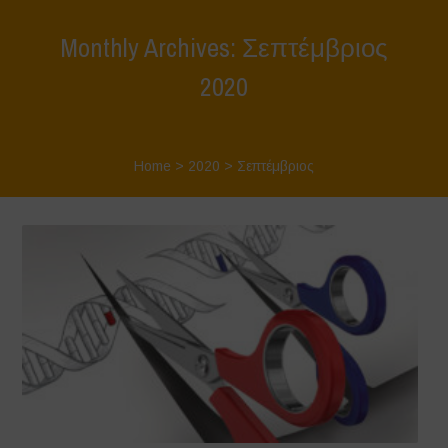
Monthly Archives: Σεπτέμβριος
2020
Home
>
2020
>
Σεπτέμβριος