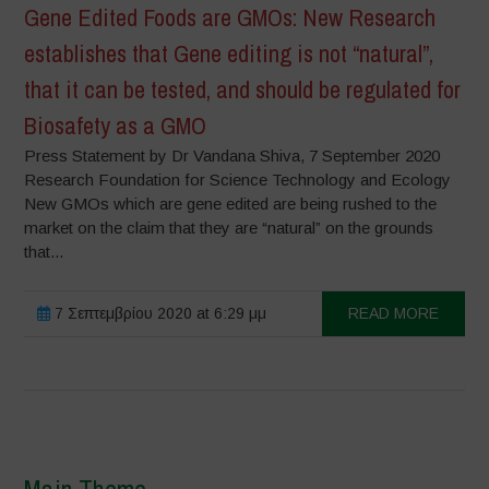
Gene Edited Foods are GMOs: New Research
establishes that Gene editing is not “natural”,
that it can be tested, and should be regulated for
Biosafety as a GMO
Press Statement by Dr Vandana Shiva, 7 September 2020
Research Foundation for Science Technology and Ecology
New GMOs which are gene edited are being rushed to the
market on the claim that they are “natural” on the grounds
that...
7 Σεπτεμβρίου 2020 at 6:29 μμ
READ MORE