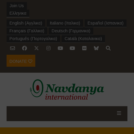
Join Us
Ελληνικα
English
(
Αγγλικα
)
Italiano
(
Ιταλικα
)
Español
(
Ισπανικα
)
Français
(
Γαλλικα
)
Deutsch
(
Γερμανικα
)
Português
(
Πορτογαλικα
)
Català
(
Καταλανικα
)
DONATE