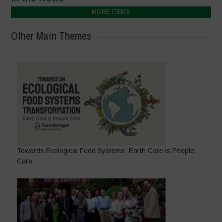
MORE ITEMS
Other Main Themes
Towards Ecological Food Systems: Earth Care is People
Care