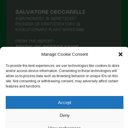
Manage Cookie Consent
To provide the best experiences, we use technologies like cookies to store
and/or access device information. Consenting to these technologies will
allow us to process data such as browsing behavior or unique IDs on this
site. Not consenting or withdrawing consent, may adversely affect certain
Follow on Instagram
features and functions.
Accept
Copyright © 2026. All rights reserved.
Πολιτική απορρήτου
-
Deny
Cookie Policy