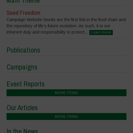
Main Theme
Seed Freedom
Campaign Website Seeds are the first link in the food chain and
the repository of life’s future evolution. As such, it is our
inherent duty and responsibility to protect...
Learn more
Publications
Campaigns
Event Reports
MORE ITEMS
Our Articles
MORE ITEMS
In the News