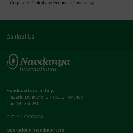
Corporate Control and Economic Democracy
Contact Us
Headquarters in Italy:
Piazzale Donatello, 2 - 50132 Florence
Fax 055-350281
C.F.: 94192980483
Operational Headquarters