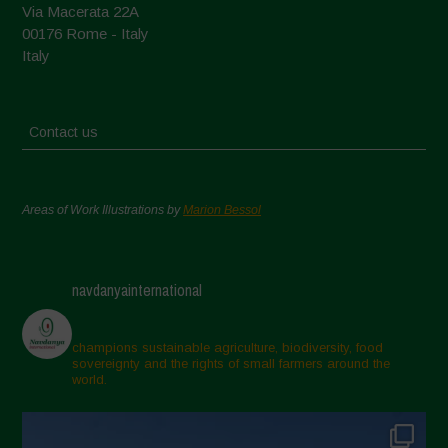
Via Macerata 22A
00176 Rome - Italy
Italy
Contact us
Areas of Work Illustrations by
Marion Bessol
navdanyainternational
champions sustainable agriculture, biodiversity, food
sovereignty and the rights of small farmers around the
world.