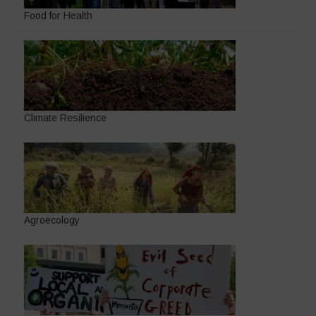
Food for Health
Climate Resilience
Agroecology