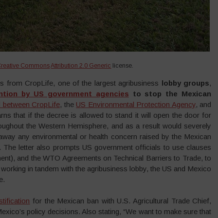
Creative Commons
Attribution 2.0 Generic
license.
es from CropLife, one of the largest agribusiness
lobby groups
,
ention by US government agencies
to stop the Mexican
 between CropLife
, the
US Environmental Protection Agency
, and
rns that if the decree is allowed to stand it will open the door for
throughout the Western Hemisphere, and as a result would severely
ng away any environmental or health concern raised by the Mexican
. The letter also prompts US government officials to use clauses
t), and the WTO Agreements on Technical Barriers to Trade, to
 working in tandem with the agribusiness lobby, the US and Mexico
e.
tification
for the Mexican ban with U.S. Agricultural Trade Chief,
exico’s policy decisions. Also stating, “We want to make sure that