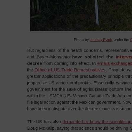
Photo by
Lindsay Eyink
, under the
But regardless of the health concerns, representativ
and Bayer-Monsanto
have solicited the
interv
decree
from coming into effect. In
emails exchanged
the
Office of US Trade Representatives
, CropLife wa
greater applications of the precautionary principle 
jeopardize US agricultural profits. Essentially wavi
government for the sake of agribusiness’ bottom line
within the USMCA (US-Mexico-Canada Trade Agreemen
file legal action against the Mexican government. Now
have been in dispute over the decree since its issuanc
The US has also
demanded to know the scientific jus
Doug McKalip, saying that science should be driving M