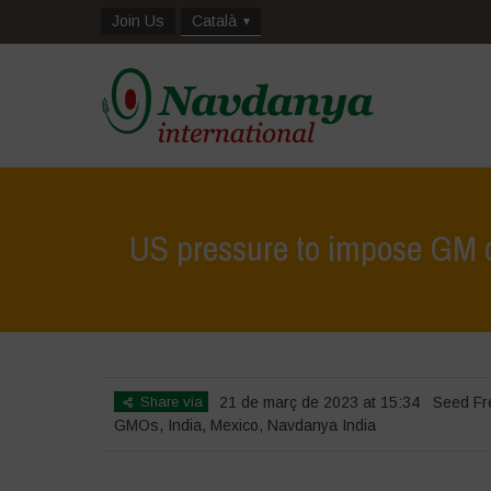
Join Us
Català
US pressure to impose GM co
Share via
21 de març de 2023 at 15:34
Seed F
GMOs
,
India
,
Mexico
,
Navdanya India