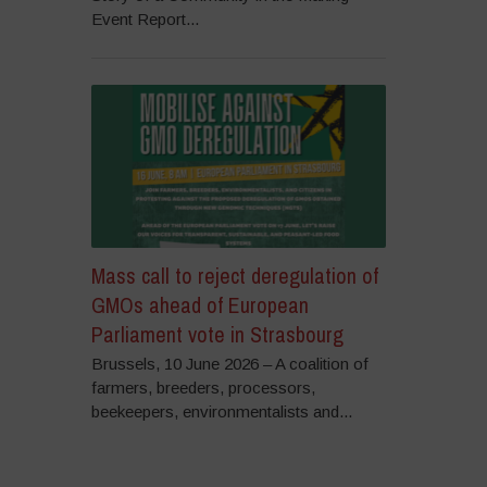
Event Report...
Mass call to reject deregulation of
GMOs ahead of European
Parliament vote in Strasbourg
Brussels, 10 June 2026 – A coalition of
farmers, breeders, processors,
beekeepers, environmentalists and...