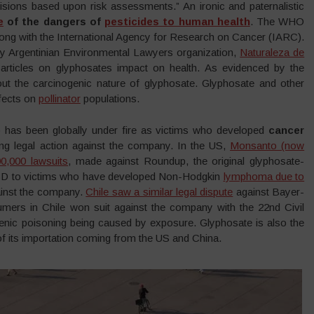
sions based upon risk assessments.” An ironic and paternalistic
e
of the dangers of
pesticides to human health
. The WHO
long with the International Agency for Research on Cancer (IARC).
by Argentinian Environmental Lawyers organization,
Naturaleza de
ic articles on glyphosates impact on health. As evidenced by the
t the carcinogenic nature of glyphosate. Glyphosate and other
ffects on
pollinator
populations.
 has been globally under fire as victims who developed
cancer
g legal action against the company. In the US,
Monsanto (now
0,000 lawsuits
, made against Roundup, the original glyphosate-
 USD to victims who have developed Non-Hodgkin
lymphoma due to
gainst the company.
Chile saw a similar legal dispute
against Bayer-
ers in Chile won suit against the company with the 22nd Civil
genic poisoning being caused by exposure. Glyphosate is also the
f its importation coming from the US and China.