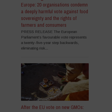
Europe: 20 organisations condemn
a deeply harmful vote against food
sovereignty and the rights of
farmers and consumers
PRESS RELEASE The European
Parliament’s favourable vote represents
a twenty-five-year step backwards,
eliminating risk...
After the EU vote on new GMOs: