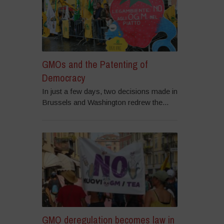
GMOs and the Patenting of
Democracy
In just a few days, two decisions made in
Brussels and Washington redrew the...
GMO deregulation becomes law in