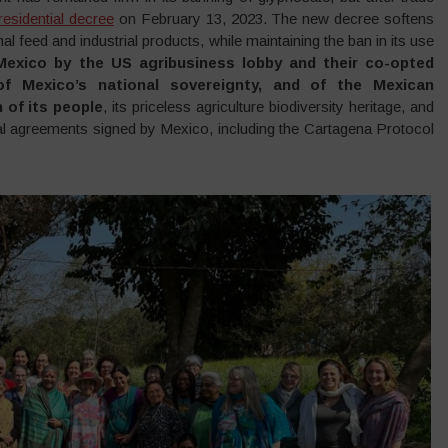
esidential decree
on February 13, 2023. The new decree softens
al feed and industrial products, while maintaining the ban in its use
exico by the US agribusiness lobby and their co-opted
of Mexico’s national sovereignty, and of the Mexican
 of its people
, its priceless agriculture biodiversity heritage, and
tional agreements signed by Mexico, including the Cartagena Protocol