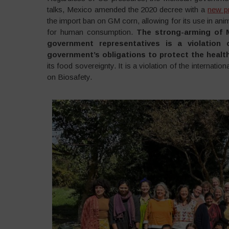
talks, Mexico amended the 2020 decree with a
new pr
the import ban on GM corn, allowing for its use in anim
for human consumption.
The strong-arming of M
government representatives is a violation 
government’s obligations to protect the health
its food sovereignty. It is a violation of the interna
on Biosafety.