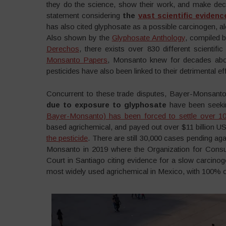
they do the science, show their work, and make deci
statement considering
the
vast scientific evidenc
has also cited glyphosate as a possible carcinogen, a
Also shown by the
Glyphosate Anthology
, compiled 
Derechos
, there exists over 830 different scientif
Monsanto Papers
, Monsanto knew for decades abou
pesticides have also been linked to their detrimental e
Concurrent to these trade disputes, Bayer-Monsanto
due to exposure to glyphosate
have been seekin
Bayer-Monsanto) has been forced to settle over 10
based agrichemical, and payed out over $11 billion
the pesticide
. There are still 30,000 cases pending a
Monsanto in 2019 where the Organization for Consum
Court in Santiago citing evidence for a slow carcino
most widely used agrichemical in Mexico, with 100% o