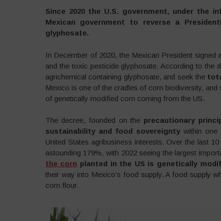
Since 2020 the U.S. government, under the inf
Mexican government to reverse a President
glyphosate.
In December of 2020, the Mexican President signed 
and the toxic pesticide glyphosate. According to the
agrichemical containing glyphosate, and seek the
tot
Mexico is one of the cradles of corn biodiversity, and
of genetically modified corn coming from the US.
The decree, founded on the
precautionary princi
sustainability and food sovereignty
within one 
United States agribusiness interests. Over the last 10
astounding 179%, with 2022 seeing the largest importat
the corn
planted in the US is genetically modif
their way into Mexico’s food supply. A food supply wh
corn flour.