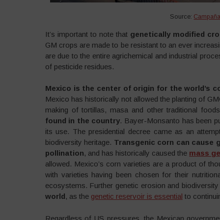
Source:
Campaña 
It’s important to note that
genetically modified cr
GM crops are made to be resistant to an ever increas
are due to the entire agrichemical and industrial proc
of pesticide residues.
Mexico is the center of origin for the world’s c
Mexico has historically not allowed the planting of GM
making of tortillas, masa and other traditional foods
found in the country
. Bayer-Monsanto has been pu
its use. The presidential decree came as an attemp
biodiversity heritage.
Transgenic corn can cause 
pollination
, and has historically caused the
mass ge
allowed. Mexico’s corn varieties are a product of tho
with varieties having been chosen for their nutrition
ecosystems. Further genetic erosion and biodiversit
world
, as the
genetic reservoir is essential
to continui
Regardless of US pressures, the Mexican government 