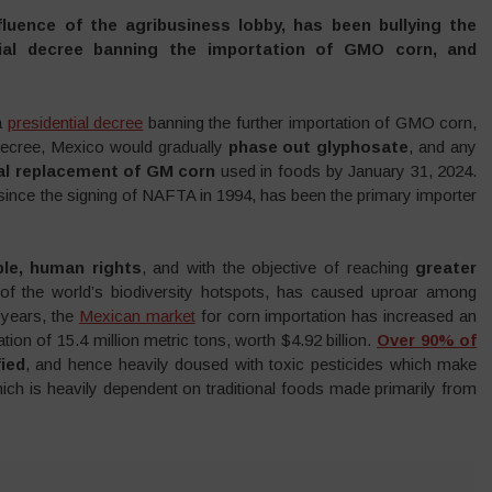
luence of the agribusiness lobby, has been bullying the
ial decree banning the importation of GMO corn, and
a
presidential decree
banning the further importation of GMO corn,
 decree, Mexico would gradually
phase out glyphosate
, and any
al replacement of GM corn
used in foods by January 31, 2024.
 since the signing of NAFTA in 1994, has been the primary importer
ple, human rights
, and with the objective of reaching
greater
of the world’s biodiversity hotspots, has caused uproar among
 years, the
Mexican market
for corn importation has increased an
ion of 15.4 million metric tons, worth $4.92 billion.
Over 90% of
ied
, and hence heavily doused with toxic pesticides which make
ich is heavily dependent on traditional foods made primarily from