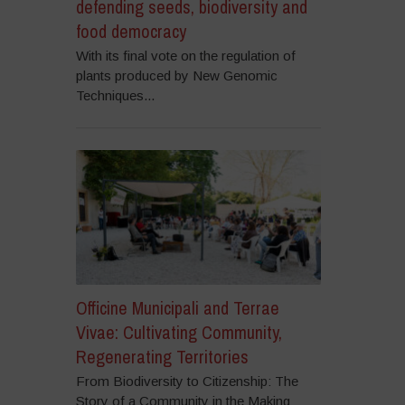
defending seeds, biodiversity and
food democracy
With its final vote on the regulation of
plants produced by New Genomic
Techniques...
Officine Municipali and Terrae
Vivae: Cultivating Community,
Regenerating Territories
From Biodiversity to Citizenship: The
Story of a Community in the Making