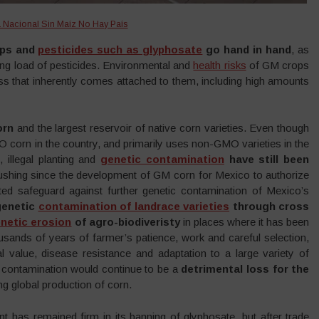
Nacional Sin Maíz No Hay País
ops and
pesticides such as glyphosate
go hand in hand
, as
ing load of pesticides. Environmental and
health risks
of GM crops
ess that inherently comes attached to them, including high amounts
orn
and the largest reservoir of native corn varieties. Even though
O corn in the country, and primarily uses non-GMO varieties in the
, illegal planting and
genetic contamination
have still been
shing since the development of GM corn for Mexico to authorize
ted safeguard against further genetic contamination of Mexico’s
genetic
contamination of landrace varieties
through cross
netic erosion
of agro-biodiveristy
in places where it has been
usands of years of farmer’s patience, work and careful selection,
al value, disease resistance and adaptation to a large variety of
y contamination would continue to be a
detrimental loss for the
ng global production of corn.
has remained firm in its banning of glyphosate, but after trade