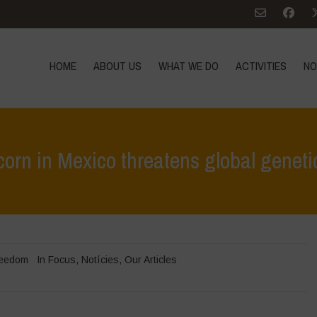
HOME
ABOUT US
WHAT WE DO
ACTIVITIES
NO
rn in Mexico threatens global genetic
Home
>
In Focus
>
US pressure to impose 
reedom
In Focus
,
Notícies
,
Our Articles