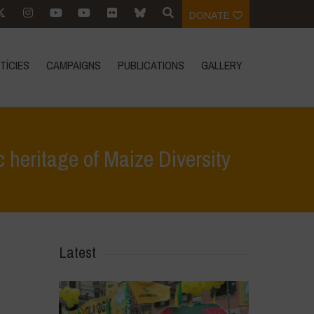
DONATE
TÍCIES
CAMPAIGNS
PUBLICATIONS
GALLERY
 heritage of Maize Diversity
GM corn in Mexico threatens global genetic heritage of Maize Diversity
Latest