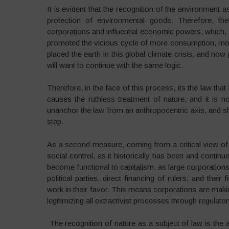
It is evident that the recognition of the environment 
protection of environmental goods. Therefore, th
corporations and influential economic powers, which,
promoted the vicious cycle of more consumption, mor
placed the earth in this global climate crisis, and no
will want to continue with the same logic.
Therefore, in the face of this process, its the law that 
causes the ruthless treatment of nature, and it is no
unanchor the law from an anthropocentric axis, and shi
step.
As a second measure, coming from a critical view o
social control, as it historically has been and conti
become functional to capitalism, as large corporation
political parties, direct financing of rulers, and the
work in their favor. This means corporations are mak
legitimizing all extractivist processes through regulat
The recognition of nature as a subject of law is the a