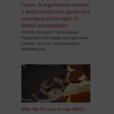
Europe: 20 organisations condemn
a deeply harmful vote against food
sovereignty and the rights of
farmers and consumers
PRESS RELEASE The European
Parliament’s favourable vote represents
a twenty-five-year step backwards,
eliminating risk...
After the EU vote on new GMOs: