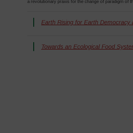
a revolutionary praxis for the change of paradigm of th
Earth Rising for Earth Democracy 
Towards an Ecological Food Syste