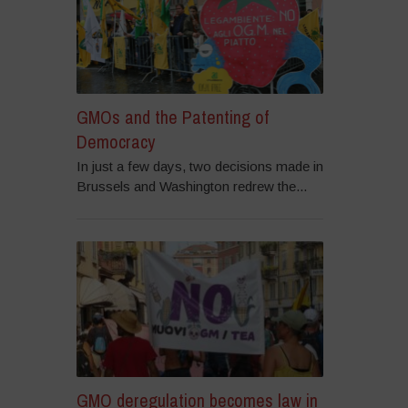
GMOs and the Patenting of
Democracy
In just a few days, two decisions made in
Brussels and Washington redrew the...
GMO deregulation becomes law in