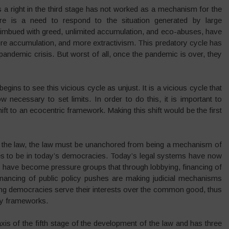
as a right in the third stage has not worked as a mechanism for the
ere is a need to respond to the situation generated by large
 imbued with greed, unlimited accumulation, and eco-abuses, have
e accumulation, and more extractivism. This predatory cycle has
w pandemic crisis. But worst of all, once the pandemic is over, they
begins to see this vicious cycle as unjust. It is a vicious cycle that
w necessary to set limits. In order to do this, it is important to
ft to an ecocentric framework. Making this shift would be the first
f the law, the law must be unanchored from being a mechanism of
nues to be in today’s democracies. Today’s legal systems have now
s have become pressure groups that through lobbying, financing of
ir financing of public policy pushes are making judicial mechanisms
ing democracies serve their interests over the common good, thus
ory frameworks.
xis of the fifth stage of the development of the law and has three