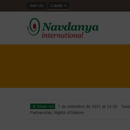
Join Us
Català
Share via
7 de setembre de 2021 at 13:26
Towa
Partnership
,
Rights of Nature