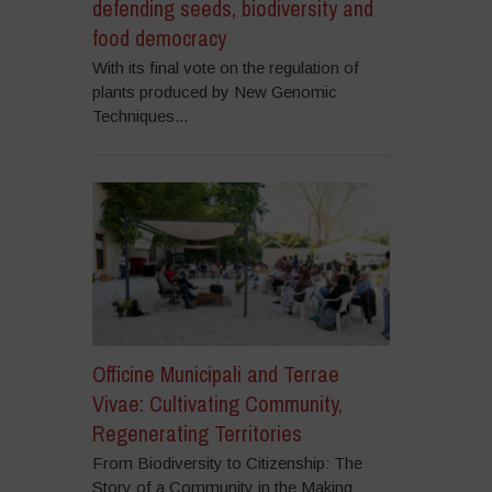
defending seeds, biodiversity and
food democracy
With its final vote on the regulation of
plants produced by New Genomic
Techniques...
Officine Municipali and Terrae
Vivae: Cultivating Community,
Regenerating Territories
From Biodiversity to Citizenship: The
Story of a Community in the Making