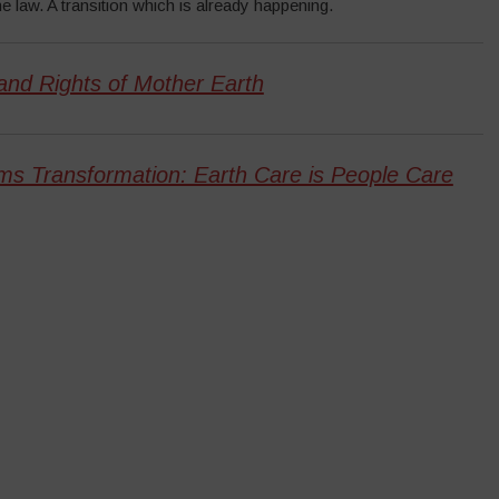
e law. A transition which is already happening.
and Rights of Mother Earth
ms Transformation: Earth Care is People Care