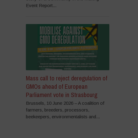
Event Report...
Mass call to reject deregulation of
GMOs ahead of European
Parliament vote in Strasbourg
Brussels, 10 June 2026 – A coalition of
farmers, breeders, processors,
beekeepers, environmentalists and...