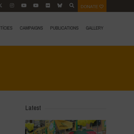
DONATE
TÍCIES
CAMPAIGNS
PUBLICATIONS
GALLERY
Home
>
In Focus
>
Towards an Ecocentric Legal System
Latest