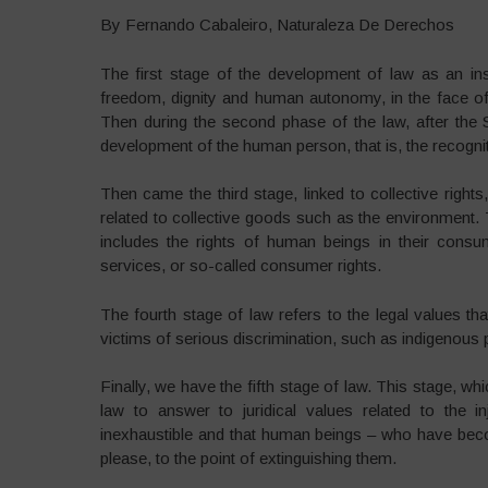
By Fernando Cabaleiro, Naturaleza De Derechos
The first stage of the development of law as an inst
freedom, dignity and human autonomy, in the face o
Then during the second phase of the law, after the 
development of the human person, that is, the recognit
Then came the third stage, linked to collective right
related to collective goods such as the environment. Th
includes the rights of human beings in their consu
services, or so-called consumer rights.
The fourth stage of law refers to the legal values th
victims of serious discrimination, such as indigeno
Finally, we have the fifth stage of law. This stage, wh
law to answer to juridical values related to the i
inexhaustible and that human beings – who have bec
please, to the point of extinguishing them.