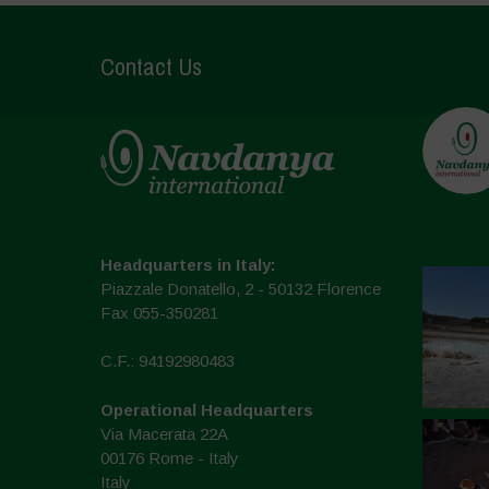
Contact Us
Headquarters in Italy:
Piazzale Donatello, 2 - 50132 Florence
Fax 055-350281
C.F.: 94192980483
Operational Headquarters
Via Macerata 22A
00176 Rome - Italy
Italy