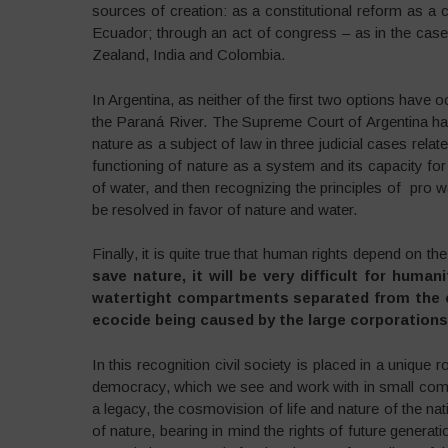
sources of creation: as a constitutional reform as a 
Ecuador; through an act of congress – as in the case 
Zealand, India and Colombia.
In Argentina, as neither of the first two options have o
the Paraná River. The Supreme Court of Argentina has
nature as a subject of law in three judicial cases rela
functioning of nature as a system and its capacity for
of water, and then recognizing the principles of pro w
be resolved in favor of nature and water.
Finally, it is quite true that human rights depend on the
save nature, it will be very difficult for huma
watertight compartments separated from the cri
ecocide being caused by the large corporations 
In this recognition civil society is placed in a unique 
democracy, which we see and work with in small com
a legacy, the cosmovision of life and nature of the na
of nature, bearing in mind the rights of future genera