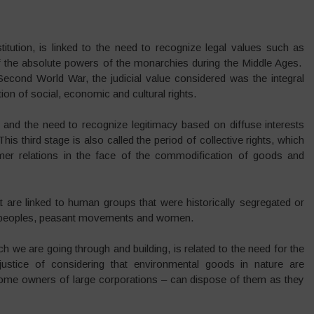
itution, is linked to the need to recognize legal values such as
f the absolute powers of the monarchies during the Middle Ages.
Second World War, the judicial value considered was the integral
ion of social, economic and cultural rights.
s, and the need to recognize legitimacy based on diffuse interests
is third stage is also called the period of collective rights, which
mer relations in the face of the commodification of goods and
at are linked to human groups that were historically segregated or
us peoples, peasant movements and women.
ich we are going through and building, is related to the need for the
njustice of considering that environmental goods in nature are
ome owners of large corporations – can dispose of them as they