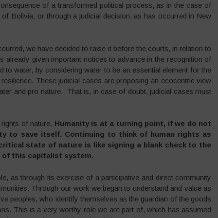
consequence of a transformed political process, as in the case of
of Bolivia; or through a judicial decision, as has occurred in New
ccurred, we have decided to raise it before the courts, in relation to
 already given important notices to advance in the recognition of
ted to water, by considering water to be an essential element for the
 resilience. These judicial cases are proposing an ecocentric view
ater and pro nature. That is, in case of doubt, judicial cases must
 rights of nature.
Humanity is at a turning point, if we do not
nity to save itself. Continuing to think of human rights as
tical state of nature is like signing a blank check to the
of this capitalist system.
role, as through its exercise of a participative and direct community
munities. Through our work we began to understand and value as
tive peoples, who identify themselves as the guardian of the goods
tions. This is a very worthy role we are part of, which has assumed