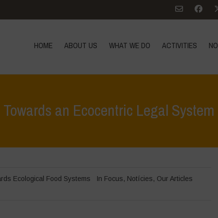
HOME
ABOUT US
WHAT WE DO
ACTIVITIES
NO
Towards an Ecocentric Legal System
rds Ecological Food Systems
In Focus
,
Notícies
,
Our Articles