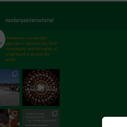
navdanyainternational
champions sustainable
agriculture, biodiversity, food
sovereignty and the rights of
small farmers around the
world.