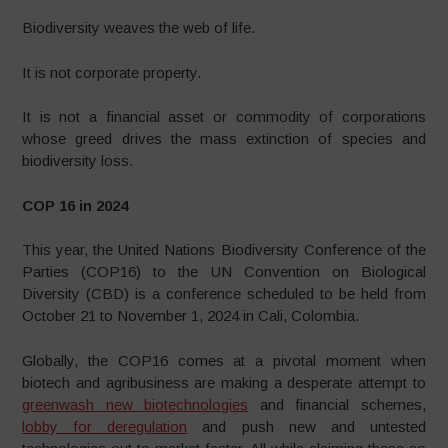
Biodiversity weaves the web of life.
It is not corporate property.
It is not a financial asset or commodity of corporations
whose greed drives the mass extinction of species and
biodiversity loss.
COP 16 in 2024
This year, the United Nations Biodiversity Conference of the
Parties (COP16) to the UN Convention on Biological
Diversity (CBD) is a conference scheduled to be held from
October 21 to November 1, 2024 in Cali, Colombia.
Globally, the COP16 comes at a pivotal moment when
biotech and agribusiness are making a desperate attempt to
greenwash new biotechnologies
and financial schemes,
lobby for deregulation
and push new and untested