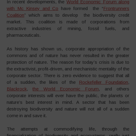
In recent developments, the
World Economic Forum along
with Mc Kinsey and Co
have formed the “
Frontrunners
Coalition
” which aims to develop the biodiversity credit
market. This coalition is made of corporations from
extractive industries of mining, fossil fuels, and
pharmaceuticals.
As history has shown us, corporate appropriation of the
commons and of nature has never resulted in the greater
protection of nature. The reason for today’s crisis is due to
the extractivist, profit-driven, and mechanistic mentality of the
corporate sector. There is zero evidence to suggest that all
of a sudden, the likes of the
Rockefeller Foundation
,
Blackrock
,
the World Economic Forum
, and others
corporate interests will ever have the public, the planets or
nature’s best interest in mind. A sector that has been
destroying biodiversity and nature will not all of a sudden
come in and save it.
The attempts at commodifying life, through the
financialization of biodiversity and ecosystems, really just