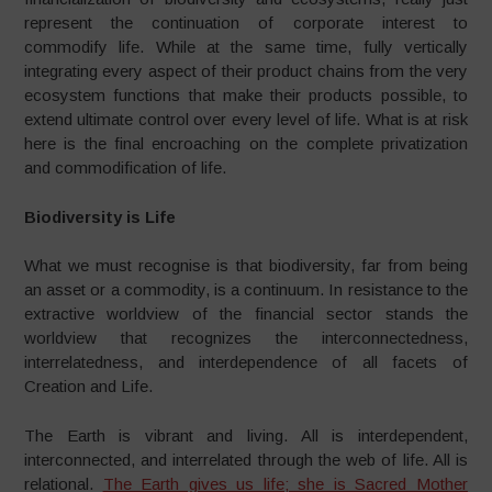
represent the continuation of corporate interest to
commodify life. While at the same time, fully vertically
integrating every aspect of their product chains from the very
ecosystem functions that make their products possible, to
extend ultimate control over every level of life. What is at risk
here is the final encroaching on the complete privatization
and commodification of life.
Biodiversity is Life
What we must recognise is that biodiversity, far from being
an asset or a commodity, is a continuum. In resistance to the
extractive worldview of the financial sector stands the
worldview that recognizes the interconnectedness,
interrelatedness, and interdependence of all facets of
Creation and Life.
The Earth is vibrant and living. All is interdependent,
interconnected, and interrelated through the web of life. All is
relational.
The Earth gives us life; she is Sacred Mother