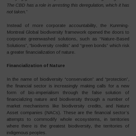
The CBD has a role in arresting this deregulation, which it has
not taken.
”
Instead of more corporate accountability, the Kunming-
Montreal Global biodiversity framework opened the doors to
corporate greenwashed solutions, such as “Nature-Based
Solutions”, “biodiversity credits” and “green bonds” which risk
a greater financialization of nature.
Financialization of Nature
In the name of biodiversity “conservation” and “protection”,
the financial sector is increasingly making calls for a new
form of bio-imperialism through the false solution of
financializing nature and biodiversity through a number of
market mechanisms like biodiversity credits, and Nature
Asset companies (NACs). These are the financial sector’s
attempts to commodify whole ecosystems, in territories
where there is the greatest biodiversity, the territories of
indigenous peoples.