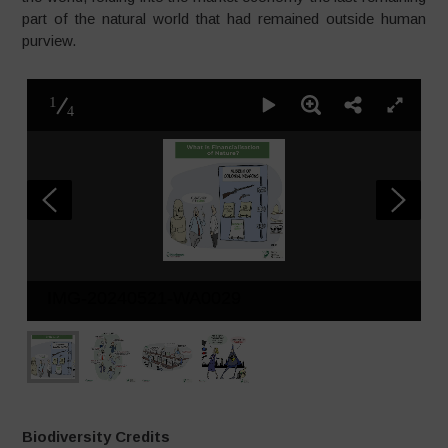
part of the natural world that had remained outside human
purview.
1
4
IMG-20240521-WA0029
Biodiversity Credits