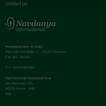
Contact Us
Headquarters in Italy:
Piazzale Donatello, 2 - 50132 Florence
Fax 055-350281
C.F.: 94192980483
Operational Headquarters
Via Macerata 22A
00176 Rome - Italy
Italy