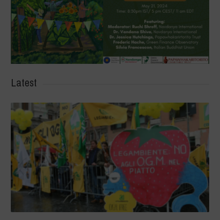
Latest