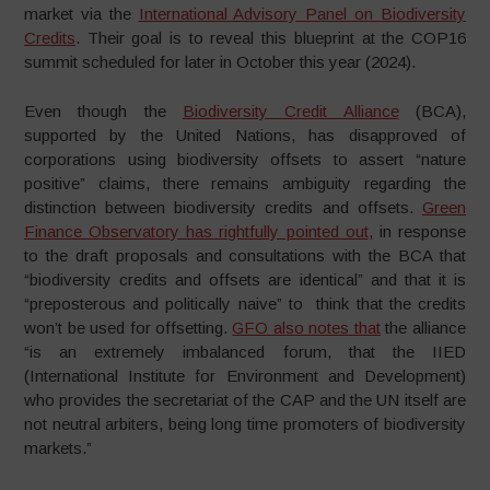
market via the
International Advisory Panel on Biodiversity
Credits
. Their goal is to reveal this blueprint at the COP16
summit scheduled for later in October this year (2024).
Even though the
Biodiversity Credit Alliance
(BCA),
supported by the United Nations, has disapproved of
corporations using biodiversity offsets to assert “nature
positive” claims, there remains ambiguity regarding the
distinction between biodiversity credits and offsets.
Green
Finance Observatory has rightfully pointed out
, in response
to the draft proposals and consultations with the BCA that
“biodiversity credits and offsets are identical” and that it is
“preposterous and politically naive” to think that the credits
won’t be used for offsetting.
GFO also notes that
the alliance
“is an extremely imbalanced forum, that the IIED
(International Institute for Environment and Development)
who provides the secretariat of the CAP and the UN itself are
not neutral arbiters, being long time promoters of biodiversity
markets.”