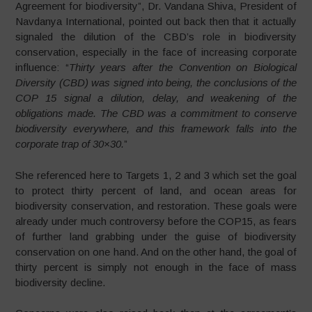
Agreement for biodiversity”, Dr. Vandana Shiva, President of
Navdanya International, pointed out back then that it actually
signaled the dilution of the CBD’s role in biodiversity
conservation, especially in the face of increasing corporate
influence: “
Thirty years after the Convention on Biological
Diversity (CBD) was signed into being, the conclusions of the
COP 15 signal a dilution, delay, and weakening of the
obligations made. The CBD was a commitment to conserve
biodiversity everywhere, and this framework falls into the
corporate trap of 30×30.
”
She ​​referenced here to Targets 1, 2 and 3 which set the goal
to protect thirty percent of land, and ocean areas for
biodiversity conservation, and restoration. These goals were
already under much controversy before the COP15, as fears
of further land grabbing under the guise of biodiversity
conservation on one hand. And on the other hand, the goal of
thirty percent is simply not enough in the face of mass
biodiversity decline.