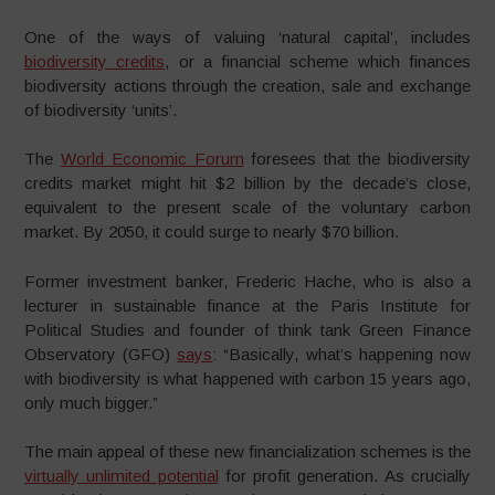
One of the ways of valuing ‘natural capital’, includes
biodiversity credits
, or a financial scheme which finances
biodiversity actions through the creation, sale and exchange
of biodiversity ‘units’.
The
World Economic Forum
foresees that the biodiversity
credits market might hit $2 billion by the decade’s close,
equivalent to the present scale of the voluntary carbon
market. By 2050, it could surge to nearly $70 billion.
Former investment banker, Frederic Hache, who is also a
lecturer in sustainable finance at the Paris Institute for
Political Studies and founder of think tank Green Finance
Observatory (GFO)
says
: “Basically, what’s happening now
with biodiversity is what happened with carbon 15 years ago,
only much bigger.”
The main appeal of these new financialization schemes is the
virtually unlimited potential
for profit generation. As crucially