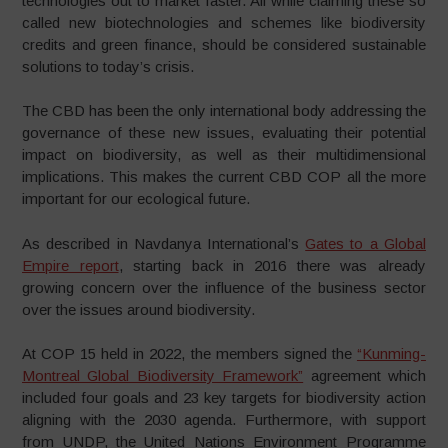
technologies out to market faster. All while claiming these so
called new biotechnologies and schemes like biodiversity
credits and green finance, should be considered sustainable
solutions to today’s crisis.
The CBD has been the only international body addressing the
governance of these new issues, evaluating their potential
impact on biodiversity, as well as their multidimensional
implications. This makes the current CBD COP all the more
important for our ecological future.
As described in Navdanya International’s
Gates to a Global
Empire report
, starting back in 2016 there was already
growing concern over the influence of the business sector
over the issues around biodiversity.
At COP 15 held in 2022, the members signed the
“Kunming-
Montreal Global Biodiversity Framework”
agreement which
included four goals and 23 key targets for biodiversity action
aligning with the 2030 agenda. Furthermore, with support
from UNDP, the United Nations Environment Programme