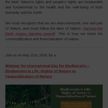
the land. Nature’s rights and people’s rights are inseparable
and fundamental to the health and the well-being of both
humanity and the Earth.
We must recognize that we are interconnected, one and part
of Nature, and must follow the laws of Nature.
Harming the
Earth means harming oneself
. This is how we resist the
commodification and financialisation of nature.
Join us on May 21st, 2024, for a
Webinar for International Day for Biodiversity –
Biodiversity is Life: Rights of Nature vs
Financialisation of Nature