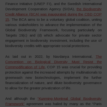
Finance Initiative (UNEP FI), and the Swedish International
Development Cooperation Agency (SIDA),
the Biodiversity
Credit Alliance (BCA) was inaugurated during the CBD COP
15
. The BCA aims to be a voluntary global coalition, uniting
various stakeholders to advance the implementation of the
Global Biodiversity Framework, focusing particularly on
Targets 19(c) and (d) which advocate for private sector
engagement in biodiversity investment, including the use of
biodiversity credits with appropriate social protections.
As laid out in 2022, by Navdanya International,
The
Convention on Biological Diversity Must Resist the
Commodification of Life
, COP 15 was crucial for providing
protection against the increased attempts by multinationals to
greenwash new biotechnologies, implement the further
financialization of nature, and dilute biodiversity governance
to allow for the greater privatization of life.
And although the
“Kunming-Montreal Global Biodiversity
Framework”
agreement was hailed by many as the “Paris