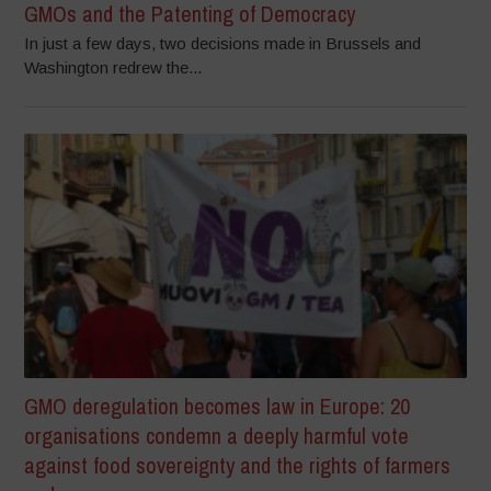
GMOs and the Patenting of Democracy
In just a few days, two decisions made in Brussels and
Washington redrew the...
GMO deregulation becomes law in Europe: 20
organisations condemn a deeply harmful vote
against food sovereignty and the rights of farmers