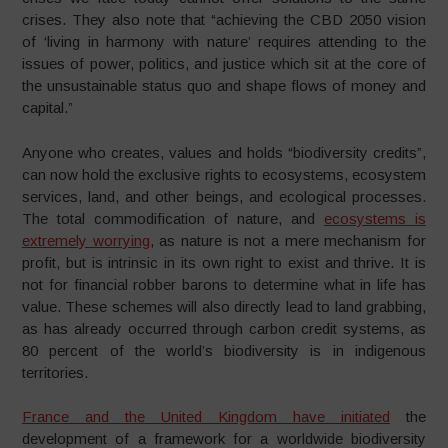
crises. They also note that “achieving the CBD 2050 vision
of ‘living in harmony with nature’ requires attending to the
issues of power, politics, and justice which sit at the core of
the unsustainable status quo and shape flows of money and
capital.”
Anyone who creates, values and holds “biodiversity credits”,
can now hold the exclusive rights to ecosystems, ecosystem
services, land, and other beings, and ecological processes.
The total commodification of nature, and
ecosystems is
extremely worrying
, as nature is not a mere mechanism for
profit, but is intrinsic in its own right to exist and thrive. It is
not for financial robber barons to determine what in life has
value. These schemes will also directly lead to land grabbing,
as has already occurred through carbon credit systems, as
80 percent of the world’s biodiversity is in indigenous
territories.
France and the United Kingdom have initiated
the
development of a framework for a worldwide biodiversity