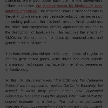
Concerns were also raised back then at the agreement’s
failure to mention
the greatest vector for biodiversity loss,
industrial agriculture
. The most the issue is mentioned was in
Target 7, which references pesticide reduction as necessary
for curbing pollution. But this brief mention failed to address
the other multidimensional effects agribusiness has had in
the destruction of biodiversity. This includes the effects of
GMOs on the erosion of biodiversity, monocultures, and
genetic erosion of species.
The framework also did not make any mention of regulation
of new gene edited gmos, gene drives and other genetic
manipulation techniques that have detrimental consequences
on biodiversity.
To this, Dr. Shiva remarked, “
The CBD and the Cartagena
Protocol were supposed to regulate GMOs for Biosafety, but
instead, in these thirty years, GMOs have decimated
biodiversity. Not addressing this impact, which was part of the
original mandate, is a failing. This failing is particularly
worrying given that everywhere GMOs are being deregulated.