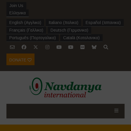
Join Us
Ελληνικα
English
(
Αγγλικα
)
Italiano
(
Ιταλικα
)
Español
(
Ισπανικα
)
Français
(
Γαλλικα
)
Deutsch
(
Γερμανικα
)
Português
(
Πορτογαλικα
)
Català
(
Καταλανικα
)
DONATE