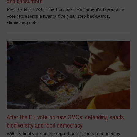
and consumers
PRESS RELEASE The European Parliament’s favourable
vote represents a twenty-five-year step backwards,
eliminating risk...
After the EU vote on new GMOs: defending seeds,
biodiversity and food democracy
With its final vote on the regulation of plants produced by