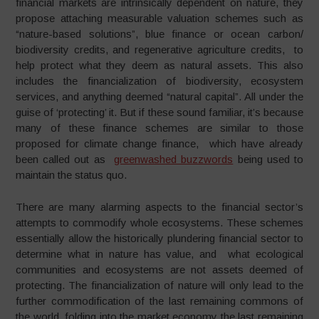
financial markets are intrinsically dependent on nature, they
propose attaching measurable valuation schemes such as
“nature-based solutions”, blue finance or ocean carbon/
biodiversity credits, and regenerative agriculture credits, to
help protect what they deem as natural assets. This also
includes the financialization of biodiversity, ecosystem
services, and anything deemed “natural capital”. All under the
guise of ‘protecting’ it. But if these sound familiar, it’s because
many of these finance schemes are similar to those
proposed for climate change finance, which have already
been called out as
greenwashed buzzwords
being used to
maintain the status quo.
There are many alarming aspects to the financial sector’s
attempts to commodify whole ecosystems. These schemes
essentially allow the historically plundering financial sector to
determine what in nature has value, and what ecological
communities and ecosystems are not assets deemed of
protecting. The financialization of nature will only lead to the
further commodification of the last remaining commons of
the world, folding into the market economy the last remaining