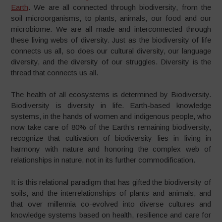
Earth
. We are all connected through biodiversity, from the
soil microorganisms, to plants, animals, our food and our
microbiome. We are all made and interconnected through
these living webs of diversity. Just as the biodiversity of life
connects us all, so does our cultural diversity, our language
diversity, and the diversity of our struggles. Diversity is the
thread that connects us all.
The health of all ecosystems is determined by Biodiversity.
Biodiversity is diversity in life. Earth-based knowledge
systems, in the hands of women and indigenous people, who
now take care of 80% of the Earth’s remaining biodiversity,
recognize that cultivation of biodiversity lies in living in
harmony with nature and honoring the complex web of
relationships in nature, not in its further commodification.
It is this relational paradigm that has gifted the biodiversity of
soils, and the interrelationships of plants and animals, and
that over millennia co-evolved into diverse cultures and
knowledge systems based on health, resilience and care for