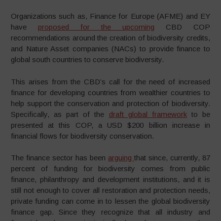
Organizations such as, Finance for Europe (AFME) and EY
have
proposed for the upcoming
CBD COP
recommendations around the creation of biodiversity credits,
and Nature Asset companies (NACs) to provide finance to
global south countries to conserve biodiversity.
This arises from the CBD’s call for the need of increased
finance for developing countries from wealthier countries to
help support the conservation and protection of biodiversity.
Specifically, as part of the
draft global framework
to be
presented at this COP, a USD $200 billion increase in
financial flows for biodiversity conservation.
The finance sector has been
arguing
that since, currently, 87
percent of funding for biodiversity comes from public
finance, philanthropy and development institutions, and it is
still not enough to cover all restoration and protection needs,
private funding can come in to lessen the global biodiversity
finance gap. Since they recognize that all industry and