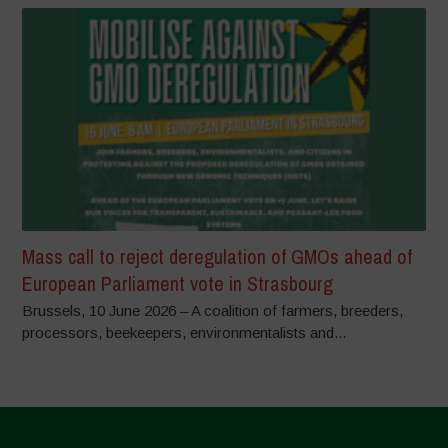
Mass call to reject deregulation of GMOs ahead of
European Parliament vote in Strasbourg
Brussels, 10 June 2026 – A coalition of farmers, breeders,
processors, beekeepers, environmentalists and...