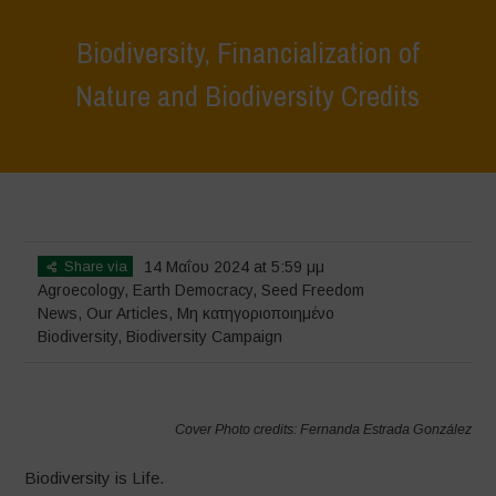
Biodiversity, Financialization of
Nature and Biodiversity Credits
Home
>
News
>
Biodiversity, Financialization of Nature and
Biodiversity Credits
Share via
14 Μαΐου 2024 at 5:59 μμ
Agroecology
,
Earth Democracy
,
Seed Freedom
News
,
Our Articles
,
Μη κατηγοριοποιημένο
Biodiversity
,
Biodiversity Campaign
Cover Photo credits: Fernanda Estrada González
Biodiversity is Life.