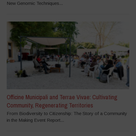
New Genomic Techniques...
Officine Municipali and Terrae Vivae: Cultivating
Community, Regenerating Territories
From Biodiversity to Citizenship: The Story of a Community
in the Making Event Report...