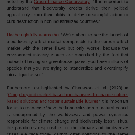
noted by the
Green Finance Observatory
: “It is important to
understand that biodiversity credits derive their political
appeal only from their ability to delay meaningful action to
curb destruction in rich industrialized countries.”
Hache rightfully warns that
“We’re about to see the launch of
a biodiversity offset market comparable to the carbon offset
market with the same flaws but only worse, because the
environment integrity issues are magnified by the fact that
instead of having six greenhouse gases, you have millions of
species that you are trying to standardize and oversimplify
into a liquid asset.”
Furthemore, as highlighted by Chausson et. al. (2023) in
“
Going beyond market-based mechanisms to finance nature-
based solutions and foster sustainable futures
” it is important
for us to recognise “how the financialization of natural capital
is underpinned by the worldviews and power dynamics
responsible for climate change and biodiversity loss”. Thus,
the paradigms responsible for the climate and biodiversity
crises we face today cannot offer solutions to the same