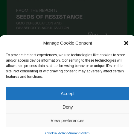
Manage Cookie Consent
To provide the best experiences, we use technologies like cookies to store
Follow on Instagram
and/or access device information. Consenting to these technologies will
allow us to process data such as browsing behavior or unique IDs on this
site. Not consenting or withdrawing consent, may adversely affect certain
features and functions.
Copyright © 2026. All rights reserved.
Πολιτική απορρήτου
-
Cookie Policy
Accept
Designed by ESC
Deny
View preferences
Cookie Policy
Privacy Policy