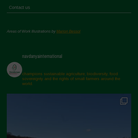
Contact us
Areas of Work Illustrations by
Marion Bessol
navdanyainternational
champions sustainable agriculture, biodiversity, food
sovereignty and the rights of small farmers around the
world.