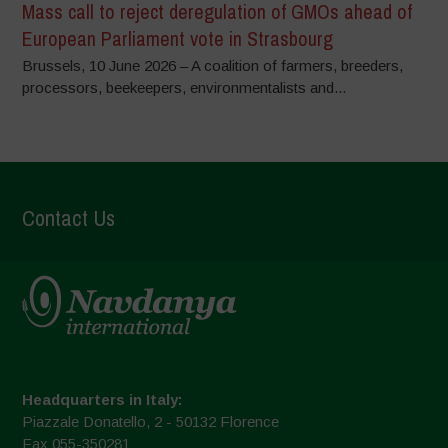
Mass call to reject deregulation of GMOs ahead of
European Parliament vote in Strasbourg
Brussels, 10 June 2026 – A coalition of farmers, breeders,
processors, beekeepers, environmentalists and...
Contact Us
Headquarters in Italy:
Piazzale Donatello, 2 - 50132 Florence
Fax 055-350281