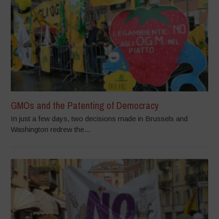
GMOs and the Patenting of Democracy
In just a few days, two decisions made in Brussels and
Washington redrew the...