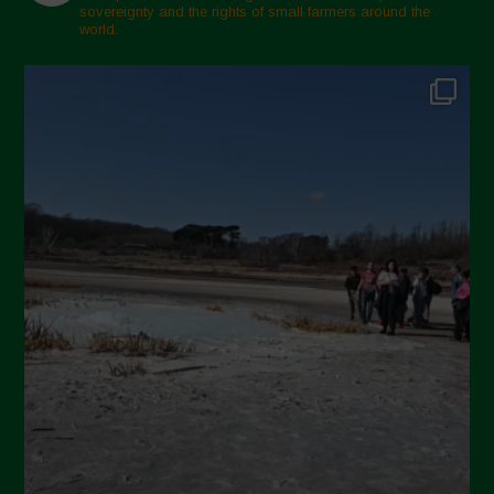
sovereignty and the rights of small farmers around the
world.