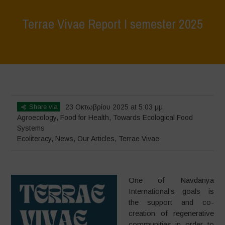
Terrae Vivae Report I semester 2025
Home
>
Terrae Vivae
>
Ecoliteracy
>
Terrae Vivae Report I semester
2025
Share via
23 Οκτωβρίου 2025 at 5:03 μμ
Agroecology
,
Food for Health
,
Towards Ecological Food
Systems
Ecoliteracy
,
News
,
Our Articles
,
Terrae Vivae
One of Navdanya
International’s goals is
the support and co-
creation of regenerative
communities in order to