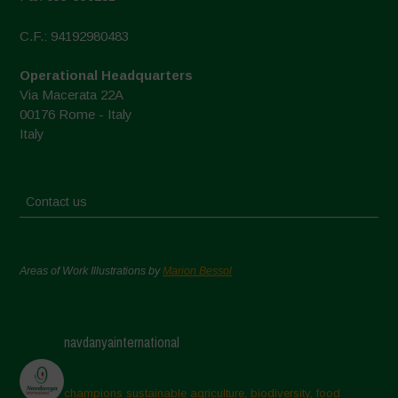
C.F.: 94192980483
Operational Headquarters
Via Macerata 22A
00176 Rome - Italy
Italy
Contact us
Areas of Work Illustrations by
Marion Bessol
navdanyainternational
champions sustainable agriculture, biodiversity, food