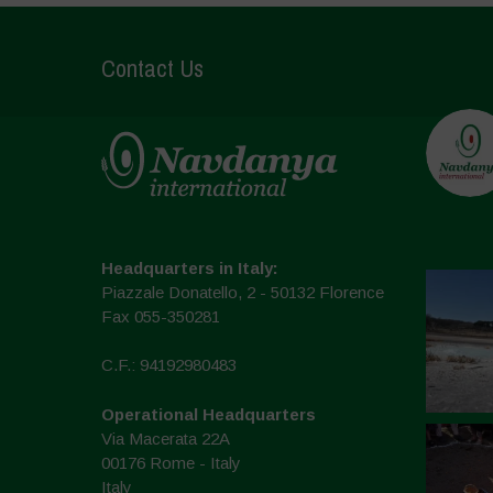
Contact Us
Headquarters in Italy:
Piazzale Donatello, 2 - 50132 Florence
Fax 055-350281
C.F.: 94192980483
Operational Headquarters
Via Macerata 22A
00176 Rome - Italy
Italy