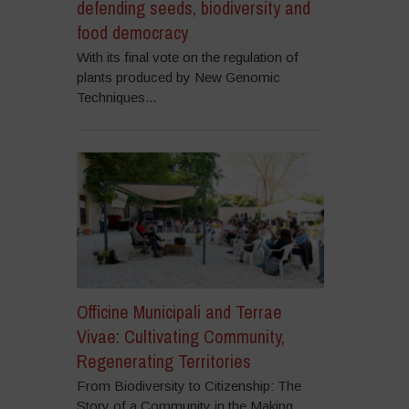
defending seeds, biodiversity and
food democracy
With its final vote on the regulation of
plants produced by New Genomic
Techniques...
Officine Municipali and Terrae
Vivae: Cultivating Community,
Regenerating Territories
From Biodiversity to Citizenship: The
Story of a Community in the Making