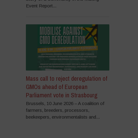
Event Report...
Mass call to reject deregulation of
GMOs ahead of European
Parliament vote in Strasbourg
Brussels, 10 June 2026 – A coalition of
farmers, breeders, processors,
beekeepers, environmentalists and...