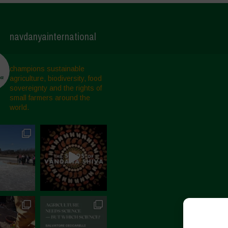
navdanyainternational
champions sustainable
agriculture, biodiversity, food
sovereignty and the rights of
small farmers around the
world.