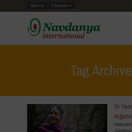
Join Us
Ελληνικα
Tag Archive
Dr Van
organis
Naturale
Vandana S