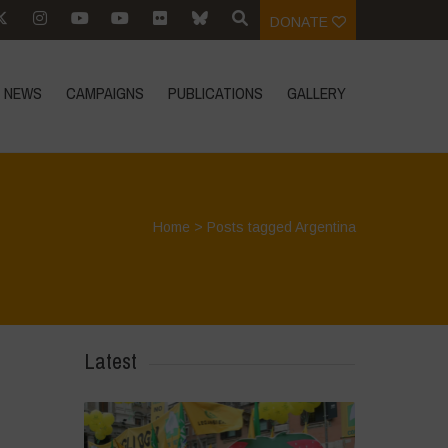
DONATE
NEWS
CAMPAIGNS
PUBLICATIONS
GALLERY
Home
>
Posts tagged Argentina
Latest