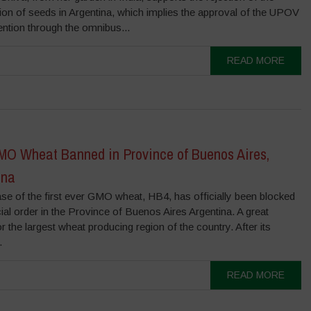
tion of seeds in Argentina, which implies the approval of the UPOV
ntion through the omnibus...
READ MORE
O Wheat Banned in Province of Buenos Aires,
ina
se of the first ever GMO wheat, HB4, has officially been blocked
cial order in the Province of Buenos Aires Argentina. A great
or the largest wheat producing region of the country. After its
.
READ MORE