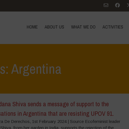
HOME
ABOUT US
WHAT WE DO
ACTIVITIES
s: Argentina
dana Shiva sends a message of support to the
ations in Argentina that are resisting UPOV 91.
za De Derechos, 1st February 2024 | Source Ecofeminist leader
hiva, from her garden in India, supports the rejection of the