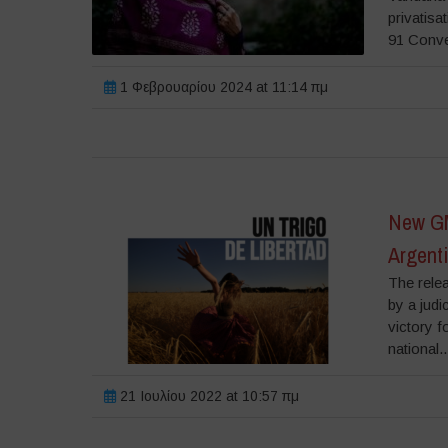
privatisa
91 Conve
1 Φεβρουαρίου 2024 at 11:14 πμ
New GM
Argent
The relea
by a judi
victory f
national..
21 Ιουλίου 2022 at 10:57 πμ