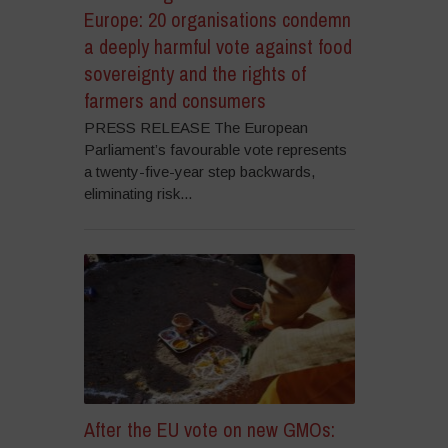
Europe: 20 organisations condemn
a deeply harmful vote against food
sovereignty and the rights of
farmers and consumers
PRESS RELEASE The European
Parliament’s favourable vote represents
a twenty-five-year step backwards,
eliminating risk...
After the EU vote on new GMOs: