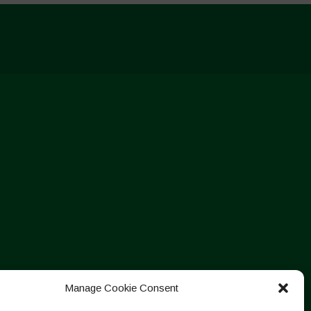
Manage Cookie Consent