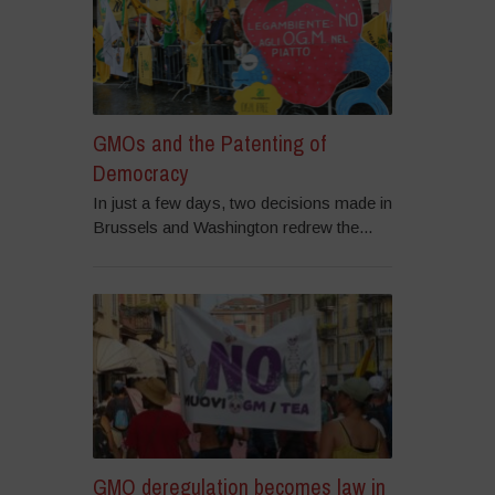
GMOs and the Patenting of
Democracy
In just a few days, two decisions made in
Brussels and Washington redrew the...
GMO deregulation becomes law in