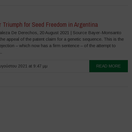
r Triumph for Seed Freedom in Argentina
aleza De Derechos, 20 August 2021 | Source Bayer-Monsanto
he appeal of the patent claim for a genetic sequence. This is the
jection – which now has a firm sentence – of the attempt to
..
γούστου 2021 at 9:47 μμ
READ MORE