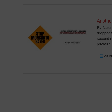
Anothe
By Natur
dropped t
second re
privatize.
20 Αυ