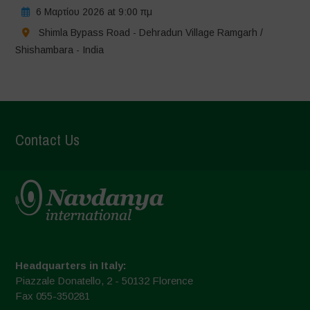
6 Μαρτίου 2026 at 9:00 πμ
Shimla Bypass Road - Dehradun Village Ramgarh /
Shishambara - India
Contact Us
Headquarters in Italy:
Piazzale Donatello, 2 - 50132 Florence
Fax 055-350281