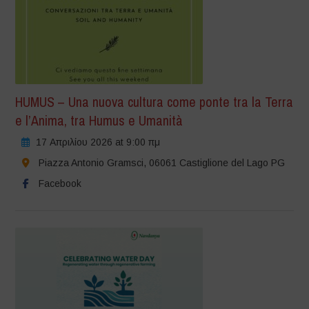
HUMUS – Una nuova cultura come ponte tra la Terra
e l’Anima, tra Humus e Umanità
17 Απριλίου 2026 at 9:00 πμ
Piazza Antonio Gramsci, 06061 Castiglione del Lago PG
Facebook