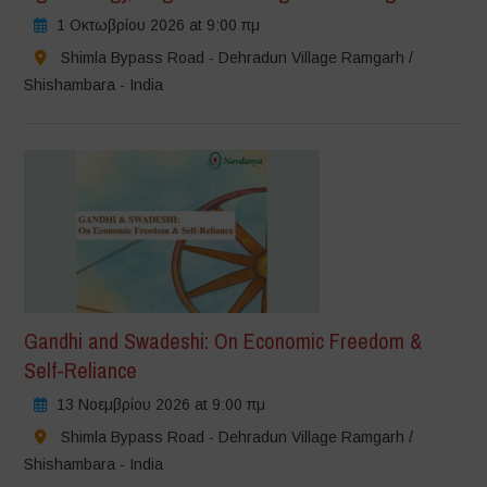
1 Οκτωβρίου 2026 at 9:00 πμ
Shimla Bypass Road - Dehradun Village Ramgarh /
Shishambara - India
Gandhi and Swadeshi: On Economic Freedom &
Self-Reliance
13 Νοεμβρίου 2026 at 9:00 πμ
Shimla Bypass Road - Dehradun Village Ramgarh /
Shishambara - India