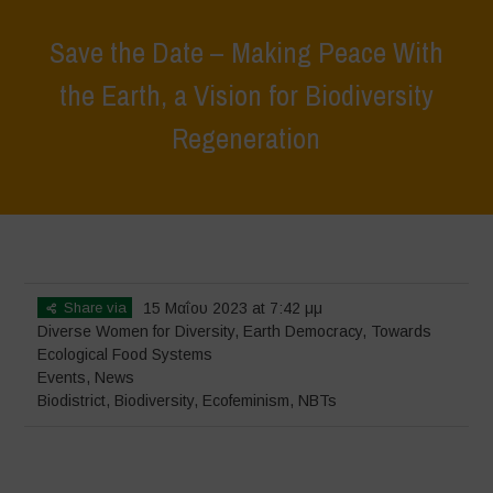
Save the Date – Making Peace With
the Earth, a Vision for Biodiversity
Regeneration
Home
>
Events
>
Save the Date – Making Peace With the Earth, a
Vision for Biodiversity Regeneration
Share via
15 Μαΐου 2023 at 7:42 μμ
Diverse Women for Diversity
,
Earth Democracy
,
Towards
Ecological Food Systems
Events
,
News
Biodistrict
,
Biodiversity
,
Ecofeminism
,
NBTs