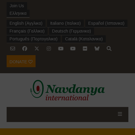
Join Us
Ελληνικα
English
(
Αγγλικα
)
Italiano
(
Ιταλικα
)
Español
(
Ισπανικα
)
Français
(
Γαλλικα
)
Deutsch
(
Γερμανικα
)
Português
(
Πορτογαλικα
)
Català
(
Καταλανικα
)
DONATE