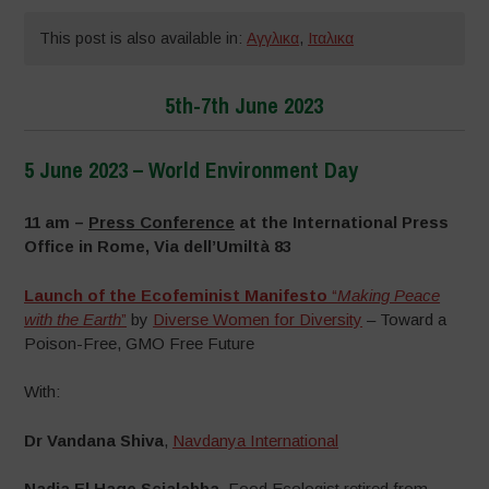
This post is also available in:
Αγγλικα
,
Ιταλικα
5th-7th June 2023
5 June 2023 – World Environment Day
–
11 am –
Press Conference
at the International Press
Office in Rome, Via dell’Umiltà 83
Launch of the Ecofeminist Manifesto
“
Making Peace
with the Earth
”
by
Diverse Women for Diversity
– Toward a
Poison-Free, GMO Free Future
With:
Dr Vandana Shiva
,
Navdanya International
Nadia El Hage Scialabba
, Food Ecologist retired from