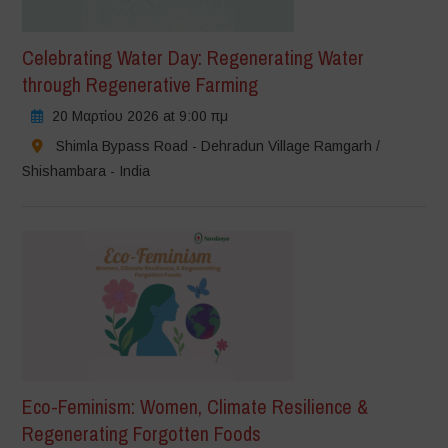
Celebrating Water Day: Regenerating Water
through Regenerative Farming
20 Μαρτίου 2026 at 9:00 πμ
Shimla Bypass Road - Dehradun Village Ramgarh /
Shishambara - India
Eco-Feminism: Women, Climate Resilience &
Regenerating Forgotten Foods