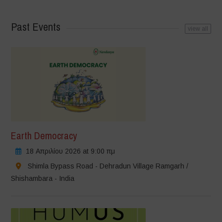
Past Events
view all
Earth Democracy
18 Απριλίου 2026 at 9:00 πμ
Shimla Bypass Road - Dehradun Village Ramgarh /
Shishambara - India