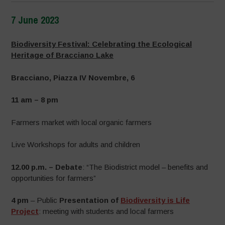
7 June 2023
–
Biodiversity Festival: Celebrating the Ecological
Heritage of Bracciano Lake
Bracciano, Piazza IV Novembre, 6
11 am – 8 pm
Farmers market with local organic farmers
Live Workshops for adults and children
12.00 p.m. – Debate
: “The Biodistrict model – benefits and
opportunities for farmers”
4 pm
– Public
Presentation of
Biodiversity is Life
Project
: meeting with students and local farmers