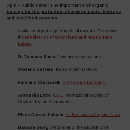
5 pm –
Public Panel:
The importance of organic
farming for the protection of environmental heritage
and local food systems
.
Institutional greetings from local mayors: Promoting
the
Biodistrict of Bracciano and Martignano
Lakes
.
Dr Vandana Shiva
, Navdanya International
Stefano Bettera
, Italian Buddhist Union
Famiano Crucianelli
,
Via Amerina Biodistrict
Antonella Litta
,
ISDE
International Society of
Doctors for the Environment
Elena Carone Fabiani
,
Le Bricchiette Organic Farm
Barbara Giorgi
, Promoter of the Biodistrict of