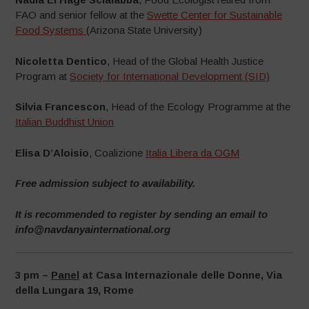
FAO and senior fellow at the
Swette Center for Sustainable
Food Systems
(Arizona State University)
Nicoletta Dentico
, Head of the Global Health Justice
Program at
Society for International Development (SID)
Silvia Francescon
, Head of the Ecology Programme at the
Italian Buddhist Union
Elisa D’Aloisio
, Coalizione
Italia Libera da OGM
Free admission subject to availability.
It is recommended to register by sending an email to
info@navdanyainternational.org
3 pm –
Panel
at Casa Internazionale delle Donne, Via
della Lungara 19, Rome