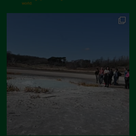
world.