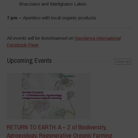
Bracciano and Martignano Lakes
7 pm –
Aperitivo with local organic products
All events will be livestreamed on
Navdanya International
Facebook Page
Upcoming Events
view all
RETURN TO EARTH: A – Z of Biodiversity,
Agroecology, Regenerative Organic Farming