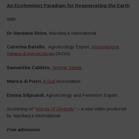
An Ecofeminist Paradigm for Regenerating the Earth
With:
Dr Vandana Shiva
, Navdanya International
Caterina Batello
, Agroecology Expert,
Associazione
Italiana di Agroecologia
(AIDA)
Samantha Caldato
,
Ammar Seeds
Marica di Pierri
,
A Sud
Association
Emma Siliprandi
, Agroecology and Feminism Expert
Screening of “
Voices of Diversity
” – a new video produced
by Navdanya International
Free admission