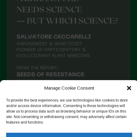
Manage Cookie Consent
To provide the best experiences, we use technologies like cookies to store
and/or access device information. Consenting to these technologies will
allow us to process data such as browsing behavior or unique IDs on this
Follow on Instagram
site. Not consenting or withdrawing consent, may adversely affect certain
features and functions.