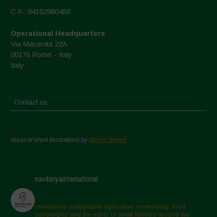
C.F.: 94192980483
Operational Headquarters
Via Macerata 22A
00176 Rome - Italy
Italy
Contact us
Areas of Work Illustrations by
Marion Bessol
navdanyainternational
champions sustainable agriculture, biodiversity, food
sovereignty and the rights of small farmers around the