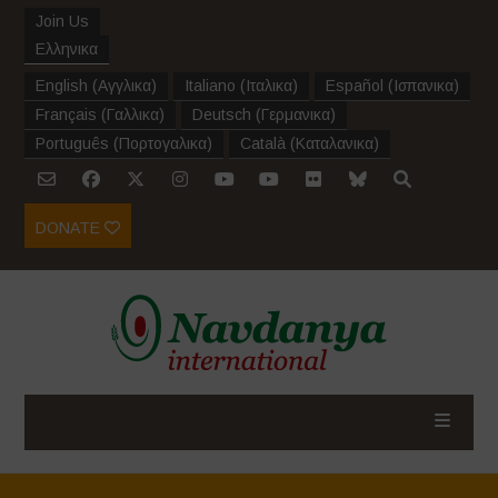
Join Us
Ελληνικα
English
(
Αγγλικα
)
Italiano
(
Ιταλικα
)
Español
(
Ισπανικα
)
Français
(
Γαλλικα
)
Deutsch
(
Γερμανικα
)
Português
(
Πορτογαλικα
)
Català
(
Καταλανικα
)
DONATE