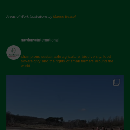
Areas of Work Illustrations by
Marion Bessol
navdanyainternational
champions sustainable agriculture, biodiversity, food
sovereignty and the rights of small farmers around the
world.