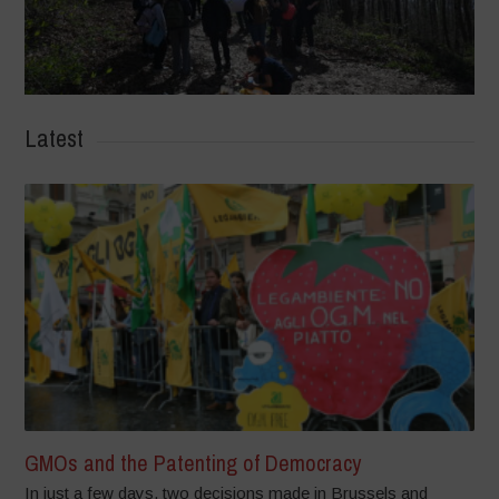
Latest
GMOs and the Patenting of Democracy
In just a few days, two decisions made in Brussels and