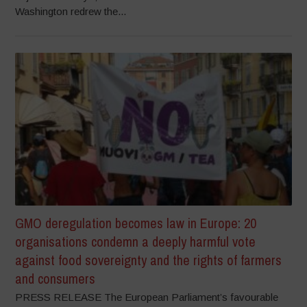
Washington redrew the...
GMO deregulation becomes law in Europe: 20
organisations condemn a deeply harmful vote
against food sovereignty and the rights of farmers
and consumers
PRESS RELEASE The European Parliament’s favourable