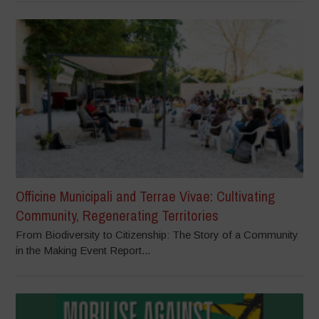
Officine Municipali and Terrae Vivae: Cultivating
Community, Regenerating Territories
From Biodiversity to Citizenship: The Story of a Community
in the Making Event Report...