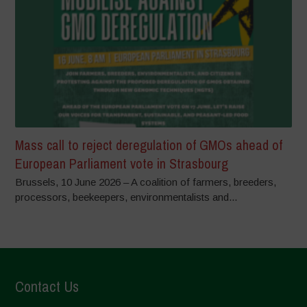
Mass call to reject deregulation of GMOs ahead of
European Parliament vote in Strasbourg
Brussels, 10 June 2026 – A coalition of farmers, breeders,
processors, beekeepers, environmentalists and...
Contact Us