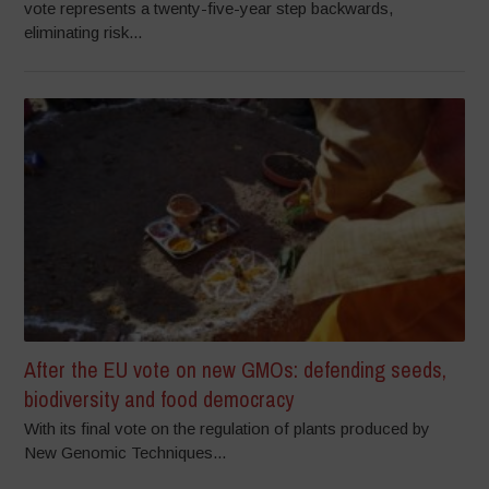
vote represents a twenty-five-year step backwards,
eliminating risk...
After the EU vote on new GMOs: defending seeds,
biodiversity and food democracy
With its final vote on the regulation of plants produced by
New Genomic Techniques...