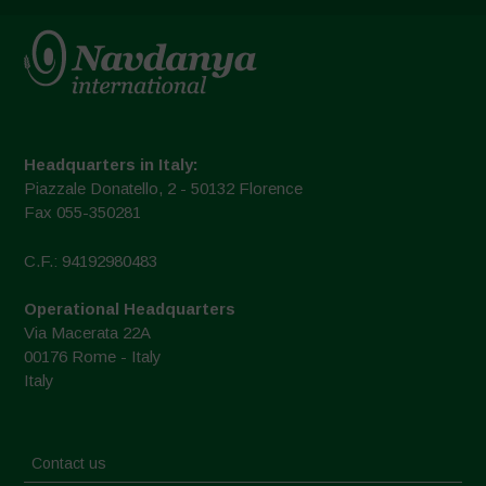
Headquarters in Italy:
Piazzale Donatello, 2 - 50132 Florence
Fax 055-350281
C.F.: 94192980483
Operational Headquarters
Via Macerata 22A
00176 Rome - Italy
Italy
Contact us