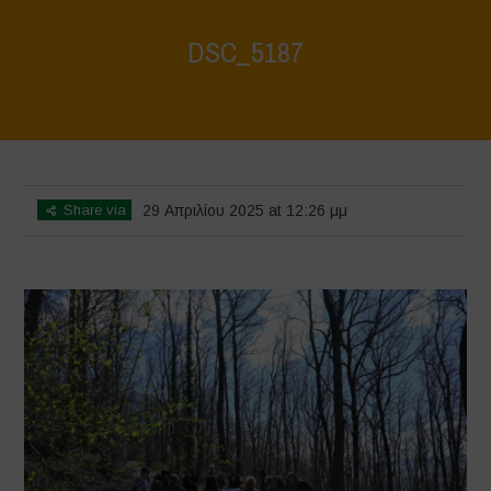
DSC_5187
Home
>
Young Guardians of Biodiversity 2
>
DSC_5187
Share via
29 Απριλίου 2025 at 12:26 μμ