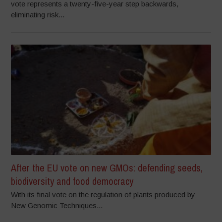
vote represents a twenty-five-year step backwards,
eliminating risk...
After the EU vote on new GMOs: defending seeds,
biodiversity and food democracy
With its final vote on the regulation of plants produced by
New Genomic Techniques...