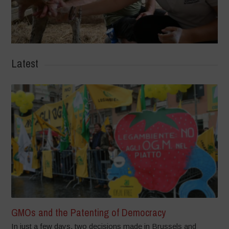
Latest
GMOs and the Patenting of Democracy
In just a few days, two decisions made in Brussels and