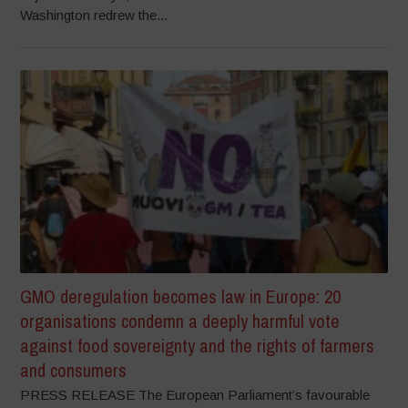
Washington redrew the...
GMO deregulation becomes law in Europe: 20
organisations condemn a deeply harmful vote
against food sovereignty and the rights of farmers
and consumers
PRESS RELEASE The European Parliament’s favourable