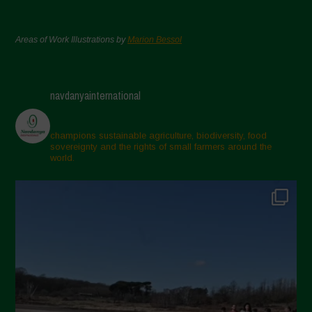
Areas of Work Illustrations by
Marion Bessol
navdanyainternational
champions sustainable agriculture, biodiversity, food
sovereignty and the rights of small farmers around the
world.