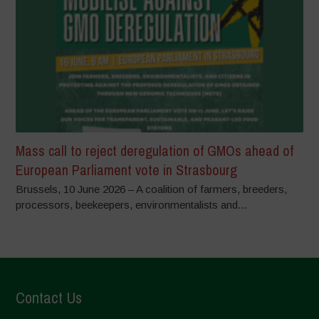
Mass call to reject deregulation of GMOs ahead of
European Parliament vote in Strasbourg
Brussels, 10 June 2026 – A coalition of farmers, breeders,
processors, beekeepers, environmentalists and...
Contact Us