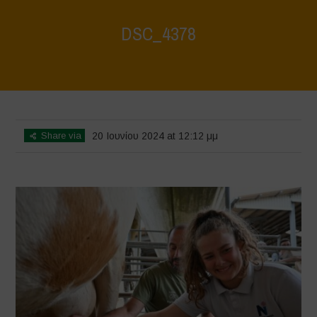
DSC_4378
Home
>
Water is Life - Farm Visit - Fattoria Faraoni
>
DSC_4378
Share via
20 Ιουνίου 2024 at 12:12 μμ