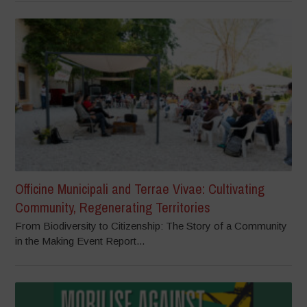
Officine Municipali and Terrae Vivae: Cultivating
Community, Regenerating Territories
From Biodiversity to Citizenship: The Story of a Community
in the Making Event Report...