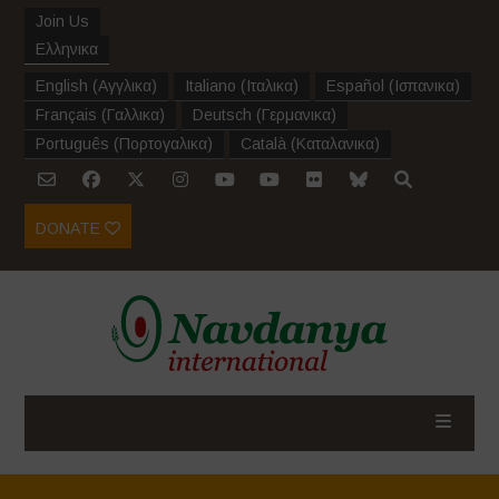
Join Us
Ελληνικα
English
(
Αγγλικα
)
Italiano
(
Ιταλικα
)
Español
(
Ισπανικα
)
Français
(
Γαλλικα
)
Deutsch
(
Γερμανικα
)
Português
(
Πορτογαλικα
)
Català
(
Καταλανικα
)
DONATE