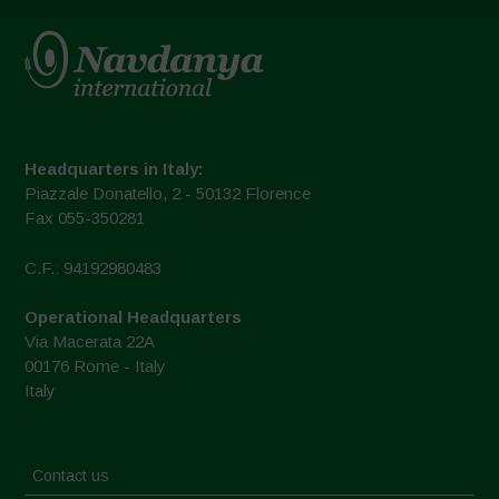
Headquarters in Italy:
Piazzale Donatello, 2 - 50132 Florence
Fax 055-350281
C.F.: 94192980483
Operational Headquarters
Via Macerata 22A
00176 Rome - Italy
Italy
Contact us