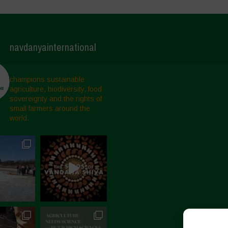
navdanyainternational
champions sustainable
agriculture, biodiversity, food
sovereignty and the rights of
small farmers around the
world.