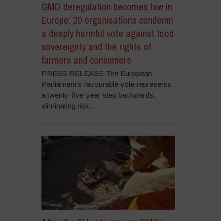
GMO deregulation becomes law in
Europe: 20 organisations condemn
a deeply harmful vote against food
sovereignty and the rights of
farmers and consumers
PRESS RELEASE The European
Parliament’s favourable vote represents
a twenty-five-year step backwards,
eliminating risk...