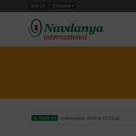
Join Us
Ελληνικα
Share via
4 Ιανουαρίου 2024 at 12:24 μμ