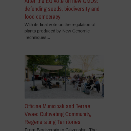
After the EU vote on new GMOs:
defending seeds, biodiversity and
food democracy
With its final vote on the regulation of
plants produced by New Genomic
Techniques...
Officine Municipali and Terrae
Vivae: Cultivating Community,
Regenerating Territories
From Biodiversity to Citizenship: The