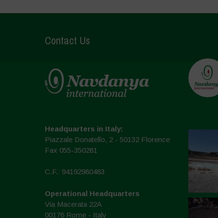
Contact Us
Headquarters in Italy:
Piazzale Donatello, 2 - 50132 Florence
Fax 055-350281
C.F.: 94192980483
Operational Headquarters
Via Macerata 22A
00176 Rome - Italy