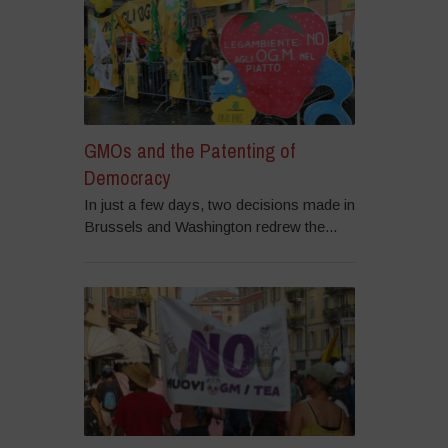
GMOs and the Patenting of
Democracy
In just a few days, two decisions made in
Brussels and Washington redrew the...