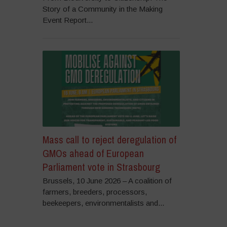
Story of a Community in the Making
Event Report...
Mass call to reject deregulation of
GMOs ahead of European
Parliament vote in Strasbourg
Brussels, 10 June 2026 – A coalition of
farmers, breeders, processors,
beekeepers, environmentalists and...