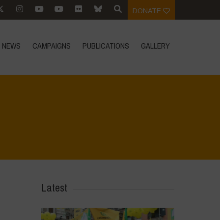
DONATE
NEWS
CAMPAIGNS
PUBLICATIONS
GALLERY
>
Voices of Resilience - Seed, Land & Water Savers & Defenders
>
25
Latest