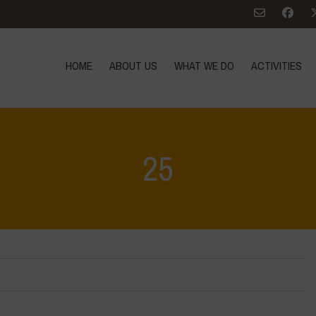
HOME
ABOUT US
WHAT WE DO
ACTIVITIES
25
Home