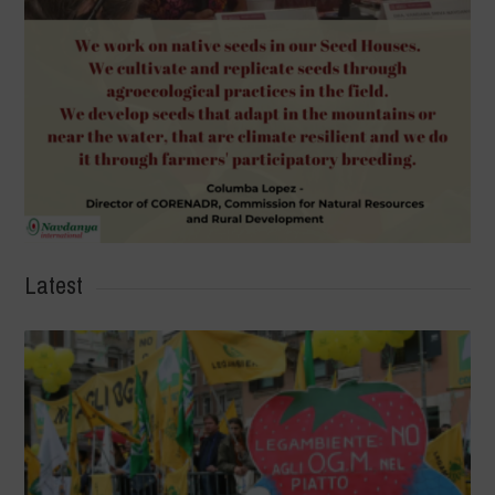
Latest