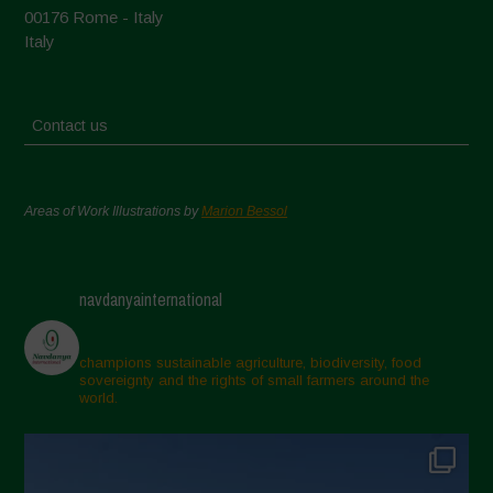
00176 Rome - Italy
Italy
Contact us
Areas of Work Illustrations by
Marion Bessol
navdanyainternational
champions sustainable agriculture, biodiversity, food
sovereignty and the rights of small farmers around the
world.