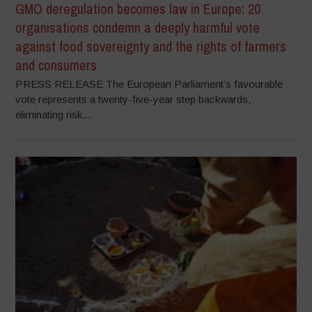
GMO deregulation becomes law in Europe: 20
organisations condemn a deeply harmful vote
against food sovereignty and the rights of farmers
and consumers
PRESS RELEASE The European Parliament’s favourable
vote represents a twenty-five-year step backwards,
eliminating risk...