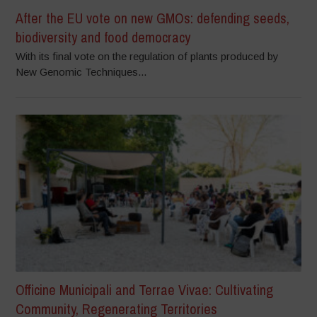
After the EU vote on new GMOs: defending seeds,
biodiversity and food democracy
With its final vote on the regulation of plants produced by
New Genomic Techniques...
Officine Municipali and Terrae Vivae: Cultivating
Community, Regenerating Territories