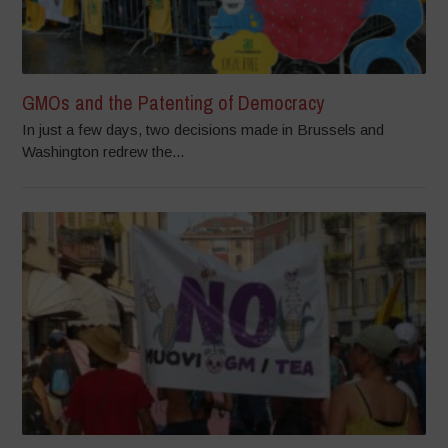
GMOs and the Patenting of Democracy
In just a few days, two decisions made in Brussels and
Washington redrew the...