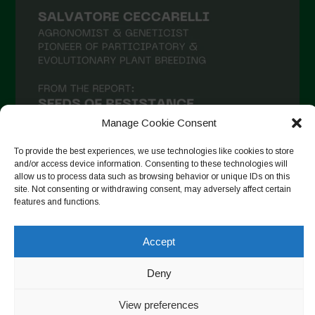
Manage Cookie Consent
To provide the best experiences, we use technologies like cookies to store
and/or access device information. Consenting to these technologies will
allow us to process data such as browsing behavior or unique IDs on this
site. Not consenting or withdrawing consent, may adversely affect certain
Follow on Instagram
features and functions.
Accept
Copyright © 2026. All rights reserved.
Πολιτική απορρήτου
-
Deny
Cookie Policy
View preferences
Designed by ESC