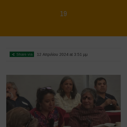
19
Home
>
Mexico - 15th May 2024
>
19
Share via
12 Απριλίου 2024 at 3:51 μμ