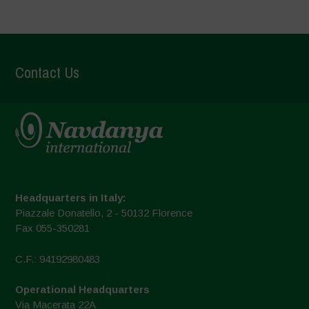
Contact Us
Headquarters in Italy:
Piazzale Donatello, 2 - 50132 Florence
Fax 055-350281
C.F.: 94192980483
Operational Headquarters
Via Macerata 22A