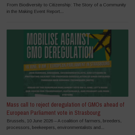
From Biodiversity to Citizenship: The Story of a Community
in the Making Event Report...
Mass call to reject deregulation of GMOs ahead of
European Parliament vote in Strasbourg
Brussels, 10 June 2026 – A coalition of farmers, breeders,
processors, beekeepers, environmentalists and...