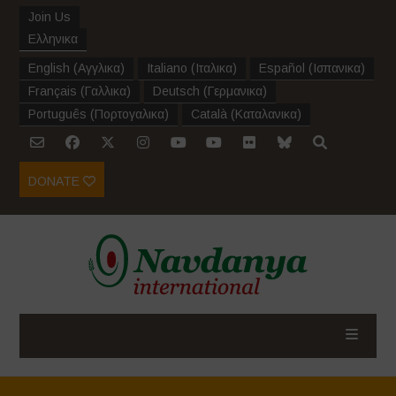
Join Us
Ελληνικα
English
(
Αγγλικα
)
Italiano
(
Ιταλικα
)
Español
(
Ισπανικα
)
Français
(
Γαλλικα
)
Deutsch
(
Γερμανικα
)
Português
(
Πορτογαλικα
)
Català
(
Καταλανικα
)
DONATE